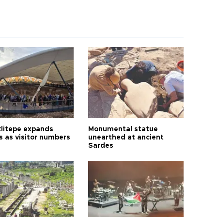
litepe expands
Monumental statue
s as visitor numbers
unearthed at ancient
Sardes