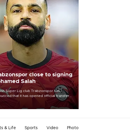
abzonspor close to signing
hamed Salah
ish Süper Lig club Trabzonspor has
unced that it has opened official transfer
tiations to sign free-agent forward
amed Salah.
ts & Life
Sports
Video
Photo