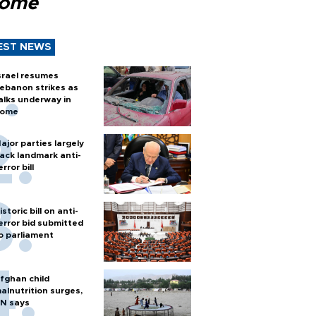
Rome
EST NEWS
srael resumes
ebanon strikes as
alks underway in
ome
ajor parties largely
ack landmark anti-
error bill
istoric bill on anti-
error bid submitted
o parliament
fghan child
alnutrition surges,
N says