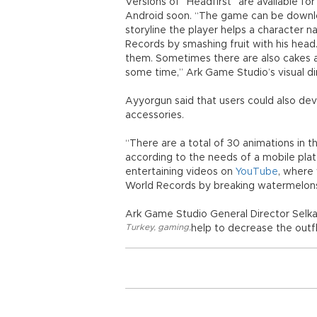
Versions of “Headfirst” are available fo
Android soon. “The game can be downlo
storyline the player helps a character
Records by smashing fruit with his head
them. Sometimes there are also cakes and
some time,” Ark Game Studio’s visual di
Ayyorgun said that users could also dev
accessories.
“There are a total of 30 animations in
according to the needs of a mobile pla
entertaining videos on
YouTube
, where
World Records by breaking watermelons 
Ark Game Studio General Director Selka
Turkey
,
gaming
,
help to decrease the outf