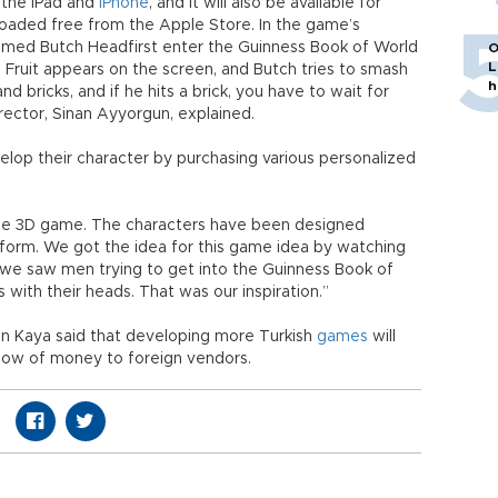
r the iPad and
iPhone
, and it will also be available for
aded free from the Apple Store. In the game’s
 named Butch Headfirst enter the Guinness Book of World
O
L
. Fruit appears on the screen, and Butch tries to smash
h
 bricks, and if he hits a brick, you have to wait for
rector, Sinan Ayyorgun, explained.
elop their character by purchasing various personalized
 the 3D game. The characters have been designed
tform. We got the idea for this game idea by watching
 we saw men trying to get into the Guinness Book of
with their heads. That was our inspiration.”
n Kaya said that developing more Turkish
games
will
low of money to foreign vendors.