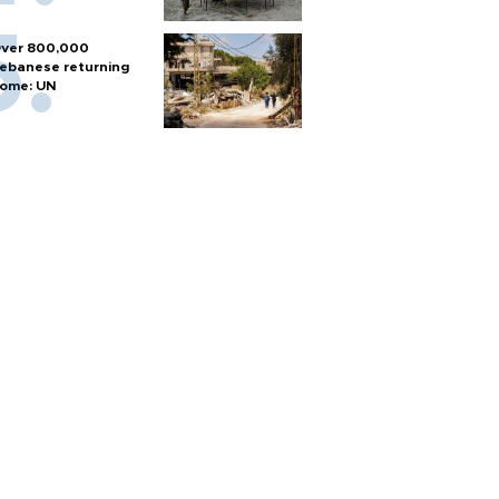
ver 800,000
ebanese returning
ome: UN