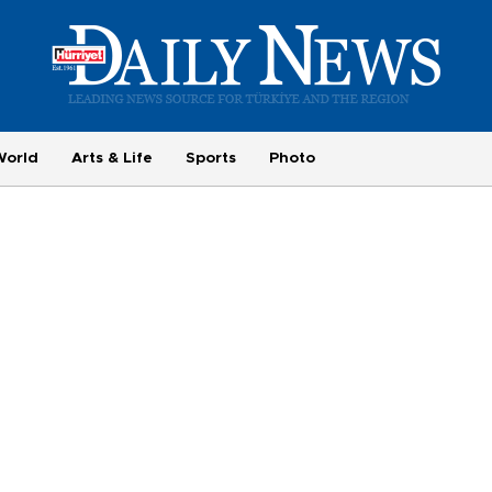
World
Arts & Life
Sports
Photo