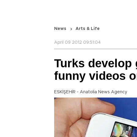
News
Arts & Life
April 09 2012 09:51:04
Turks develop 
funny videos 
ESKİŞEHİR - Anatolia News Agency