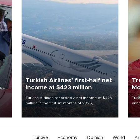
Turkish Airlines’ first-half net
Tr
n
Income at $423 million
Mo
Turkish Airlines recorded a net income of $423
Turk
million in the first six months of 2026,
anno
oup
representing a 34.6 percent year-on-year
nego
n was
decline, according to the carrier’s financial
Moh
results released on Aug. 5.
Türkiye
Economy
Opinion
World
Ar