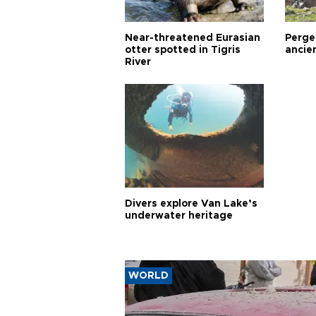
Near-threatened Eurasian
Perge,
otter spotted in Tigris
ancie
River
Divers explore Van Lake’s
underwater heritage
WORLD