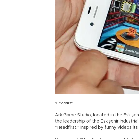
'Headfirst'
Ark Game Studio, located in the Eskiş
the leadership of the Eskişehir Industr
“Headfirst,” inspired by funny videos it