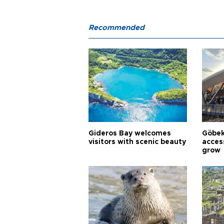
Recommended
Gideros Bay welcomes
Göbek
visitors with scenic beauty
acces
grow