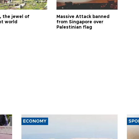
 the jewel of
Massive Attack banned
nt world
from Singapore over
Palestinian flag
ECONOMY
SPO