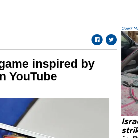
Quark.Mod
game inspired by
on YouTube
Isr
stri