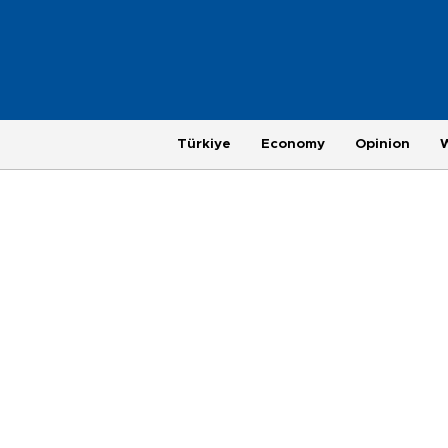
Türkiye
Economy
Opinion