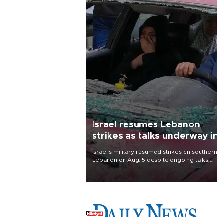
Israel resumes Lebanon
strikes as talks underway i
Rome
Israel's military resumed strikes on southern
Lebanon on Aug. 5 despite ongoing talks,
blaming a ceasefire violation by militant gr
Hezbollah as Beirut said at least one perso
killed.