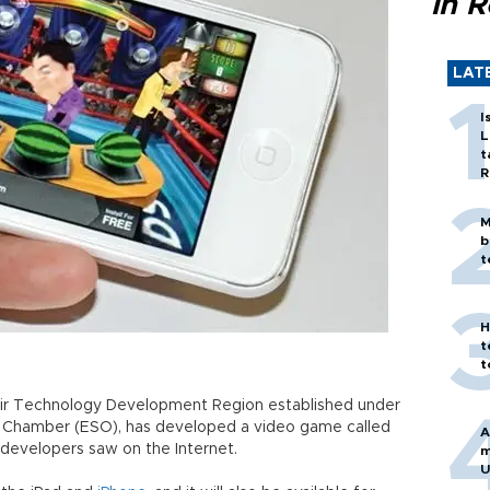
in 
LAT
I
L
t
R
M
b
t
H
t
t
ehir Technology Development Region established under
ial Chamber (ESO), has developed a video game called
A
s developers saw on the Internet.
m
U