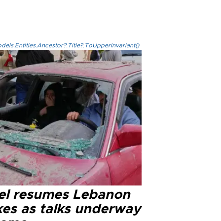
els.Entities.Ancestor?.Title?.ToUpperInvariant()
ael resumes Lebanon
kes as talks underway