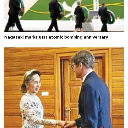
Nagasaki marks 81st atomic bombing anniversary