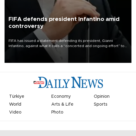
FIFA defends president Infantino amid
controversy
FIFA has issued a statement defending its president, Gianni
Infantino, against what it calls a “concerted and ongoing effort” to
undermine his leadership of the organization.
Türkiye
Economy
Opinion
World
Arts & Life
Sports
Video
Photo