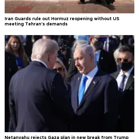
Iran Guards rule out Hormuz reopening without US
meeting Tehran's demands
Netanyahu rejects Gaza plan in new break from Trump