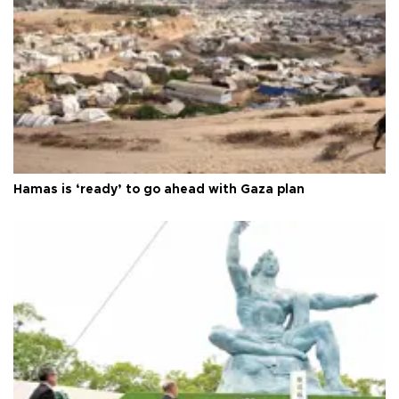
Hamas is ‘ready’ to go ahead with Gaza plan