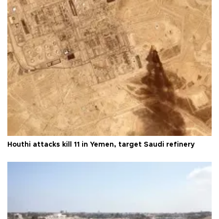
Houthi attacks kill 11 in Yemen, target Saudi refinery