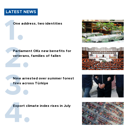
LATEST NEWS
One address, two identities
Parliament OKs new benefits for
veterans, families of fallen
Nine arrested over summer forest
fires across Türkiye
Export climate index rises in July