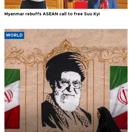
Myanmar rebuffs ASEAN call to free Suu Kyi
WORLD