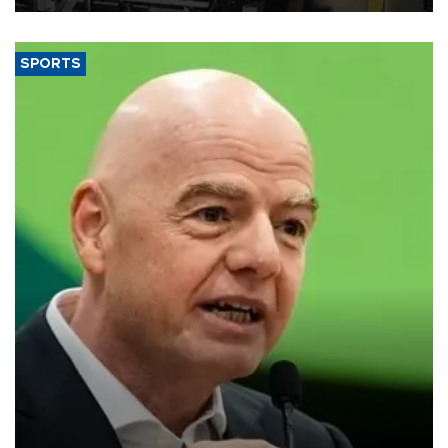
SPORTS