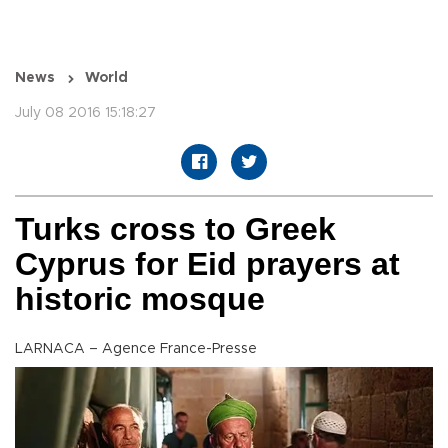
News
World
July 08 2016 15:18:27
Turks cross to Greek
Cyprus for Eid prayers at
historic mosque
LARNACA – Agence France-Presse