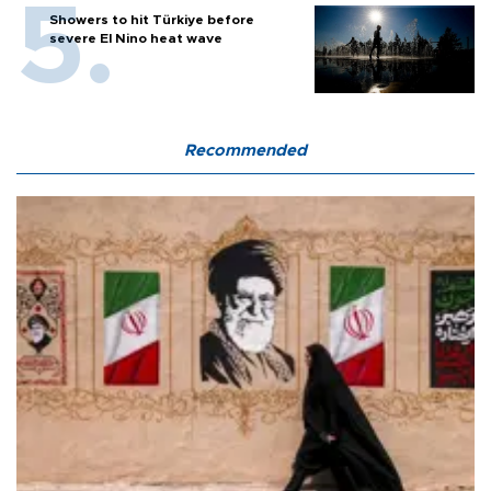
Showers to hit Türkiye before
severe El Nino heat wave
Recommended