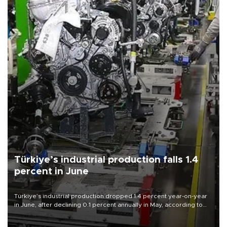
Türkiye’s industrial production falls 1.4
percent in June
Türkiye’s industrial production dropped 1.4 percent year-on-year
in June, after declining 0.1 percent annually in May, according to
official data released on Aug. 10.