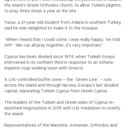
the island’s Greek Orthodox church, to allow Turkish pilgrims
to pray three times a year at the site.
Yunus, a 21-year-old student from Adana in southern Turkey,
said he was delighted to make it to the mosque.
“When I heard that I could come, I was really happy,” he told
AFP. “We can all pray together, it’s very important.”
Cyprus has been divided since 1974, when Turkish troops
intervened in its northern third in response to an Athens-
inspired coup seeking union with Greece.
A U.N.-controlled buffer zone – the “Green Line” – runs
across the island and through Nicosia, Europe’s last divided
capital, separating Turkish Cyprus from Greek Cyprus.
The leaders of the Turkish and Greek sides of Cyprus re-
launched negotiations in 2015 with U.N. mediation to reunify
the island.
Representatives of the Maronite, Armenian, Orthodox and