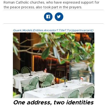
Roman Catholic churches, who have expressed support for
the peace process, also took part in the prayers.
Quark.Models.Entities.Ancestor?.Title?.ToUpperInvariant()
One address, two identities