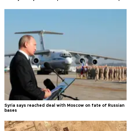
Syria says reached deal with Moscow on fate of Russian
bases