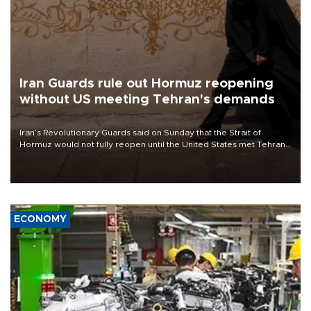
Iran Guards rule out Hormuz reopening
without US meeting Tehran's demands
Iran’s Revolutionary Guards said on Sunday that the Strait of
Hormuz would not fully reopen until the United States met Tehran’s
demands, including lifting sanctions and paying compensation for
war damage.
ECONOMY