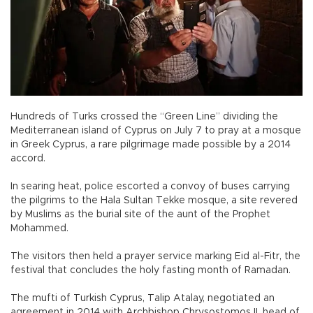
Hundreds of Turks crossed the “Green Line” dividing the
Mediterranean island of Cyprus on July 7 to pray at a mosque
in Greek Cyprus, a rare pilgrimage made possible by a 2014
accord.
In searing heat, police escorted a convoy of buses carrying
the pilgrims to the Hala Sultan Tekke mosque, a site revered
by Muslims as the burial site of the aunt of the Prophet
Mohammed.
The visitors then held a prayer service marking Eid al-Fitr, the
festival that concludes the holy fasting month of Ramadan.
The mufti of Turkish Cyprus, Talip Atalay, negotiated an
agreement in 2014 with Archbishop Chrysostomos II, head of