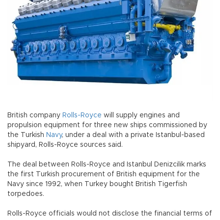
British company
Rolls-Royce
will supply engines and
propulsion equipment for three new ships commissioned by
the Turkish
Navy
, under a deal with a private Istanbul-based
shipyard, Rolls-Royce sources said.
The deal between Rolls-Royce and Istanbul Denizcilik marks
the first Turkish procurement of British equipment for the
Navy since 1992, when Turkey bought British Tigerfish
torpedoes.
Rolls-Royce officials would not disclose the financial terms of