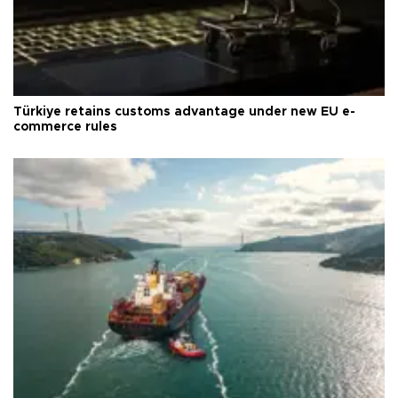
Türkiye retains customs advantage under new EU e-
commerce rules