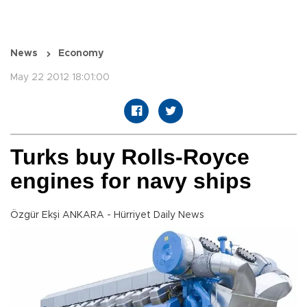
News
Economy
May 22 2012 18:01:00
Turks buy Rolls-Royce
engines for navy ships
Özgür Ekşi ANKARA - Hürriyet Daily News