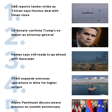
UAE reports tanker strike as
Tehran says Hormuz deal with
Oman close
US Senate confirms Trump's ex-
lawyer as attorney general
Hamas says still ready to go ahead
with Gaza plan
TPAO expands overseas
operations in drive for higher
output
Aliyev, Pashinyan discuss peace
process on summit anniversary