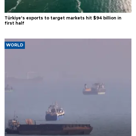
Türkiye’s exports to target markets hit $94 billion in
first half
WORLD