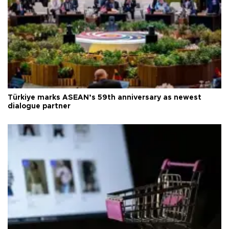
Türkiye marks ASEAN’s 59th anniversary as newest
dialogue partner