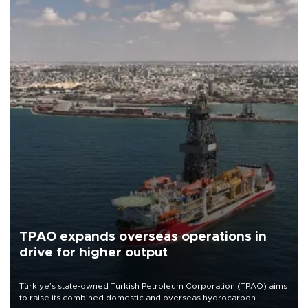
TPAO expands overseas operations in
drive for higher output
Türkiye’s state-owned Turkish Petroleum Corporation (TPAO) aims
to raise its combined domestic and overseas hydrocarbon