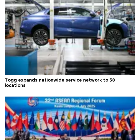
Togg expands nationwide service network to 58
locations