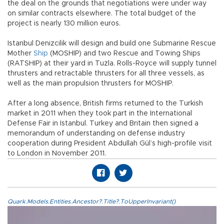
the deal on the grounds that negotiations were under way
on similar contracts elsewhere. The total budget of the
project is nearly 130 million euros.
Istanbul Denizcilik will design and build one Submarine Rescue
Mother
Ship
(MOSHIP) and two Rescue and Towing Ships
(RATSHIP) at their yard in Tuzla. Rolls-Royce will supply tunnel
thrusters and retractable thrusters for all three vessels, as
well as the main propulsion thrusters for MOSHIP.
After a long absence, British firms returned to the Turkish
market in 2011 when they took part in the International
Defense Fair in Istanbul. Turkey and Britain then signed a
memorandum of understanding on defense industry
cooperation during President Abdullah Gül’s high-profile visit
to London in November 2011.
Quark.Models.Entities.Ancestor?.Title?.ToUpperInvariant()