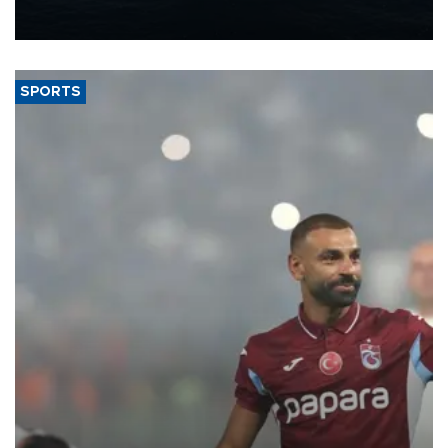
production from around 330,000 barrels of oil equivalent a day to
nearly 600,000 by 2028, with a longer-term target of 1 million,
Energy and Natural Resources Minister Alparslan Bayraktar has
said.
SPORTS