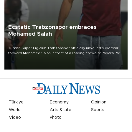
Ecstatic Trabzonspor embraces
Mohamed Salah
Turkish Süper Lig club Trabzonspor officially unveiled superstar
forward Mohamed Salah in front of a roaring crowd at Papara Park
on Aug. 6 night, celebrating what club officials called one of the
most historic transfer accomplishments in Turkish sports history.
Türkiye
Economy
Opinion
World
Arts & Life
Sports
Video
Photo