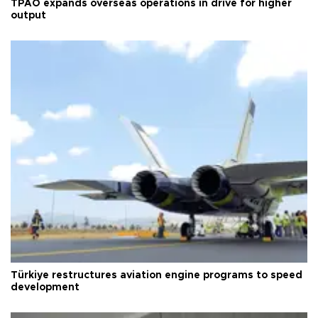
TPAO expands overseas operations in drive for higher
output
Türkiye restructures aviation engine programs to speed
development