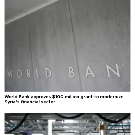
World Bank approves $100 million grant to modernize
Syria’s financial sector