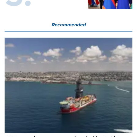
Recommended