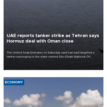
UAE reports tanker strike as Tehran says
Hormuz deal with Oman close
The United Arab Emirates on Saturday said Iran had targeted a
tanker belonging to the state-owned Abu Dhabi National Oil
Company (ADNOC) while it was transiting the Strait of Hormuz.
ECONOMY