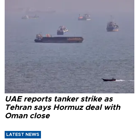
UAE reports tanker strike as
Tehran says Hormuz deal with
Oman close
LATEST NEWS