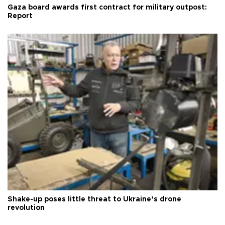
Gaza board awards first contract for military outpost:
Report
Shake-up poses little threat to Ukraine’s drone
revolution