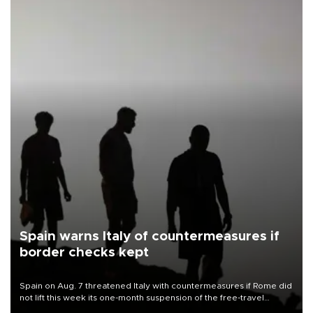
Spain warns Italy of countermeasures if
border checks kept
Spain on Aug. 7 threatened Italy with countermeasures if Rome did
not lift this week its one-month suspension of the free-travel
Schengen agreement, introduced after the mass migrant rush to