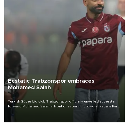
Ecstatic Trabzonspor embraces
Mohamed Salah
Turkish Süper Lig club Trabzonspor officially unveiled superstar
forward Mohamed Salah in front of a roaring crowd at Papara Park
on Aug. 6 night, celebrating what club officials called one of the
most historic transfer accomplishments in Turkish sports history.