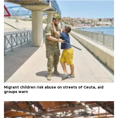
Migrant children risk abuse on streets of Ceuta, aid
groups warn