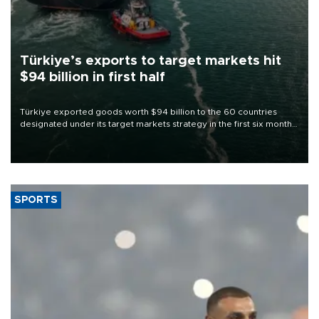
Türkiye’s exports to target markets hit
$94 billion in first half
Türkiye exported goods worth $94 billion to the 60 countries
designated under its target markets strategy in the first six months
of 2026, as part of efforts to diversify export destinations and
expand into new markets.
SPORTS