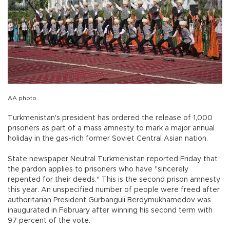
AA photo
Turkmenistan's president has ordered the release of 1,000
prisoners as part of a mass amnesty to mark a major annual
holiday in the gas-rich former Soviet Central Asian nation.
State newspaper Neutral Turkmenistan reported Friday that
the pardon applies to prisoners who have "sincerely
repented for their deeds." This is the second prison amnesty
this year. An unspecified number of people were freed after
authoritarian President Gurbanguli Berdymukhamedov was
inaugurated in February after winning his second term with
97 percent of the vote.