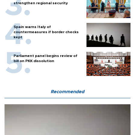
strengthen regional security
Spain warns Italy of
countermeasures if border checks
kept
Parliament panel begins review of
bill on PKK dissolution
Recommended