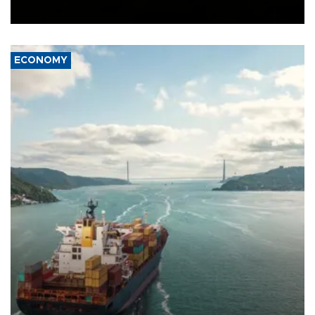
Ceuta.
ECONOMY