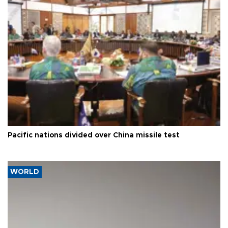
Pacific nations divided over China missile test
WORLD