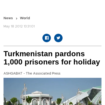
News
World
May 18 2012 13:31:01
Turkmenistan pardons
1,000 prisoners for holiday
ASHGABAT - The Associated Press