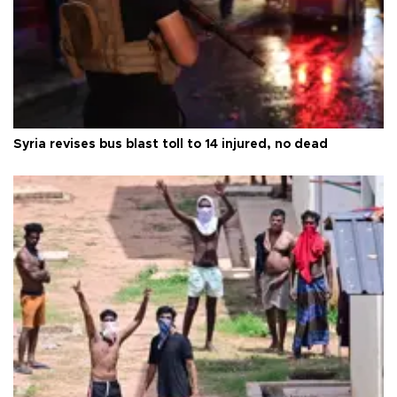
Syria revises bus blast toll to 14 injured, no dead