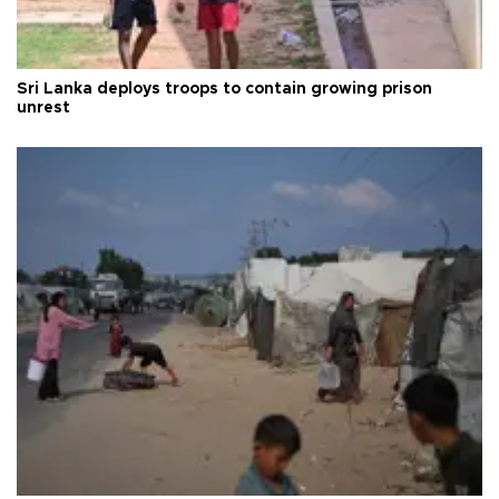
Sri Lanka deploys troops to contain growing prison
unrest