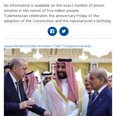
No information is available on the exact number of prison
inmates in this nation of five million people.
Turkmenistan celebrates the anniversary Friday of the
adoption of the Constitution and the national poet's birthday.
Quark.Models.Entities.Ancestor?.Title?.ToUpperInvariant()