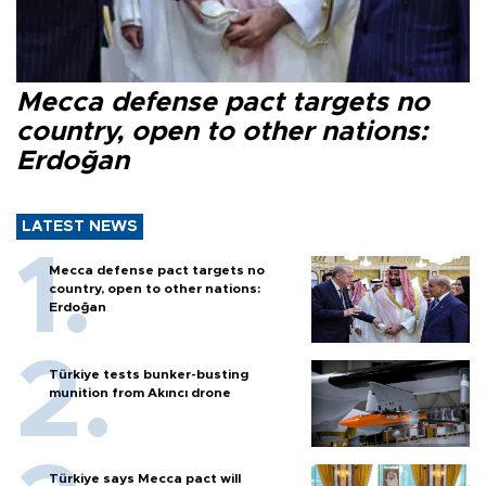
Mecca defense pact targets no
country, open to other nations:
Erdoğan
LATEST NEWS
Mecca defense pact targets no
country, open to other nations:
Erdoğan
Türkiye tests bunker-busting
munition from Akıncı drone
Türkiye says Mecca pact will