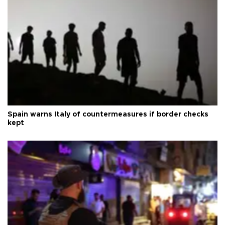
Spain warns Italy of countermeasures if border checks
kept