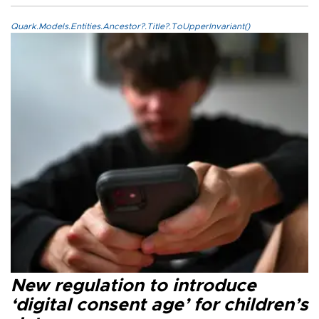
Quark.Models.Entities.Ancestor?.Title?.ToUpperInvariant()
New regulation to introduce
‘digital consent age’ for children’s