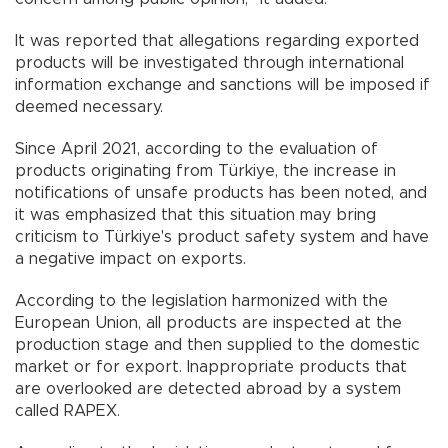
It was reported that allegations regarding exported
products will be investigated through international
information exchange and sanctions will be imposed if
deemed necessary.
Since April 2021, according to the evaluation of
products originating from Türkiye, the increase in
notifications of unsafe products has been noted, and
it was emphasized that this situation may bring
criticism to Türkiye's product safety system and have
a negative impact on exports.
According to the legislation harmonized with the
European Union, all products are inspected at the
production stage and then supplied to the domestic
market or for export. Inappropriate products that
are overlooked are detected abroad by a system
called RAPEX.