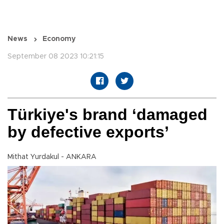
News
Economy
September 08 2023 10:21:15
Türkiye's brand ‘damaged
by defective exports’
Mithat Yurdakul - ANKARA