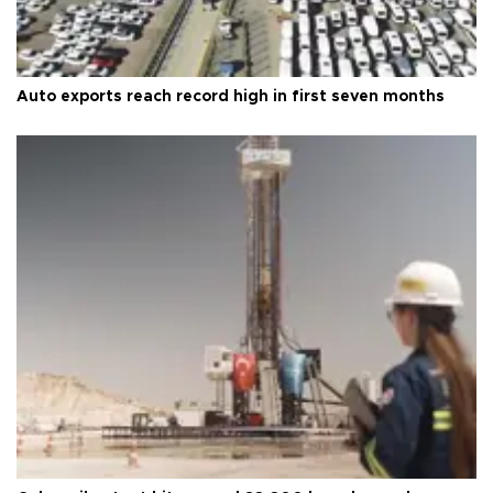
Auto exports reach record high in first seven months