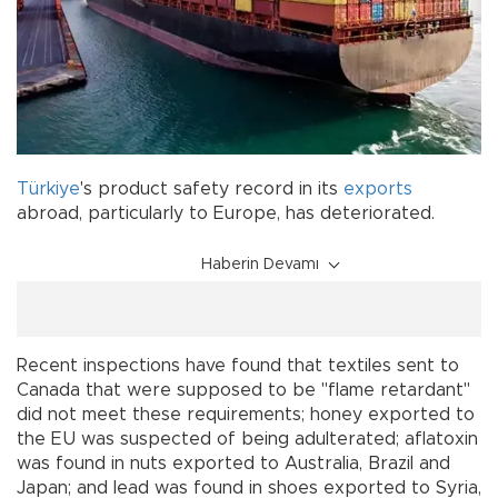
Türkiye
's product safety record in its
exports
abroad, particularly to Europe, has deteriorated.
Haberin Devamı
Recent inspections have found that textiles sent to
Canada that were supposed to be "flame retardant"
did not meet these requirements; honey exported to
the EU was suspected of being adulterated; aflatoxin
was found in nuts exported to Australia, Brazil and
Japan; and lead was found in shoes exported to Syria,