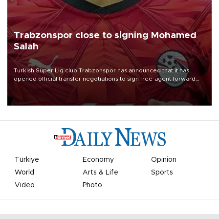
Trabzonspor close to signing Mohamed
Salah
Turkish Süper Lig club Trabzonspor has announced that it has
opened official transfer negotiations to sign free-agent forward
Mohamed Salah.
Türkiye
Economy
Opinion
World
Arts & Life
Sports
Video
Photo