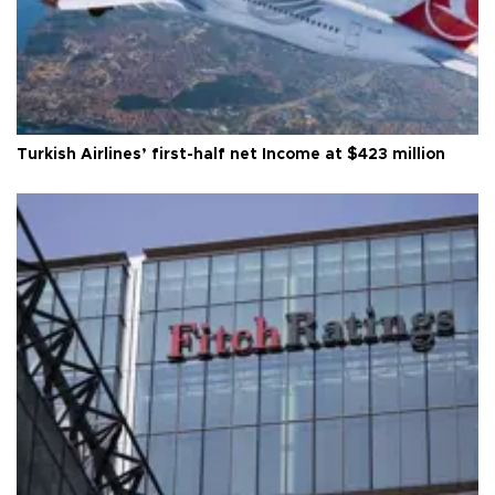
Turkish Airlines’ first-half net Income at $423 million