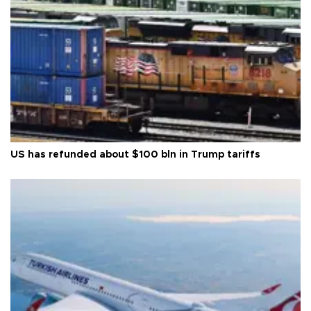
US has refunded about $100 bln in Trump tariffs