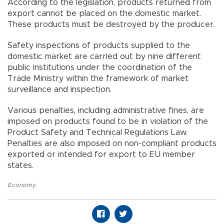
According to the legislation, products returned from
export cannot be placed on the domestic market.
These products must be destroyed by the producer.
Safety inspections of products supplied to the
domestic market are carried out by nine different
public institutions under the coordination of the
Trade Ministry within the framework of market
surveillance and inspection.
Various penalties, including administrative fines, are
imposed on products found to be in violation of the
Product Safety and Technical Regulations Law.
Penalties are also imposed on non-compliant products
exported or intended for export to EU member
states.
Economy
,