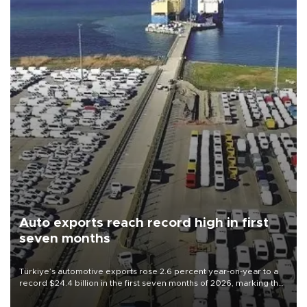
Auto exports reach record high in first
seven months
Türkiye’s automotive exports rose 2.6 percent year-on-year to a
record $24.4 billion in the first seven months of 2026, marking the
industry’s highest January-July figure, according to data from the
Türkiye Exporters Assembly (TİM).