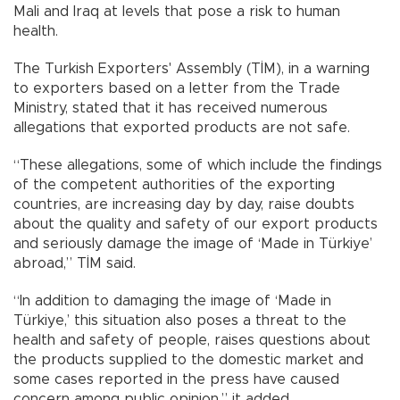
Mali and Iraq at levels that pose a risk to human
health.
The Turkish Exporters' Assembly (TİM), in a warning
to exporters based on a letter from the Trade
Ministry, stated that it has received numerous
allegations that exported products are not safe.
“These allegations, some of which include the findings
of the competent authorities of the exporting
countries, are increasing day by day, raise doubts
about the quality and safety of our export products
and seriously damage the image of ‘Made in Türkiye’
abroad,” TİM said.
“In addition to damaging the image of ‘Made in
Türkiye,’ this situation also poses a threat to the
health and safety of people, raises questions about
the products supplied to the domestic market and
some cases reported in the press have caused
concern among public opinion,” it added.