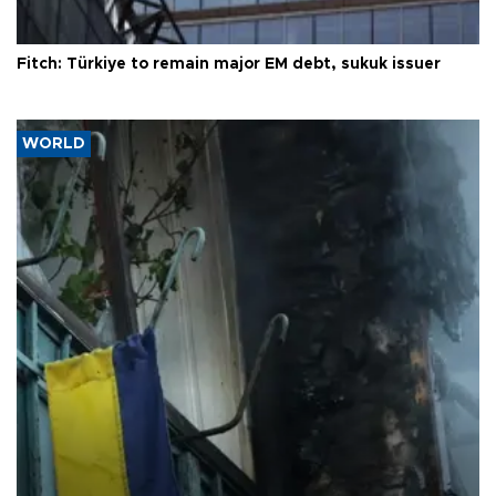
Fitch: Türkiye to remain major EM debt, sukuk issuer
WORLD