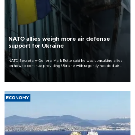
NATO allies weigh more air defense
support for Ukraine
NATO Secretary-General Mark Rutte said he was consulting allies
on how to continue providing Ukraine with urgently needed air
defense systems after a Russian missile and drone barrage killed
17 people in Kiev and the surrounding region.
ECONOMY