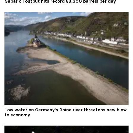
Gabar oil output hits record 83,300 barrels per day
Low water on Germany's Rhine river threatens new blow
to economy