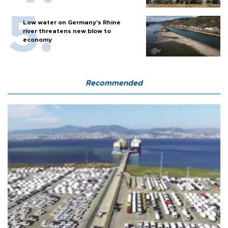
Low water on Germany's Rhine
river threatens new blow to
economy
Recommended