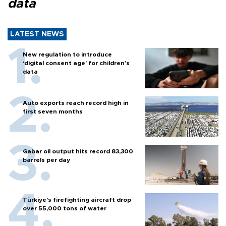
data
LATEST NEWS
New regulation to introduce
‘digital consent age’ for children’s
data
Auto exports reach record high in
first seven months
Gabar oil output hits record 83,300
barrels per day
Türkiye’s firefighting aircraft drop
over 55,000 tons of water