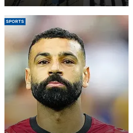
SPORTS