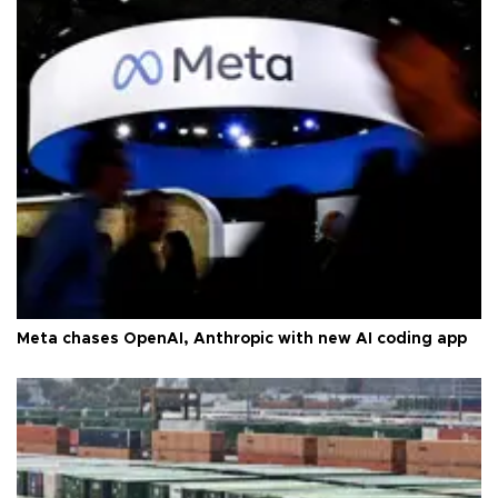
Meta chases OpenAI, Anthropic with new AI coding app