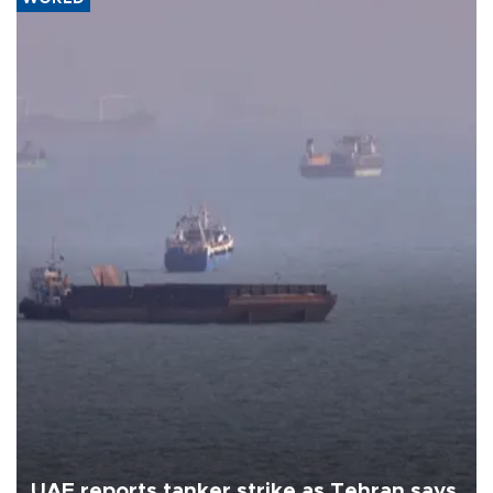
UAE reports tanker strike as Tehran says