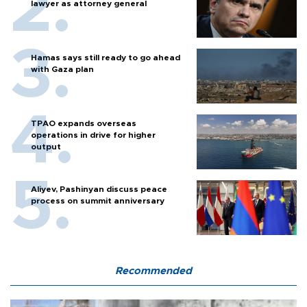
lawyer as attorney general
Hamas says still ready to go ahead
with Gaza plan
TPAO expands overseas
operations in drive for higher
output
Aliyev, Pashinyan discuss peace
process on summit anniversary
Recommended