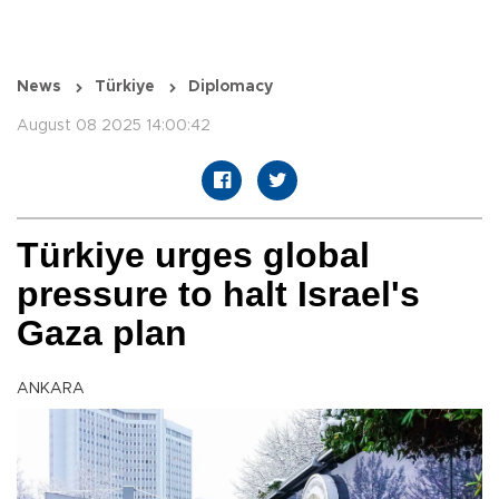
News
Türkiye
Diplomacy
August 08 2025 14:00:42
Türkiye urges global
pressure to halt Israel's
Gaza plan
ANKARA