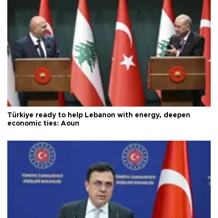
Türkiye ready to help Lebanon with energy, deepen
economic ties: Aoun