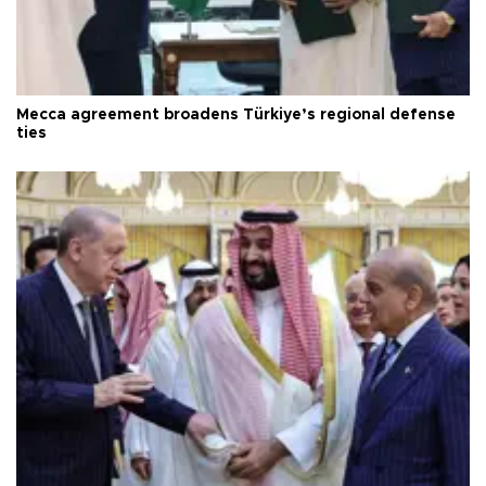
Mecca agreement broadens Türkiye’s regional defense
ties