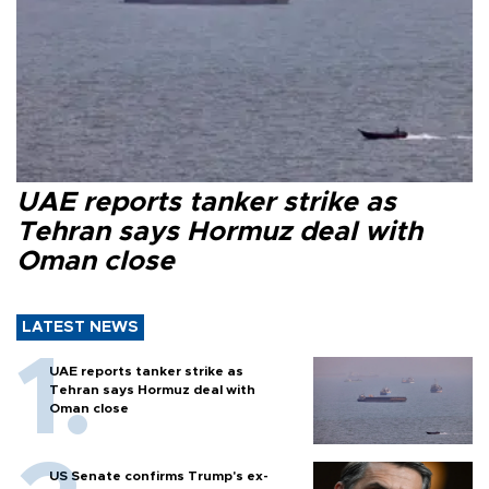
UAE reports tanker strike as
Tehran says Hormuz deal with
Oman close
LATEST NEWS
UAE reports tanker strike as
Tehran says Hormuz deal with
Oman close
US Senate confirms Trump's ex-