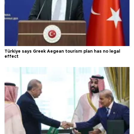
Türkiye says Greek Aegean tourism plan has no legal
effect