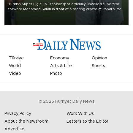
Turkish Süper Lig club Trabzonspor officially unveiled superstar
forward Mohamed Salah in front of a roaring crowd at Papara Park
on Aug. 6 night, celebrating what club officials called one of the
most historic transfer accomplishments in Turkish sports history.
Türkiye
Economy
Opinion
World
Arts & Life
Sports
Video
Photo
©
2026
Hürriyet Daily News
Privacy Policy
Work With Us
About the Newsroom
Letters to the Editor
Advertise