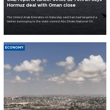
Hormuz deal with Oman close
The United Arab Emirates on Saturday said Iran had targeted a
tanker belonging to the state-owned Abu Dhabi National Oil
Company (ADNOC) while it was transiting the Strait of Hormuz.
ECONOMY