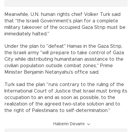
Meanwhile, U.N. human rights chief Volker Turk said
that "the Israeli Government's plan for a complete
military takeover of the occupied Gaza Strip must be
immediately halted."
Under the plan to "defeat" Hamas in the Gaza Strip,
the Israeli army "will prepare to take control of Gaza
City while distributing humanitarian assistance to the
civilian population outside combat zones," Prime
Minister Benjamin Netanyahu's office said.
Turk said the plan "runs contrary to the ruling of the
International Court of Justice that Israel must bring its
occupation to an end as soon as possible, to the
realization of the agreed two-state solution and to
the right of Palestinians to self-determination."
Haberin Devamı