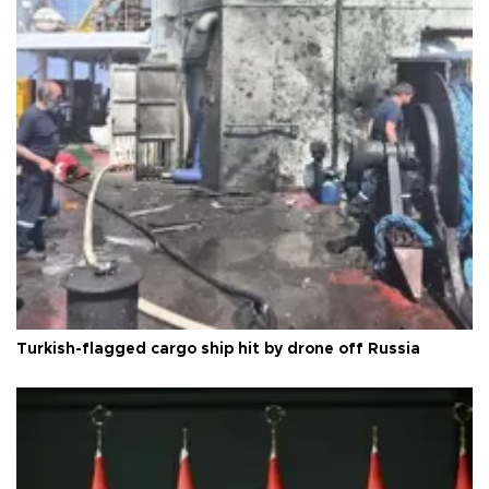
Turkish-flagged cargo ship hit by drone off Russia