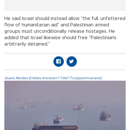
He said Israel should instead allow "the full, unfettered
flow of humanitarian aid" and Palestinian armed
groups must unconditionally release hostages. He
added that Israel likewise should free "Palestinians
arbitrarily detained."
Quark.Models.Entities.Ancestor?.Title?.ToUpperInvariant()