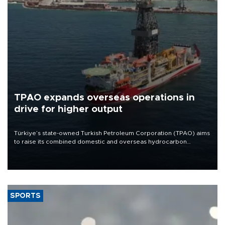
TPAO expands overseas operations in
drive for higher output
Türkiye’s state-owned Turkish Petroleum Corporation (TPAO) aims
to raise its combined domestic and overseas hydrocarbon
production from around 330,000 barrels of oil equivalent a day to
nearly 600,000 by 2028, with a longer-term target of 1 million,
Energy and Natural Resources Minister Alparslan Bayraktar has
said.
SPORTS