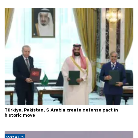
Türkiye, Pakistan, S Arabia create defense pact in
historic move
WORLD