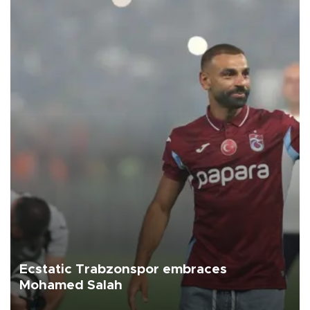
Ecstatic Trabzonspor embraces
Mohamed Salah