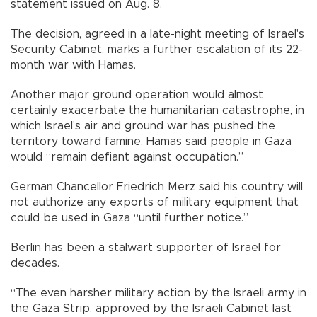
statement issued on Aug. 8.
The decision, agreed in a late-night meeting of Israel's
Security Cabinet, marks a further escalation of its 22-
month war with Hamas.
Another major ground operation would almost
certainly exacerbate the humanitarian catastrophe, in
which Israel's air and ground war has pushed the
territory toward famine. Hamas said people in Gaza
would “remain defiant against occupation.”
German Chancellor Friedrich Merz said his country will
not authorize any exports of military equipment that
could be used in Gaza “until further notice.”
Berlin has been a stalwart supporter of Israel for
decades.
“The even harsher military action by the Israeli army in
the Gaza Strip, approved by the Israeli Cabinet last