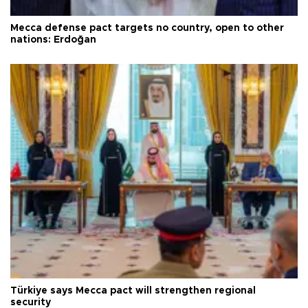
Mecca defense pact targets no country, open to other
nations: Erdoğan
Türkiye says Mecca pact will strengthen regional
security