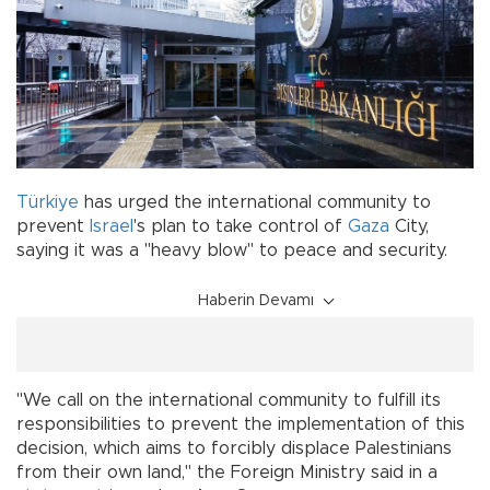
Türkiye
has urged the international community to
prevent
Israel
's plan to take control of
Gaza
City,
saying it was a "heavy blow" to peace and security.
Haberin Devamı
"We call on the international community to fulfill its
responsibilities to prevent the implementation of this
decision, which aims to forcibly displace Palestinians
from their own land," the Foreign Ministry said in a