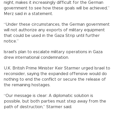
night, makes it increasingly difficult for the German
government to see how these goals will be achieved,”
Merz said in a statement.
“Under these circumstances, the German government
will not authorize any exports of military equipment
that could be used in the Gaza Strip until further
notice.”
Israel's plan to escalate military operations in Gaza
drew international condemnation.
U.K. British Prime Minister Keir Starmer urged Israel to
reconsider, saying the expanded offensive would do
nothing to end the conflict or secure the release of
the remaining hostages.
“Our message is clear: A diplomatic solution is
possible, but both parties must step away from the
path of destruction,” Starmer said.