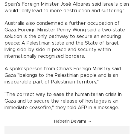
Spain’s Foreign Minister José Albares said Israel's plan
would “only lead to more destruction and suffering.”
Australia also condemned a further occupation of
Gaza. Foreign Minister Penny Wong said a two-state
solution is the only pathway to secure an enduring
peace: A Palestinian state and the State of Israel,
living side-by-side in peace and security within
internationally recognized borders.
A spokesperson from China's Foreign Ministry said
Gaza "belongs to the Palestinian people and is an
inseparable part of Palestinian territory."
"The correct way to ease the humanitarian crisis in
Gaza and to secure the release of hostages is an
immediate ceasefire," they told AFP in a message.
Haberin Devamı