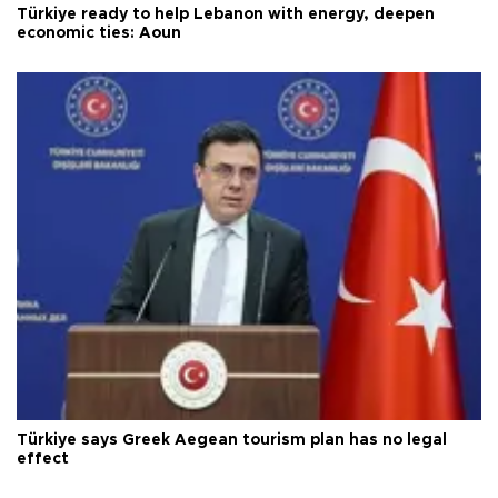
Türkiye ready to help Lebanon with energy, deepen
economic ties: Aoun
Türkiye says Greek Aegean tourism plan has no legal
effect