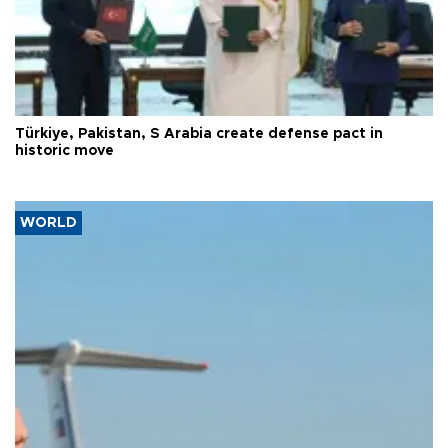
Türkiye, Pakistan, S Arabia create defense pact in
historic move
WORLD