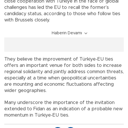
close cooperation with Türkiye in the face of global
challenges has led the EU to recall the former’s
candidacy status, according to those who follow ties
with Brussels closely.
Haberin Devamı
They believe the improvement of Türkiye-EU ties
offers an important venue for both sides to increase
regional solidarity and jointly address common threats,
especially at a time when geopolitical uncertainties
are mounting and economic fluctuations affecting
wider geographies.
Many underscore the importance of the invitation
extended to Fidan as an indication of a probable new
momentum in Türkiye-EU ties.