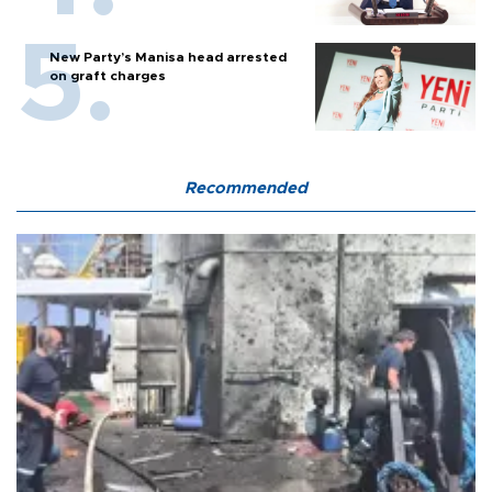
New Party’s Manisa head arrested
on graft charges
Recommended