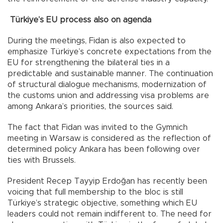
Türkiye’s EU process also on agenda
During the meetings, Fidan is also expected to
emphasize Türkiye’s concrete expectations from the
EU for strengthening the bilateral ties in a
predictable and sustainable manner. The continuation
of structural dialogue mechanisms, modernization of
the customs union and addressing visa problems are
among Ankara’s priorities, the sources said.
The fact that Fidan was invited to the Gymnich
meeting in Warsaw is considered as the reflection of
determined policy Ankara has been following over
ties with Brussels.
President Recep Tayyip Erdoğan has recently been
voicing that full membership to the bloc is still
Türkiye’s strategic objective, something which EU
leaders could not remain indifferent to. The need for