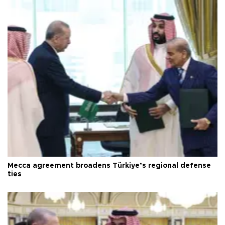
Mecca agreement broadens Türkiye’s regional defense
ties