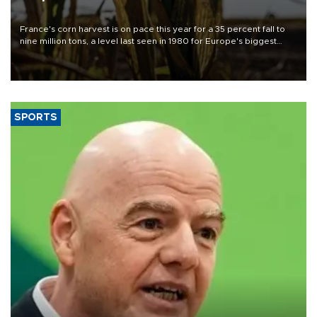
France's corn harvest is on pace this year for a 35 percent fall to
nine million tons, a level last seen in 1980 for Europe's biggest
grains producer, the government said.
SPORTS