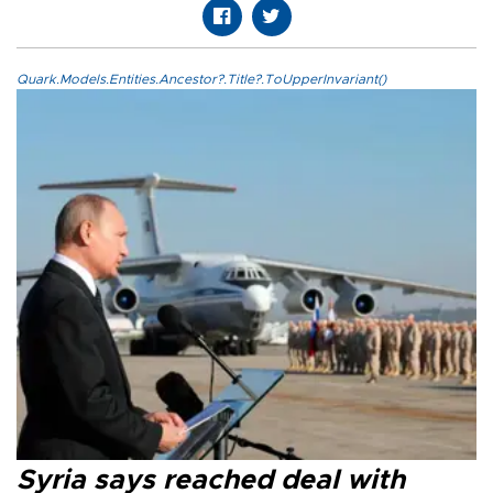
Quark.Models.Entities.Ancestor?.Title?.ToUpperInvariant()
Syria says reached deal with