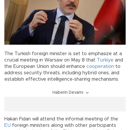
The Turkish foreign minister is set to emphasize at a
crucial meeting in Warsaw on May 8 that
Türkiye
and
the European Union should enhance
cooperation
to
address security threats, including hybrid ones, and
establish effective intelligence-sharing mechanisms.
Haberin Devamı
Hakan Fidan will attend the informal meeting of the
EU
foreign ministers along with other participants