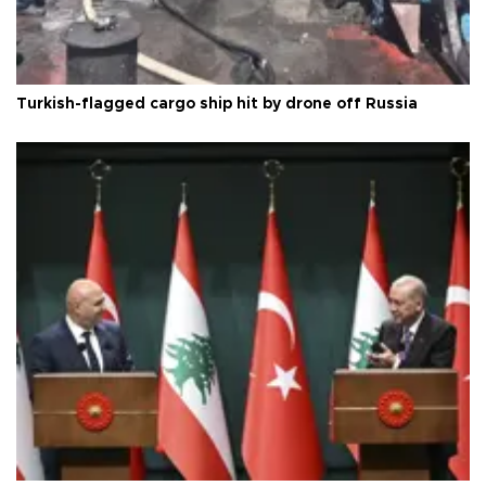
Turkish-flagged cargo ship hit by drone off Russia