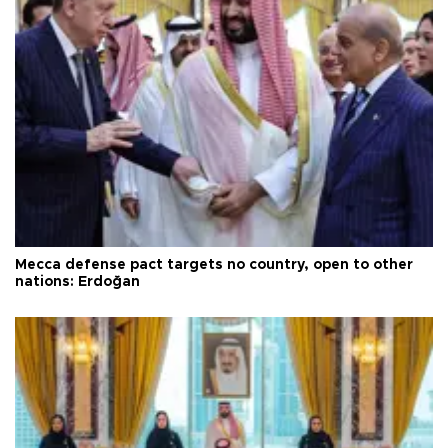
Mecca defense pact targets no country, open to other
nations: Erdoğan