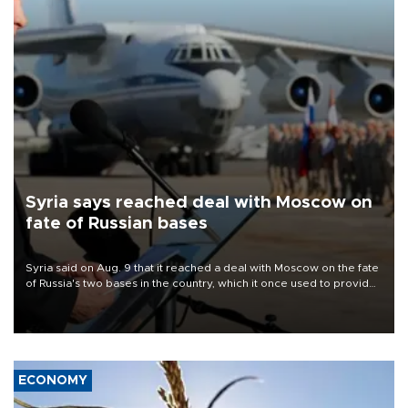
Syria says reached deal with Moscow on
fate of Russian bases
Syria said on Aug. 9 that it reached a deal with Moscow on the fate
of Russia's two bases in the country, which it once used to provide
military support to ousted leader Bashar al-Assad during the Syrian
civil war.
ECONOMY