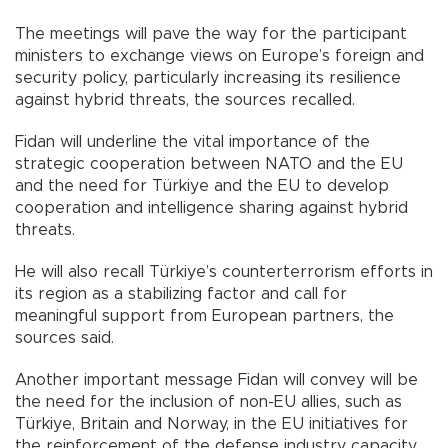
The meetings will pave the way for the participant
ministers to exchange views on Europe’s foreign and
security policy, particularly increasing its resilience
against hybrid threats, the sources recalled.
Fidan will underline the vital importance of the
strategic cooperation between NATO and the EU
and the need for Türkiye and the EU to develop
cooperation and intelligence sharing against hybrid
threats.
He will also recall Türkiye’s counterterrorism efforts in
its region as a stabilizing factor and call for
meaningful support from European partners, the
sources said.
Another important message Fidan will convey will be
the need for the inclusion of non-EU allies, such as
Türkiye, Britain and Norway, in the EU initiatives for
the reinforcement of the defense industry capacity.