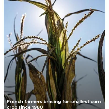
French farmers bracing for smallest corn
crop since 1980