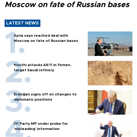
Moscow on fate of Russian bases
LATEST NEWS
Syria says reached deal with
Moscow on fate of Russian bases
Houthi attacks kill 11 in Yemen,
target Saudi refinery
Erdoğan signs off on changes to
diplomatic positions
İYİ Party MP under probe for
‘misleading’ information