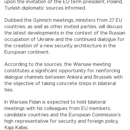
upon the invitation of the EU term president, Poland,
Turkish diplomatic sources informed.
Dubbed the Gymnich meetings, ministers from 27 EU
countries, as well as other invited parties, will discuss
the latest developments in the context of the Russian
occupation of Ukraine and the continued dialogue for
the creation of a new security architecture in the
European continent.
According to the sources, the Warsaw meeting
constitutes a significant opportunity for reinforcing
dialogue channels between Ankara and Brussels with
the objective of taking concrete steps in bilateral
ties.
In Warsaw, Fidan is expected to hold bilateral
meetings with his colleagues from EU members,
candidate countries and the European Commission’s
high representative for security and foreign policy,
Kaja Kallas.