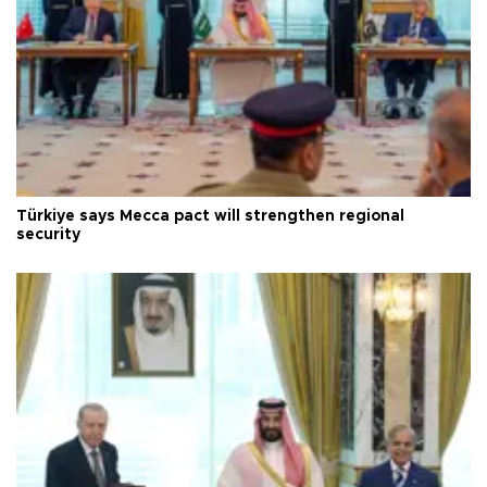
Türkiye says Mecca pact will strengthen regional
security