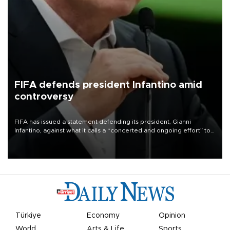
FIFA defends president Infantino amid
controversy
FIFA has issued a statement defending its president, Gianni
Infantino, against what it calls a “concerted and ongoing effort” to
undermine his leadership of the organization.
Türkiye
Economy
Opinion
World
Arts & Life
Sports