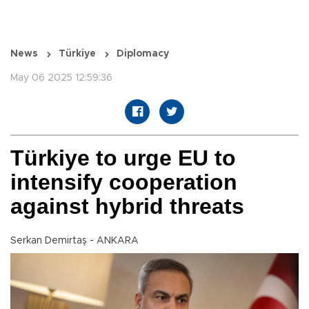
News
Türkiye
Diplomacy
May 06 2025 12:59:36
Türkiye to urge EU to
intensify cooperation
against hybrid threats
Serkan Demirtaş - ANKARA