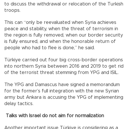
to discuss the withdrawal or relocation of the Turkish
troops.
This can “only be reevaluated when Syria achieves
peace and stability, when the threat of terrorism in
the region is fully removed, when our border security
is fully ensured, and when the honorable return of
people who had to flee is done,” he said.
Türkiye carried out four big cross-border operations
into northern Syria between 2016 and 2019 to get rid
of the terrorist threat stemming from YPG and ISIL.
The YPG and Damascus have signed a memorandum
for the former’s full integration with the new Syrian
army but Ankara is accusing the YPG of implementing
delay tactics.
Talks with Israel do not aim for normalization
Another important issue Türkiye is considering as a