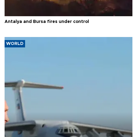
Antalya and Bursa fires under control
WORLD