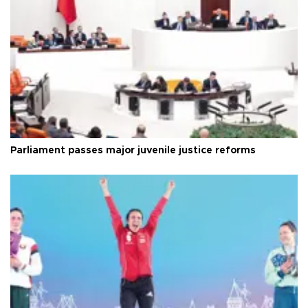
Parliament passes major juvenile justice reforms