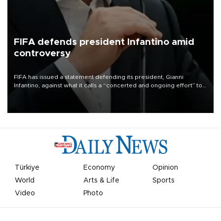
FIFA defends president Infantino amid
controversy
FIFA has issued a statement defending its president, Gianni
Infantino, against what it calls a “concerted and ongoing effort” to
undermine his leadership of the organization.
Türkiye
Economy
Opinion
World
Arts & Life
Sports
Video
Photo