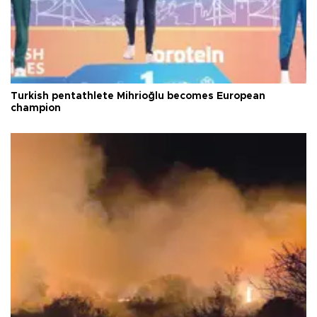
Turkish pentathlete Mihrioğlu becomes European
champion