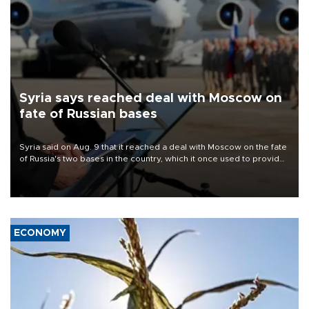
Syria says reached deal with Moscow on
fate of Russian bases
Syria said on Aug. 9 that it reached a deal with Moscow on the fate
of Russia's two bases in the country, which it once used to provide
military support to ousted leader Bashar al-Assad during the Syrian
civil war.
ECONOMY