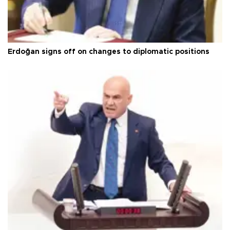
Erdoğan signs off on changes to diplomatic positions