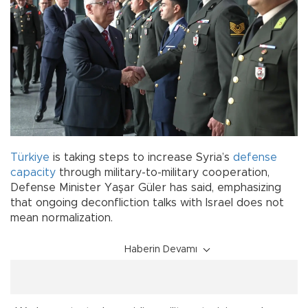
Türkiye
is taking steps to increase Syria’s
defense
capacity
through military-to-military cooperation,
Defense Minister Yaşar Güler has said, emphasizing
that ongoing deconfliction talks with Israel does not
mean normalization.
Haberin Devamı