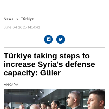
News
Türkiye
June 04 2025 14:51:42
Türkiye taking steps to
increase Syria’s defense
capacity: Güler
ANKARA