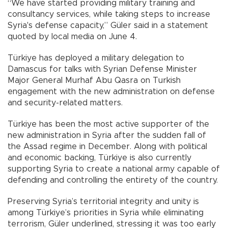
“We have started providing military training and
consultancy services, while taking steps to increase
Syria's defense capacity,” Güler said in a statement
quoted by local media on June 4.
Türkiye has deployed a military delegation to
Damascus for talks with Syrian Defense Minister
Major General Murhaf Abu Qasra on Turkish
engagement with the new administration on defense
and security-related matters.
Türkiye has been the most active supporter of the
new administration in Syria after the sudden fall of
the Assad regime in December. Along with political
and economic backing, Türkiye is also currently
supporting Syria to create a national army capable of
defending and controlling the entirety of the country.
Preserving Syria’s territorial integrity and unity is
among Türkiye’s priorities in Syria while eliminating
terrorism, Güler underlined, stressing it was too early