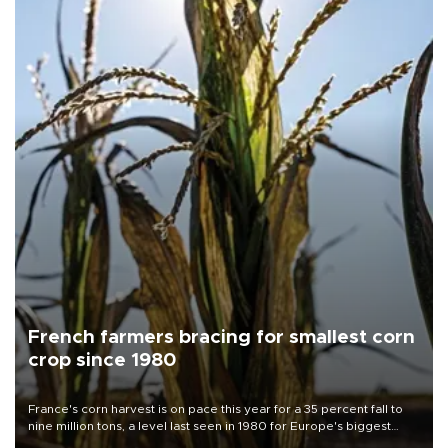
French farmers bracing for smallest corn
crop since 1980
France's corn harvest is on pace this year for a 35 percent fall to
nine million tons, a level last seen in 1980 for Europe's biggest
grains producer, the government said.