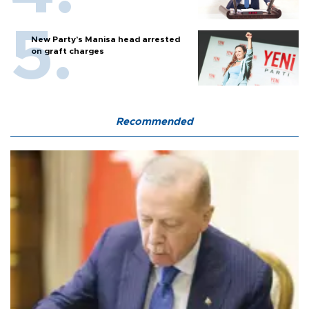
New Party’s Manisa head arrested
on graft charges
Recommended