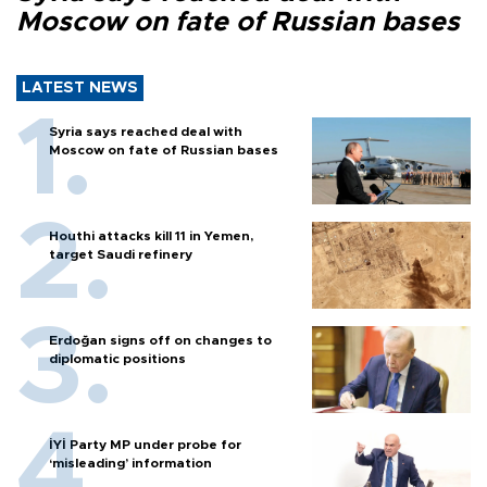
Moscow on fate of Russian bases
LATEST NEWS
Syria says reached deal with
Moscow on fate of Russian bases
Houthi attacks kill 11 in Yemen,
target Saudi refinery
Erdoğan signs off on changes to
diplomatic positions
İYİ Party MP under probe for
‘misleading’ information