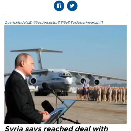
Quark.Models.Entities.Ancestor?.Title?.ToUpperInvariant()
Syria says reached deal with