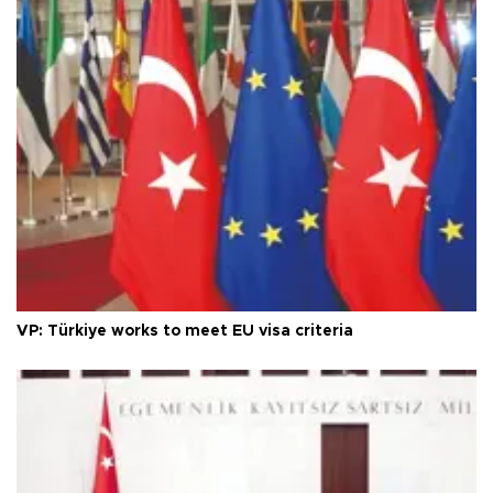
VP: Türkiye works to meet EU visa criteria