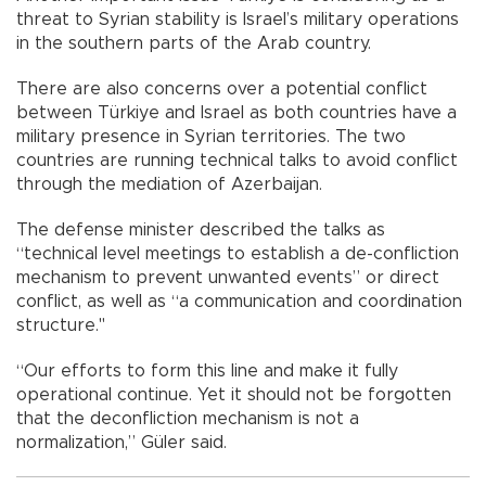
threat to Syrian stability is Israel’s military operations
in the southern parts of the Arab country.
There are also concerns over a potential conflict
between Türkiye and Israel as both countries have a
military presence in Syrian territories. The two
countries are running technical talks to avoid conflict
through the mediation of Azerbaijan.
The defense minister described the talks as
“technical level meetings to establish a de-confliction
mechanism to prevent unwanted events” or direct
conflict, as well as “a communication and coordination
structure."
“Our efforts to form this line and make it fully
operational continue. Yet it should not be forgotten
that the deconfliction mechanism is not a
normalization,” Güler said.