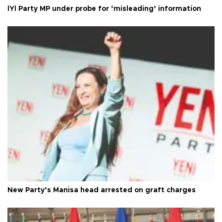
İYİ Party MP under probe for ‘misleading’ information
New Party’s Manisa head arrested on graft charges