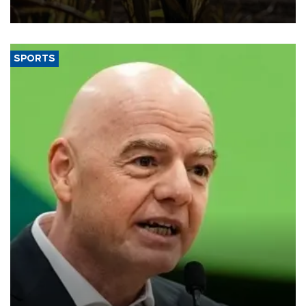
SPORTS