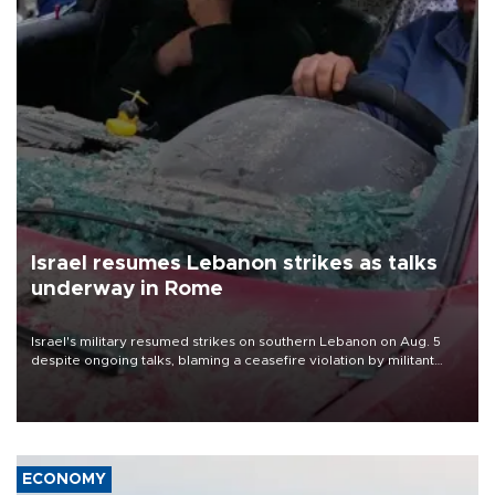
Israel resumes Lebanon strikes as talks
underway in Rome
Israel's military resumed strikes on southern Lebanon on Aug. 5
despite ongoing talks, blaming a ceasefire violation by militant
group Hezbollah as Beirut said at least one person was killed.
ECONOMY