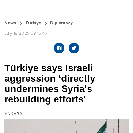
News
Türkiye
Diplomacy
July 18 2025 09:16:47
Türkiye says Israeli
aggression ‘directly
undermines Syria's
rebuilding efforts'
ANKARA