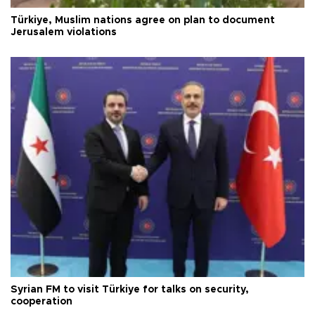
Türkiye, Muslim nations agree on plan to document
Jerusalem violations
Syrian FM to visit Türkiye for talks on security,
cooperation