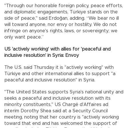
"Through our honorable foreign policy, peace efforts,
and diplomatic engagements, Türkiye stands on the
side of peace," said Erdoğan, adding. “We bear no ill
will toward anyone, nor envy or hostility. We do not
infringe on anyone's rights, laws, or sovereignty; we
only want peace.”
US 'actively working' with allies for 'peaceful and
inclusive resolution' in Syria: Envoy
The U.S. said Thursday it is "actively working" with
Türkiye and other international allies to support "a
peaceful and inclusive resolution" in Syria.
"The United States supports Syria's national unity and
seeks a peaceful and inclusive resolution with its
minority constituents," US Chargé d'Affaires ad
interim Dorothy Shea said at a Security Council
meeting, noting that her country is "actively working
toward that end and has welcomed the support of