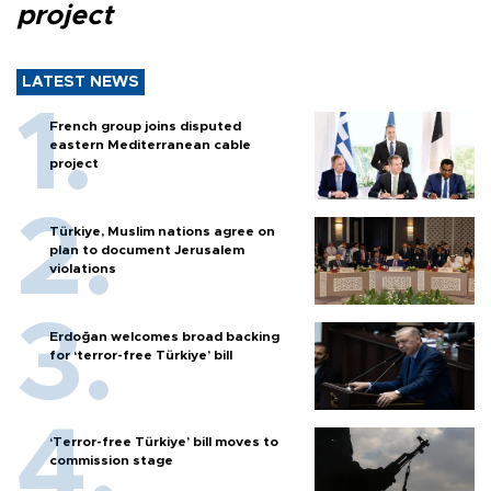
project
LATEST NEWS
French group joins disputed
eastern Mediterranean cable
project
Türkiye, Muslim nations agree on
plan to document Jerusalem
violations
Erdoğan welcomes broad backing
for ‘terror-free Türkiye’ bill
‘Terror-free Türkiye’ bill moves to
commission stage