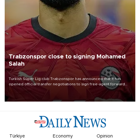
Trabzonspor close to signing Mohamed
Salah
Turkish Süper Lig club Trabzonspor has announced that it has
opened official transfer negotiations to sign free-agent forward
Mohamed Salah.
Türkiye
Economy
Opinion