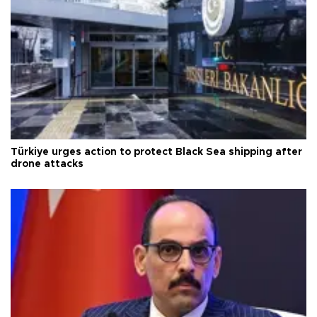
Türkiye urges action to protect Black Sea shipping after
drone attacks