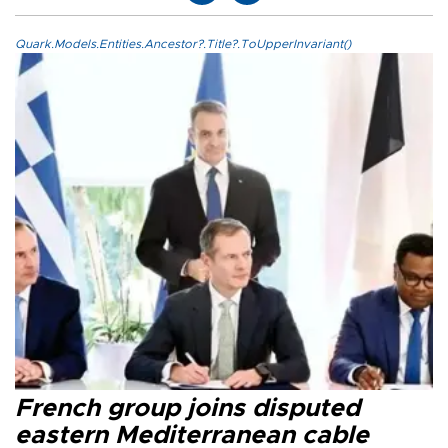
Quark.Models.Entities.Ancestor?.Title?.ToUpperInvariant()
French group joins disputed
eastern Mediterranean cable