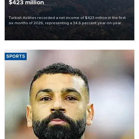
$423 million
Turkish Airlines recorded a net income of $423 million in the first
six months of 2026, representing a 34.6 percent year-on-year
decline, according to the carrier’s financial results released on
Aug. 5.
SPORTS