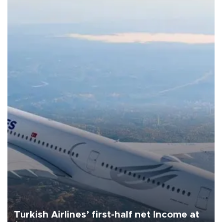
Turkish Airlines’ first-half net Income at