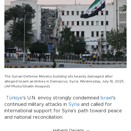
The Syrian Defense Ministry building sits heavily damaged after
alleged Israeli airstrikes in Damascus, Syria, Wednesday, July 16, 2025.
(AP Photo/Ghaith Alsayed)
Türkiye
's U.N. envoy strongly condemned
Israel
's
continued military attacks in
Syria
and called for
international support for Syria's path toward peace
and national reconciliation.
Haberin Devamı