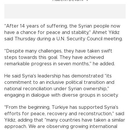
"After 14 years of suffering, the Syrian people now
have a chance for peace and stability," Ahmet Yıldız
said Thursday during a U.N. Security Council meeting.
"Despite many challenges, they have taken swift
steps towards this goal. They have achieved
remarkable progress in seven months," he added.
He said Syria's leadership has demonstrated "its
commitment to an inclusive political transition and
national reconciliation under Syrian ownership,"
engaging in dialogue with diverse groups in society.
"From the beginning, Türkiye has supported Syria's
efforts for peace, recovery and reconstruction," said
Yıldız, adding that "many countries have taken a similar
approach. We are observing growing international