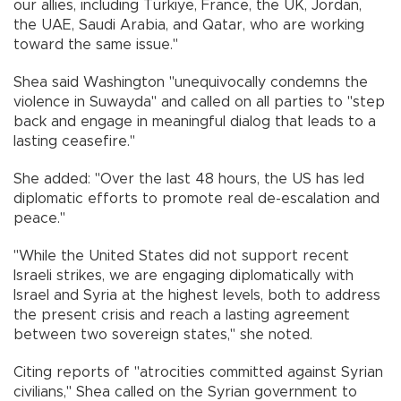
our allies, including Türkiye, France, the UK, Jordan,
the UAE, Saudi Arabia, and Qatar, who are working
toward the same issue."
Shea said Washington "unequivocally condemns the
violence in Suwayda" and called on all parties to "step
back and engage in meaningful dialog that leads to a
lasting ceasefire."
She added: "Over the last 48 hours, the US has led
diplomatic efforts to promote real de-escalation and
peace."
"While the United States did not support recent
Israeli strikes, we are engaging diplomatically with
Israel and Syria at the highest levels, both to address
the present crisis and reach a lasting agreement
between two sovereign states," she noted.
Citing reports of "atrocities committed against Syrian
civilians," Shea called on the Syrian government to