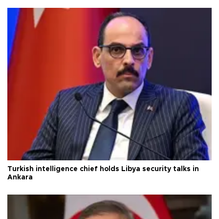
Turkish intelligence chief holds Libya security talks in
Ankara