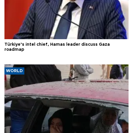
Türkiye’s intel chief, Hamas leader discuss Gaza
roadmap
WORLD