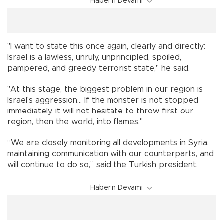
Haberin Devamı
"I want to state this once again, clearly and directly:
Israel is a lawless, unruly, unprincipled, spoiled,
pampered, and greedy terrorist state," he said.
"At this stage, the biggest problem in our region is
Israel's aggression... If the monster is not stopped
immediately, it will not hesitate to throw first our
region, then the world, into flames."
“We are closely monitoring all developments in Syria,
maintaining communication with our counterparts, and
will continue to do so,” said the Turkish president.
Haberin Devamı