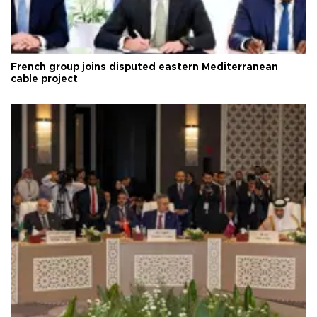
French group joins disputed eastern Mediterranean
cable project