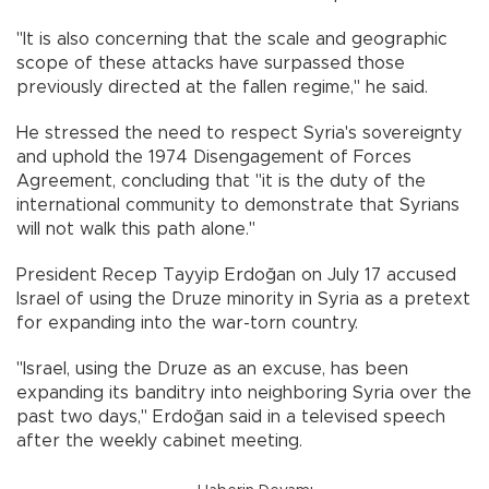
"It is also concerning that the scale and geographic
scope of these attacks have surpassed those
previously directed at the fallen regime," he said.
He stressed the need to respect Syria's sovereignty
and uphold the 1974 Disengagement of Forces
Agreement, concluding that "it is the duty of the
international community to demonstrate that Syrians
will not walk this path alone."
President Recep Tayyip Erdoğan on July 17 accused
Israel of using the Druze minority in Syria as a pretext
for expanding into the war-torn country.
"Israel, using the Druze as an excuse, has been
expanding its banditry into neighboring Syria over the
past two days," Erdoğan said in a televised speech
after the weekly cabinet meeting.