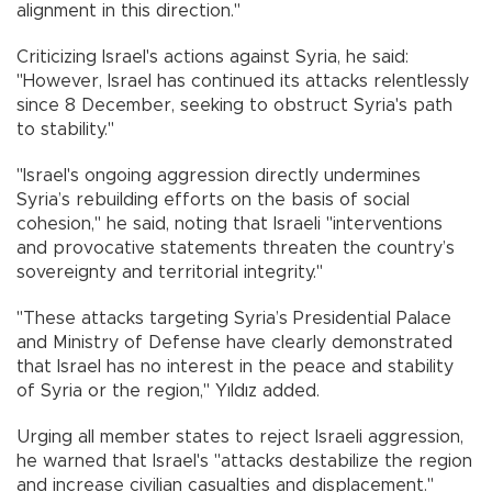
alignment in this direction."
Criticizing Israel's actions against Syria, he said:
"However, Israel has continued its attacks relentlessly
since 8 December, seeking to obstruct Syria's path
to stability."
"Israel's ongoing aggression directly undermines
Syria’s rebuilding efforts on the basis of social
cohesion," he said, noting that Israeli "interventions
and provocative statements threaten the country’s
sovereignty and territorial integrity."
"These attacks targeting Syria’s Presidential Palace
and Ministry of Defense have clearly demonstrated
that Israel has no interest in the peace and stability
of Syria or the region," Yıldız added.
Urging all member states to reject Israeli aggression,
he warned that Israel's "attacks destabilize the region
and increase civilian casualties and displacement."