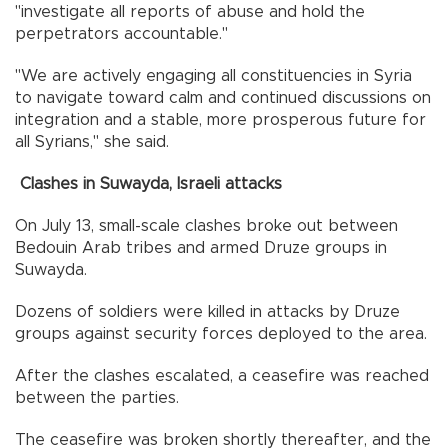
"investigate all reports of abuse and hold the
perpetrators accountable."
"We are actively engaging all constituencies in Syria
to navigate toward calm and continued discussions on
integration and a stable, more prosperous future for
all Syrians," she said.
Clashes in Suwayda, Israeli attacks
⁠On July 13, small-scale clashes broke out between
Bedouin Arab tribes and armed Druze groups in
Suwayda.
Dozens of soldiers were killed in attacks by Druze
groups against security forces deployed to the area.
After the clashes escalated, a ceasefire was reached
between the parties.
The ceasefire was broken shortly thereafter, and the