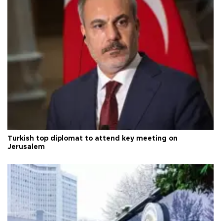
Turkish top diplomat to attend key meeting on
Jerusalem