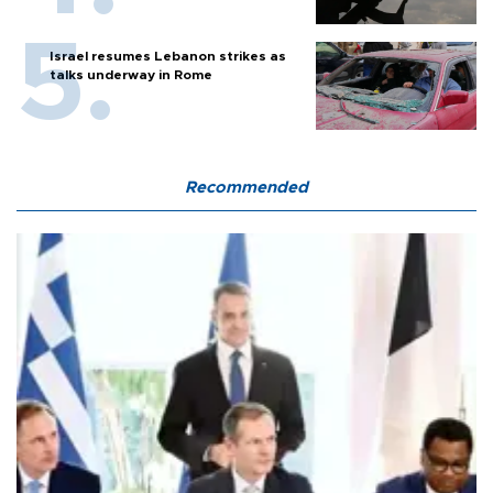
Israel resumes Lebanon strikes as
talks underway in Rome
Recommended