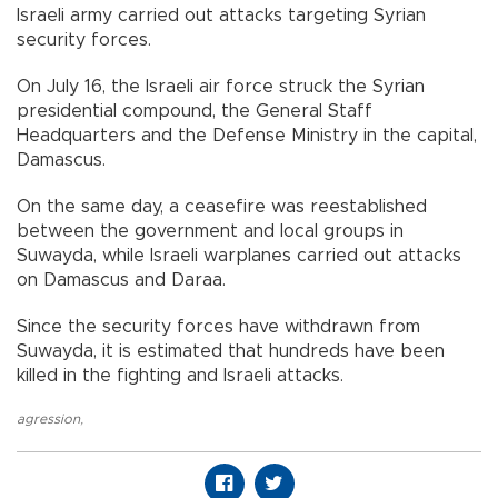
Israeli army carried out attacks targeting Syrian
security forces.
On July 16, the Israeli air force struck the Syrian
presidential compound, the General Staff
Headquarters and the Defense Ministry in the capital,
Damascus.
On the same day, a ceasefire was reestablished
between the government and local groups in
Suwayda, while Israeli warplanes carried out attacks
on Damascus and Daraa.
Since the security forces have withdrawn from
Suwayda, it is estimated that hundreds have been
killed in the fighting and Israeli attacks.
agression
,