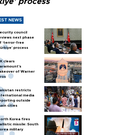
kiye’ process
EST NEWS
ecurity council
eviews next phase
f ‘terror-free
ürkiye’ process
K clears
aramount's
akeover of Warner
ros
akistan restricts
nternational media
eporting outside
ain cities
orth Korea fires
allistic missile: South
orea military