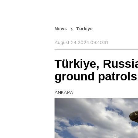
News
Türkiye
August 24 2024 09:40:31
Türkiye, Russi
ground patrols
ANKARA