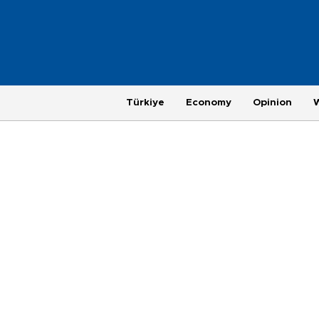
Türkiye
Economy
Opinion