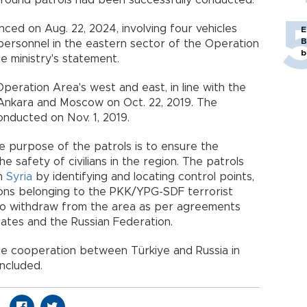
 ground patrols had been successfully conducted.
nced on Aug. 22, 2024, involving four vehicles
E
B
personnel in the eastern sector of the Operation
b
e ministry's statement.
peration Area's west and east, in line with the
nkara and Moscow on Oct. 22, 2019. The
onducted on Nov. 1, 2019.
 purpose of the patrols is to ensure the
e safety of civilians in the region. The patrols
rn
Syria
by identifying and locating control points,
tions belonging to the PKK/YPG-SDF terrorist
to withdraw from the area as per agreements
ates and the Russian Federation.
 the cooperation between Türkiye and Russia in
ncluded.