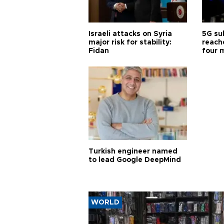
Israeli attacks on Syria
5G su
major risk for stability:
reache
Fidan
four 
Turkish engineer named
to lead Google DeepMind
WORLD