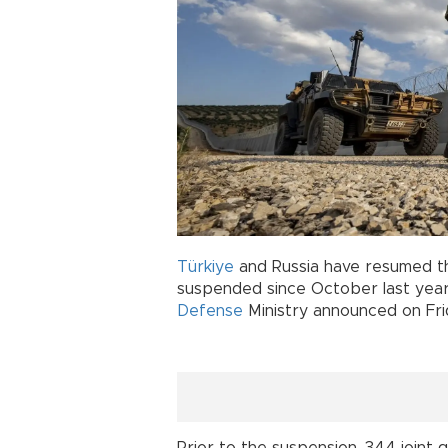
Türkiye
and Russia have resumed th
suspended since October last year 
Defense
Ministry announced on Fri