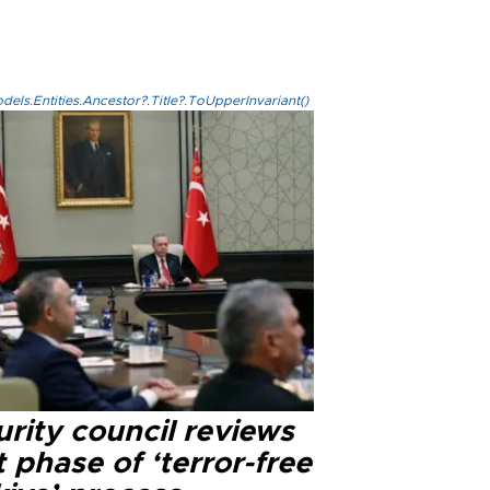
els.Entities.Ancestor?.Title?.ToUpperInvariant()
rity council reviews
 phase of ‘terror-free