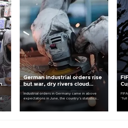
German industrial orders rise
FI
ing
but war, dry rivers cloud
Cu
outlook
Industrial orders in Germany came in above
FIFA
nd
expectations in June, the country's statistics
“ful
he
office said on Aug. 6, but analysts warned that
foot
n
rivers running dry and the Mideast war could
the 
to
spell trouble.
plan
inve