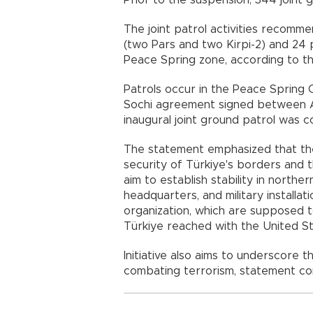
Prior to the suspension, 344 joint
The joint patrol activities recomme
(two Pars and two Kirpi-2) and 24 
Peace Spring zone, according to th
Patrols occur in the Peace Spring O
Sochi agreement signed between A
inaugural joint ground patrol was c
The statement emphasized that the
security of Türkiye's borders and th
aim to establish stability in northe
headquarters, and military installa
organization, which are supposed 
Türkiye reached with the United St
Initiative also aims to underscore
combating terrorism, statement co