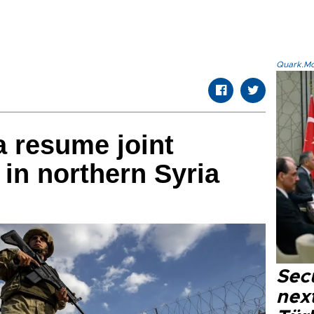
Quark.Mod
a resume joint
 in northern Syria
Secu
next