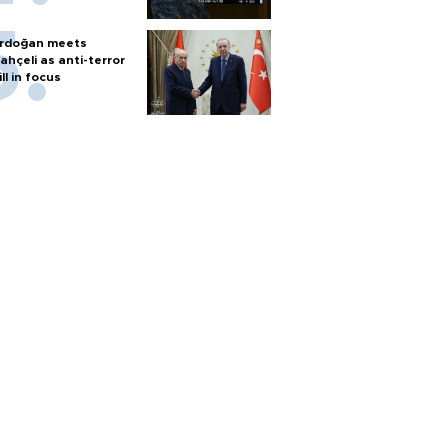
rdoğan meets
ahçeli as anti-terror
ill in focus