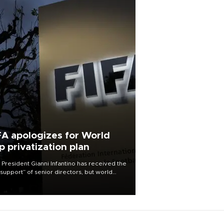
FA apologizes for World
p privatization plan
 President Gianni Infantino has received the
l support” of senior directors, but world
ball’s governing body has apologized for
controversy surrounding a now-shelved
 to open the World Cup to private
stment.