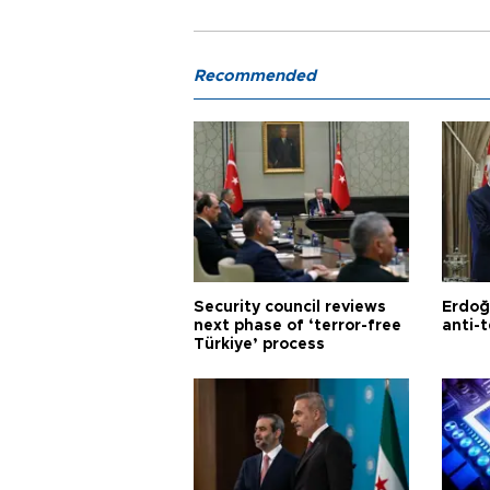
Recommended
Security council reviews
Erdoğ
next phase of ‘terror-free
anti-t
Türkiye’ process