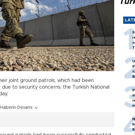
Tür
LAT
S
r
o
T
U
P
t
B
eir joint ground patrols, which had been
due to security concerns, the Turkish National
P
day.
i
r
m
Haberin Devamı
N
b
K