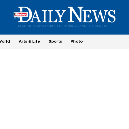
World
Arts & Life
Sports
Photo