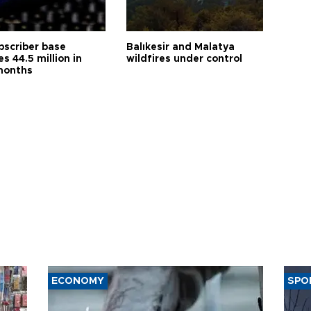
bscriber base
Balıkesir and Malatya
s 44.5 million in
wildfires under control
months
ECONOMY
SPO