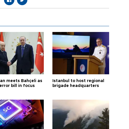
an meets Bahçeli as
Istanbul to host regional
error bill in focus
brigade headquarters