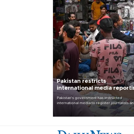
Pakistan restricts
international media report
outside main cities
Pakistan's government has instructed
international media to register journalists a
seek permission for any reporting outside t
country's three main cities, sparking concer
from rights and media groups over a threat 
press freedom.