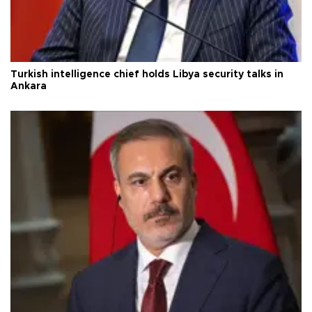
Turkish intelligence chief holds Libya security talks in
Ankara