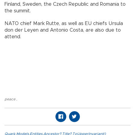
Finland, Sweden, the Czech Republic and Romania to
the summit.
NATO chief Mark Rutte, as well as EU chiefs Ursula
don der Leyen and Antonio Costa, are also due to
attend.
peace
,
Quark.Models.Entities.Ancestor?.Title?.ToUpperInvariant()