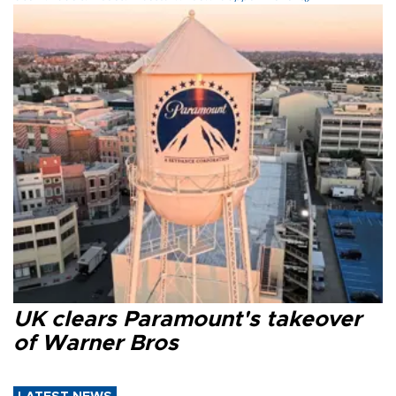
UK clears Paramount's takeover
of Warner Bros