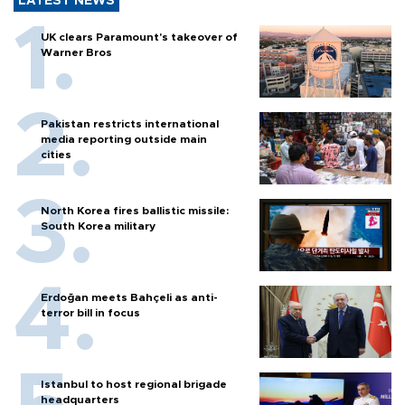
LATEST NEWS
UK clears Paramount's takeover of
Warner Bros
Pakistan restricts international
media reporting outside main
cities
North Korea fires ballistic missile:
South Korea military
Erdoğan meets Bahçeli as anti-
terror bill in focus
Istanbul to host regional brigade
headquarters