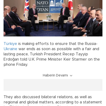
Türkiye
is making efforts to ensure that the Russia-
Ukraine
war ends as soon as possible with a fair and
lasting peace, Turkish President Recep Tayyip
Erdoğan told U.K. Prime Minister Keir Starmer on the
phone Friday.
Haberin Devamı
They also discussed bilateral relations, as well as
regional and global matters, according to a statement