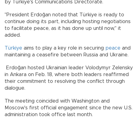
by Türkiye's Communications Directorate.
"President Erdoğan noted that Türkiye is ready to
continue doing its part, including hosting negotiations
to facilitate peace, as it has done up until now," it
added.
Türkiye
aims to play a key role in securing
peace
and
maintaining a ceasefire between Russia and Ukraine.
Erdoğan hosted Ukrainian leader Volodymyr Zelensky
in Ankara on Feb. 18, where both leaders reaffirmed
their commitment to resolving the conflict through
dialogue.
The meeting coincided with Washington and
Moscow's first official engagement since the new U.S.
administration took office last month.