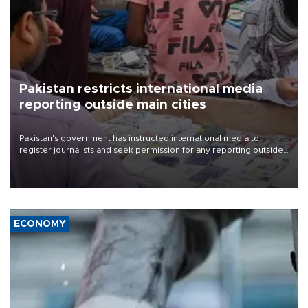
Pakistan restricts international media
reporting outside main cities
Pakistan's government has instructed international media to
register journalists and seek permission for any reporting outside
the country's three main cities, sparking concern from rights and
media groups over a threat to press freedom.
ECONOMY