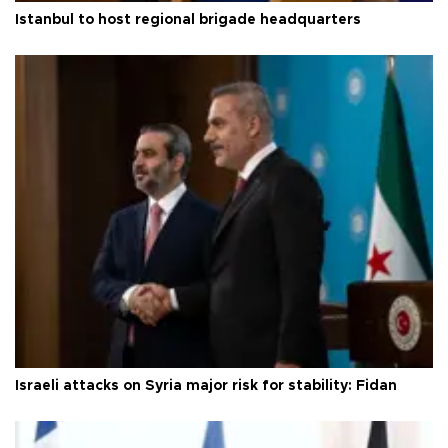
Istanbul to host regional brigade headquarters
Israeli attacks on Syria major risk for stability: Fidan