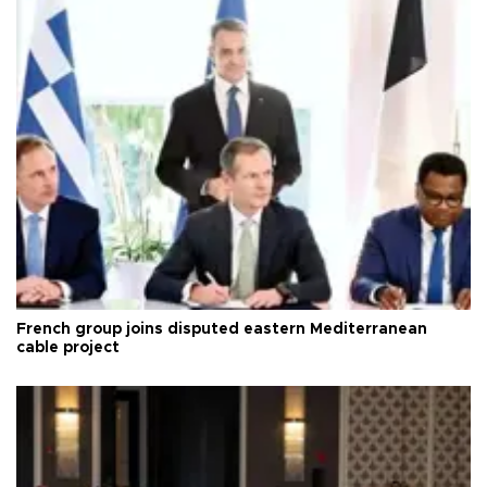
French group joins disputed eastern Mediterranean
cable project