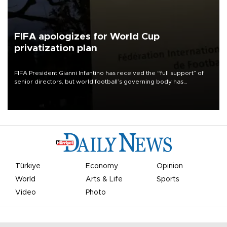
FIFA apologizes for World Cup
privatization plan
FIFA President Gianni Infantino has received the “full support” of
senior directors, but world football’s governing body has
apologized for the controversy surrounding a now-shelved plan to
open the World Cup to private investment.
Türkiye
Economy
Opinion
World
Arts & Life
Sports
Video
Photo