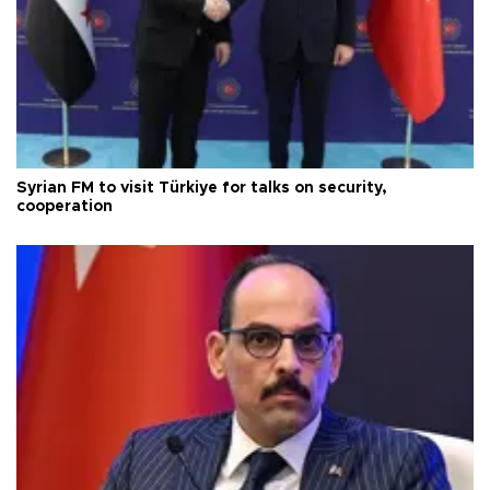
Syrian FM to visit Türkiye for talks on security,
cooperation