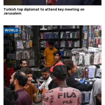
Turkish top diplomat to attend key meeting on
Jerusalem
WORLD