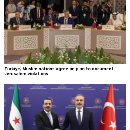
Türkiye, Muslim nations agree on plan to document
Jerusalem violations