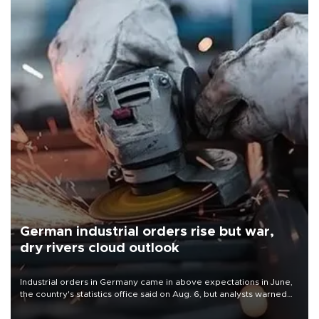
German industrial orders rise but war,
dry rivers cloud outlook
Industrial orders in Germany came in above expectations in June,
the country's statistics office said on Aug. 6, but analysts warned
that rivers running dry and the Mideast war could spell trouble.