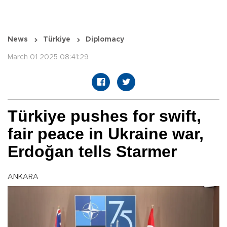
News
Türkiye
Diplomacy
March 01 2025 08:41:29
Türkiye pushes for swift,
fair peace in Ukraine war,
Erdoğan tells Starmer
ANKARA