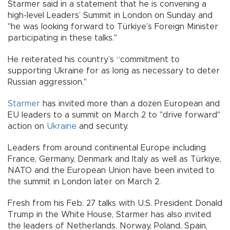
Starmer said in a statement that he is convening a
high-level Leaders’ Summit in London on Sunday and
"he was looking forward to Türkiye’s Foreign Minister
participating in these talks."
He reiterated his country’s “commitment to
supporting Ukraine for as long as necessary to deter
Russian aggression."
Starmer
has invited more than a dozen European and
EU leaders to a summit on March 2 to "drive forward"
action on
Ukraine
and security.
Leaders from around continental Europe including
France, Germany, Denmark and Italy as well as Türkiye,
NATO and the European Union have been invited to
the summit in London later on March 2.
Fresh from his Feb. 27 talks with U.S. President Donald
Trump in the White House, Starmer has also invited
the leaders of Netherlands, Norway, Poland, Spain,