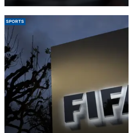
SPORTS