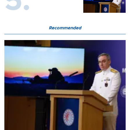
Recommended