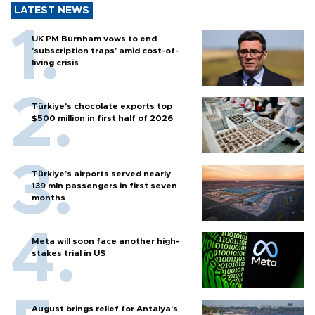
LATEST NEWS
UK PM Burnham vows to end
'subscription traps' amid cost-of-
living crisis
Türkiye’s chocolate exports top
$500 million in first half of 2026
Türkiye’s airports served nearly
139 mln passengers in first seven
months
Meta will soon face another high-
stakes trial in US
August brings relief for Antalya’s