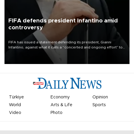
FIFA defends president Infantino amid
controversy
FIFA has issued a statement defending its president, Gianni
Infantino, against what it calls a “concerted and ongoing effort” to
undermine his leadership of the organization.
Türkiye
Economy
Opinion
World
Arts & Life
Sports
Video
Photo