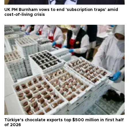
UK PM Burnham vows to end 'subscription traps' amid
cost-of-living crisis
Türkiye’s chocolate exports top $500 million in first half
of 2026