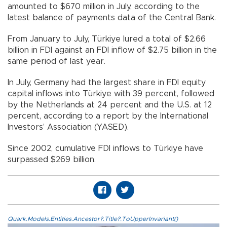
amounted to $670 million in July, according to the
latest balance of payments data of the Central Bank.
From January to July, Türkiye lured a total of $2.66
billion in FDI against an FDI inflow of $2.75 billion in the
same period of last year.
In July, Germany had the largest share in FDI equity
capital inflows into Türkiye with 39 percent, followed
by the Netherlands at 24 percent and the U.S. at 12
percent, according to a report by the International
Investors’ Association (YASED).
Since 2002, cumulative FDI inflows to Türkiye have
surpassed $269 billion.
Quark.Models.Entities.Ancestor?.Title?.ToUpperInvariant()