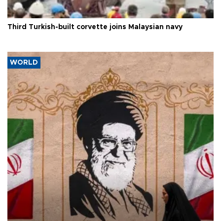
Third Turkish-built corvette joins Malaysian navy
WORLD