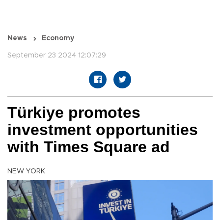
News
Economy
September 23 2024 12:07:29
Türkiye promotes
investment opportunities
with Times Square ad
NEW YORK