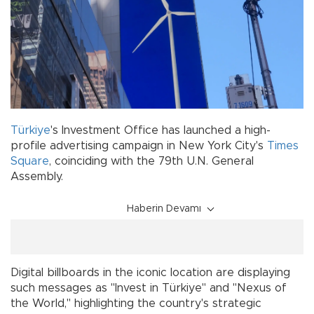
Türkiye
's Investment Office has launched a high-
profile advertising campaign in New York City's
Times
Square
, coinciding with the 79th U.N. General
Assembly.
Haberin Devamı
Digital billboards in the iconic location are displaying
such messages as "Invest in Türkiye" and "Nexus of
the World," highlighting the country's strategic