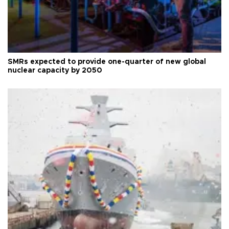
SMRs expected to provide one-quarter of new global
nuclear capacity by 2050