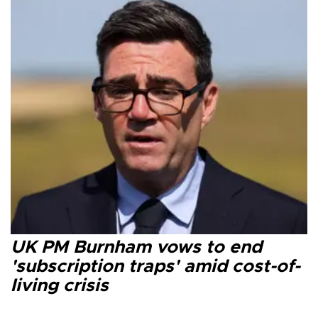
UK PM Burnham vows to end
'subscription traps' amid cost-of-
living crisis