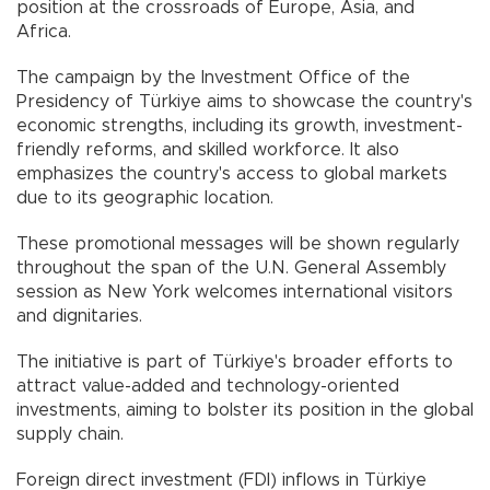
position at the crossroads of Europe, Asia, and
Africa.
The campaign by the Investment Office of the
Presidency of Türkiye aims to showcase the country's
economic strengths, including its growth, investment-
friendly reforms, and skilled workforce. It also
emphasizes the country's access to global markets
due to its geographic location.
These promotional messages will be shown regularly
throughout the span of the U.N. General Assembly
session as New York welcomes international visitors
and dignitaries.
The initiative is part of Türkiye's broader efforts to
attract value-added and technology-oriented
investments, aiming to bolster its position in the global
supply chain.
Foreign direct investment (FDI) inflows in Türkiye