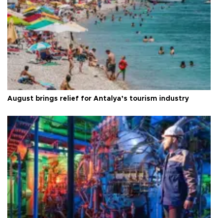
August brings relief for Antalya’s tourism industry