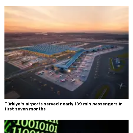
Türkiye’s airports served nearly 139 mln passengers in
first seven months