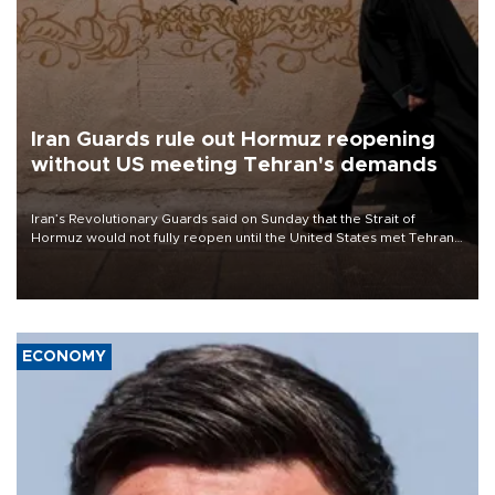
Iran Guards rule out Hormuz reopening
without US meeting Tehran's demands
Iran’s Revolutionary Guards said on Sunday that the Strait of
Hormuz would not fully reopen until the United States met Tehran’s
demands, including lifting sanctions and paying compensation for
war damage.
ECONOMY