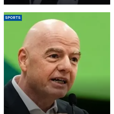
SPORTS