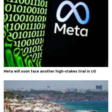
Meta will soon face another high-stakes trial in US