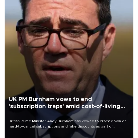
UK PM Burnham vows to end
'subscription traps' amid cost-of-living
crisis
British Prime Minister Andy Burnham has vowed to crack down on
hard-to-cancel subscriptions and fake discounts as part of
measures to tackle the cost-of-living crisis, Downing Street said.