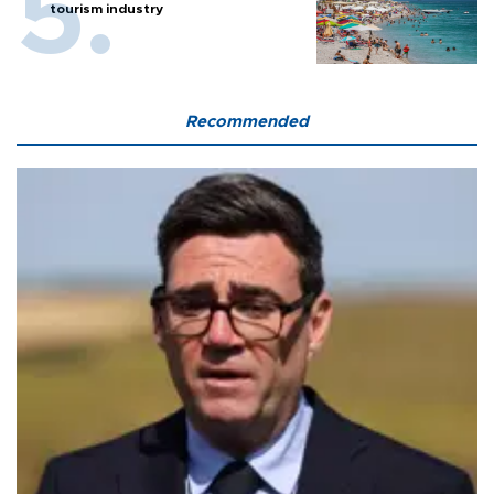
tourism industry
Recommended