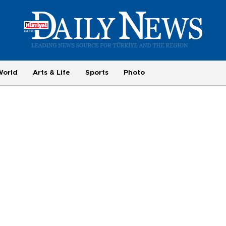
World
Arts & Life
Sports
Photo