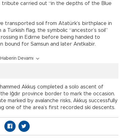
a tribute carried out “in the depths of the Blue
e transported soil from Atatürk’s birthplace in
a Turkish flag, the symbolic “ancestor’s soil”
crossing in Edirne before being handed to
un bound for Samsun and later Anıtkabir.
Haberin Devamı
Muhammed Akkuş completed a solo ascent of
 the Iğdır province border to mark the occasion.
ute marked by avalanche risks, Akkuş successfully
g one of the area’s first recorded ski descents.