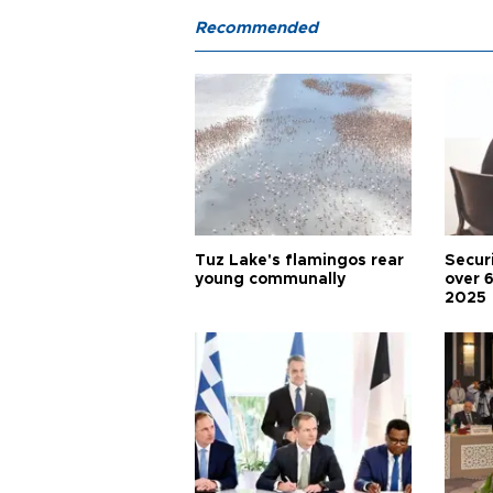
Recommended
Tuz Lake's flamingos rear
Secur
young communally
over 
2025