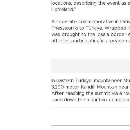
locations, describing the event as 
Homeland.”
A separate commemorative initiativ
Thessaloniki to Türkiye. Wrapped in 
was brought to the İpsala border 
athletes participating in a peace r
In eastern Türkiye, mountaineer 
3,200-meter Kandilli Mountain near
After reaching the summit via a ro
skied down the mountain, completin