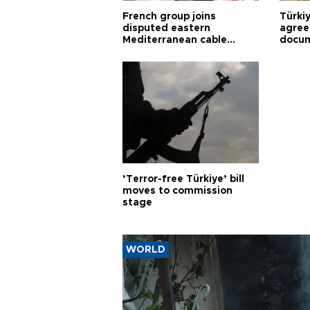
French group joins
Türki
disputed eastern
agree
Mediterranean cable
docum
project
violat
‘Terror-free Türkiye’ bill
moves to commission
stage
WORLD