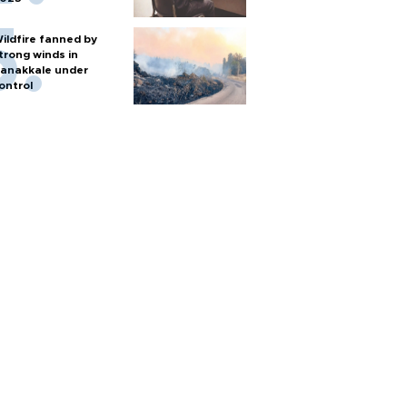
ildfire fanned by
trong winds in
anakkale under
ontrol