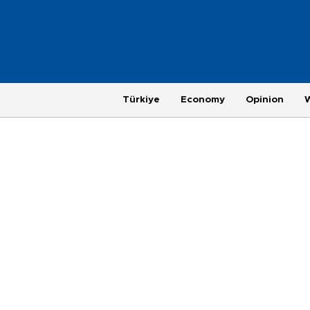
Türkiye
Economy
Opinion