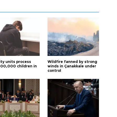
ity units process
Wildfire fanned by strong
600,000 children in
winds in Çanakkale under
control