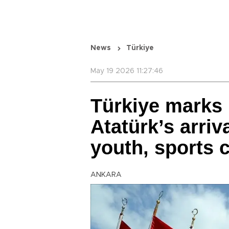
News
Türkiye
May 19 2026 11:27:46
Türkiye marks 
Atatürk’s arri
youth, sports 
ANKARA