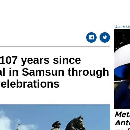
Quark.Mod
107 years since
val in Samsun through
celebrations
Met
Ant