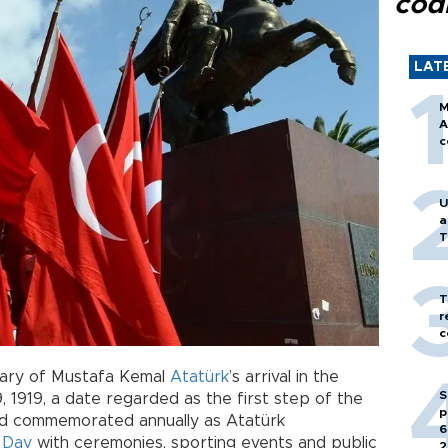
cod
LAT
M
A
c
U
a
T
T
r
c
sary of Mustafa Kemal
Atatürk
’s arrival in the
S
 1919, a date regarded as the first step of the
p
d commemorated annually as Atatürk
6
 Day
with ceremonies, sporting events and public
2