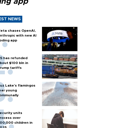
ing app
EST NEWS
eta chases OpenAI,
nthropic with new AI
oding app
S has refunded
bout $100 bln in
rump tariffs
uz Lake's flamingos
ear young
ommunally
ecurity units
rocess over
00,000 children in
025