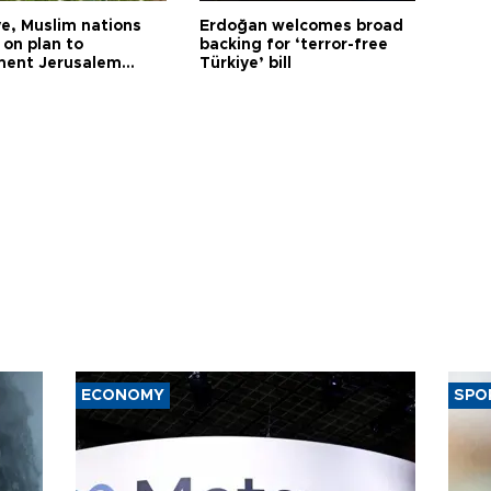
ye, Muslim nations
Erdoğan welcomes broad
 on plan to
backing for ‘terror-free
ent Jerusalem
Türkiye’ bill
ions
ECONOMY
SPO