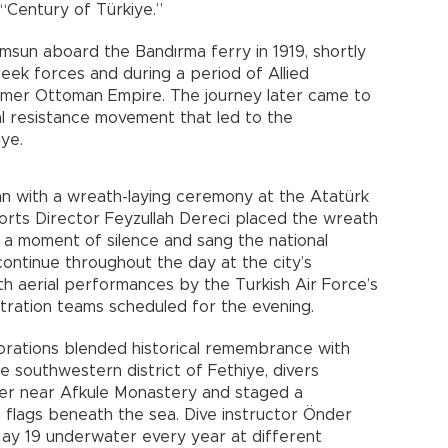
 “Century of Türkiye.”
amsun aboard the Bandırma ferry in 1919, shortly
eek forces and during a period of Allied
rmer Ottoman Empire. The journey later came to
al resistance movement that led to the
ye.
an with a wreath-laying ceremony at the Atatürk
orts Director Feyzullah Dereci placed the wreath
d a moment of silence and sang the national
ontinue throughout the day at the city’s
th aerial performances by the Turkish Air Force’s
stration teams scheduled for the evening.
rations blended historical remembrance with
the southwestern district of Fethiye, divers
r near Afkule Monastery and staged a
 flags beneath the sea. Dive instructor Önder
May 19 underwater every year at different