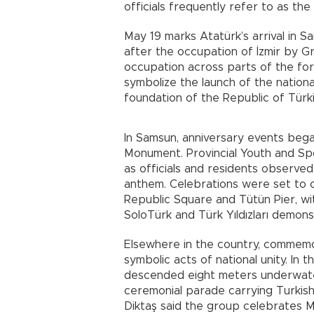
officials frequently refer to as the
May 19 marks Atatürk’s arrival in S
after the occupation of İzmir by Gr
occupation across parts of the fo
symbolize the launch of the nation
foundation of the Republic of Türki
In Samsun, anniversary events beg
Monument. Provincial Youth and Sp
as officials and residents observe
anthem. Celebrations were set to c
Republic Square and Tütün Pier, wi
SoloTürk and Türk Yıldızları demon
Elsewhere in the country, commemo
symbolic acts of national unity. In 
descended eight meters underwate
ceremonial parade carrying Turkish
Diktaş said the group celebrates 