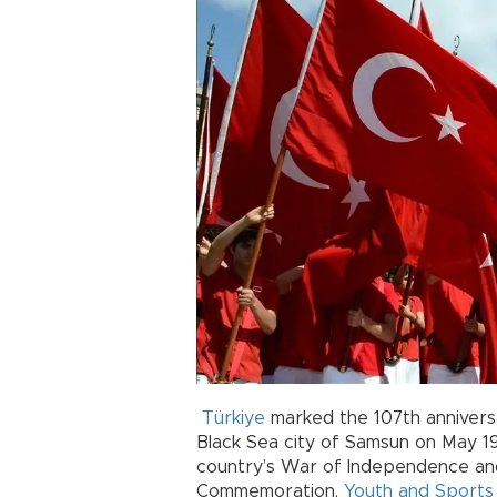
Türkiye
marked the 107th anniver
Black Sea city of Samsun on May 19,
country’s War of Independence an
Commemoration,
Youth and Sports