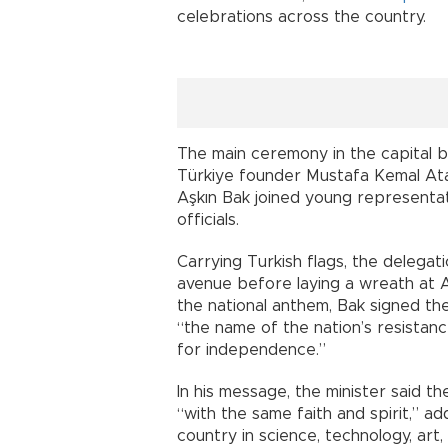
celebrations across the country.
The main ceremony in the capital 
Türkiye founder Mustafa Kemal At
Aşkın Bak joined young representati
officials.
Carrying Turkish flags, the delega
avenue before laying a wreath at A
the national anthem, Bak signed th
“the name of the nation’s resistance
for independence.”
In his message, the minister said t
“with the same faith and spirit,” 
country in science, technology, art