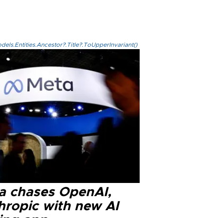
els.Entities.Ancestor?.Title?.ToUpperInvariant()
a chases OpenAI,
hropic with new AI