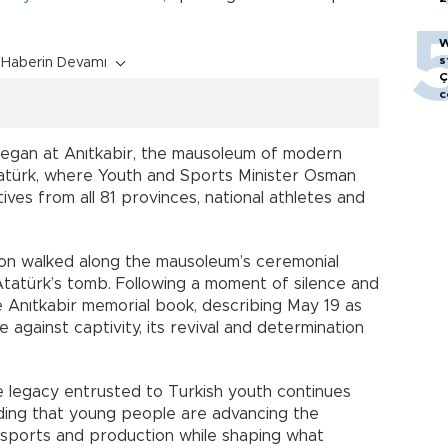
W
s
Haberin Devamı
Ç
c
began at Anıtkabir, the mausoleum of modern
atürk, where Youth and Sports Minister Osman
ves from all 81 provinces, national athletes and
tion walked along the mausoleum’s ceremonial
tatürk’s tomb. Following a moment of silence and
e Anıtkabir memorial book, describing May 19 as
 against captivity, its revival and determination
he legacy entrusted to Turkish youth continues
adding that young people are advancing the
, sports and production while shaping what