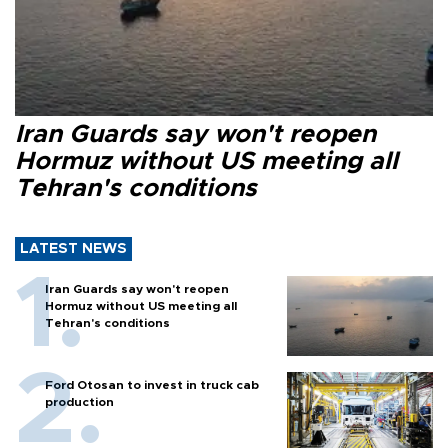
Iran Guards say won't reopen
Hormuz without US meeting all
Tehran's conditions
LATEST NEWS
Iran Guards say won't reopen
Hormuz without US meeting all
Tehran's conditions
Ford Otosan to invest in truck cab
production