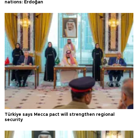
nations: Erdoğan
Türkiye says Mecca pact will strengthen regional
security