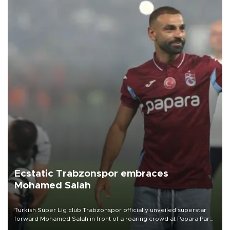
Ecstatic Trabzonspor embraces
Mohamed Salah
Turkish Süper Lig club Trabzonspor officially unveiled superstar
forward Mohamed Salah in front of a roaring crowd at Papara Park
on Aug. 6 night, celebrating what club officials called one of the