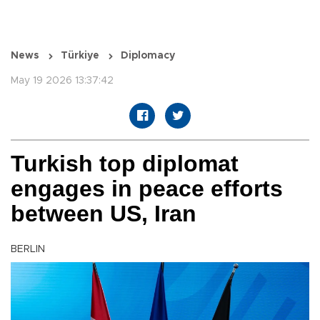
News
Türkiye
Diplomacy
May 19 2026 13:37:42
Turkish top diplomat
engages in peace efforts
between US, Iran
BERLIN