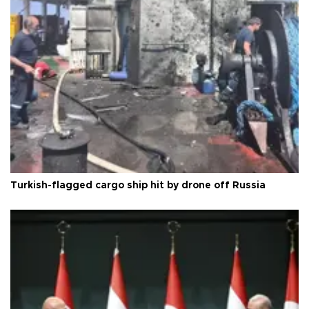
Turkish-flagged cargo ship hit by drone off Russia