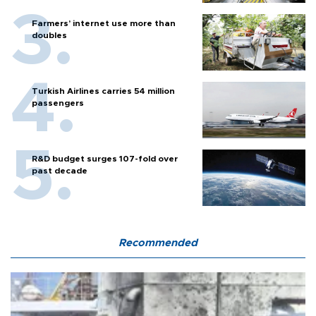
Farmers’ internet use more than
doubles
Turkish Airlines carries 54 million
passengers
R&D budget surges 107-fold over
past decade
Recommended