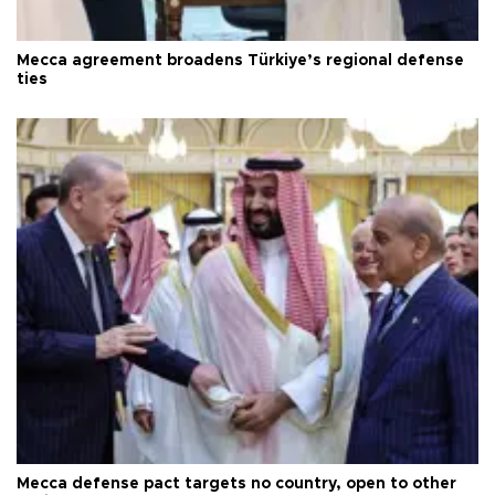
Mecca agreement broadens Türkiye’s regional defense
ties
Mecca defense pact targets no country, open to other