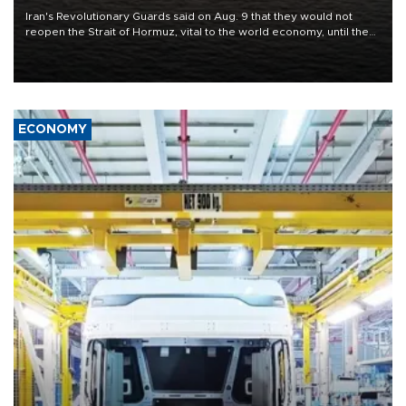
Iran's Revolutionary Guards said on Aug. 9 that they would not
reopen the Strait of Hormuz, vital to the world economy, until the
United States met Tehran's conditions set out the day before,
including compensation for war damages.
ECONOMY