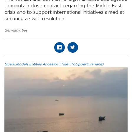
to maintain close contact regarding the Middle East
crisis and to support international initiatives aimed at
securing a swift resolution.
Germany
,
ties
,
Quark.Models.Entities.Ancestor?.Title?.ToUpperInvariant()