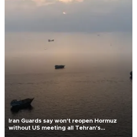
Iran Guards say won't reopen Hormuz
without US meeting all Tehran's
conditions