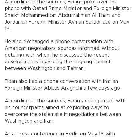
According to the sources, Fidan spoke over the
phone with Qatari Prime Minister and Foreign Minister
Sheikh Mohammed bin Abdurrahman Al Thani and
Jordanian Foreign Minister Ayman Safadi late on May
18.
He also exchanged a phone conversation with
American negotiators, sources informed, without
detailing with whom he discussed the recent
developments regarding the ongoing conflict
between Washington and Tehran.
Fidan also had a phone conversation with Iranian
Foreign Minister Abbas Araghchi a few days ago.
According to the sources, Fidan’s engagement with
his counterparts aimed at exploring ways to
overcome the stalemate in negotiations between
Washington and Iran.
At a press conference in Berlin on May 18 with