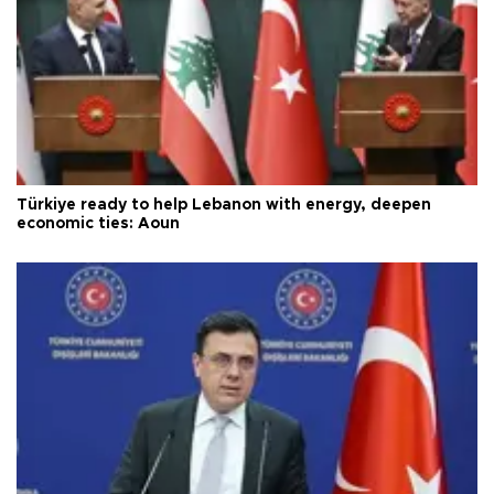
Türkiye ready to help Lebanon with energy, deepen
economic ties: Aoun