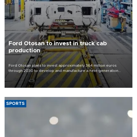
Ford Otosan to invest in truck cab
production
Ford Otosan plans to invest approximately 364 million euros
through 2030 to develop and manufacture a next-generation
heavy-duty truck cab under a joint program with Italy’s Iveco,
aiming to support Ford Trucks’ growth in Europe.
SPORTS