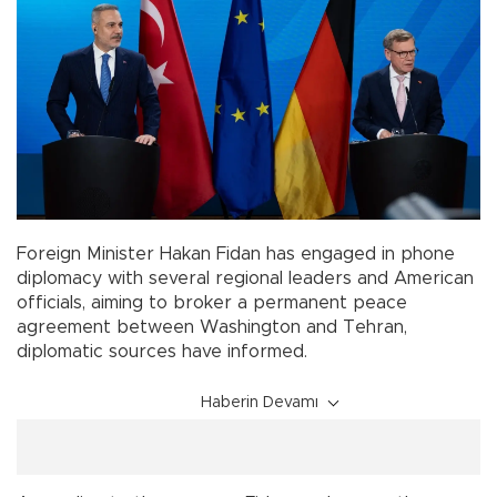
Foreign Minister Hakan Fidan has engaged in phone
diplomacy with several regional leaders and American
officials, aiming to broker a permanent peace
agreement between Washington and Tehran,
diplomatic sources have informed.
Haberin Devamı