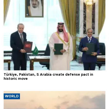
Türkiye, Pakistan, S Arabia create defense pact in
historic move
WORLD