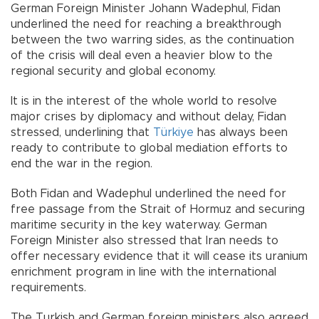
German Foreign Minister Johann Wadephul, Fidan
underlined the need for reaching a breakthrough
between the two warring sides, as the continuation
of the crisis will deal even a heavier blow to the
regional security and global economy.
It is in the interest of the whole world to resolve
major crises by diplomacy and without delay, Fidan
stressed, underlining that
Türkiye
has always been
ready to contribute to global mediation efforts to
end the war in the region.
Both Fidan and Wadephul underlined the need for
free passage from the Strait of Hormuz and securing
maritime security in the key waterway. German
Foreign Minister also stressed that Iran needs to
offer necessary evidence that it will cease its uranium
enrichment program in line with the international
requirements.
The Turkish and German foreign ministers also agreed