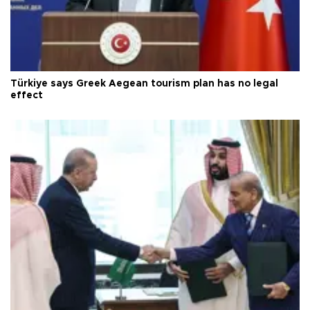
Türkiye says Greek Aegean tourism plan has no legal
effect