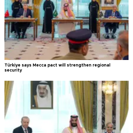
Türkiye says Mecca pact will strengthen regional
security