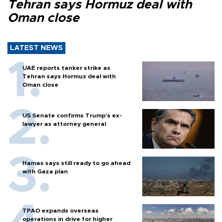
Tehran says Hormuz deal with
Oman close
LATEST NEWS
UAE reports tanker strike as
Tehran says Hormuz deal with
Oman close
US Senate confirms Trump's ex-
lawyer as attorney general
Hamas says still ready to go ahead
with Gaza plan
TPAO expands overseas
operations in drive for higher