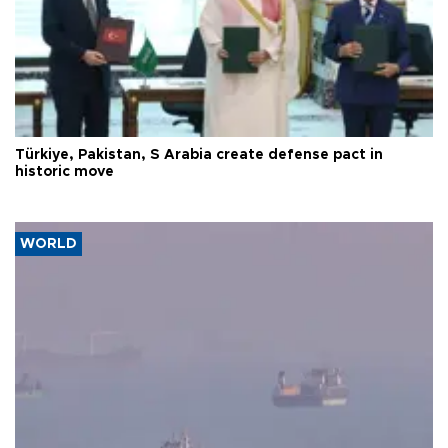
Türkiye, Pakistan, S Arabia create defense pact in
historic move
WORLD