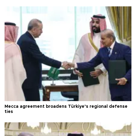
Mecca agreement broadens Türkiye’s regional defense
ties