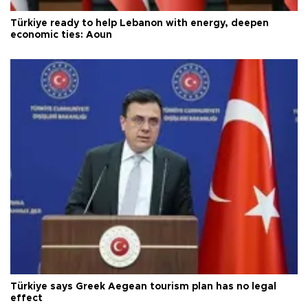
Türkiye ready to help Lebanon with energy, deepen
economic ties: Aoun
Türkiye says Greek Aegean tourism plan has no legal
effect