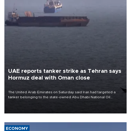
UAE reports tanker strike as Tehran says
Hormuz deal with Oman close
The United Arab Emirates on Saturday said Iran had targeted a
tanker belonging to the state-owned Abu Dhabi National Oil
Company (ADNOC) while it was transiting the Strait of Hormuz.
ECONOMY