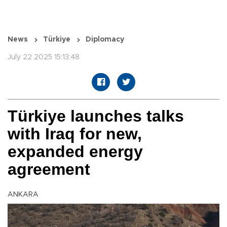
News
Türkiye
Diplomacy
July 22 2025 15:13:48
Türkiye launches talks
with Iraq for new,
expanded energy
agreement
ANKARA