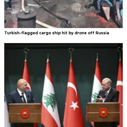
Turkish-flagged cargo ship hit by drone off Russia