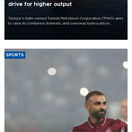
drive for higher output
Türkiye’s state-owned Turkish Petroleum Corporation (TPAO) aims
to raise its combined domestic and overseas hydrocarbon
production from around 330,000 barrels of oil equivalent a day to
nearly 600,000 by 2028, with a longer-term target of 1 million,
Energy and Natural Resources Minister Alparslan Bayraktar has
said.
SPORTS