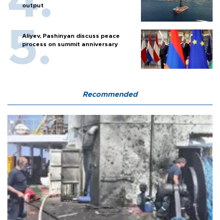
output
Aliyev, Pashinyan discuss peace
process on summit anniversary
Recommended