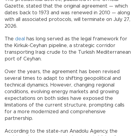
Gazette, stated that the original agreement — which
dates back to 1973 and was renewed in 2010 — along
with all associated protocols, will terminate on July 27,
2026.
The
deal
has long served as the legal framework for
the Kirkuk-Ceyhan pipeline, a strategic corridor
transporting Iraqi crude to the Turkish Mediterranean
port of Ceyhan.
Over the years, the agreement has been revised
several times to adapt to shifting geopolitical and
technical dynamics. However, changing regional
conditions, evolving energy markets and growing
expectations on both sides have exposed the
limitations of the current structure, prompting calls
for a more modernized and comprehensive
partnership.
According to the state-run Anadolu Agency, the