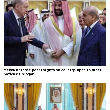
Mecca defense pact targets no country, open to other
nations: Erdoğan