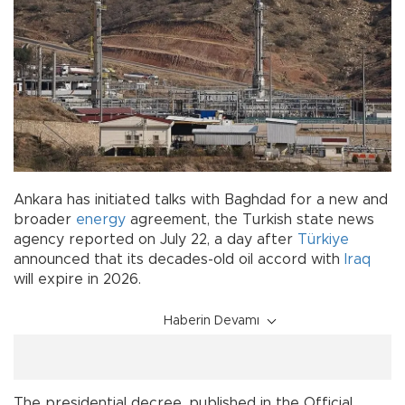
Ankara has initiated talks with Baghdad for a new and
broader
energy
agreement, the Turkish state news
agency reported on July 22, a day after
Türkiye
announced that its decades-old oil accord with
Iraq
will expire in 2026.
Haberin Devamı
The presidential decree, published in the Official