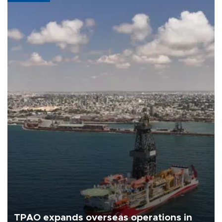
TPAO expands overseas operations in