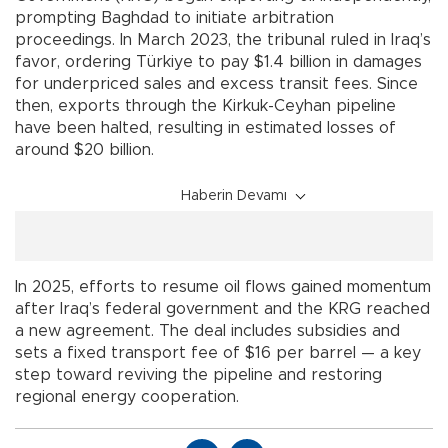
prompting Baghdad to initiate arbitration
proceedings. In March 2023, the tribunal ruled in Iraq’s
favor, ordering Türkiye to pay $1.4 billion in damages
for underpriced sales and excess transit fees. Since
then, exports through the Kirkuk-Ceyhan pipeline
have been halted, resulting in estimated losses of
around $20 billion.
Haberin Devamı
In 2025, efforts to resume oil flows gained momentum
after Iraq’s federal government and the KRG reached
a new agreement. The deal includes subsidies and
sets a fixed transport fee of $16 per barrel — a key
step toward reviving the pipeline and restoring
regional energy cooperation.