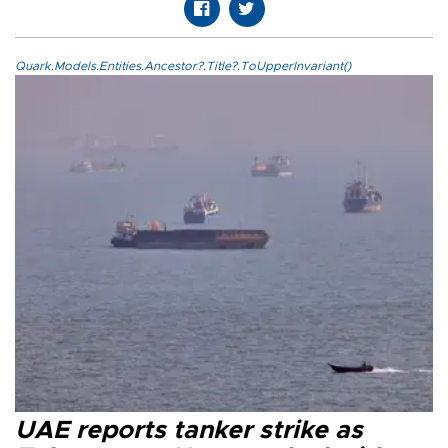
Quark.Models.Entities.Ancestor?.Title?.ToUpperInvariant()
UAE reports tanker strike as