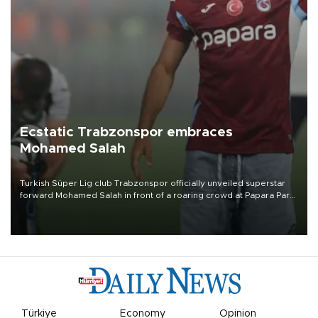
Ecstatic Trabzonspor embraces
Mohamed Salah
Turkish Süper Lig club Trabzonspor officially unveiled superstar
forward Mohamed Salah in front of a roaring crowd at Papara Park
on Aug. 6 night, celebrating what club officials called one of the
most historic transfer accomplishments in Turkish sports history.
Türkiye
Economy
Opinion