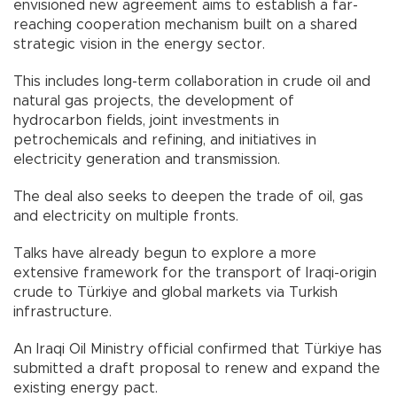
envisioned new agreement aims to establish a far-
reaching cooperation mechanism built on a shared
strategic vision in the energy sector.
This includes long-term collaboration in crude oil and
natural gas projects, the development of
hydrocarbon fields, joint investments in
petrochemicals and refining, and initiatives in
electricity generation and transmission.
The deal also seeks to deepen the trade of oil, gas
and electricity on multiple fronts.
Talks have already begun to explore a more
extensive framework for the transport of Iraqi-origin
crude to Türkiye and global markets via Turkish
infrastructure.
An Iraqi Oil Ministry official confirmed that Türkiye has
submitted a draft proposal to renew and expand the
existing energy pact.