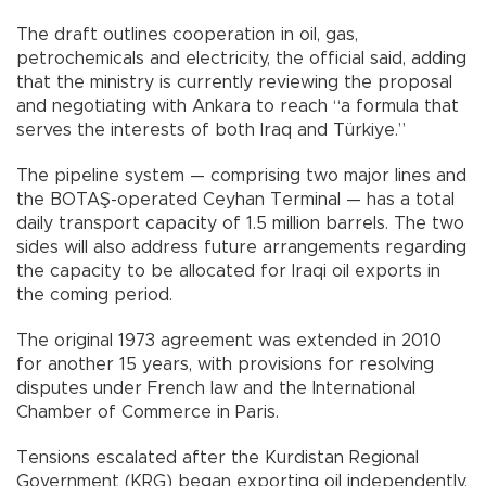
The draft outlines cooperation in oil, gas,
petrochemicals and electricity, the official said, adding
that the ministry is currently reviewing the proposal
and negotiating with Ankara to reach “a formula that
serves the interests of both Iraq and Türkiye.”
The pipeline system — comprising two major lines and
the BOTAŞ-operated Ceyhan Terminal — has a total
daily transport capacity of 1.5 million barrels. The two
sides will also address future arrangements regarding
the capacity to be allocated for Iraqi oil exports in
the coming period.
The original 1973 agreement was extended in 2010
for another 15 years, with provisions for resolving
disputes under French law and the International
Chamber of Commerce in Paris.
Tensions escalated after the Kurdistan Regional
Government (KRG) began exporting oil independently,