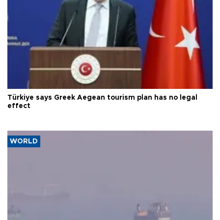
Türkiye says Greek Aegean tourism plan has no legal
effect
WORLD