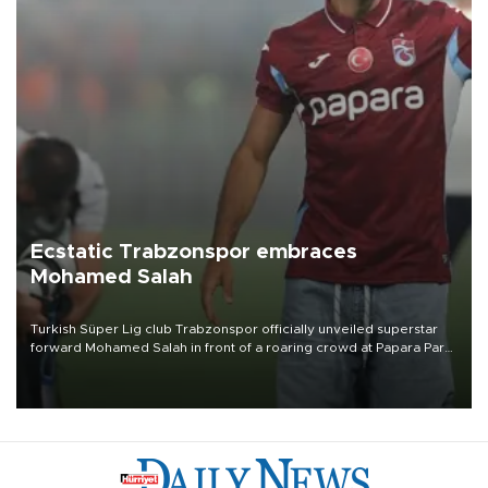
Ecstatic Trabzonspor embraces
Mohamed Salah
Turkish Süper Lig club Trabzonspor officially unveiled superstar
forward Mohamed Salah in front of a roaring crowd at Papara Park
on Aug. 6 night, celebrating what club officials called one of the
most historic transfer accomplishments in Turkish sports history.