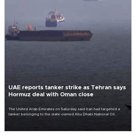
UAE reports tanker strike as Tehran says
Hormuz deal with Oman close
The United Arab Emirates on Saturday said Iran had targeted a
tanker belonging to the state-owned Abu Dhabi National Oil
Company (ADNOC) while it was transiting the Strait of Hormuz.