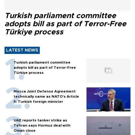
Turkish parliament committee
adopts bill as part of Terror-Free
Türkiye process
LATEST NEWS
Turkish parliament committee
adopts bill as part of Terror-Free
Türkiye process
Mecca Joint Defense Agreement
technically same as NATO's Article
5: Turkish foreign minister
UAE reports tanker strike as
Tehran says Hormuz deal with
Oman close