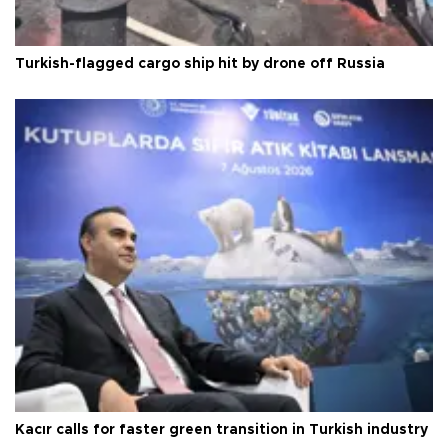
Turkish-flagged cargo ship hit by drone off Russia
Kacır calls for faster green transition in Turkish industry