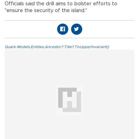
Officials said the drill aims to bolster efforts to
"ensure the security of the island."
Quark.Models.Entities.Ancestor?.Title?.ToUpperInvariant()