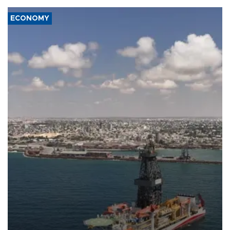
ECONOMY