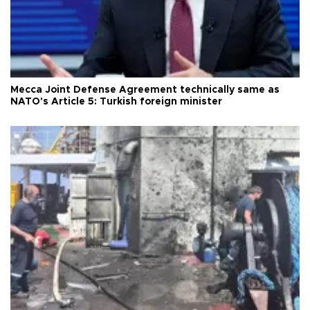
Mecca Joint Defense Agreement technically same as
NATO's Article 5: Turkish foreign minister