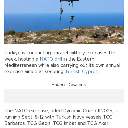
Türkiye is conducting parallel military exercises this
week, hosting a
NATO
drill
in the Eastern
Mediterranean while also carrying out its own annual
exercise aimed at securing
Turkish Cyprus
.
Haberin Devamı
The NATO exercise, titled Dynamic Guard-II 2025, is
running Sept. 8-12 with Turkish Navy vessels TCG
Barbaros, TCG Gediz, TCG İmbat and TCG Akar