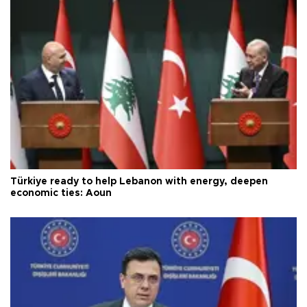
Türkiye ready to help Lebanon with energy, deepen
economic ties: Aoun