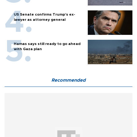
US Senate confirms Trump's ex-
lawyer as attorney general
Hamas says still ready to go ahead
with Gaza plan
Recommended