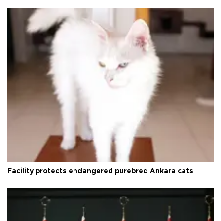
Facility protects endangered purebred Ankara cats