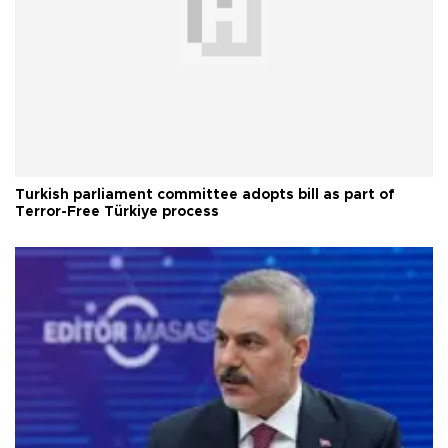
Turkish parliament committee adopts bill as part of
Terror-Free Türkiye process