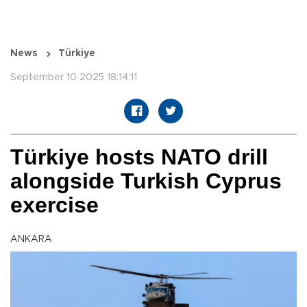
News
Türkiye
September 10 2025 18:14:11
Türkiye hosts NATO drill
alongside Turkish Cyprus
exercise
ANKARA