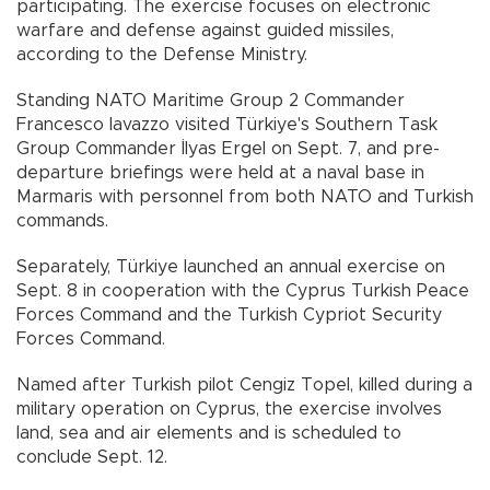
participating. The exercise focuses on electronic
warfare and defense against guided missiles,
according to the Defense Ministry.
Standing NATO Maritime Group 2 Commander
Francesco Iavazzo visited Türkiye's Southern Task
Group Commander İlyas Ergel on Sept. 7, and pre-
departure briefings were held at a naval base in
Marmaris with personnel from both NATO and Turkish
commands.
Separately, Türkiye launched an annual exercise on
Sept. 8 in cooperation with the Cyprus Turkish Peace
Forces Command and the Turkish Cypriot Security
Forces Command.
Named after Turkish pilot Cengiz Topel, killed during a
military operation on Cyprus, the exercise involves
land, sea and air elements and is scheduled to
conclude Sept. 12.