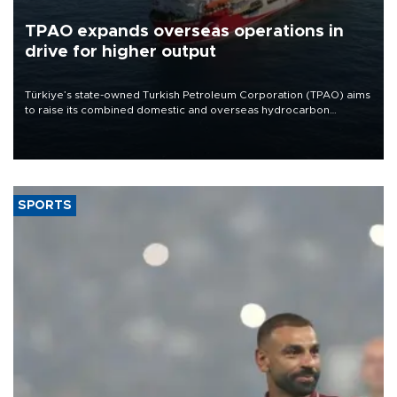
TPAO expands overseas operations in
drive for higher output
Türkiye’s state-owned Turkish Petroleum Corporation (TPAO) aims
to raise its combined domestic and overseas hydrocarbon
production from around 330,000 barrels of oil equivalent a day to
nearly 600,000 by 2028, with a longer-term target of 1 million,
Energy and Natural Resources Minister Alparslan Bayraktar has
said.
SPORTS