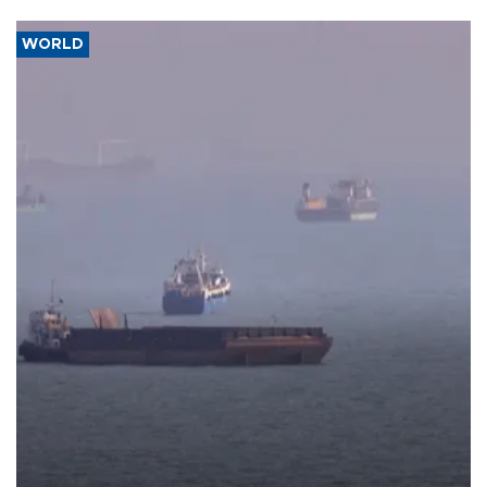
WORLD