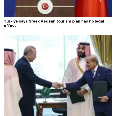
Türkiye says Greek Aegean tourism plan has no legal
effect