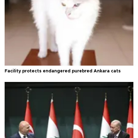
Facility protects endangered purebred Ankara cats