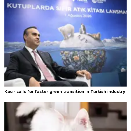
Kacır calls for faster green transition in Turkish industry