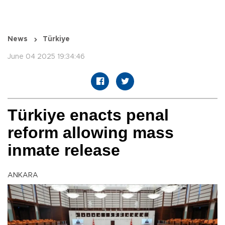
News
Türkiye
June 04 2025 19:34:46
Türkiye enacts penal
reform allowing mass
inmate release
ANKARA