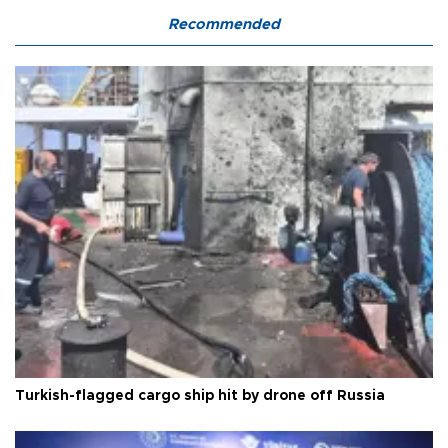
Recommended
Turkish-flagged cargo ship hit by drone off Russia