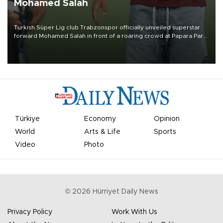
Mohamed Salah
Turkish Süper Lig club Trabzonspor officially unveiled superstar
forward Mohamed Salah in front of a roaring crowd at Papara Park
on Aug. 6 night, celebrating what club officials called one of the
most historic transfer accomplishments in Turkish sports history.
Türkiye
Economy
Opinion
World
Arts & Life
Sports
Video
Photo
©
2026
Hürriyet Daily News
Privacy Policy
Work With Us