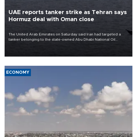
UAE reports tanker strike as Tehran says
Hormuz deal with Oman close
The United Arab Emirates on Saturday said Iran had targeted a
tanker belonging to the state-owned Abu Dhabi National Oil
Company (ADNOC) while it was transiting the Strait of Hormuz.
ECONOMY