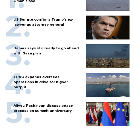
Oman close
US Senate confirms Trump's ex-
lawyer as attorney general
Hamas says still ready to go ahead
with Gaza plan
TPAO expands overseas
operations in drive for higher
output
Aliyev, Pashinyan discuss peace
process on summit anniversary