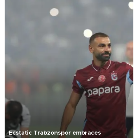
Ecstatic Trabzonspor embraces