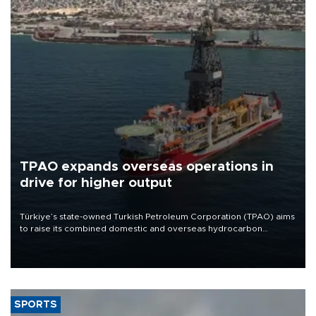
TPAO expands overseas operations in
drive for higher output
Türkiye’s state-owned Turkish Petroleum Corporation (TPAO) aims
to raise its combined domestic and overseas hydrocarbon
production from around 330,000 barrels of oil equivalent a day to
nearly 600,000 by 2028, with a longer-term target of 1 million,
Energy and Natural Resources Minister Alparslan Bayraktar has
said.
SPORTS