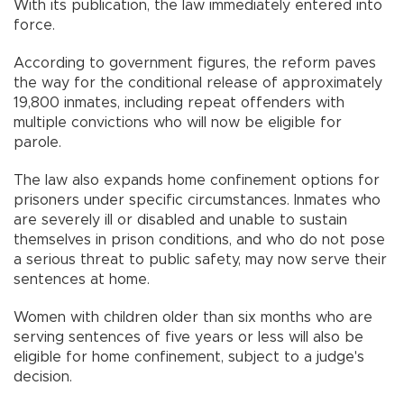
With its publication, the law immediately entered into
force.
According to government figures, the reform paves
the way for the conditional release of approximately
19,800 inmates, including repeat offenders with
multiple convictions who will now be eligible for
parole.
The law also expands home confinement options for
prisoners under specific circumstances. Inmates who
are severely ill or disabled and unable to sustain
themselves in prison conditions, and who do not pose
a serious threat to public safety, may now serve their
sentences at home.
Women with children older than six months who are
serving sentences of five years or less will also be
eligible for home confinement, subject to a judge's
decision.