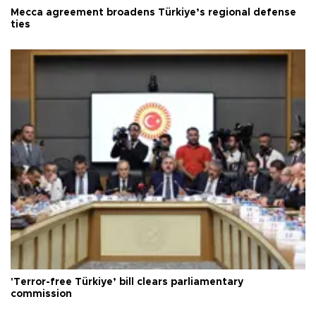
Mecca agreement broadens Türkiye’s regional defense
ties
'Terror-free Türkiye’ bill clears parliamentary
commission