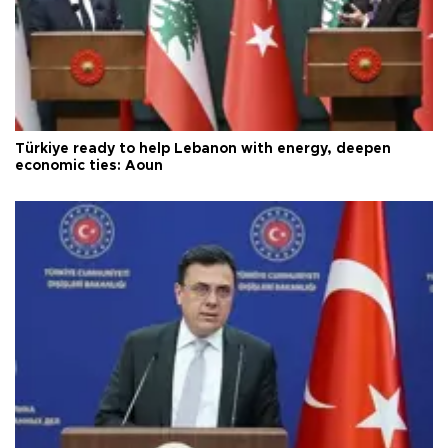
Türkiye ready to help Lebanon with energy, deepen
economic ties: Aoun