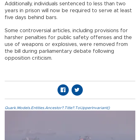
Additionally, individuals sentenced to less than two
years in prison will now be required to serve at least
five days behind bars.
Some controversial articles, including provisions for
harsher penalties for public safety offenses and the
use of weapons or explosives, were removed from
the bill during parliamentary debate following
opposition criticism.
Quark.Models.Entities.Ancestor?.Title?.ToUpperInvariant()