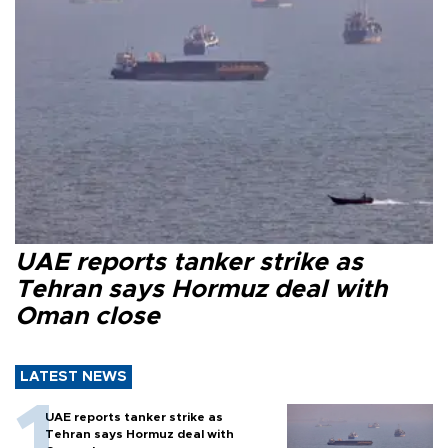
UAE reports tanker strike as
Tehran says Hormuz deal with
Oman close
LATEST NEWS
UAE reports tanker strike as
Tehran says Hormuz deal with