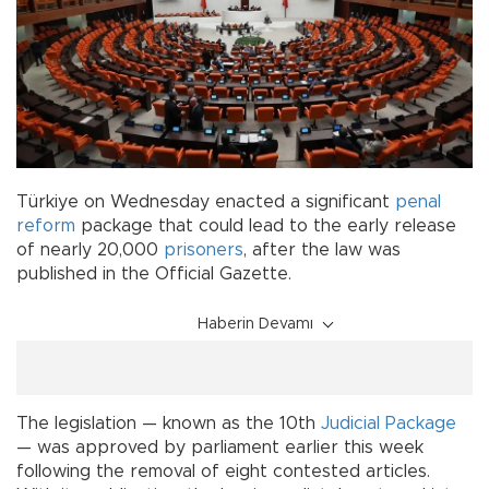
Türkiye on Wednesday enacted a significant
penal
reform
package that could lead to the early release
of nearly 20,000
prisoners
, after the law was
published in the Official Gazette.
Haberin Devamı
The legislation — known as the 10th
Judicial Package
— was approved by parliament earlier this week
following the removal of eight contested articles.