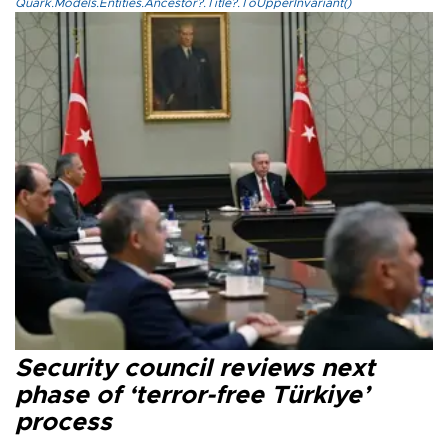
Quark.Models.Entities.Ancestor?.Title?.ToUpperInvariant()
Security council reviews next
phase of ‘terror-free Türkiye’
process