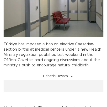
Türkiye has imposed a ban on elective Caesarian-
section births at medical centers under a new Health
Ministry regulation published last weekend in the
Official Gazette, amid ongoing discussions about the
ministry’s push to encourage natural childbirth.
Haberin Devamı