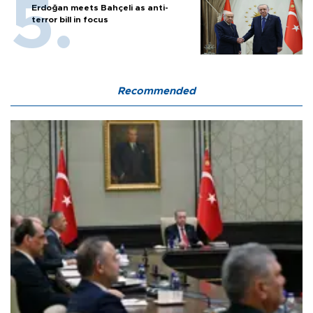
Erdoğan meets Bahçeli as anti-
terror bill in focus
Recommended