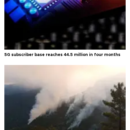
5G subscriber base reaches 44.5 million in four months