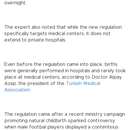
overnight.
The expert also noted that while the new regulation
specifically targets medical centers, it does not
extend to private hospitals.
Even before the regulation came into place, births
were generally performed in hospitals and rarely took
place at medical centers, according to Doctor Alpay
Azap, the president of the
Turkish Medical
Association
.
The regulation came after a recent ministry campaign
promoting natural childbirth sparked controversy
when male footbal players displayed a contentious