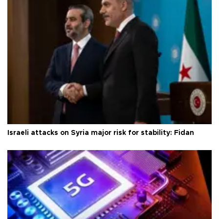
Israeli attacks on Syria major risk for stability: Fidan