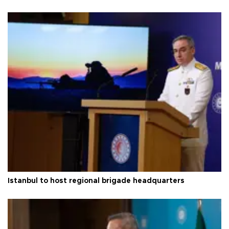
Istanbul to host regional brigade headquarters