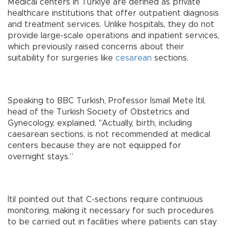
Medical centers in Türkiye are defined as private
healthcare institutions that offer outpatient diagnosis
and treatment services. Unlike hospitals, they do not
provide large-scale operations and inpatient services,
which previously raised concerns about their
suitability for surgeries like
cesarean
sections.
Speaking to BBC Turkish, Professor İsmail Mete İtil,
head of the Turkish Society of Obstetrics and
Gynecology, explained, "Actually, birth, including
caesarean sections, is not recommended at medical
centers because they are not equipped for
overnight stays.”
İtil pointed out that C-sections require continuous
monitoring, making it necessary for such procedures
to be carried out in facilities where patients can stay