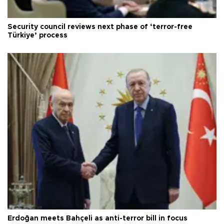
Security council reviews next phase of ‘terror-free
Türkiye’ process
Erdoğan meets Bahçeli as anti-terror bill in focus