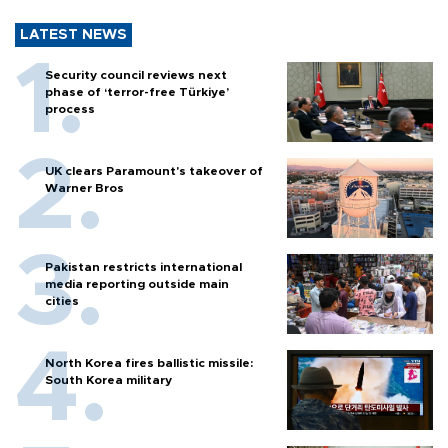
LATEST NEWS
Security council reviews next
phase of ‘terror-free Türkiye’
process
UK clears Paramount's takeover of
Warner Bros
Pakistan restricts international
media reporting outside main
cities
North Korea fires ballistic missile:
South Korea military