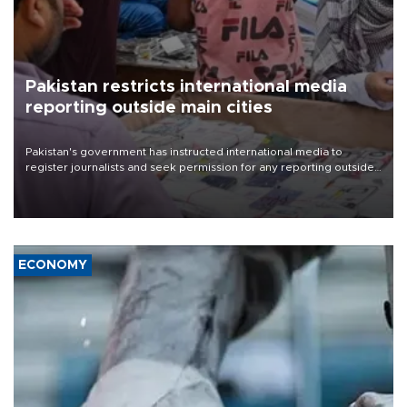
Pakistan restricts international media
reporting outside main cities
Pakistan's government has instructed international media to
register journalists and seek permission for any reporting outside
the country's three main cities, sparking concern from rights and
media groups over a threat to press freedom.
ECONOMY