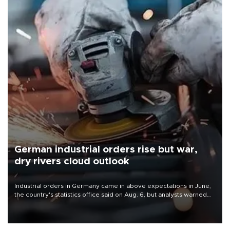
German industrial orders rise but war,
dry rivers cloud outlook
Industrial orders in Germany came in above expectations in June,
the country's statistics office said on Aug. 6, but analysts warned
that rivers running dry and the Mideast war could spell trouble.