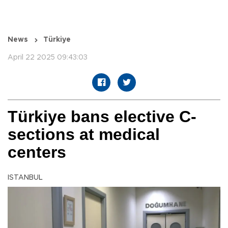
News
Türkiye
April 22 2025 09:43:03
Türkiye bans elective C-
sections at medical
centers
ISTANBUL