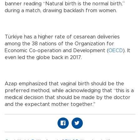
banner reading “Natural birth is the normal birth,”
during a match, drawing backlash from women.
Türkiye has a higher rate of cesarean deliveries
among the 38 nations of the Organization for
Economic Co-operation and Development (
OECD
). It
even led the globe back in 2017.
Azap emphasized that vaginal birth should be the
preferred method, while acknowledging that “this is a
medical decision that should be made by the doctor
and the expectant mother together."