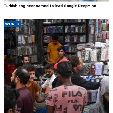
Turkish engineer named to lead Google DeepMind
WORLD