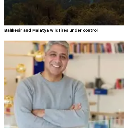
Balıkesir and Malatya wildfires under control