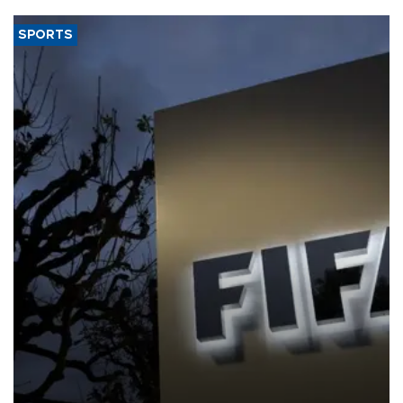
SPORTS