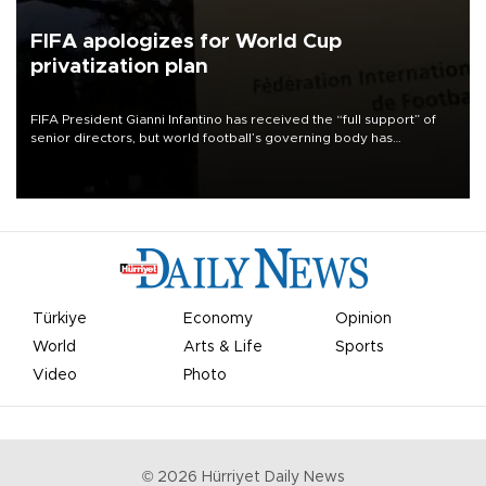
FIFA apologizes for World Cup
privatization plan
FIFA President Gianni Infantino has received the “full support” of
senior directors, but world football’s governing body has
apologized for the controversy surrounding a now-shelved plan to
open the World Cup to private investment.
Türkiye
Economy
Opinion
World
Arts & Life
Sports
Video
Photo
©
2026
Hürriyet Daily News