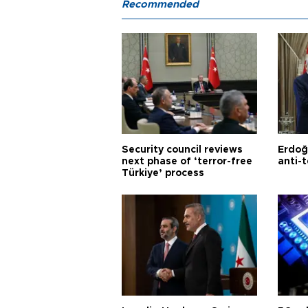
Recommended
Security council reviews
Erdoğ
next phase of ‘terror-free
anti-t
Türkiye’ process