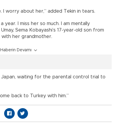
. I worry about her,” added Tekin in tears.
 year. I miss her so much. I am mentally
Umay, Sema Kobayashi’s 17-year-old son from
ng with her grandmother.
Haberin Devamı
apan, waiting for the parental control trial to
 come back to Turkey with him.”