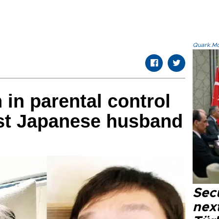
Quark.Mod
in parental control
nst Japanese husband
Secu
next