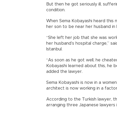
But then he got seriously ill, suffer
condition.
When Sema Kobayashi heard this new
her son to be near her husband in 
“She left her job that she was work
her husband’s hospital charge,” sa
Istanbul.
“As soon as he got well, he chea
Kobayashi learned about this, he b
added the lawyer.
Sema Kobayashi is now in a women’s s
architect is now working in a facto
According to the Turkish lawyer,
arranging three Japanese lawyers in