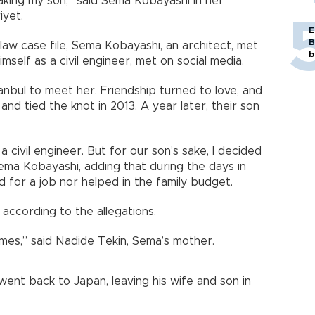
aking my son,” said Sema Kobayashi in her
iyet.
E
B
 law case file, Sema Kobayashi, an architect, met
b
self as a civil engineer, met on social media.
anbul to meet her. Friendship turned to love, and
nd tied the knot in 2013. A year later, their son
a civil engineer. But for our son’s sake, I decided
Sema Kobayashi, adding that during the days in
d for a job nor helped in the family budget.
according to the allegations.
mes,” said Nadide Tekin, Sema’s mother.
ent back to Japan, leaving his wife and son in