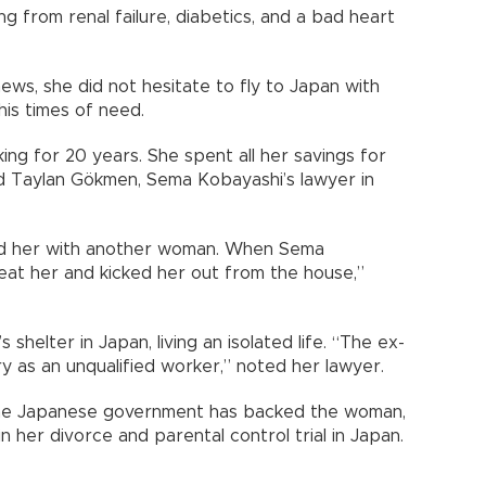
ing from renal failure, diabetics, and a bad heart
s, she did not hesitate to fly to Japan with
his times of need.
ing for 20 years. She spent all her savings for
id Taylan Gökmen, Sema Kobayashi’s lawyer in
ted her with another woman. When Sema
eat her and kicked her out from the house,”
helter in Japan, living an isolated life. “The ex-
ry as an unqualified worker,” noted her lawyer.
 the Japanese government has backed the woman,
 her divorce and parental control trial in Japan.