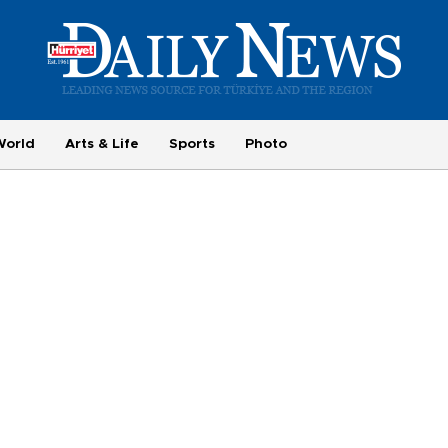
World
Arts & Life
Sports
Photo