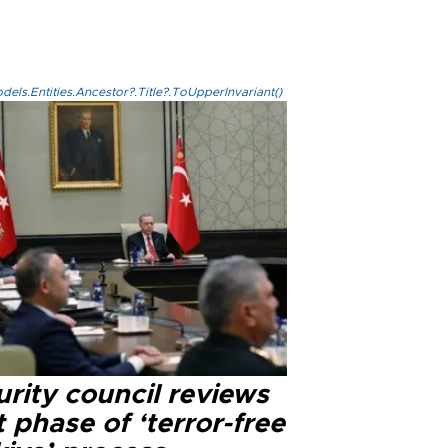
els.Entities.Ancestor?.Title?.ToUpperInvariant()
rity council reviews
 phase of ‘terror-free