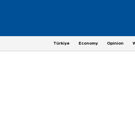
Türkiye
Economy
Opinion