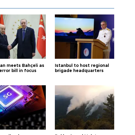
an meets Bahçeli as
Istanbul to host regional
error bill in focus
brigade headquarters