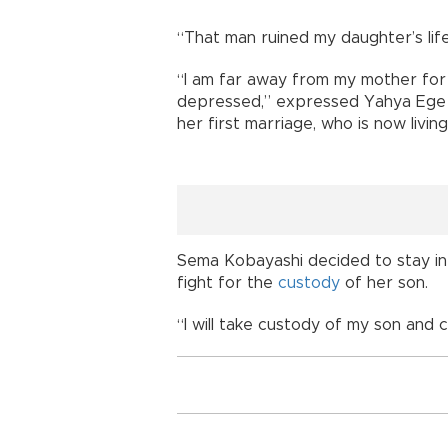
“That man ruined my daughter’s life
“I am far away from my mother for a
depressed,” expressed Yahya Ege 
her first marriage, who is now livi
Sema Kobayashi decided to stay in J
fight for the
custody
of her son.
“I will take custody of my son and