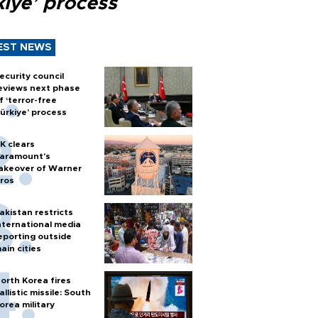
kiye’ process
EST NEWS
ecurity council
eviews next phase
f ‘terror-free
ürkiye’ process
K clears
aramount's
akeover of Warner
ros
akistan restricts
nternational media
eporting outside
ain cities
orth Korea fires
allistic missile: South
orea military