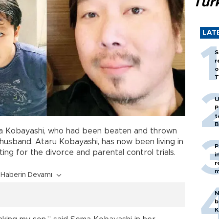
Tür
LAT
S
r
o
T
U
P
t
B
a Kobayashi, who had been beaten and thrown
husband, Ataru Kobayashi, has now been living in
P
ing for the divorce and parental control trials.
i
r
m
Haberin Devamı
N
b
K