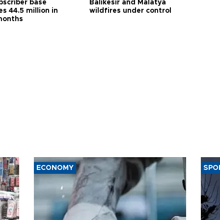
bscriber base
Balıkesir and Malatya
s 44.5 million in
wildfires under control
months
ECONOMY
SPO