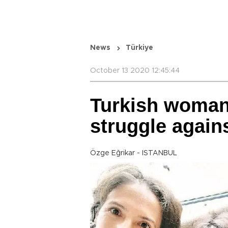
News
Türkiye
October 13 2020 12:45:44
Turkish woman 
struggle agai
Özge Eğrikar - ISTANBUL