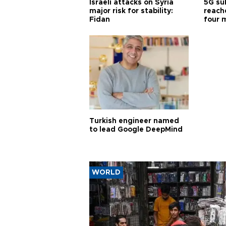
Israeli attacks on Syria
5G su
major risk for stability:
reache
Fidan
four 
Turkish engineer named
to lead Google DeepMind
WORLD