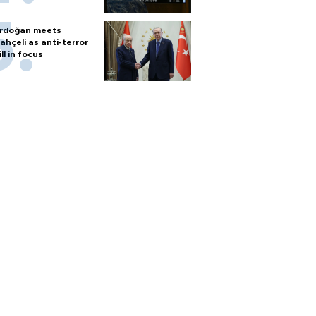
rdoğan meets
ahçeli as anti-terror
ill in focus