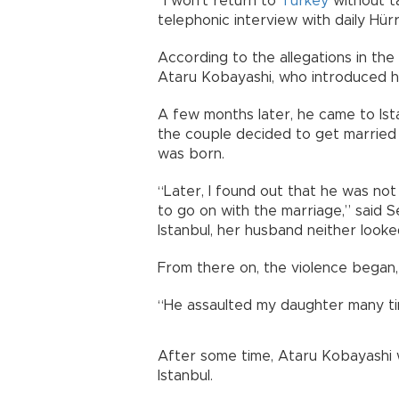
“I won’t return to
Turkey
without t
telephonic interview with daily Hürr
According to the allegations in the
Ataru Kobayashi, who introduced him
A few months later, he came to Ist
the couple decided to get married a
was born.
“Later, I found out that he was not 
to go on with the marriage,” said 
Istanbul, her husband neither looke
From there on, the violence began, 
“He assaulted my daughter many ti
After some time, Ataru Kobayashi w
Istanbul.