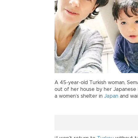
A 45-year-old Turkish woman, Sem
out of her house by her Japanese 
a women’s shelter in
Japan
and wait