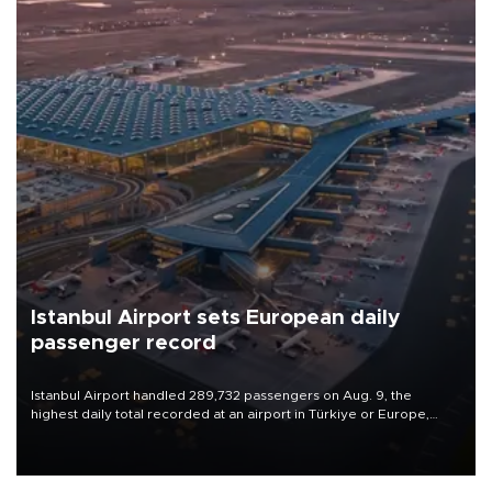
Istanbul Airport sets European daily
passenger record
Istanbul Airport handled 289,732 passengers on Aug. 9, the
highest daily total recorded at an airport in Türkiye or Europe,
Transport and Infrastructure Minister Abdulkadir Uraloğlu said.