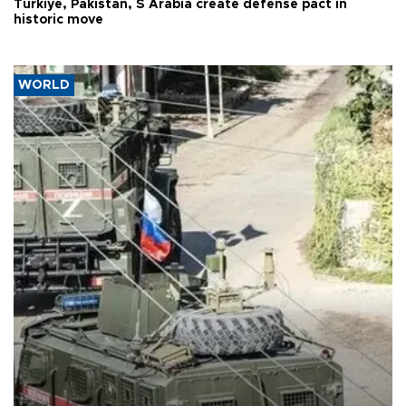
Türkiye, Pakistan, S Arabia create defense pact in
historic move
WORLD