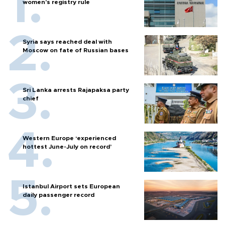
women’s registry rule
Syria says reached deal with
Moscow on fate of Russian bases
Sri Lanka arrests Rajapaksa party
chief
Western Europe ‘experienced
hottest June-July on record’
Istanbul Airport sets European
daily passenger record