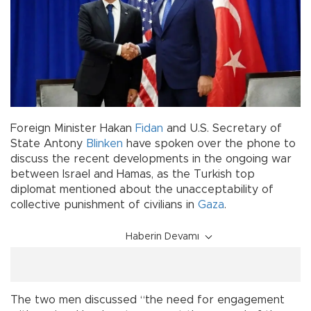
Foreign Minister Hakan
Fidan
and U.S. Secretary of
State Antony
Blinken
have spoken over the phone to
discuss the recent developments in the ongoing war
between Israel and Hamas, as the Turkish top
diplomat mentioned about the unacceptability of
collective punishment of civilians in
Gaza
.
Haberin Devamı
The two men discussed “the need for engagement