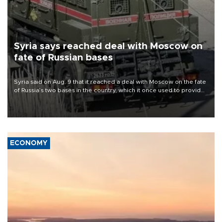
Syria says reached deal with Moscow on
fate of Russian bases
Syria said on Aug. 9 that it reached a deal with Moscow on the fate
of Russia’s two bases in the country, which it once used to provide
military support to ousted leader Bashar al-Assad during the Syrian
civil war.
ECONOMY