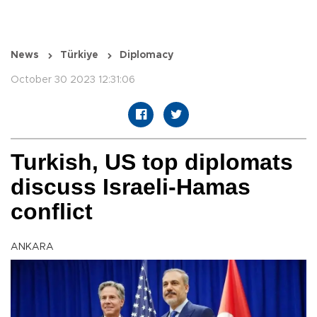
News
Türkiye
Diplomacy
October 30 2023 12:31:06
Turkish, US top diplomats
discuss Israeli-Hamas
conflict
ANKARA