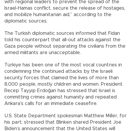
with regional leaders to prevent the spread of the
Israel-Hamas conflict, secure the release of hostages,
and mobilize humanitarian aid,” according to the
diplomatic sources.
The Turkish diplomatic sources informed that Fidan
told his counterpart that all-out attacks against the
Gaza people without separating the civilians from the
armed militants are unacceptable.
Türkiye has been one of the most vocal countries in
condemning the continued attacks by the Israeli
security forces that claimed the lives of more than
8,000 people, mostly children and women. President
Recep Tayyip Erdoğan has stressed that Israel is
committing crimes against humanity and repeated
Ankara’s calls for an immediate ceasefire.
U.S. State Department spokesman Matthew Miller, for
his part, stressed that Blinken shared President Joe
Biden’s announcement that the United States will