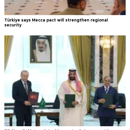
Türkiye says Mecca pact will strengthen regional
security