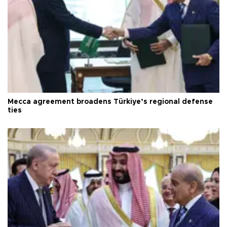
Mecca agreement broadens Türkiye’s regional defense
ties