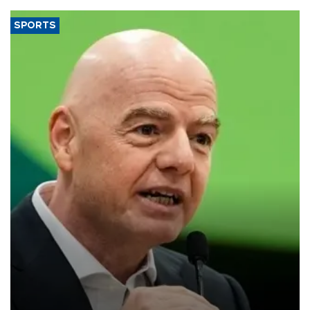
SPORTS