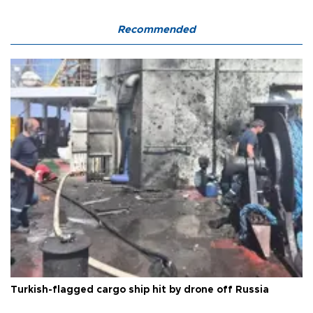
Recommended
Turkish-flagged cargo ship hit by drone off Russia