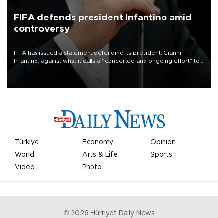
FIFA defends president Infantino amid
controversy
FIFA has issued a statement defending its president, Gianni
Infantino, against what it calls a “concerted and ongoing effort” to
undermine his leadership of the organization.
Türkiye
Economy
Opinion
World
Arts & Life
Sports
Video
Photo
©
2026
Hürriyet Daily News