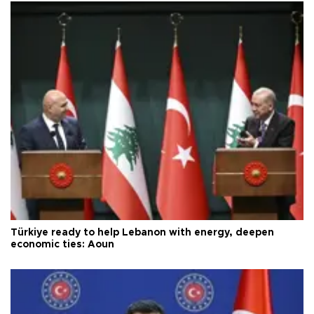
Türkiye ready to help Lebanon with energy, deepen
economic ties: Aoun