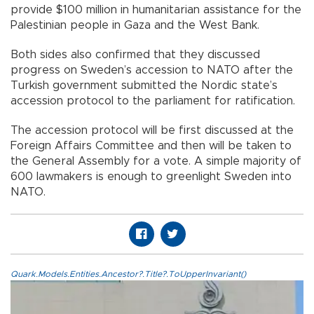
provide $100 million in humanitarian assistance for the
Palestinian people in Gaza and the West Bank.
Both sides also confirmed that they discussed
progress on Sweden’s accession to NATO after the
Turkish government submitted the Nordic state’s
accession protocol to the parliament for ratification.
The accession protocol will be first discussed at the
Foreign Affairs Committee and then will be taken to
the General Assembly for a vote. A simple majority of
600 lawmakers is enough to greenlight Sweden into
NATO.
Quark.Models.Entities.Ancestor?.Title?.ToUpperInvariant()