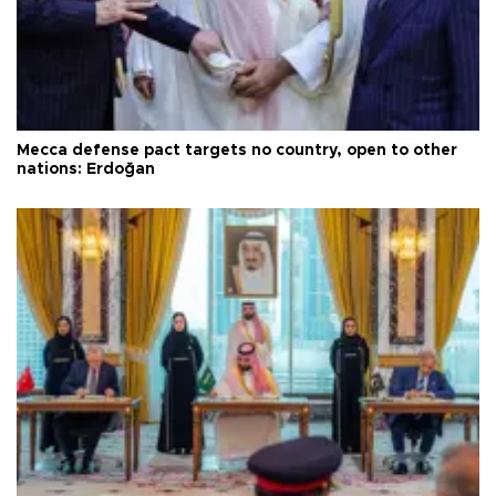
Mecca defense pact targets no country, open to other
nations: Erdoğan