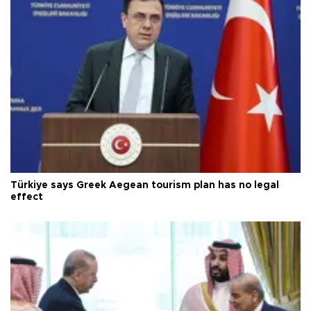
Türkiye says Greek Aegean tourism plan has no legal
effect