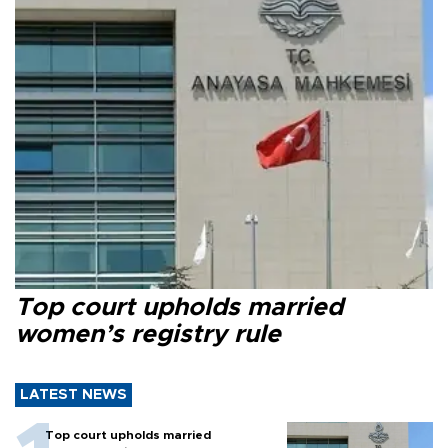
Top court upholds married
women’s registry rule
LATEST NEWS
Top court upholds married