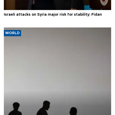
Israeli attacks on Syria major risk for stability: Fidan
WORLD