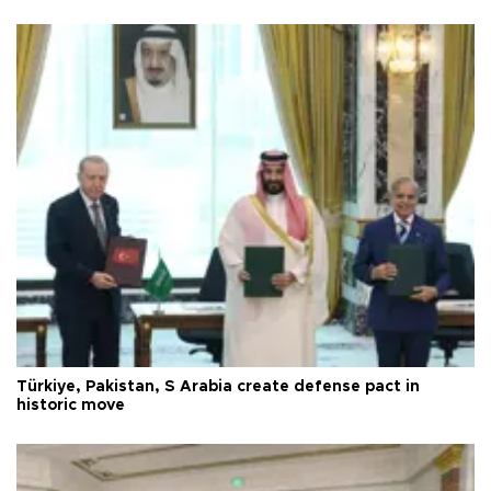
Türkiye, Pakistan, S Arabia create defense pact in
historic move