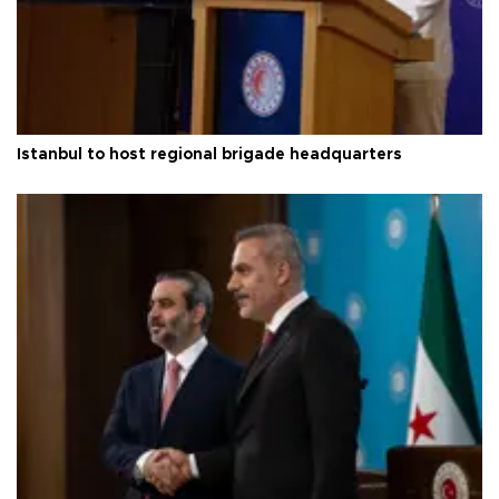
Istanbul to host regional brigade headquarters