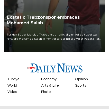
Ecstatic Trabzonspor embraces
Mohamed Salah
Turkish Süper Lig club Trabzonspor officially unveiled superstar
forward Mohamed Salah in front of a roaring crowd at Papara Park
on Aug. 6 night, celebrating what club officials called one of the
most historic transfer accomplishments in Turkish sports history.
Türkiye
Economy
Opinion
World
Arts & Life
Sports
Video
Photo