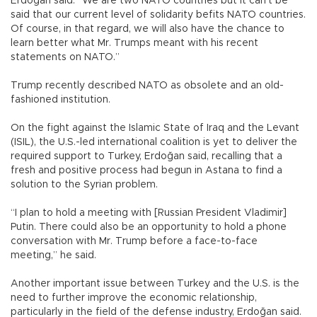
Erdoğan said. “We are two NATO countries but it can’t be
said that our current level of solidarity befits NATO countries.
Of course, in that regard, we will also have the chance to
learn better what Mr. Trumps meant with his recent
statements on NATO.”
Trump recently described NATO as obsolete and an old-
fashioned institution.
On the fight against the Islamic State of Iraq and the Levant
(ISIL), the U.S.-led international coalition is yet to deliver the
required support to Turkey, Erdoğan said, recalling that a
fresh and positive process had begun in Astana to find a
solution to the Syrian problem.
“I plan to hold a meeting with [Russian President Vladimir]
Putin. There could also be an opportunity to hold a phone
conversation with Mr. Trump before a face-to-face
meeting,” he said.
Another important issue between Turkey and the U.S. is the
need to further improve the economic relationship,
particularly in the field of the defense industry, Erdoğan said.