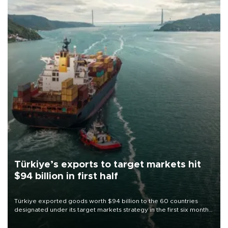
Türkiye’s exports to target markets hit
$94 billion in first half
Türkiye exported goods worth $94 billion to the 60 countries
designated under its target markets strategy in the first six months
of 2026, as part of efforts to diversify export destinations and
expand into new markets.