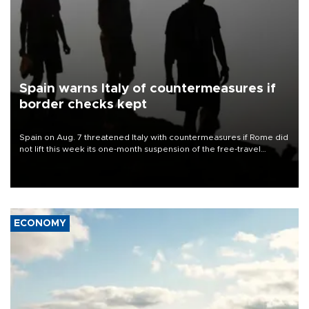
Spain warns Italy of countermeasures if
border checks kept
Spain on Aug. 7 threatened Italy with countermeasures if Rome did
not lift this week its one-month suspension of the free-travel
Schengen agreement, introduced after the mass migrant rush to
Ceuta.
ECONOMY