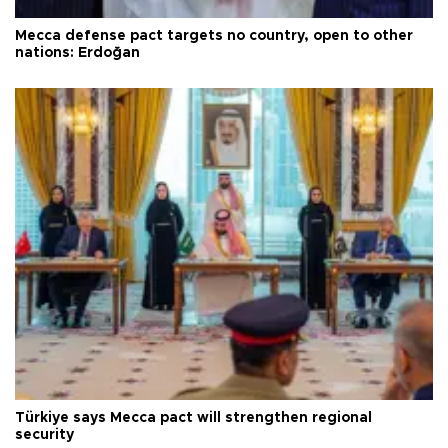
Mecca defense pact targets no country, open to other
nations: Erdoğan
Türkiye says Mecca pact will strengthen regional
security