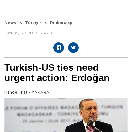
News
Türkiye
Diplomacy
January 27 2017 12:42:39
Turkish-US ties need
urgent action: Erdoğan
Hande Fırat - ANKARA