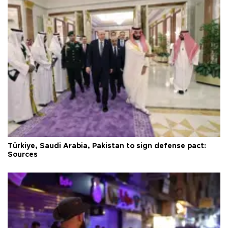
Türkiye, Saudi Arabia, Pakistan to sign defense pact:
Sources