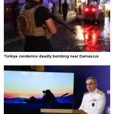
Türkiye condemns deadly bombing near Damascus