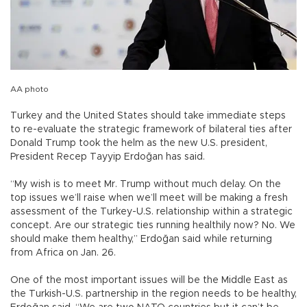
AA photo
Turkey and the United States should take immediate steps
to re-evaluate the strategic framework of bilateral ties after
Donald Trump took the helm as the new U.S. president,
President Recep Tayyip Erdoğan has said.
“My wish is to meet Mr. Trump without much delay. On the
top issues we’ll raise when we’ll meet will be making a fresh
assessment of the Turkey-U.S. relationship within a strategic
concept. Are our strategic ties running healthily now? No. We
should make them healthy,” Erdoğan said while returning
from Africa on Jan. 26.
One of the most important issues will be the Middle East as
the Turkish-U.S. partnership in the region needs to be healthy,