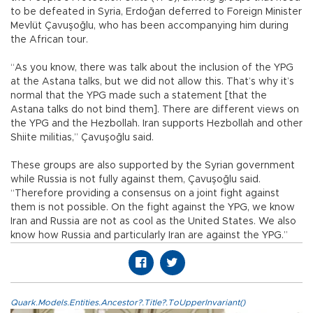
to be defeated in Syria, Erdoğan deferred to Foreign Minister
Mevlüt Çavuşoğlu, who has been accompanying him during
the African tour.
“As you know, there was talk about the inclusion of the YPG
at the Astana talks, but we did not allow this. That’s why it’s
normal that the YPG made such a statement [that the
Astana talks do not bind them]. There are different views on
the YPG and the Hezbollah. Iran supports Hezbollah and other
Shiite militias,” Çavuşoğlu said.
These groups are also supported by the Syrian government
while Russia is not fully against them, Çavuşoğlu said.
“Therefore providing a consensus on a joint fight against
them is not possible. On the fight against the YPG, we know
Iran and Russia are not as cool as the United States. We also
know how Russia and particularly Iran are against the YPG.”
Quark.Models.Entities.Ancestor?.Title?.ToUpperInvariant()