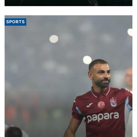
SPORTS