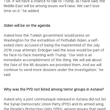
TSK. If we have a chance to talk to Trump, as I have said, the
Middle East will be among issues we’ll raise. We can’t lose
time on it,” he added.
Gülen will be on the agenda
Asked how the Turkish government would press on
Washington for the extradition of Fethullah Gülen, a self-
exiled cleric accused of being the mastermind of the July
2016 coup attempt, Erdoğan said the issue would be part of
his face-to-face meeting with Trump. “Our wish is an
immediate accomplishment of this thing. We will ask about
the fate of the 85 dossiers we provided them. And we will
continue to send more dossiers under the investigation,” he
said.
Why was the PYD not listed among terror groups in Astana?
Asked why a joint communiqué released in Astana did not list
the Syrian Democratic Union Party (PYD) and its armed wing,
the People’s Protection Units (YPG), among groups that need