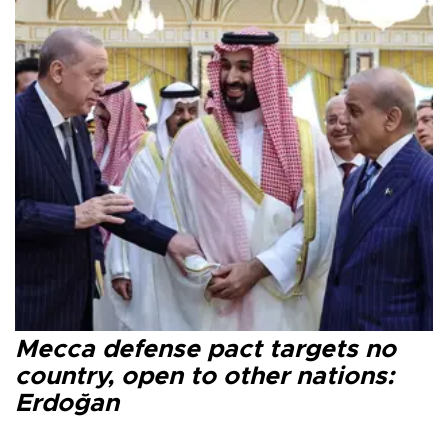
Mecca defense pact targets no
country, open to other nations:
Erdoğan