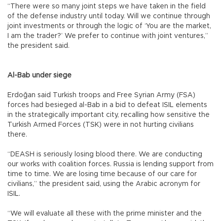
“There were so many joint steps we have taken in the field
of the defense industry until today. Will we continue through
joint investments or through the logic of ‘You are the market,
I am the trader?’ We prefer to continue with joint ventures,”
the president said.
Al-Bab under siege
Erdoğan said Turkish troops and Free Syrian Army (FSA)
forces had besieged al-Bab in a bid to defeat ISIL elements
in the strategically important city, recalling how sensitive the
Turkish Armed Forces (TSK) were in not hurting civilians
there.
“DEASH is seriously losing blood there. We are conducting
our works with coalition forces. Russia is lending support from
time to time. We are losing time because of our care for
civilians,” the president said, using the Arabic acronym for
ISIL.
“We will evaluate all these with the prime minister and the