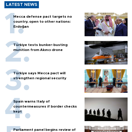
LATEST NEWS
Mecca defense pact targets no
country, open to other nations:
Erdoğan
Türkiye tests bunker-busting
munition from Akıncı drone
Türkiye says Mecca pact will
strengthen regional security
Spain warns Italy of
countermeasures if border checks
kept
Parliament panel begins review of