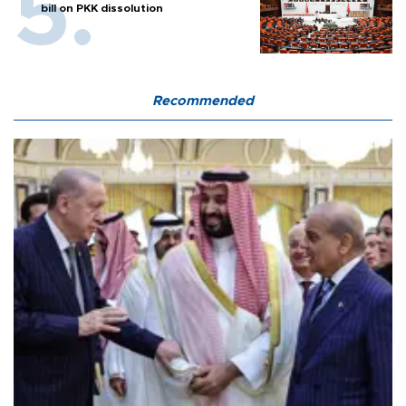
bill on PKK dissolution
Recommended