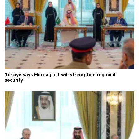
Türkiye says Mecca pact will strengthen regional
security