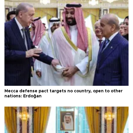
Mecca defense pact targets no country, open to other
nations: Erdoğan