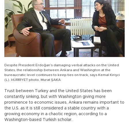
Despite President Erdoğan’s damaging verbal attacks on the United
States, the relationship between Ankara and Washington at the
bureaucratic level continues to keep ties on track, says Kemal Kirişci
(L). HÜRRİYET photo, Murat ŞAKA
Trust between Turkey and the United States has been
constantly sinking, but with Washington giving more
prominence to economic issues, Ankara remains important to
the U.S. as it is still considered a stable country with a
growing economy in a chaotic region, according to a
Washington-based Turkish scholar.