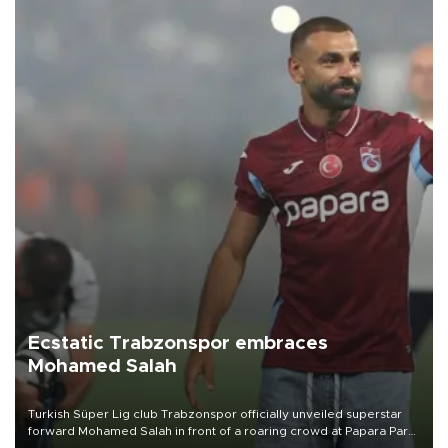
Ecstatic Trabzonspor embraces
Mohamed Salah
Turkish Süper Lig club Trabzonspor officially unveiled superstar
forward Mohamed Salah in front of a roaring crowd at Papara Park