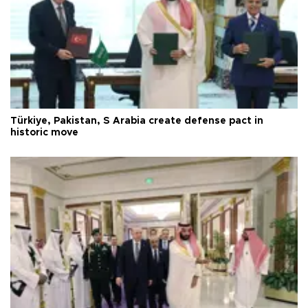
Türkiye, Pakistan, S Arabia create defense pact in
historic move