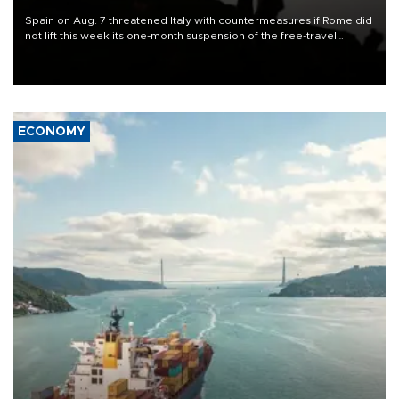
Spain on Aug. 7 threatened Italy with countermeasures if Rome did
not lift this week its one-month suspension of the free-travel
Schengen agreement, introduced after the mass migrant rush to
Ceuta.
ECONOMY