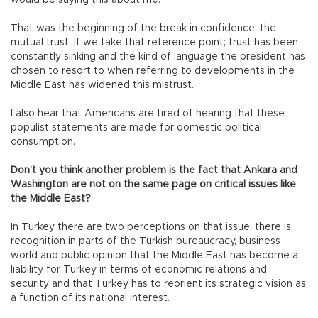
That was the beginning of the break in confidence, the
mutual trust. If we take that reference point; trust has been
constantly sinking and the kind of language the president has
chosen to resort to when referring to developments in the
Middle East has widened this mistrust.
I also hear that Americans are tired of hearing that these
populist statements are made for domestic political
consumption.
Don’t you think another problem is the fact that Ankara and
Washington are not on the same page on critical issues like
the Middle East?
In Turkey there are two perceptions on that issue: there is
recognition in parts of the Turkish bureaucracy, business
world and public opinion that the Middle East has become a
liability for Turkey in terms of economic relations and
security and that Turkey has to reorient its strategic vision as
a function of its national interest.