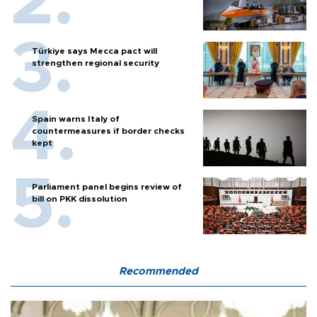
Türkiye says Mecca pact will
strengthen regional security
Spain warns Italy of
countermeasures if border checks
kept
Parliament panel begins review of
bill on PKK dissolution
Recommended