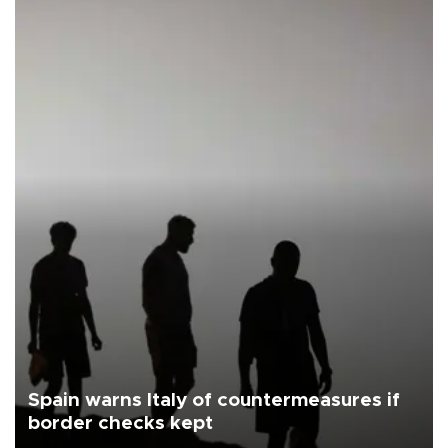
Spain warns Italy of countermeasures if
border checks kept