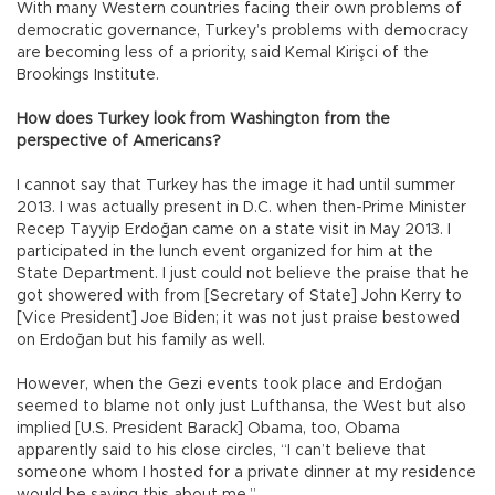
With many Western countries facing their own problems of
democratic governance, Turkey’s problems with democracy
are becoming less of a priority, said Kemal Kirişci of the
Brookings Institute.
How does Turkey look from Washington from the
perspective of Americans?
I cannot say that Turkey has the image it had until summer
2013. I was actually present in D.C. when then-Prime Minister
Recep Tayyip Erdoğan came on a state visit in May 2013. I
participated in the lunch event organized for him at the
State Department. I just could not believe the praise that he
got showered with from [Secretary of State] John Kerry to
[Vice President] Joe Biden; it was not just praise bestowed
on Erdoğan but his family as well.
However, when the Gezi events took place and Erdoğan
seemed to blame not only just Lufthansa, the West but also
implied [U.S. President Barack] Obama, too, Obama
apparently said to his close circles, “I can’t believe that
someone whom I hosted for a private dinner at my residence
would be saying this about me.”