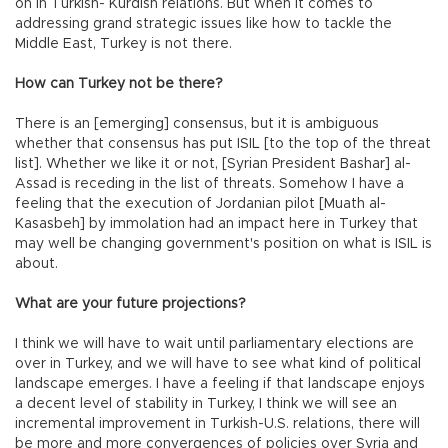
on in Turkish- Kurdish relations. But when it comes to
addressing grand strategic issues like how to tackle the
Middle East, Turkey is not there.
How can Turkey not be there?
There is an [emerging] consensus, but it is ambiguous
whether that consensus has put ISIL [to the top of the threat
list]. Whether we like it or not, [Syrian President Bashar] al-
Assad is receding in the list of threats. Somehow I have a
feeling that the execution of Jordanian pilot [Muath al-
Kasasbeh] by immolation had an impact here in Turkey that
may well be changing government's position on what is ISIL is
about.
What are your future projections?
I think we will have to wait until parliamentary elections are
over in Turkey, and we will have to see what kind of political
landscape emerges. I have a feeling if that landscape enjoys
a decent level of stability in Turkey, I think we will see an
incremental improvement in Turkish-U.S. relations, there will
be more and more convergences of policies over Syria and