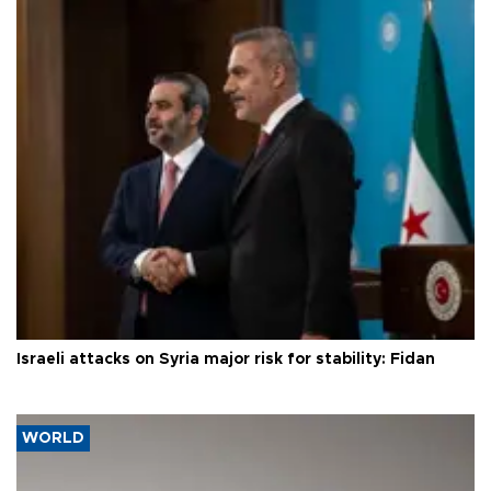
Israeli attacks on Syria major risk for stability: Fidan
WORLD