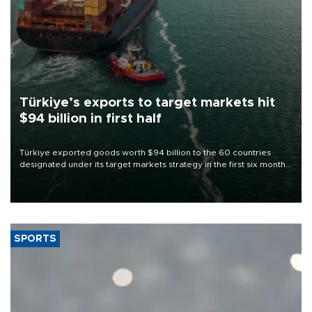
Türkiye’s exports to target markets hit
$94 billion in first half
Türkiye exported goods worth $94 billion to the 60 countries
designated under its target markets strategy in the first six months
of 2026, as part of efforts to diversify export destinations and
expand into new markets.
SPORTS