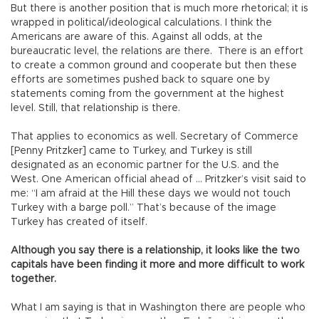
But there is another position that is much more rhetorical; it is
wrapped in political/ideological calculations. I think the
Americans are aware of this. Against all odds, at the
bureaucratic level, the relations are there. There is an effort
to create a common ground and cooperate but then these
efforts are sometimes pushed back to square one by
statements coming from the government at the highest
level. Still, that relationship is there.
That applies to economics as well. Secretary of Commerce
[Penny Pritzker] came to Turkey, and Turkey is still
designated as an economic partner for the U.S. and the
West. One American official ahead of … Pritzker’s visit said to
me: “I am afraid at the Hill these days we would not touch
Turkey with a barge poll.” That’s because of the image
Turkey has created of itself.
Although you say there is a relationship, it looks like the two
capitals have been finding it more and more difficult to work
together.
What I am saying is that in Washington there are people who