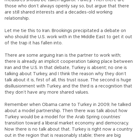
those who don’t always openly say so, but argue that there
are still shared interests and a decades-old working
relationship.
Let me tie this to Iran. Brookings precipitated a debate on
who should the U.S. work with in the Middle East to get it out
of the trap it has fallen into.
There are some arguing Iran is the partner to work with;
there is already an implicit cooperation taking place between
Iran and the U.S. In that debate, Turkey is absent; no one is
talking about Turkey, and I think the reason why they don’t
talk about it is, first of all, this trust issue. The second is huge
disillusionment with Turkey, and the third is a recognition that
they don’t have any more shared values.
Remember when Obama came to Turkey in 2009; he talked
about a model partnership. Then there was talk about how
Turkey would be a model for the Arab Spring countries’
transition toward a liberal market economy and democracy.
Now there is no talk about that. Turkey is right now a country
out in the region that is reasonably stable; there are big