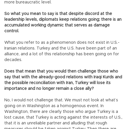
more bureaucratic level.
So what you mean to say is that despite discord at the
leadership levels, diplomats keep relations going; there is an
accumulated working dynamic that serves as damage
control.
What you refer to as a phenomenon does not exist in U.S.-
Iranian relations. Turkey and the U.S. have been part of an
alliance, and a lot of this relationship has been going on for
decades.
Does that mean that you would then challenge those who
say that with the already-good relations with Iraqi Kurds and
the possible reconciliation with Iran, Turkey will lose its
importance and no longer remain a close ally?
No, I would not challenge that. We must not look at what’s
going on in Washington as a homogenous event. In
Washington, there are clearly those who argue Turkey is a
lost cause, that Turkey is acting against the interests of U.S.,
that it is an unreliable partner and alluding that rough
measures should be taken against Turkey. Then there are