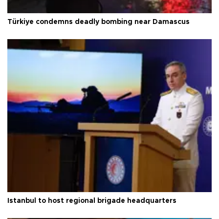
Türkiye condemns deadly bombing near Damascus
Istanbul to host regional brigade headquarters