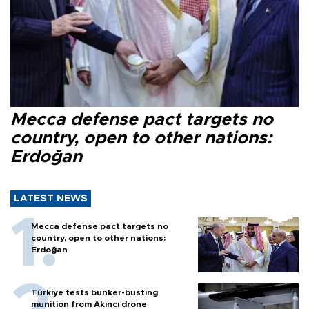
Mecca defense pact targets no
country, open to other nations:
Erdoğan
LATEST NEWS
Mecca defense pact targets no
country, open to other nations:
Erdoğan
Türkiye tests bunker-busting
munition from Akıncı drone