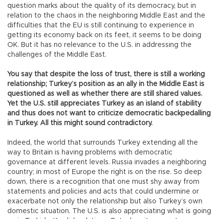
question marks about the quality of its democracy, but in
relation to the chaos in the neighboring Middle East and the
difficulties that the EU is still continuing to experience in
getting its economy back on its feet, it seems to be doing
OK. But it has no relevance to the U.S. in addressing the
challenges of the Middle East.
You say that despite the loss of trust, there is still a working
relationship; Turkey’s position as an ally in the Middle East is
questioned as well as whether there are still shared values.
Yet the U.S. still appreciates Turkey as an island of stability
and thus does not want to criticize democratic backpedalling
in Turkey. All this might sound contradictory.
Indeed, the world that surrounds Turkey extending all the
way to Britain is having problems with democratic
governance at different levels. Russia invades a neighboring
country; in most of Europe the right is on the rise. So deep
down, there is a recognition that one must shy away from
statements and policies and acts that could undermine or
exacerbate not only the relationship but also Turkey’s own
domestic situation. The U.S. is also appreciating what is going