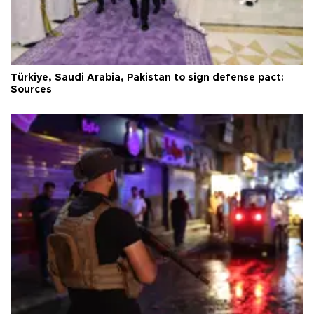
Türkiye, Saudi Arabia, Pakistan to sign defense pact:
Sources