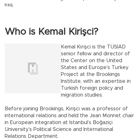
Iraq.
Who is Kemal Kirişci?
Kemal Kirişci is the TÜSİAD
senior fellow and director of
the Center on the United
States and Europe’s Turkey
Project at the Brookings
Institute, with an expertise in
Turkish foreign policy and
migration studies.
Before joining Brookings, Kirişci was a professor of
international relations and held the Jean Monnet chair
in European integration at Istanbul’s Boğaziçi
University’s Political Science and International
Relations Department.