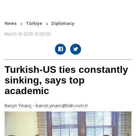
News
Türkiye
Diplomacy
March 16 2015 13:26:50
Turkish-US ties constantly
sinking, says top
academic
Barçın Yinanç - barcin.yinanc@hdn.com.tr