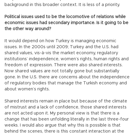
background in this broader context. It is less of a priority.
Political issues used to be the locomotive of relations while
economic issues had secondary importance. Is it going to be
the other way around?
It would depend on how Turkey is managing economic
issues. In the 2000s until 2009; Turkey and the U.S. had
shared values, vis-à-vis the market economy, regulatory
institutions’ independence, women’s rights, human rights and
freedom of expression. There were also shared interests.
Now shared values are not totally gone but substantially
gone. In the U.S. there are concerns about the independence
of regulatory bodies that manage the Turkish economy and
about women’s rights.
Shared interests remain in place but because of the climate
of mistrust and a lack of confidence, those shared interests
are not acted upon it. My personal view is that there is a
change that has been unfolding literally in the last three-four
weeks. I would also argue that why this is possible is that
behind the scenes, there is this constant interaction at the