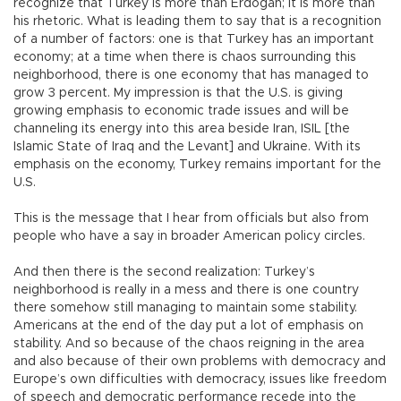
recognize that Turkey is more than Erdoğan; it is more than
his rhetoric. What is leading them to say that is a recognition
of a number of factors: one is that Turkey has an important
economy; at a time when there is chaos surrounding this
neighborhood, there is one economy that has managed to
grow 3 percent. My impression is that the U.S. is giving
growing emphasis to economic trade issues and will be
channeling its energy into this area beside Iran, ISIL [the
Islamic State of Iraq and the Levant] and Ukraine. With its
emphasis on the economy, Turkey remains important for the
U.S.
This is the message that I hear from officials but also from
people who have a say in broader American policy circles.
And then there is the second realization: Turkey’s
neighborhood is really in a mess and there is one country
there somehow still managing to maintain some stability.
Americans at the end of the day put a lot of emphasis on
stability. And so because of the chaos reigning in the area
and also because of their own problems with democracy and
Europe’s own difficulties with democracy, issues like freedom
of speech and democratic performance recede into the