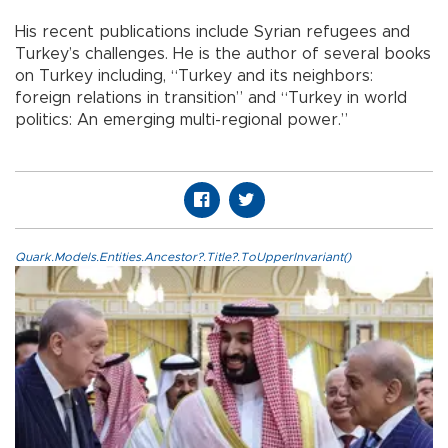
His recent publications include Syrian refugees and
Turkey’s challenges. He is the author of several books
on Turkey including, “Turkey and its neighbors:
foreign relations in transition” and “Turkey in world
politics: An emerging multi-regional power.”
Quark.Models.Entities.Ancestor?.Title?.ToUpperInvariant()