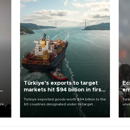
Türkiye’s exports to target
Ec
markets hit $94 billion in first
em
half
Türkiye exported goods worth $94 billion to the
Turk
eek
60 countries designated under its target
unve
markets strategy in the first six months of 2026,
fron
as part of efforts to diversify export destinations
6 ni
and expand into new markets.
one 
acco