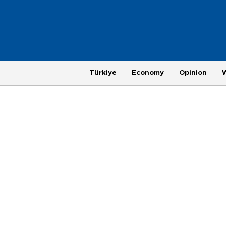
Türkiye
Economy
Opinion