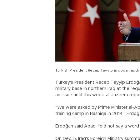
Turkish President Recep Tayyip Erdoğan addres
Turkey's President Recep Tayyip Erdoğa
military base in northern Iraq at the req
an issue until this week, al-Jazeera repo
"We were asked by Prime Minister al-Abad
training camp in Bashiqa in 2014," Erd
Erdoğan said Abadi "did not say a word
On Dec. 5, Iraq's Foreign Ministry sum