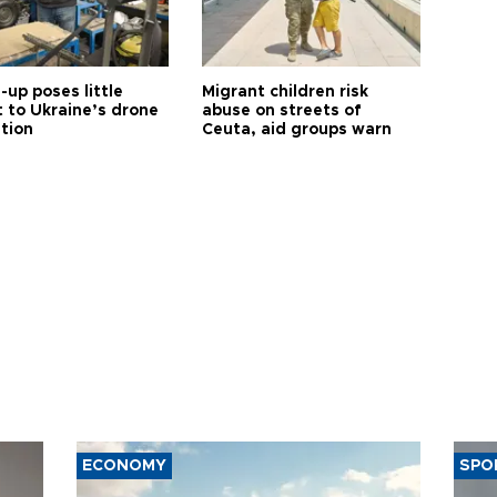
up poses little
Migrant children risk
t to Ukraine’s drone
abuse on streets of
ution
Ceuta, aid groups warn
ECONOMY
SPO