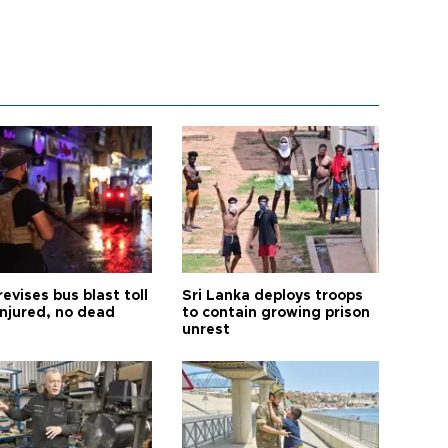
revises bus blast toll
Sri Lanka deploys troops
injured, no dead
to contain growing prison
unrest