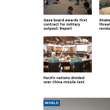
Gaza board awards first
Shake-
contract for military
threa
outpost: Report
revol
Pacific nations divided
over China missile test
WORLD