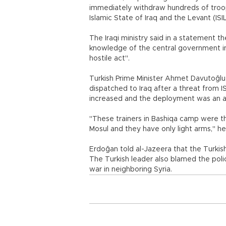
immediately withdraw hundreds of troop
Islamic State of Iraq and the Levant (ISI
The Iraqi ministry said in a statement th
knowledge of the central government in
hostile act".
Turkish Prime Minister Ahmet Davutoğlu 
dispatched to Iraq after a threat from ISI
increased and the deployment was an act
"These trainers in Bashiqa camp were t
Mosul and they have only light arms," he 
Erdoğan told al-Jazeera that the Turkis
The Turkish leader also blamed the polici
war in neighboring Syria.