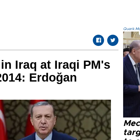
Quark.Mod
in Iraq at Iraqi PM's
2014: Erdoğan
Mec
tar