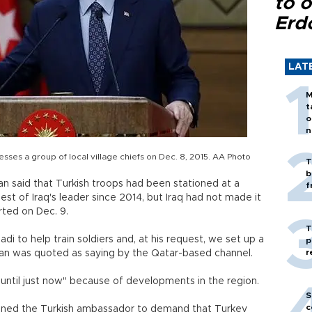
to o
Erd
LAT
M
t
o
n
ses a group of local village chiefs on Dec. 8, 2015. AA Photo
T
b
n said that Turkish troops had been stationed at a
f
uest of Iraq's leader since 2014, but Iraq had not made it
rted on Dec. 9.
T
i to help train soldiers and, at his request, we set up a
p
r
oğan was quoted as saying by the Qatar-based channel.
 until just now" because of developments in the region.
S
c
moned the Turkish ambassador to demand that Turkey