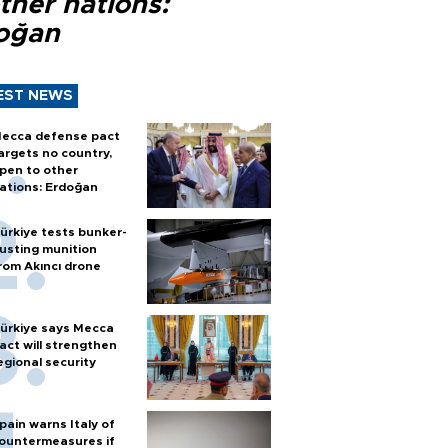
ther nations:
oğan
EST NEWS
ecca defense pact
argets no country,
pen to other
ations: Erdoğan
ürkiye tests bunker-
usting munition
rom Akıncı drone
ürkiye says Mecca
act will strengthen
egional security
pain warns Italy of
ountermeasures if