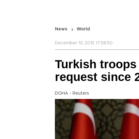
News
World
December 10 2015 17:58:50
Turkish troops 
request since 
DOHA - Reuters