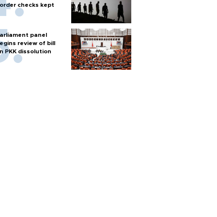
order checks kept
arliament panel
egins review of bill
n PKK dissolution