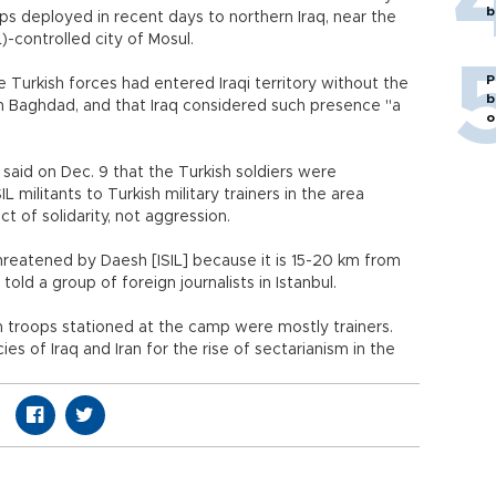
b
s deployed in recent days to northern Iraq, near the
L)-controlled city of Mosul.
P
e Turkish forces had entered Iraqi territory without the
b
 Baghdad, and that Iraq considered such presence "a
o
said on Dec. 9 that the Turkish soldiers were
L militants to Turkish military trainers in the area
 of solidarity, not aggression.
hreatened by Daesh [ISIL] because it is 15-20 km from
told a group of foreign journalists in Istanbul.
h troops stationed at the camp were mostly trainers.
es of Iraq and Iran for the rise of sectarianism in the