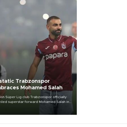
static Trabzonspor
braces Mohamed Salah
ish Süper Lig club Trabzonspor officially
iled superstar forward Mohamed Salah in
t of a roaring crowd at Papara Park on Aug.
ght, celebrating what club officials called
of the most historic transfer
mplishments in Turkish sports history.