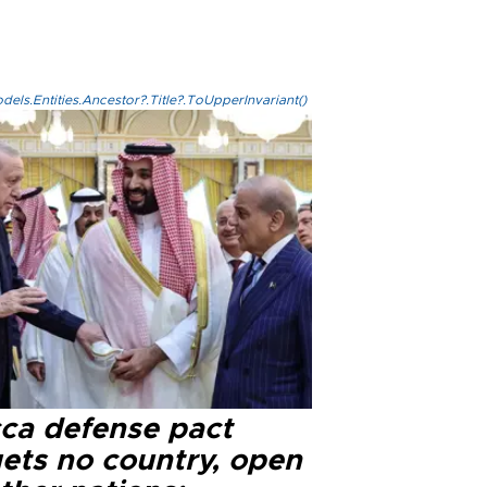
els.Entities.Ancestor?.Title?.ToUpperInvariant()
ca defense pact
gets no country, open