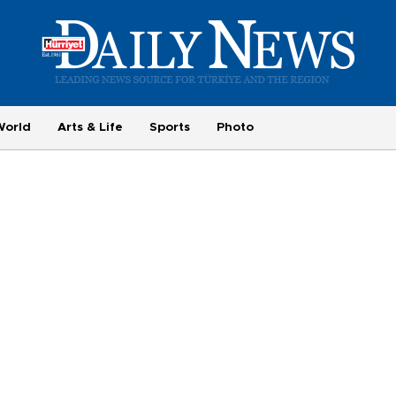
World
Arts & Life
Sports
Photo