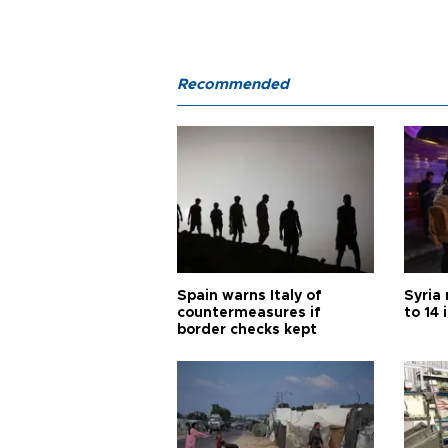
Recommended
Spain warns Italy of
Syria 
countermeasures if
to 14 
border checks kept