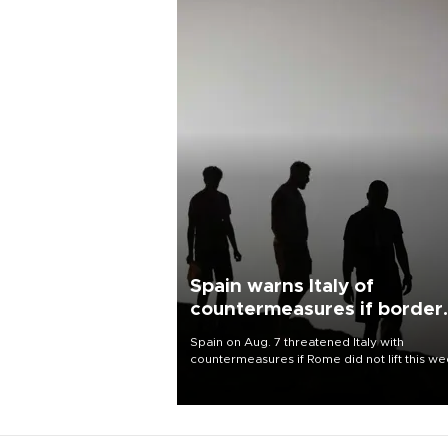
Spain warns Italy of
countermeasures if border
checks kept
Spain on Aug. 7 threatened Italy with
countermeasures if Rome did not lift this w
its one-month suspension of the free-travel
Schengen agreement, introduced after the
mass migrant rush to Ceuta.