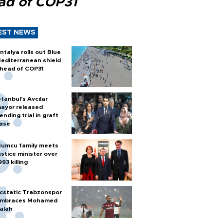
ad of COP31
EST NEWS
ntalya rolls out Blue
editerranean shield
head of COP31
stanbul’s Avcılar
ayor released
ending trial in graft
ase
umcu family meets
ustice minister over
993 killing
cstatic Trabzonspor
mbraces Mohamed
alah