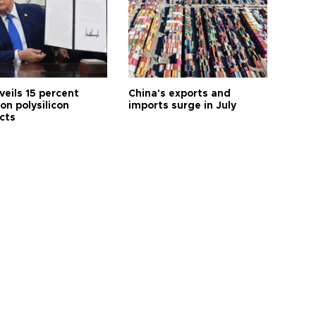
veils 15 percent
China's exports and
 on polysilicon
imports surge in July
cts