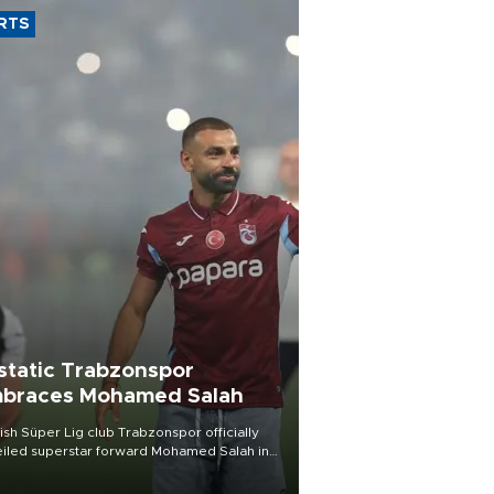
RTS
static Trabzonspor
braces Mohamed Salah
ish Süper Lig club Trabzonspor officially
iled superstar forward Mohamed Salah in
t of a roaring crowd at Papara Park on Aug.
ght, celebrating what club officials called