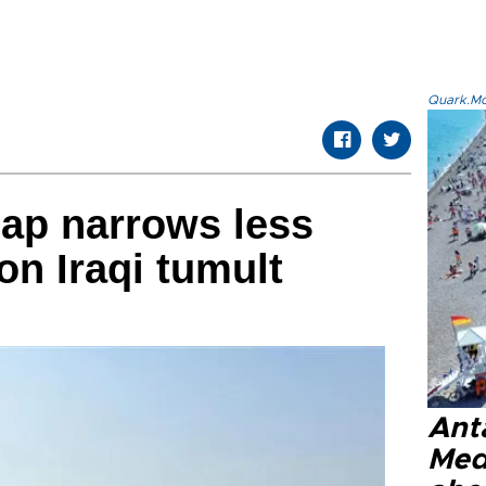
Quark.Mod
gap narrows less
on Iraqi tumult
Anta
Med