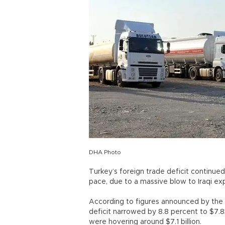
DHA Photo
Turkey’s foreign trade deficit continued
pace, due to a massive blow to Iraqi expo
According to figures announced by the Tu
deficit narrowed by 8.8 percent to $7.85
were hovering around $7.1 billion.