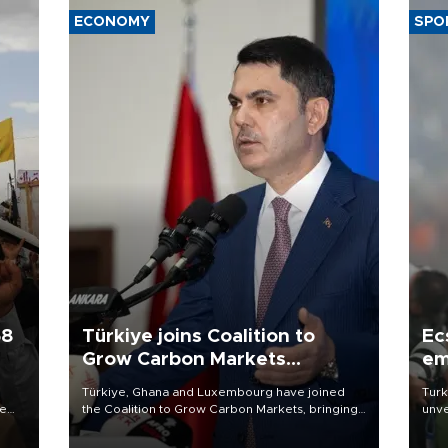
ECONOMY
SPO
58
Türkiye joins Coalition to
Ec
Grow Carbon Markets
em
initiative
Türkiye, Ghana and Luxembourg have joined
Turk
re
the Coalition to Grow Carbon Markets, bringing
unve
e
the government-led initiative’s membership to
fron
s on
14 countries, the coalition said on Aug. 6.
6 ni