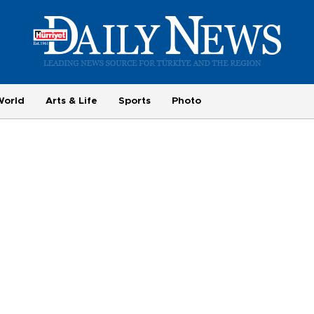
World
Arts & Life
Sports
Photo