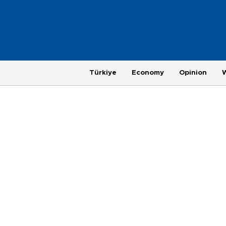
Türkiye
Economy
Opinion