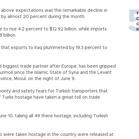
 above expectations was the remarkable decline in
T
d by almost 20 percent during the month.
C
C
 to rise 4.2 percent to $12.92 billion, while imports
i
 billion.
that exports to Iraq plummeted by 19.3 percent to
 biggest trade partner after Europe, has been gripped
turmoil since the Islamic State of Syria and the Levant
ovince, Mosul, on the night of June 9.
ority and safety fears for Turkish transporters that
f Turks hostage have taken a great toll on trade
ne 10, taking all 49 there hostage, including Turkish
ho were taken hostage in the country were released at