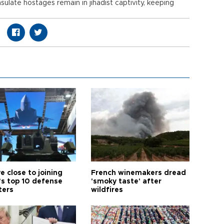
ulate hostages remain in jihadist captivity, keeping
e close to joining
French winemakers dread
’s top 10 defense
'smoky taste' after
ters
wildfires