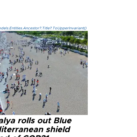
els.Entities.Ancestor?.Title?.ToUpperInvariant()
lya rolls out Blue
iterranean shield