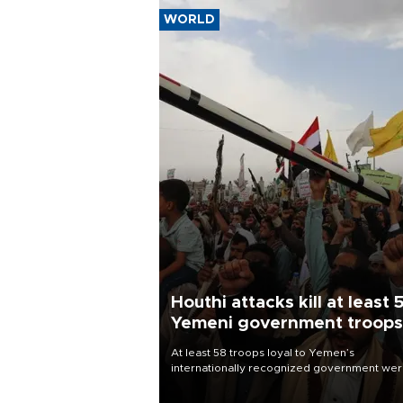
WORLD
Houthi attacks kill at least 
Yemeni government troops
At least 58 troops loyal to Yemen’s
internationally recognized government we
killed and dozens wounded in Houthi missil
and drone attacks on several military camp