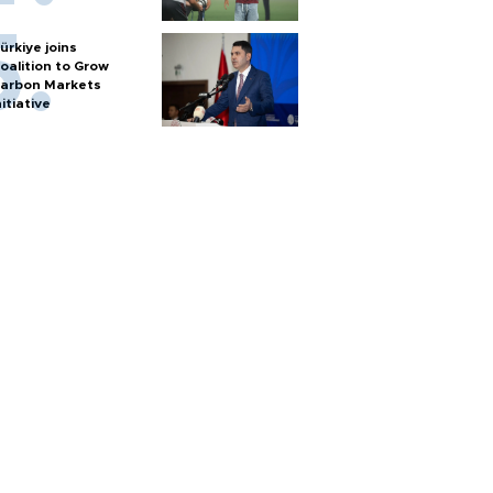
ürkiye joins
oalition to Grow
arbon Markets
nitiative