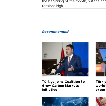
the beginning of the month, but the cons
tensions high.
Recommended
Türkiye joins Coalition to
Türkiy
Grow Carbon Markets
world
initiative
expor