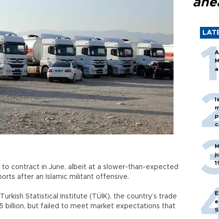
ahe
LAT
A
M
a
I
m
p
c
M
j
1
 to contract in June, albeit at a slower-than-expected
rts after an Islamic militant offensive.
E
rkish Statistical Institute (TÜİK), the country’s trade
e
 billion, but failed to meet market expectations that
S