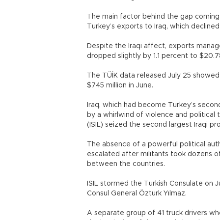
The main factor behind the gap coming
Turkey’s exports to Iraq, which decline
Despite the Iraqi affect, exports manage
dropped slightly by 1.1 percent to $20.78
The TÜİK data released July 25 showed 
$745 million in June.
Iraq, which had become Turkey’s second
by a whirlwind of violence and political 
(ISIL) seized the second largest Iraqi pr
The absence of a powerful political auth
escalated after militants took dozens o
between the countries.
ISIL stormed the Turkish Consulate on Ju
Consul General Özturk Yılmaz.
A separate group of 41 truck drivers w