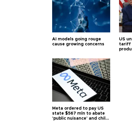
AI models going rouge
US un
cause growing concerns
tariff
produ
Meta ordered to pay US
state $567 mln to abate
'public nuisance' and child
harm