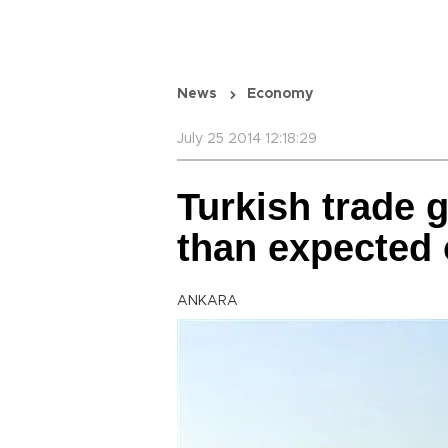
News
Economy
July 25 2014 12:18:29
Turkish trade 
than expected 
ANKARA