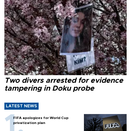
Two divers arrested for evidence
tampering in Doku probe
LATEST NEWS
FIFA apologizes for World Cup
privatization plan