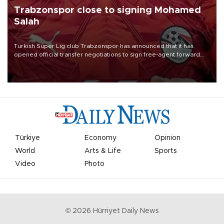
Trabzonspor close to signing Mohamed
Salah
Turkish Süper Lig club Trabzonspor has announced that it has
opened official transfer negotiations to sign free-agent forward
Mohamed Salah.
Türkiye
Economy
Opinion
World
Arts & Life
Sports
Video
Photo
©
2026
Hürriyet Daily News