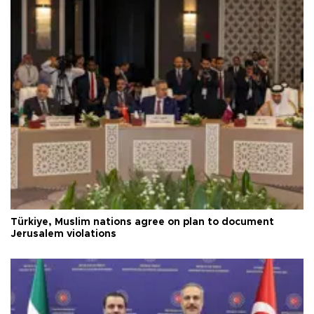
Türkiye, Muslim nations agree on plan to document
Jerusalem violations