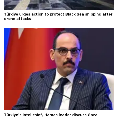
Türkiye urges action to protect Black Sea shipping after
drone attacks
Türkiye’s intel chief, Hamas leader discuss Gaza