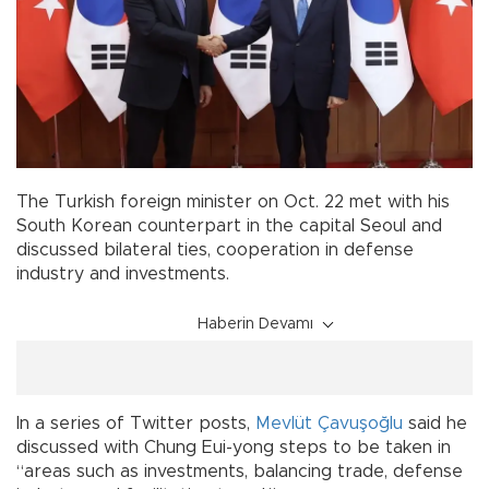
The Turkish foreign minister on Oct. 22 met with his
South Korean counterpart in the capital Seoul and
discussed bilateral ties, cooperation in defense
industry and investments.
Haberin Devamı
In a series of Twitter posts,
Mevlüt Çavuşoğlu
said he
discussed with Chung Eui-yong steps to be taken in
“areas such as investments, balancing trade, defense