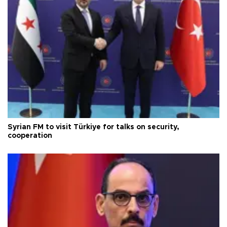
Syrian FM to visit Türkiye for talks on security,
cooperation