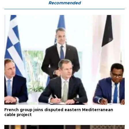
Recommended
French group joins disputed eastern Mediterranean
cable project