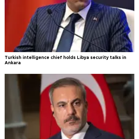
Turkish intelligence chief holds Libya security talks in
Ankara