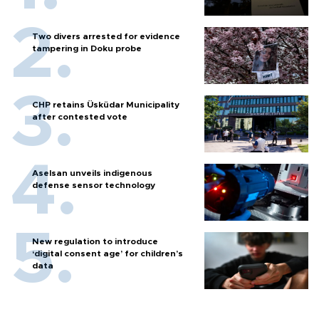
Two divers arrested for evidence
tampering in Doku probe
CHP retains Üsküdar Municipality
after contested vote
Aselsan unveils indigenous
defense sensor technology
New regulation to introduce
‘digital consent age’ for children’s
data