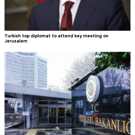
Turkish top diplomat to attend key meeting on
Jerusalem