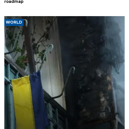
roadmap
WORLD