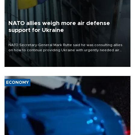
NATO allies weigh more air defense
support for Ukraine
NATO Secretary-General Mark Rutte said he was consulting allies
on how to continue providing Ukraine with urgently needed air
defense systems after a Russian missile and drone barrage killed
17 people in Kiev and the surrounding region.
ECONOMY