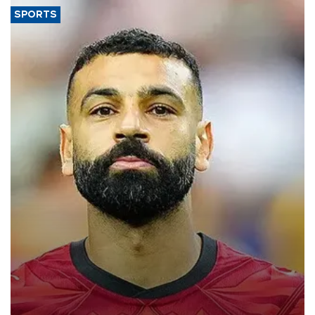
SPORTS