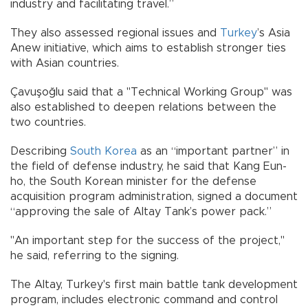
industry and facilitating travel.”
They also assessed regional issues and
Turkey
’s Asia
Anew initiative, which aims to establish stronger ties
with Asian countries.
Çavuşoğlu said that a "Technical Working Group" was
also established to deepen relations between the
two countries.
Describing
South Korea
as an “important partner” in
the field of defense industry, he said that Kang Eun-
ho, the South Korean minister for the defense
acquisition program administration, signed a document
“approving the sale of Altay Tank’s power pack.”
"An important step for the success of the project,"
he said, referring to the signing.
The Altay, Turkey's first main battle tank development
program, includes electronic command and control