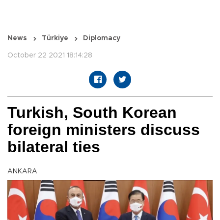
News
Türkiye
Diplomacy
October 22 2021 18:14:28
Turkish, South Korean
foreign ministers discuss
bilateral ties
ANKARA