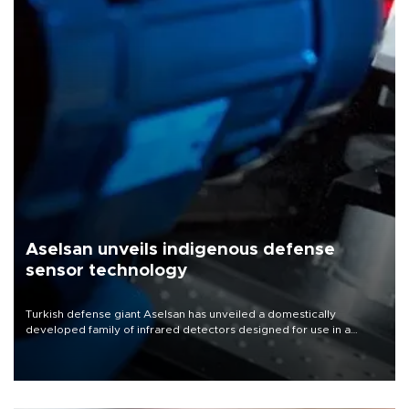
Aselsan unveils indigenous defense
sensor technology
Turkish defense giant Aselsan has unveiled a domestically
developed family of infrared detectors designed for use in a
range of strategic defense platforms, including surveillance
systems, missile seekers and unmanned aerial vehicles.