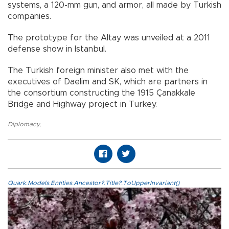
systems, a 120-mm gun, and armor, all made by Turkish
companies.
The prototype for the Altay was unveiled at a 2011
defense show in Istanbul.
The Turkish foreign minister also met with the
executives of Daelim and SK, which are partners in
the consortium constructing the 1915 Çanakkale
Bridge and Highway project in Turkey.
Diplomacy
,
Quark.Models.Entities.Ancestor?.Title?.ToUpperInvariant()