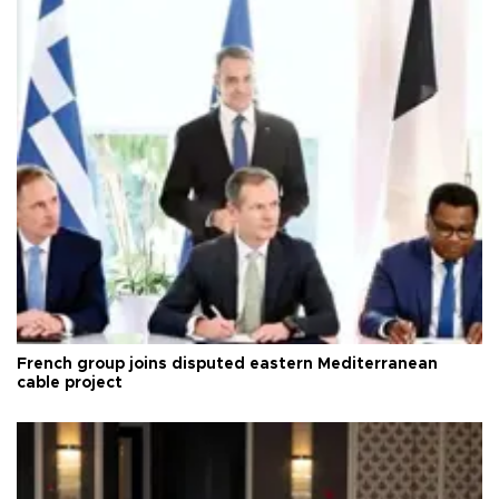
French group joins disputed eastern Mediterranean
cable project