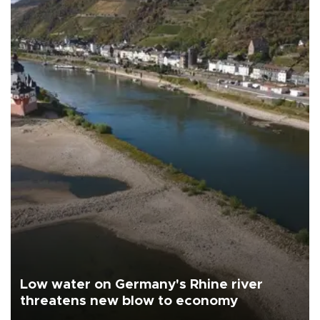
Low water on Germany's Rhine river
threatens new blow to economy