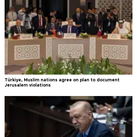
Türkiye, Muslim nations agree on plan to document
Jerusalem violations