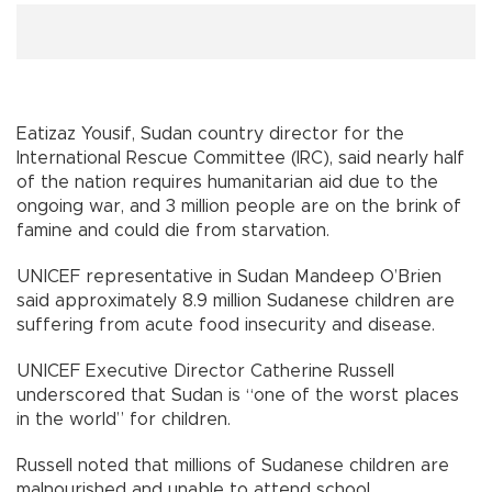
Eatizaz Yousif, Sudan country director for the
International Rescue Committee (IRC), said nearly half
of the nation requires humanitarian aid due to the
ongoing war, and 3 million people are on the brink of
famine and could die from starvation.
UNICEF representative in Sudan Mandeep O’Brien
said approximately 8.9 million Sudanese children are
suffering from acute food insecurity and disease.
UNICEF Executive Director Catherine Russell
underscored that Sudan is “one of the worst places
in the world” for children.
Russell noted that millions of Sudanese children are
malnourished and unable to attend school.