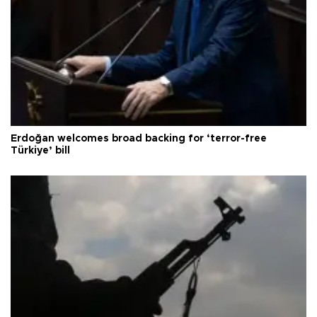
Erdoğan welcomes broad backing for ‘terror-free
Türkiye’ bill