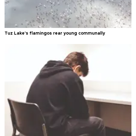
Tuz Lake's flamingos rear young communally