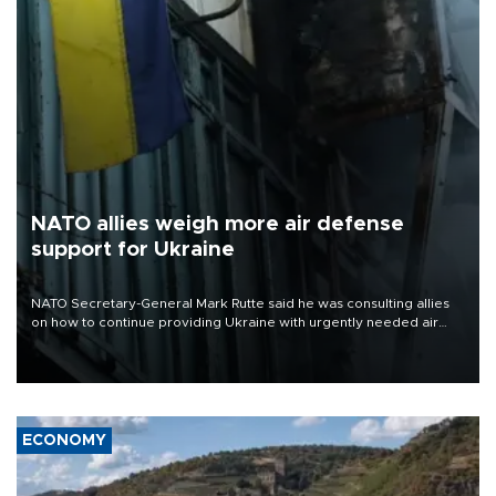
NATO allies weigh more air defense
support for Ukraine
NATO Secretary-General Mark Rutte said he was consulting allies
on how to continue providing Ukraine with urgently needed air
defense systems after a Russian missile and drone barrage killed
17 people in Kiev and the surrounding region.
ECONOMY