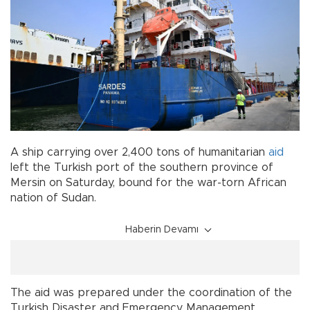
A ship carrying over 2,400 tons of humanitarian
aid
left the Turkish port of the southern province of
Mersin on Saturday, bound for the war-torn African
nation of Sudan.
Haberin Devamı
The aid was prepared under the coordination of the
Turkish Disaster and Emergency Management