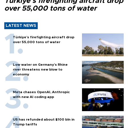
Türkiye’s firefighting aircraft drop
over 55,000 tons of water
LATEST NEWS
Türkiye’s firefighting aircraft drop
over 55,000 tons of water
Low water on Germany's Rhine
river threatens new blow to
economy
Meta chases OpenAI, Anthropic
with new AI coding app
US has refunded about $100 bln in
Trump tariffs