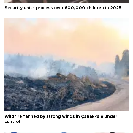
Security units process over 600,000 children in 2025
Wildfire fanned by strong winds in Çanakkale under
control