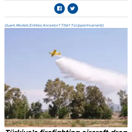
Quark.Models.Entities.Ancestor?.Title?.ToUpperInvariant()