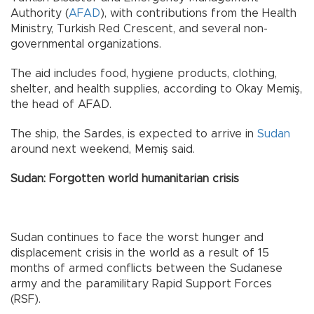
Authority (
AFAD
), with contributions from the Health
Ministry, Turkish Red Crescent, and several non-
governmental organizations.
The aid includes food, hygiene products, clothing,
shelter, and health supplies, according to Okay Memiş,
the head of AFAD.
The ship, the Sardes, is expected to arrive in
Sudan
around next weekend, Memiş said.
Sudan: Forgotten world humanitarian crisis
Sudan continues to face the worst hunger and
displacement crisis in the world as a result of 15
months of armed conflicts between the Sudanese
army and the paramilitary Rapid Support Forces
(RSF).