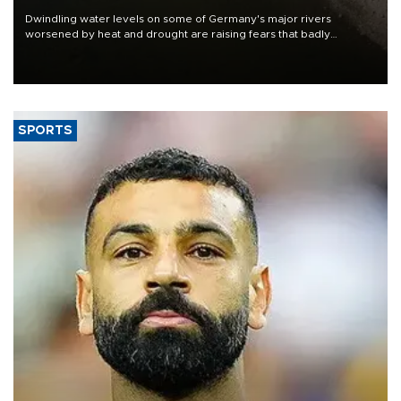
Dwindling water levels on some of Germany's major rivers
worsened by heat and drought are raising fears that badly
constrained riverboat cargo traffic may deal yet another blow to
the struggling economy.
SPORTS