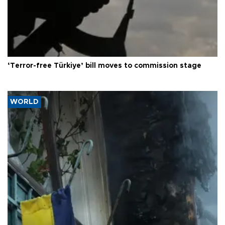
‘Terror-free Türkiye’ bill moves to commission stage
WORLD