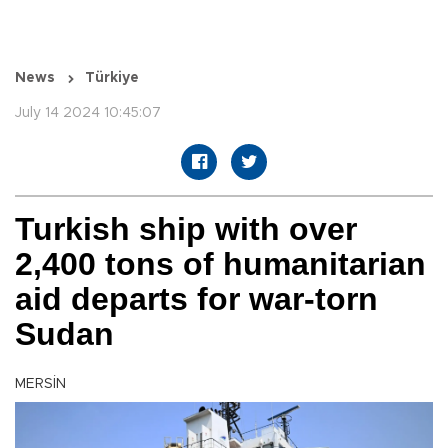
News
Türkiye
July 14 2024 10:45:07
Turkish ship with over
2,400 tons of humanitarian
aid departs for war-torn
Sudan
MERSİN