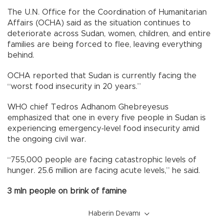
The U.N. Office for the Coordination of Humanitarian
Affairs (OCHA) said as the situation continues to
deteriorate across Sudan, women, children, and entire
families are being forced to flee, leaving everything
behind.
OCHA reported that Sudan is currently facing the
“worst food insecurity in 20 years.”
WHO chief Tedros Adhanom Ghebreyesus
emphasized that one in every five people in Sudan is
experiencing emergency-level food insecurity amid
the ongoing civil war.
“755,000 people are facing catastrophic levels of
hunger. 25.6 million are facing acute levels,” he said.
3 mln people on brink of famine
Haberin Devamı