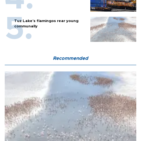
Tuz Lake's flamingos rear young
communally
Recommended