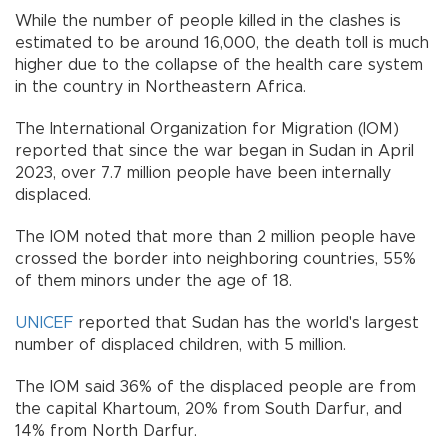
While the number of people killed in the clashes is
estimated to be around 16,000, the death toll is much
higher due to the collapse of the health care system
in the country in Northeastern Africa.
The International Organization for Migration (IOM)
reported that since the war began in Sudan in April
2023, over 7.7 million people have been internally
displaced.
The IOM noted that more than 2 million people have
crossed the border into neighboring countries, 55%
of them minors under the age of 18.
UNICEF
reported that Sudan has the world's largest
number of displaced children, with 5 million.
The IOM said 36% of the displaced people are from
the capital Khartoum, 20% from South Darfur, and
14% from North Darfur.