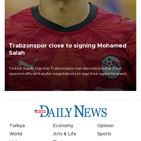
Trabzonspor close to signing Mohamed
Salah
Turkish Süper Lig club Trabzonspor has announced that it has
opened official transfer negotiations to sign free-agent forward
Mohamed Salah.
Türkiye
Economy
Opinion
World
Arts & Life
Sports