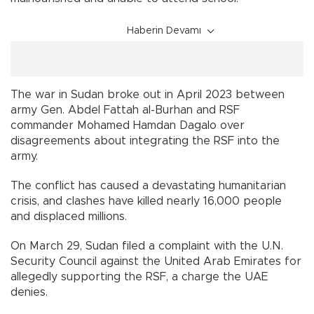
Haberin Devamı
The war in Sudan broke out in April 2023 between
army Gen. Abdel Fattah al-Burhan and RSF
commander Mohamed Hamdan Dagalo over
disagreements about integrating the RSF into the
army.
The conflict has caused a devastating humanitarian
crisis, and clashes have killed nearly 16,000 people
and displaced millions.
On March 29, Sudan filed a complaint with the U.N.
Security Council against the United Arab Emirates for
allegedly supporting the RSF, a charge the UAE
denies.