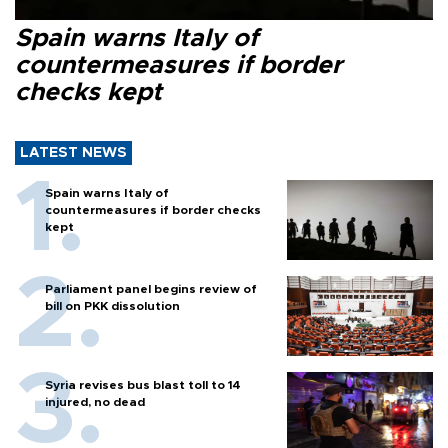
Spain warns Italy of
countermeasures if border
checks kept
LATEST NEWS
Spain warns Italy of
countermeasures if border checks
kept
Parliament panel begins review of
bill on PKK dissolution
Syria revises bus blast toll to 14
injured, no dead