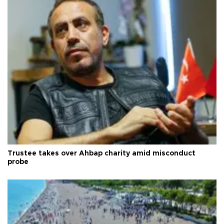
Trustee takes over Ahbap charity amid misconduct
probe