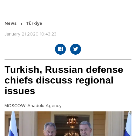
News
Türkiye
January 21 2020 10:43:23
Turkish, Russian defense
chiefs discuss regional
issues
MOSCOW-Anadolu Agency