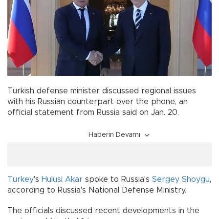
Turkish defense minister discussed regional issues
with his Russian counterpart over the phone, an
official statement from Russia said on Jan. 20.
Haberin Devamı
Turkey
's
Hulusi Akar
spoke to Russia's
Sergey Shoygu
,
according to Russia's National Defense Ministry.
The officials discussed recent developments in the