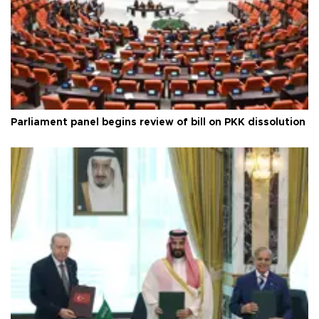
Parliament panel begins review of bill on PKK dissolution