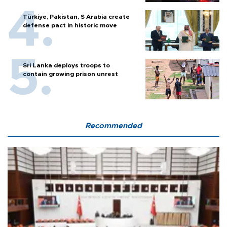
Türkiye, Pakistan, S Arabia create
defense pact in historic move
Sri Lanka deploys troops to
contain growing prison unrest
Recommended