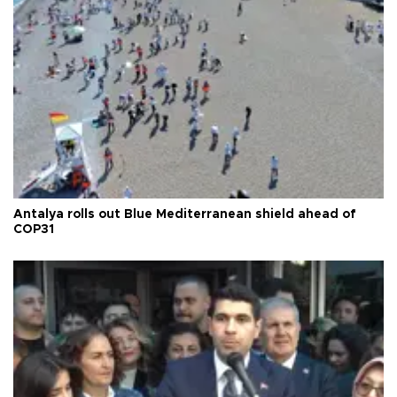
Antalya rolls out Blue Mediterranean shield ahead of
COP31