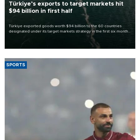
Türkiye’s exports to target markets hit
$94 billion in first half
Türkiye exported goods worth $94 billion to the 60 countries
designated under its target markets strategy in the first six months
of 2026, as part of efforts to diversify export destinations and
expand into new markets.
SPORTS