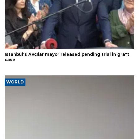
Istanbul’s Avcılar mayor released pending trial in graft
case
WORLD