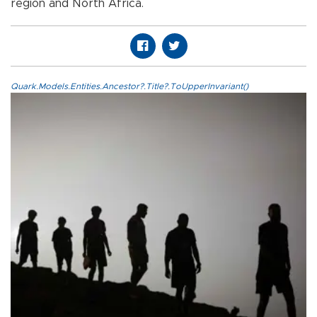
region and North Africa.
Quark.Models.Entities.Ancestor?.Title?.ToUpperInvariant()