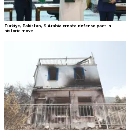
Türkiye, Pakistan, S Arabia create defense pact in
historic move