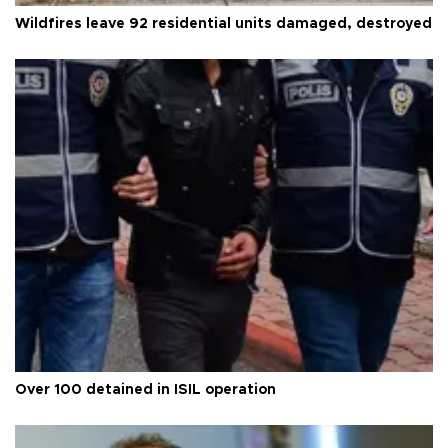
Wildfires leave 92 residential units damaged, destroyed
Over 100 detained in ISIL operation