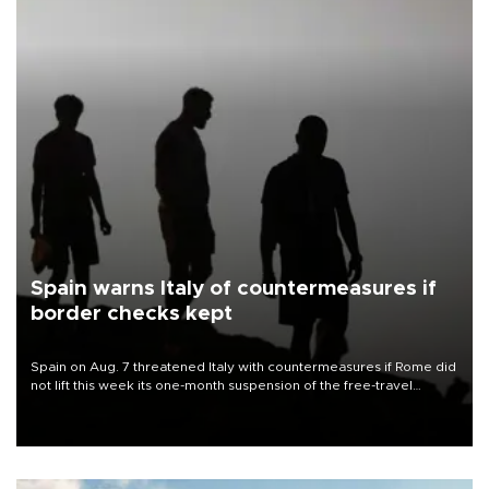
Spain warns Italy of countermeasures if
border checks kept
Spain on Aug. 7 threatened Italy with countermeasures if Rome did
not lift this week its one-month suspension of the free-travel
Schengen agreement, introduced after the mass migrant rush to
Ceuta.