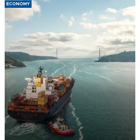
ECONOMY