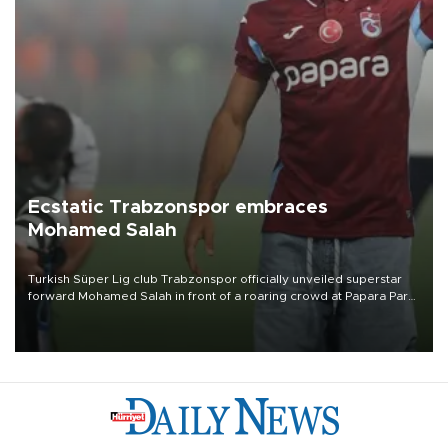
Ecstatic Trabzonspor embraces
Mohamed Salah
Turkish Süper Lig club Trabzonspor officially unveiled superstar
forward Mohamed Salah in front of a roaring crowd at Papara Park
on Aug. 6 night, celebrating what club officials called one of the
most historic transfer accomplishments in Turkish sports history.