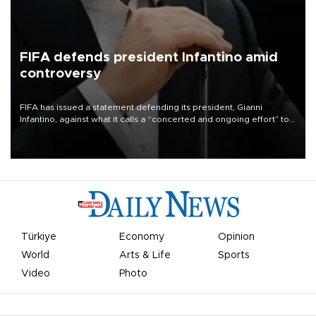
FIFA defends president Infantino amid
controversy
FIFA has issued a statement defending its president, Gianni
Infantino, against what it calls a “concerted and ongoing effort” to
undermine his leadership of the organization.
Türkiye
Economy
Opinion
World
Arts & Life
Sports
Video
Photo