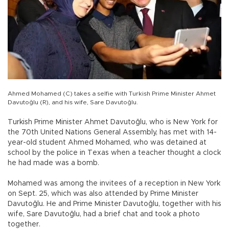
Ahmed Mohamed (C) takes a selfie with Turkish Prime Minister Ahmet
Davutoğlu (R), and his wife, Sare Davutoğlu.
Turkish Prime Minister Ahmet Davutoğlu, who is New York for
the 70th United Nations General Assembly, has met with 14-
year-old student Ahmed Mohamed, who was detained at
school by the police in Texas when a teacher thought a clock
he had made was a bomb.
Mohamed was among the invitees of a reception in New York
on Sept. 25, which was also attended by Prime Minister
Davutoğlu. He and Prime Minister Davutoğlu, together with his
wife, Sare Davutoğlu, had a brief chat and took a photo
together.