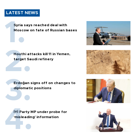
LATEST NEWS
Syria says reached deal with
Moscow on fate of Russian bases
Houthi attacks kill 11 in Yemen,
target Saudi refinery
Erdoğan signs off on changes to
diplomatic positions
İYİ Party MP under probe for
‘misleading’ information