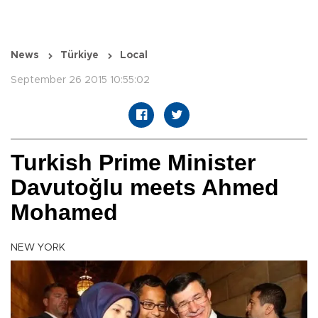
News
Türkiye
Local
September 26 2015 10:55:02
Turkish Prime Minister
Davutoğlu meets Ahmed
Mohamed
NEW YORK