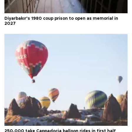
Diyarbakır’s 1980 coup prison to open as memorial in
2027
250,000 take Cappadocia balloon rides in first half