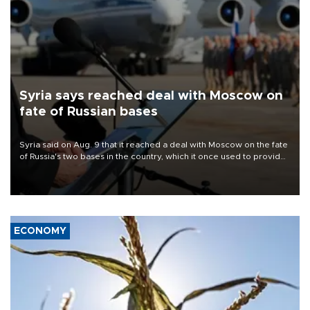
Syria says reached deal with Moscow on
fate of Russian bases
Syria said on Aug. 9 that it reached a deal with Moscow on the fate
of Russia's two bases in the country, which it once used to provide
military support to ousted leader Bashar al-Assad during the Syrian
civil war.
ECONOMY