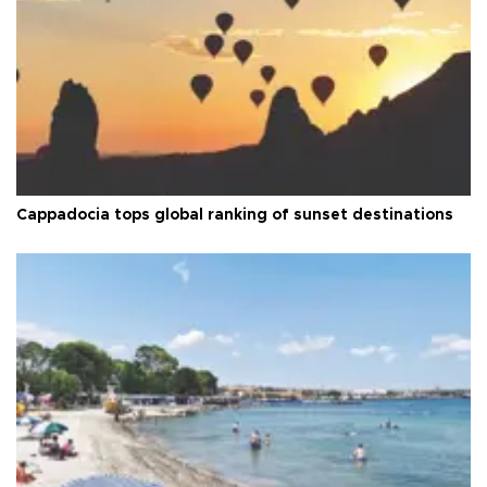
Cappadocia tops global ranking of sunset destinations