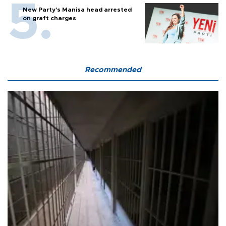
New Party’s Manisa head arrested
on graft charges
Recommended