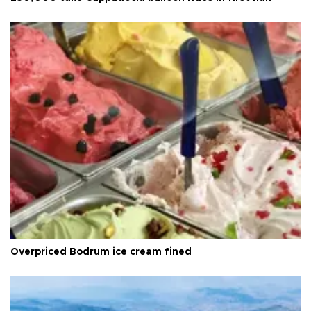
Overpriced Bodrum ice cream fined