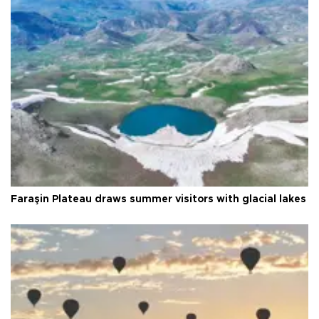
Faraşin Plateau draws summer visitors with glacial lakes