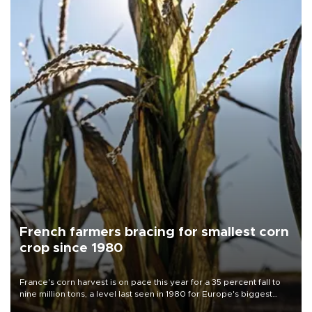
French farmers bracing for smallest corn
crop since 1980
France's corn harvest is on pace this year for a 35 percent fall to
nine million tons, a level last seen in 1980 for Europe's biggest
grains producer, the government said.