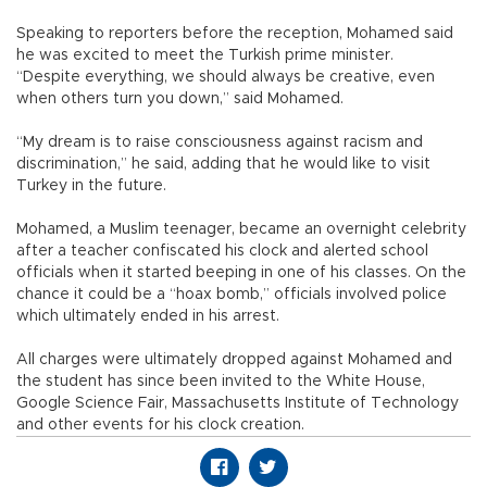
Speaking to reporters before the reception, Mohamed said
he was excited to meet the Turkish prime minister.
“Despite everything, we should always be creative, even
when others turn you down,” said Mohamed.
“My dream is to raise consciousness against racism and
discrimination,” he said, adding that he would like to visit
Turkey in the future.
Mohamed, a Muslim teenager, became an overnight celebrity
after a teacher confiscated his clock and alerted school
officials when it started beeping in one of his classes. On the
chance it could be a “hoax bomb,” officials involved police
which ultimately ended in his arrest.
All charges were ultimately dropped against Mohamed and
the student has since been invited to the White House,
Google Science Fair, Massachusetts Institute of Technology
and other events for his clock creation.