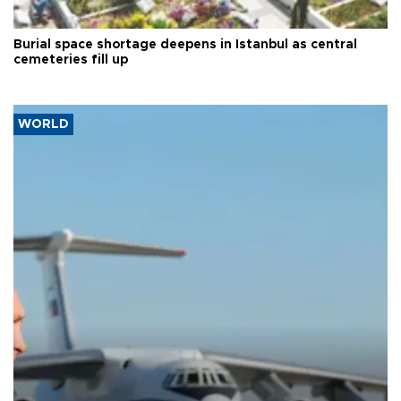
Burial space shortage deepens in Istanbul as central
cemeteries fill up
WORLD