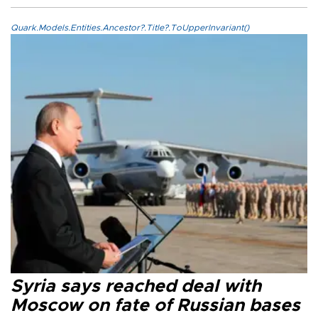
Quark.Models.Entities.Ancestor?.Title?.ToUpperInvariant()
Syria says reached deal with
Moscow on fate of Russian bases