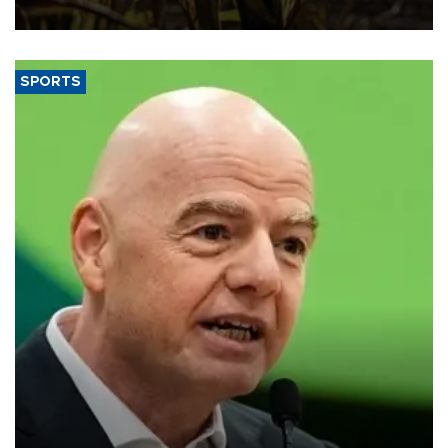
SPORTS