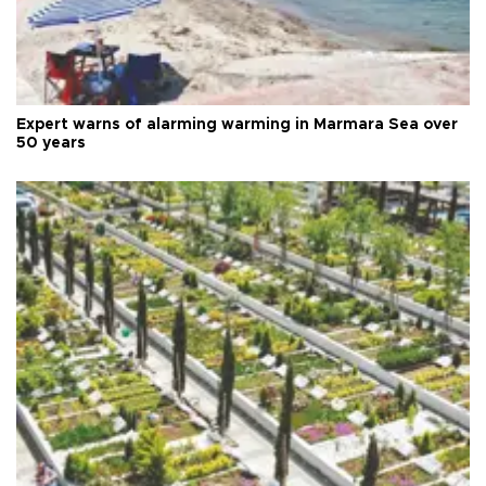
Expert warns of alarming warming in Marmara Sea over
50 years