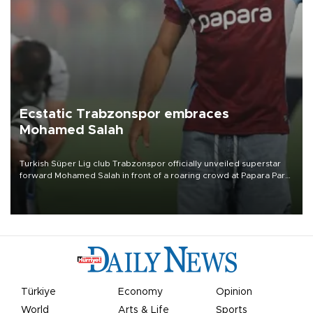
Ecstatic Trabzonspor embraces
Mohamed Salah
Turkish Süper Lig club Trabzonspor officially unveiled superstar
forward Mohamed Salah in front of a roaring crowd at Papara Park
on Aug. 6 night, celebrating what club officials called one of the
most historic transfer accomplishments in Turkish sports history.
Türkiye
Economy
Opinion
World
Arts & Life
Sports