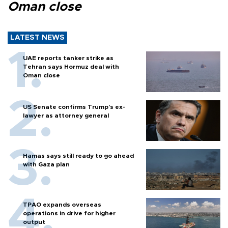
Oman close
LATEST NEWS
UAE reports tanker strike as
Tehran says Hormuz deal with
Oman close
US Senate confirms Trump's ex-
lawyer as attorney general
Hamas says still ready to go ahead
with Gaza plan
TPAO expands overseas
operations in drive for higher
output