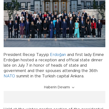
President Recep Tayyip
Erdoğan
and first lady Emine
Erdoğan hosted a reception and official state dinner
late on July 7 in honor of heads of state and
government and their spouses attending the 36th
NATO
summit in the Turkish capital Ankara.
Haberin Devamı