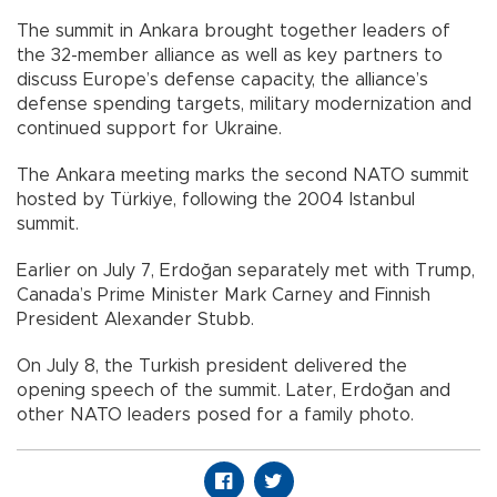
The summit in Ankara brought together leaders of
the 32-member alliance as well as key partners to
discuss Europe’s defense capacity, the alliance’s
defense spending targets, military modernization and
continued support for Ukraine.
The Ankara meeting marks the second NATO summit
hosted by Türkiye, following the 2004 Istanbul
summit.
Earlier on July 7, Erdoğan separately met with Trump,
Canada’s Prime Minister Mark Carney and Finnish
President Alexander Stubb.
On July 8, the Turkish president delivered the
opening speech of the summit. Later, Erdoğan and
other NATO leaders posed for a family photo.