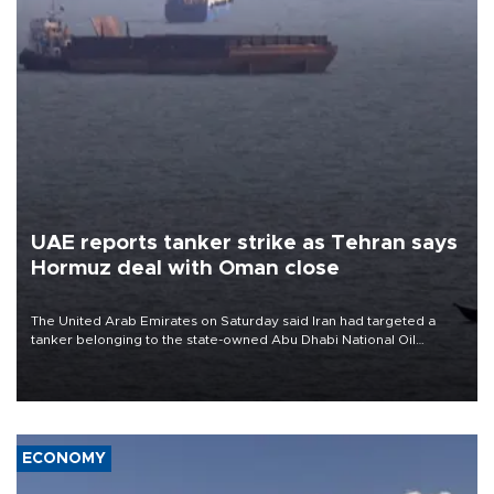
UAE reports tanker strike as Tehran says
Hormuz deal with Oman close
The United Arab Emirates on Saturday said Iran had targeted a
tanker belonging to the state-owned Abu Dhabi National Oil
Company (ADNOC) while it was transiting the Strait of Hormuz.
ECONOMY