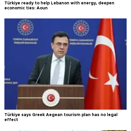
Türkiye ready to help Lebanon with energy, deepen
economic ties: Aoun
Türkiye says Greek Aegean tourism plan has no legal
effect