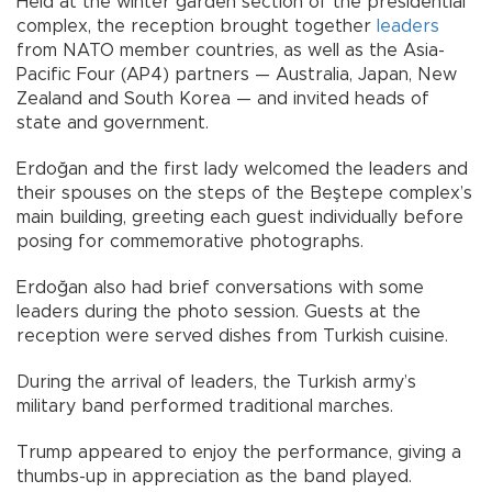
Held at the winter garden section of the presidential
complex, the reception brought together
leaders
from NATO member countries, as well as the Asia-
Pacific Four (AP4) partners — Australia, Japan, New
Zealand and South Korea — and invited heads of
state and government.
Erdoğan and the first lady welcomed the leaders and
their spouses on the steps of the Beştepe complex’s
main building, greeting each guest individually before
posing for commemorative photographs.
Erdoğan also had brief conversations with some
leaders during the photo session. Guests at the
reception were served dishes from Turkish cuisine.
During the arrival of leaders, the Turkish army’s
military band performed traditional marches.
Trump appeared to enjoy the performance, giving a
thumbs-up in appreciation as the band played.