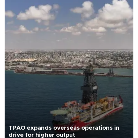
TPAO expands overseas operations in
drive for higher output