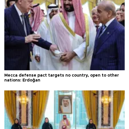
Mecca defense pact targets no country, open to other
nations: Erdoğan