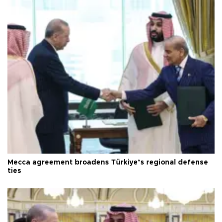
Mecca agreement broadens Türkiye’s regional defense
ties