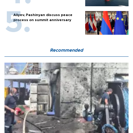
Aliyev, Pashinyan discuss peace
process on summit anniversary
Recommended