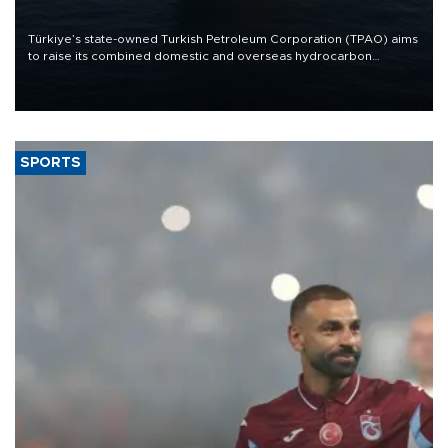
Türkiye’s state-owned Turkish Petroleum Corporation (TPAO) aims
to raise its combined domestic and overseas hydrocarbon
production from around 330,000 barrels of oil equivalent a day to
nearly 600,000 by 2028, with a longer-term target of 1 million,
Energy and Natural Resources Minister Alparslan Bayraktar has
said.
SPORTS