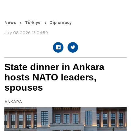
News
Türkiye
Diplomacy
July 08 2026 13:04:59
State dinner in Ankara
hosts NATO leaders,
spouses
ANKARA