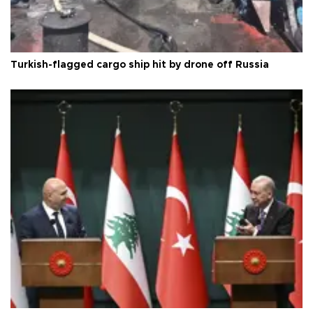
Turkish-flagged cargo ship hit by drone off Russia