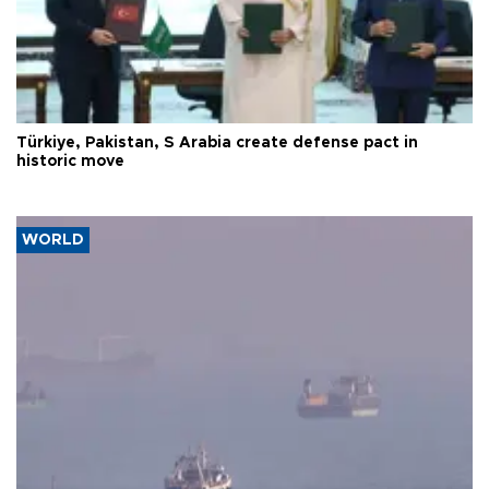
Türkiye, Pakistan, S Arabia create defense pact in
historic move
WORLD