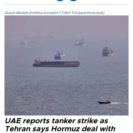
Quark.Models.Entities.Ancestor?.Title?.ToUpperInvariant()
UAE reports tanker strike as
Tehran says Hormuz deal with