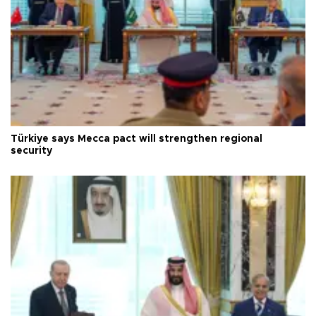
Türkiye says Mecca pact will strengthen regional
security