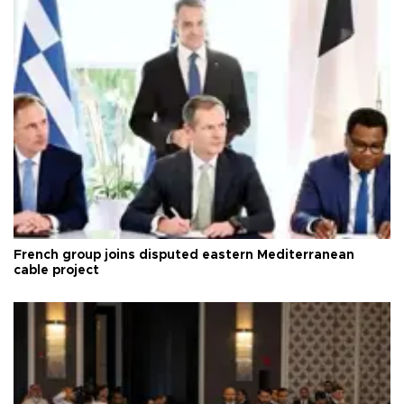
French group joins disputed eastern Mediterranean
cable project