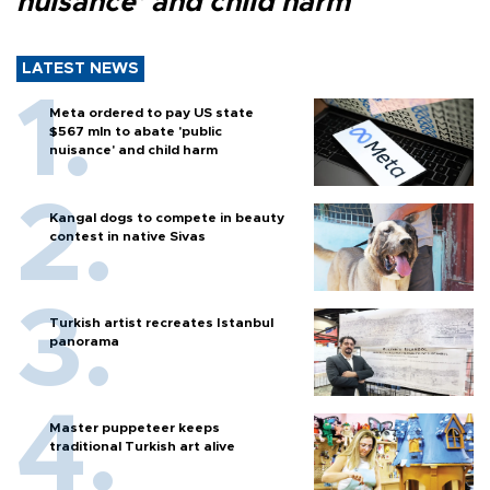
nuisance' and child harm
LATEST NEWS
Meta ordered to pay US state
$567 mln to abate 'public
nuisance' and child harm
Kangal dogs to compete in beauty
contest in native Sivas
Turkish artist recreates Istanbul
panorama
Master puppeteer keeps
traditional Turkish art alive