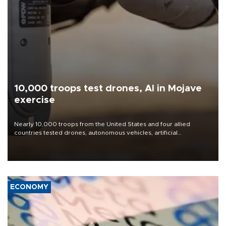
10,000 troops test drones, AI in Mojave
exercise
Nearly 10,000 troops from the United States and four allied
countries tested drones, autonomous vehicles, artificial
intelligence-enabled command systems and electronic warfare
equipment in the Mojave Desert during the U.S. Army’s largest
Project Convergence experiment to date.
ECONOMY