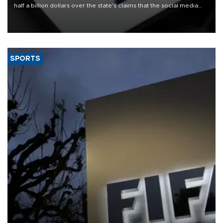
half a billion dollars over the state's claims that the social media
giant created a "public nuisance" and harmed children.
SPORTS