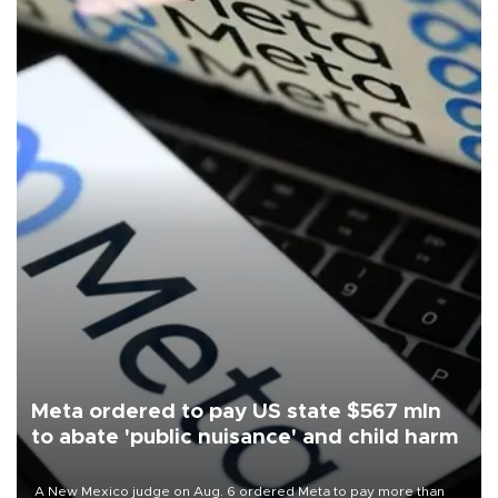
Meta ordered to pay US state $567 mln
to abate 'public nuisance' and child harm
A New Mexico judge on Aug. 6 ordered Meta to pay more than