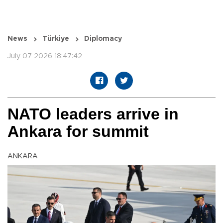
News
Türkiye
Diplomacy
July 07 2026 18:47:42
NATO leaders arrive in
Ankara for summit
ANKARA