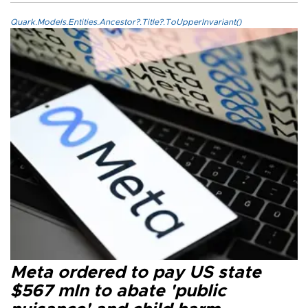
Quark.Models.Entities.Ancestor?.Title?.ToUpperInvariant()
Meta ordered to pay US state
$567 mln to abate 'public