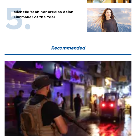
Michelle Yeoh honored as Asian
Filmmaker of the Year
Recommended