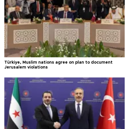
Türkiye, Muslim nations agree on plan to document
Jerusalem violations