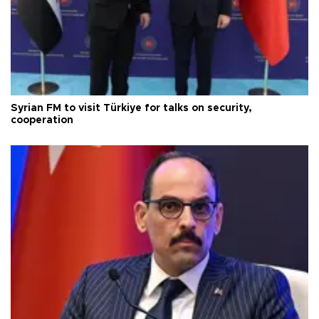
Syrian FM to visit Türkiye for talks on security,
cooperation