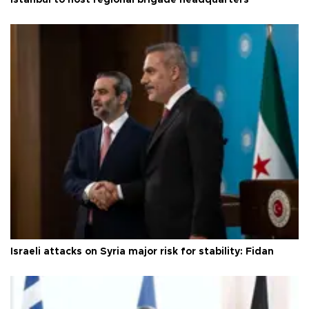
Israeli attacks on Syria major risk for stability: Fidan