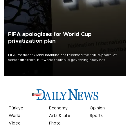
FIFA apologizes for World Cup
privatization plan
FIFA President Gianni Infantino has received the “full support” of
senior directors, but world football’s governing body has
apologized for the controversy surrounding a now-shelved plan to
open the World Cup to private investment.
Türkiye
Economy
Opinion
World
Arts & Life
Sports
Video
Photo