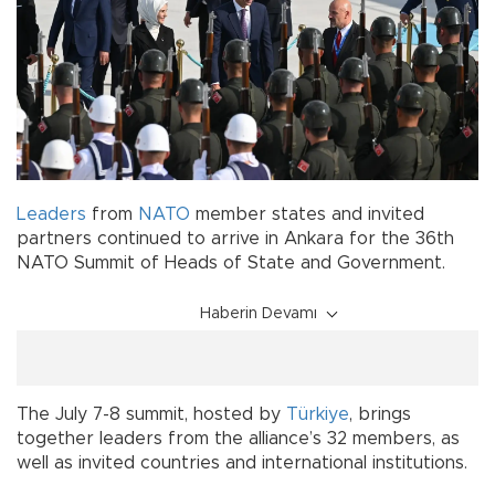
Leaders
from
NATO
member states and invited
partners continued to arrive in Ankara for the 36th
NATO Summit of Heads of State and Government.
Haberin Devamı
The July 7-8 summit, hosted by
Türkiye
, brings
together leaders from the alliance’s 32 members, as
well as invited countries and international institutions.