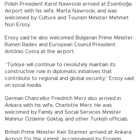
Polish President Karol Nawrocki arrived at Esenboğa
Airport with his wife, Marta Nawrocki, and was
welcomed by Culture and Tourism Minister Mehmet
Nuri Ersoy.
Ersoy said he also welcomed Bulgarian Prime Minister
Rumen Radev and European Council President
António Costa at the airport.
“Türkiye will continue to resolutely maintain its
constructive role in diplomatic initiatives that
contribute to regional and global security,” Ersoy said
on social media.
German Chancellor Friedrich Merz also arrived in
Ankara with his wife, Charlotte Merz. He was
welcomed by Family and Social Services Minister
Mahinur Özdemir Göktaş and other Turkish officials.
British Prime Minister Keir Starmer arrived at Ankara
Airport for the summit, accompanied by Foreign