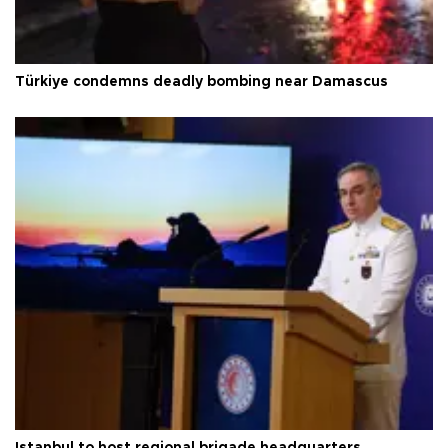
Türkiye condemns deadly bombing near Damascus
Istanbul to host regional brigade headquarters