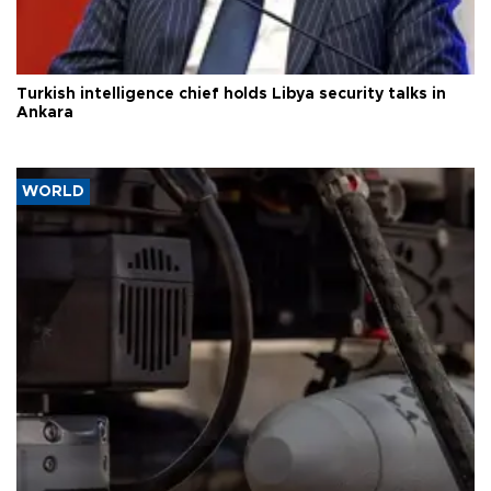
Turkish intelligence chief holds Libya security talks in
Ankara
WORLD