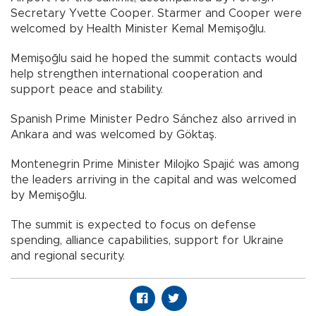
Secretary Yvette Cooper. Starmer and Cooper were
welcomed by Health Minister Kemal Memişoğlu.
Memişoğlu said he hoped the summit contacts would
help strengthen international cooperation and
support peace and stability.
Spanish Prime Minister Pedro Sánchez also arrived in
Ankara and was welcomed by Göktaş.
Montenegrin Prime Minister Milojko Spajić was among
the leaders arriving in the capital and was welcomed
by Memişoğlu.
The summit is expected to focus on defense
spending, alliance capabilities, support for Ukraine
and regional security.