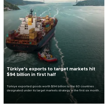
Türkiye’s exports to target markets hit
$94 billion in first half
Türkiye exported goods worth $94 billion to the 60 countries
designated under its target markets strategy in the first six months
of 2026, as part of efforts to diversify export destinations and
expand into new markets.