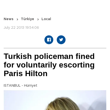
News
Türkiye
Local
July 22 2013 19:54:06
Turkish policeman fined
for voluntarily escorting
Paris Hilton
ISTANBUL - Hürriyet