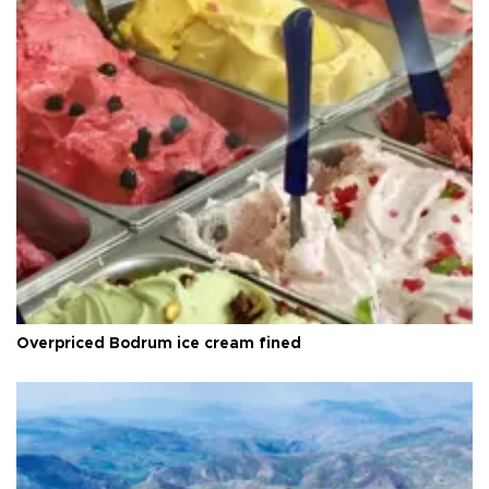
Overpriced Bodrum ice cream fined