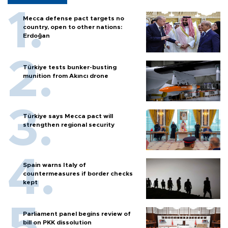
Mecca defense pact targets no
country, open to other nations:
Erdoğan
Türkiye tests bunker-busting
munition from Akıncı drone
Türkiye says Mecca pact will
strengthen regional security
Spain warns Italy of
countermeasures if border checks
kept
Parliament panel begins review of
bill on PKK dissolution