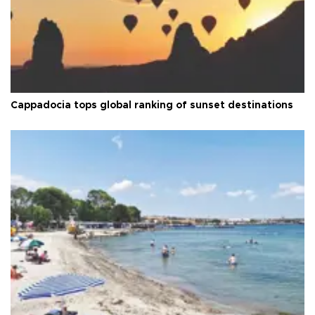
Cappadocia tops global ranking of sunset destinations