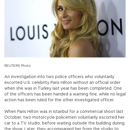
REUTERS Photo
An investigation into two police officers who voluntarily
escorted U.S. celebrity Paris Hilton without an official order
when she was in Turkey last year has been completed. One
of the officers has been handed a warning fine, while no legal
action has been ruled for the other investigated officer.
When Paris Hilton was in Istanbul for a commercial shoot last
October, two motorcycle policemen voluntarily escorted her
car to a TV studio, before waiting outside the building during
the show. Later, they accompanied her from the studio to