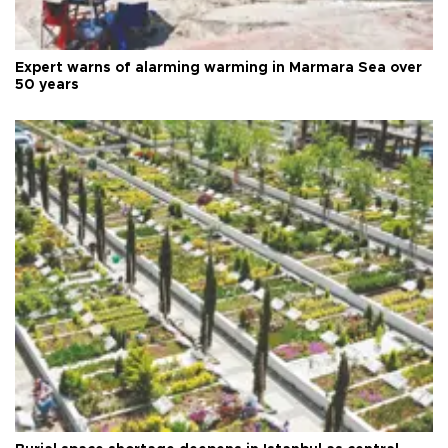
Expert warns of alarming warming in Marmara Sea over
50 years