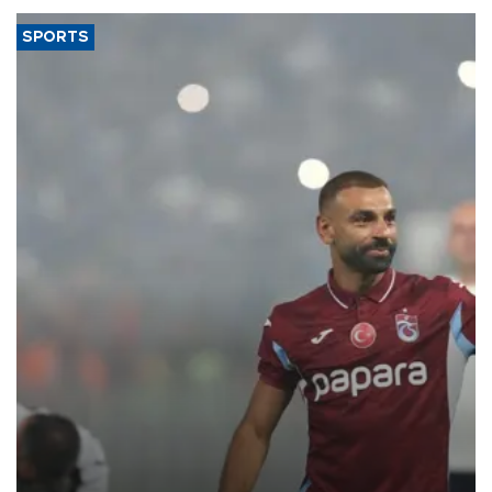
SPORTS