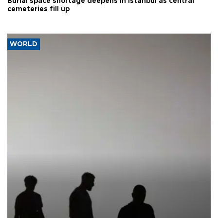
Burial space shortage deepens in Istanbul as central
cemeteries fill up
WORLD