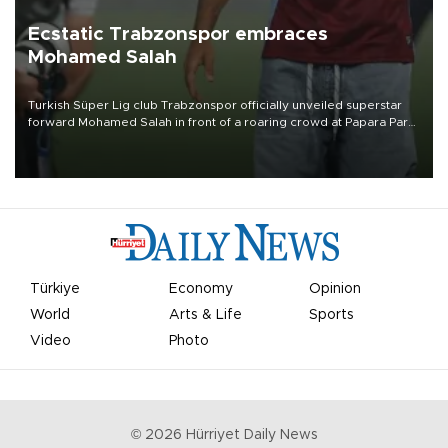
Ecstatic Trabzonspor embraces
Mohamed Salah
Turkish Süper Lig club Trabzonspor officially unveiled superstar
forward Mohamed Salah in front of a roaring crowd at Papara Park
on Aug. 6 night, celebrating what club officials called one of the
most historic transfer accomplishments in Turkish sports history.
Türkiye
Economy
Opinion
World
Arts & Life
Sports
Video
Photo
©
2026
Hürriyet Daily News