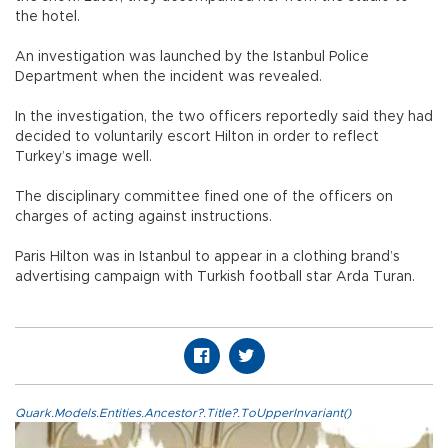
the hotel.
An investigation was launched by the Istanbul Police
Department when the incident was revealed.
In the investigation, the two officers reportedly said they had
decided to voluntarily escort Hilton in order to reflect
Turkey’s image well.
The disciplinary committee fined one of the officers on
charges of acting against instructions.
Paris Hilton was in Istanbul to appear in a clothing brand’s
advertising campaign with Turkish football star Arda Turan.
Quark.Models.Entities.Ancestor?.Title?.ToUpperInvariant()