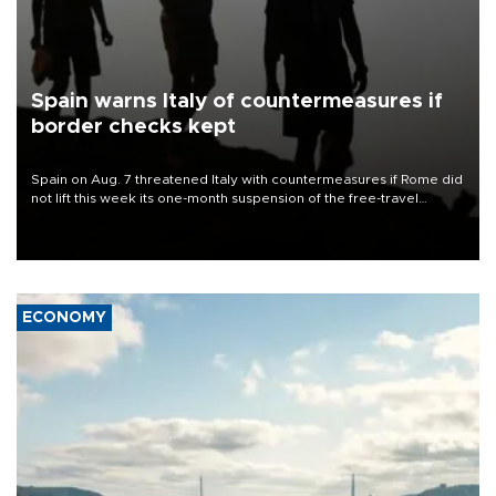
Spain warns Italy of countermeasures if
border checks kept
Spain on Aug. 7 threatened Italy with countermeasures if Rome did
not lift this week its one-month suspension of the free-travel
Schengen agreement, introduced after the mass migrant rush to
Ceuta.
ECONOMY