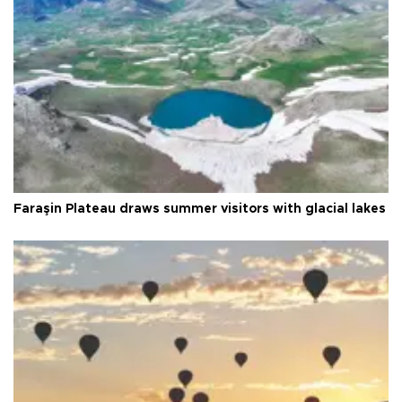
Faraşin Plateau draws summer visitors with glacial lakes