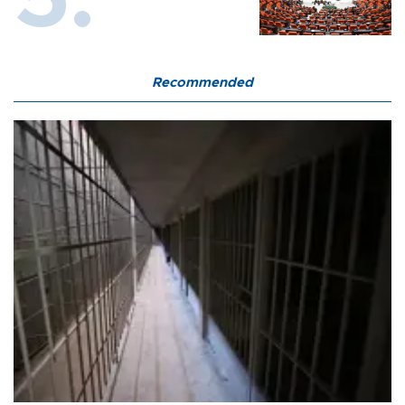
Recommended