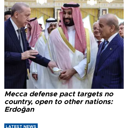
Mecca defense pact targets no
country, open to other nations:
Erdoğan
LATEST NEWS