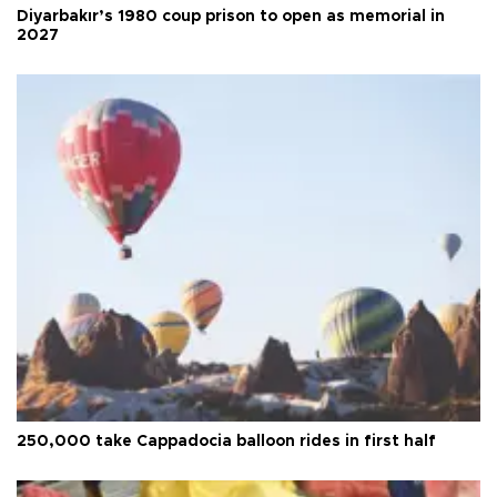
Diyarbakır’s 1980 coup prison to open as memorial in
2027
250,000 take Cappadocia balloon rides in first half