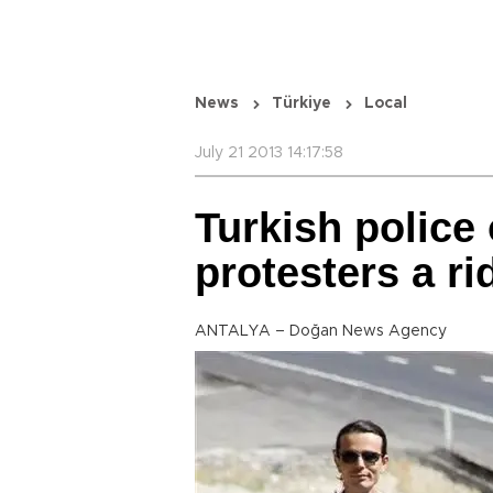
News
Türkiye
Local
July 21 2013 14:17:58
Turkish police
protesters a ri
ANTALYA – Doğan News Agency