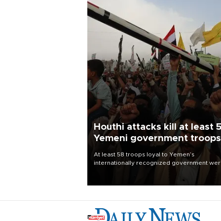
Houthi attacks kill at least 
Yemeni government troops
At least 58 troops loyal to Yemen’s
internationally recognized government we
killed and dozens wounded in Houthi missil
and drone attacks on several military camp
Aug. 6, a military source told AFP.