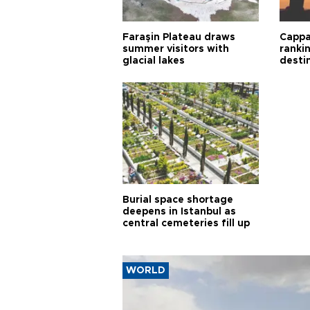
Faraşin Plateau draws
Cappa
summer visitors with
ranki
glacial lakes
desti
Burial space shortage
deepens in Istanbul as
central cemeteries fill up
WORLD