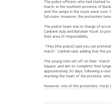
The police officers, who had started to
march, in the southern province of Burdu
until the ramps in the route were over,
full route. However, the protesters turn
The police team was in charge of acco
Canberk Apiş and Batuhan Yücel, to prov
their area of responsibility.
“They [the police] said you can pretend
march,” Canbek said, adding that the p
The young men set off on their “march f
Square, and aim to complete their longe
approximately 30 days, following a route
reaching the heart of the protests, which
However, one of the protesters, Yücel, 