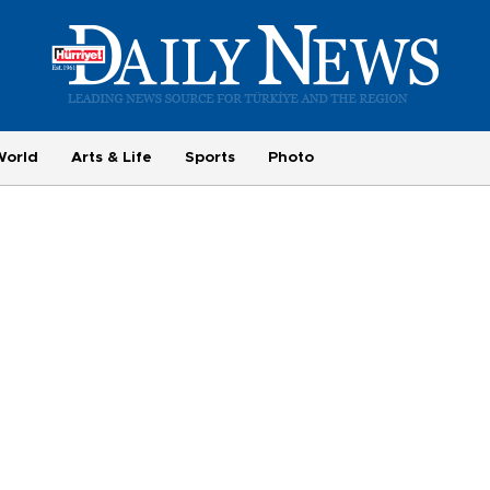
World
Arts & Life
Sports
Photo