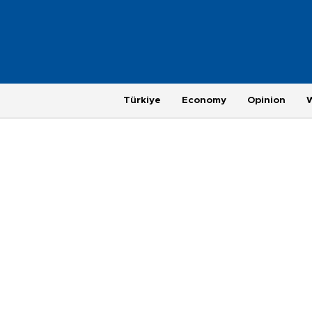
Türkiye
Economy
Opinion