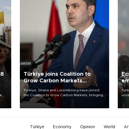
58
Türkiye joins Coalition to
Ec
Grow Carbon Markets
em
initiative
Türkiye, Ghana and Luxembourg have joined
Turk
re
the Coalition to Grow Carbon Markets, bringing
unve
e
the government-led initiative’s membership to
fron
s on
14 countries, the coalition said on Aug. 6.
6 ni
one 
acco
Türkiye
Economy
Opinion
World
Ar