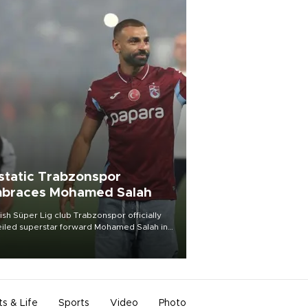
static Trabzonspor
braces Mohamed Salah
ish Süper Lig club Trabzonspor officially
iled superstar forward Mohamed Salah in
t of a roaring crowd at Papara Park on Aug.
ght, celebrating what club officials called
of the most historic transfer
mplishments in Turkish sports history.
ts & Life
Sports
Video
Photo