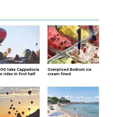
00 take Cappadocia
Overpriced Bodrum ice
n rides in first half
cream fined