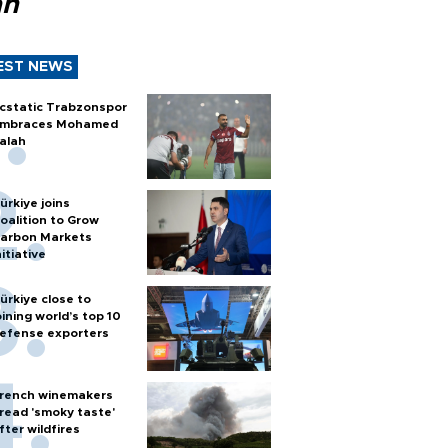
ah
EST NEWS
cstatic Trabzonspor
mbraces Mohamed
alah
ürkiye joins
oalition to Grow
arbon Markets
nitiative
ürkiye close to
oining world’s top 10
efense exporters
rench winemakers
read 'smoky taste'
fter wildfires