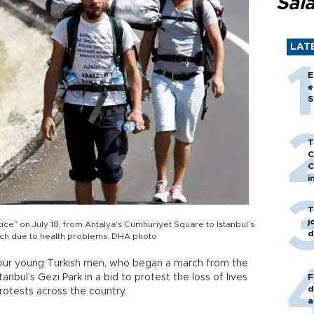
Sal
LAT
E
e
S
T
C
C
i
T
j
ice” on July 18, from Antalya’s Cumhuriyet Square to Istanbul’s
d
rch due to health problems. DHA photo
 four young Turkish men, who began a march from the
nbul’s Gezi Park in a bid to protest the loss of lives
F
d
rotests across the country.
a