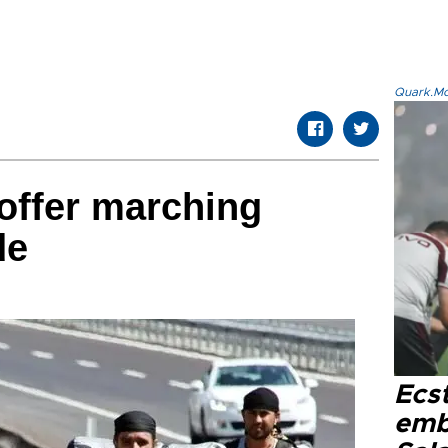
Quark.Mod
 offer marching
de
Ecs
emb