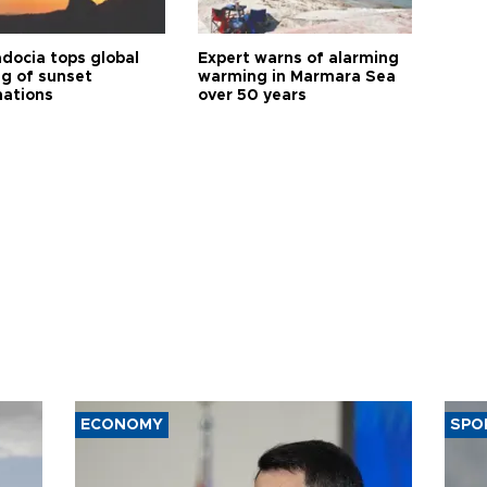
docia tops global
Expert warns of alarming
ng of sunset
warming in Marmara Sea
nations
over 50 years
ECONOMY
SPO