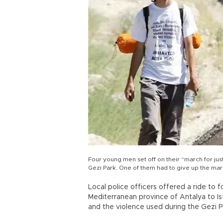
Four young men set off on their “march for just
Gezi Park. One of them had to give up the ma
Local police officers offered a ride to
Mediterranean province of Antalya to Ista
and the violence used during the Gezi P