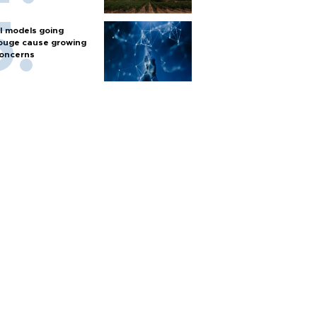
I models going
ouge cause growing
oncerns