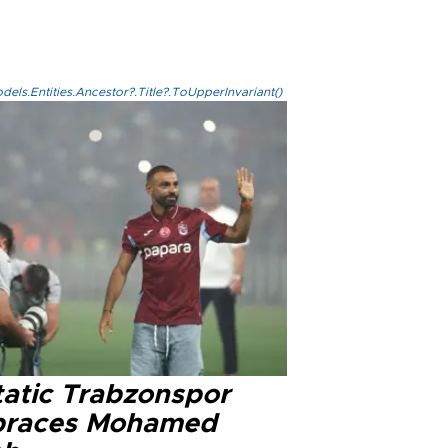
els.Entities.Ancestor?.Title?.ToUpperInvariant()
tatic Trabzonspor
races Mohamed