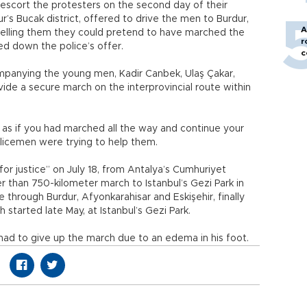
 escort the protesters on the second day of their
r’s Bucak district, offered to drive the men to Burdur,
A
 telling them they could pretend to have marched the
r
ed down the police’s offer.
c
mpanying the young men, Kadir Canbek, Ulaş Çakar,
ide a secure march on the interprovincial route within
 as if you had marched all the way and continue your
olicemen were trying to help them.
or justice” on July 18, from Antalya’s Cumhuriyet
r than 750-kilometer march to Istanbul’s Gezi Park in
 through Burdur, Afyonkarahisar and Eskişehir, finally
 started late May, at Istanbul’s Gezi Park.
had to give up the march due to an edema in his foot.