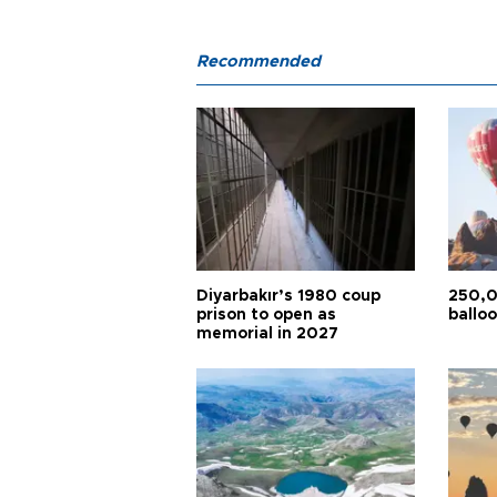
Recommended
Diyarbakır’s 1980 coup
250,0
prison to open as
balloo
memorial in 2027