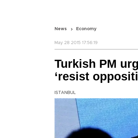
News
Economy
May 28 2015 17:56:19
Turkish PM urg
‘resist opposit
ISTANBUL