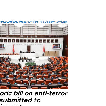
els.Entities.Ancestor?.Title?.ToUpperInvariant()
oric bill on anti-terror
 submitted to