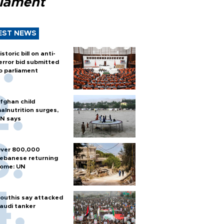
liament
EST NEWS
istoric bill on anti-
error bid submitted
o parliament
fghan child
alnutrition surges,
N says
ver 800,000
ebanese returning
ome: UN
outhis say attacked
audi tanker