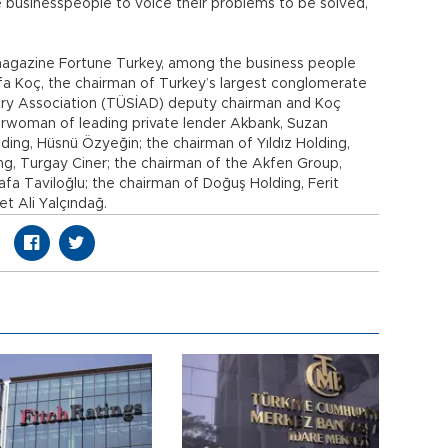
 businesspeople to voice their problems to be solved,
magazine Fortune Turkey, among the business people
 Koç, the chairman of Turkey’s largest conglomerate
stry Association (TÜSİAD) deputy chairman and Koç
irwoman of leading private lender Akbank, Suzan
ding, Hüsnü Özyeğin; the chairman of Yıldız Holding,
ing, Turgay Ciner; the chairman of the Akfen Group,
a Taviloğlu; the chairman of Doğuş Holding, Ferit
 Ali Yalçındağ.