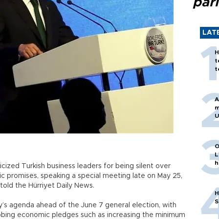
par
LAT
H
t
t
A
m
U
O
L
h
cized Turkish business leaders for being silent over
mic promises, speaking a special meeting late on May 25,
 told the Hürriyet Daily News.
H
S
s agenda ahead of the June 7 general election, with
abbing economic pledges such as increasing the minimum