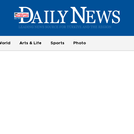
World
Arts & Life
Sports
Photo