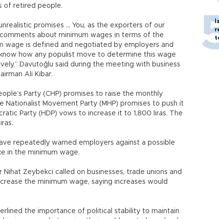
s of retired people.
İ
realistic promises … You, as the exporters of our
r
lear comments about minimum wages in terms of the
t
m wage is defined and negotiated by employers and
know how any populist move to determine this wage
vely,” Davutoğlu said during the meeting with business
airman Ali Kibar.
ople’s Party (CHP) promises to raise the monthly
he Nationalist Movement Party (MHP) promises to push it
ratic Party (HDP) vows to increase it to 1,800 liras. The
ras.
have repeatedly warned employers against a possible
ike in the minimum wage.
 Nihat Zeybekci called on businesses, trade unions and
 increase the minimum wage, saying increases would
lined the importance of political stability to maintain