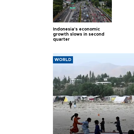
Indonesia's economic
growth slows in second
quarter
WORLD