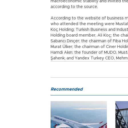
macroeconomic stability and invited the
according to the source.
According to the website of business 
who attended the meeting were Mustafa
Koç Holding; Turkish Business and Indu
Holding board member, Ali Koç; the cha
Sabancı Dinçer; the chairman of Fiba Hol
Murat Ülker; the chairman of Ciner Hold
Hamdi Akın; the founder of MUDO, Mustaf
Şahenk, and Yandex Turkey CEO, Mehmet
Recommended