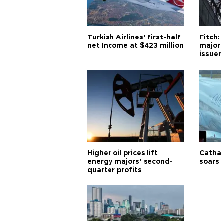
Turkish Airlines’ first-half
Fitch:
net Income at $423 million
major
issuer
Higher oil prices lift
Cathay
energy majors’ second-
soars 
quarter profits