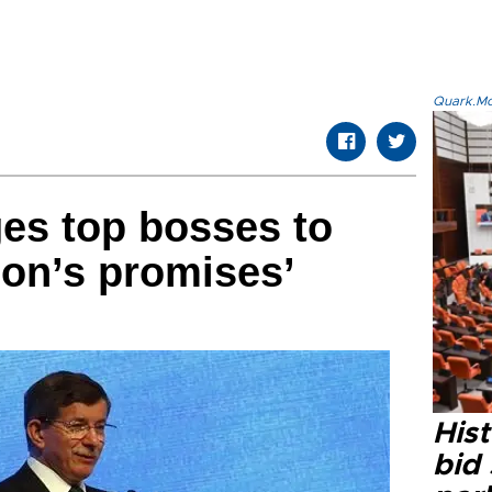
Quark.Mod
es top bosses to
ion’s promises’
Hist
bid