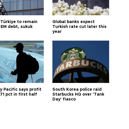
 Türkiye to remain
Global banks expect
 EM debt, sukuk
Turkish rate cut later this
year
 Pacific says profit
South Korea police raid
71 pct in first half
Starbucks HQ over 'Tank
Day' fiasco