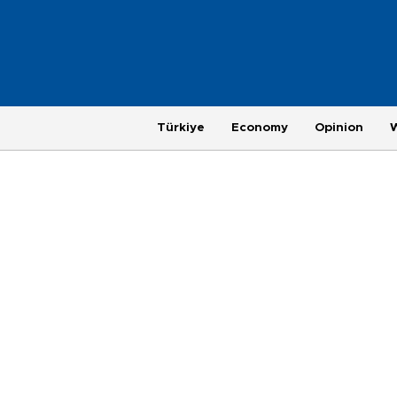
Türkiye
Economy
Opinion