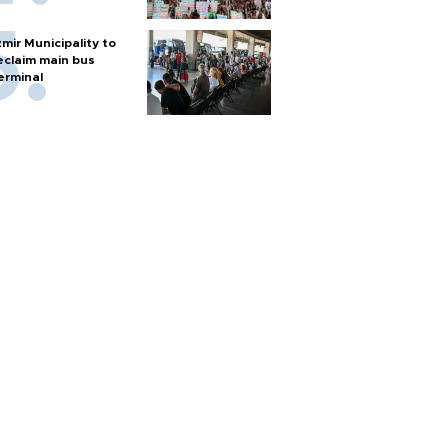
zmir Municipality to
eclaim main bus
erminal