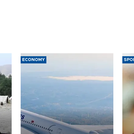
ECONOMY
SPO