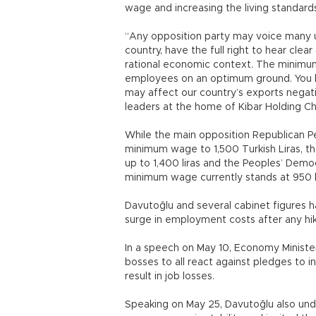
wage and increasing the living standard
“Any opposition party may voice many un
country, have the full right to hear c
rational economic context. The minimu
employees on an optimum ground. You 
may affect our country’s exports negati
leaders at the home of Kibar Holding Ch
While the main opposition Republican Pe
minimum wage to 1,500 Turkish Liras, t
up to 1,400 liras and the Peoples’ Democ
minimum wage currently stands at 950 li
Davutoğlu and several cabinet figures 
surge in employment costs after any h
In a speech on May 10, Economy Minister
bosses to all react against pledges to
result in job losses.
Speaking on May 25, Davutoğlu also under