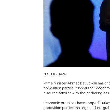
REUTERS Photo
Prime Minister Ahmet Davutoğlu has criti
opposition parties’ “unrealistic” econo
a source familiar with the gathering has
Economic promises have topped Turkey’
opposition parties making headline-gr