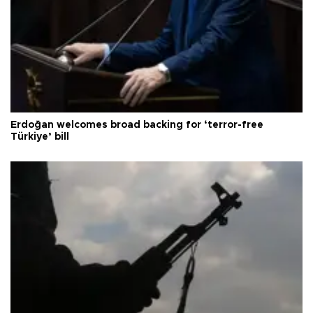
Erdoğan welcomes broad backing for ‘terror-free
Türkiye’ bill