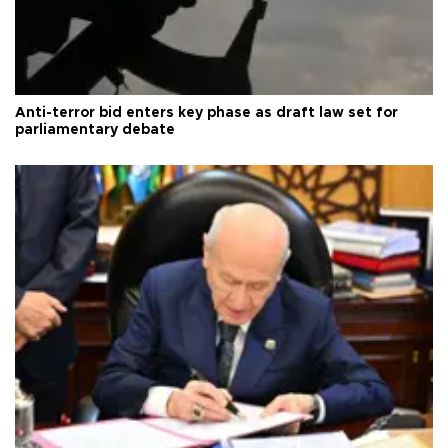
Anti-terror bid enters key phase as draft law set for
parliamentary debate