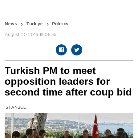
News
Türkiye
Politics
August 20 2016 19:06:55
Turkish PM to meet
opposition leaders for
second time after coup bid
ISTANBUL