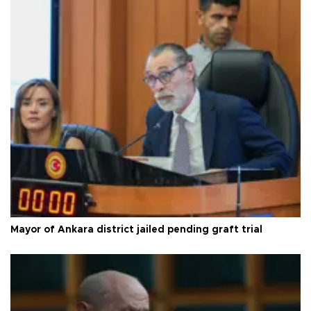
Mayor of Ankara district jailed pending graft trial