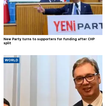
New Party turns to supporters for funding after CHP
split
WORLD