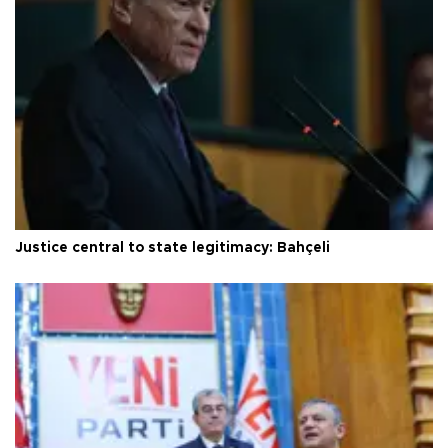
Justice central to state legitimacy: Bahçeli