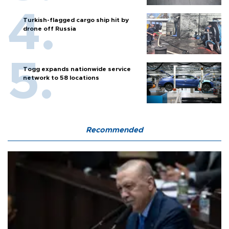
Turkish-flagged cargo ship hit by
drone off Russia
Togg expands nationwide service
network to 58 locations
Recommended