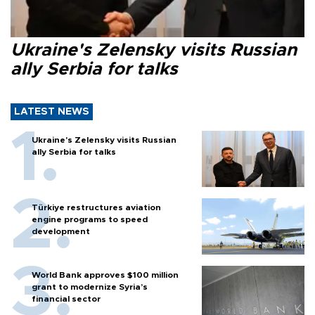
Ukraine's Zelensky visits Russian
ally Serbia for talks
LATEST NEWS
Ukraine's Zelensky visits Russian
ally Serbia for talks
Türkiye restructures aviation
engine programs to speed
development
World Bank approves $100 million
grant to modernize Syria’s
financial sector