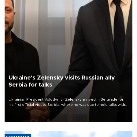
Ukraine's Zelensky visits Russian ally
Serbia for talks
Ukrainian President Volodymyr Zelensky arrived in Belgrade for
his first official visit to Serbia, where he was due to hold talks with
President Aleksandar Vučić on economic cooperation, relations
with the European Union and security.