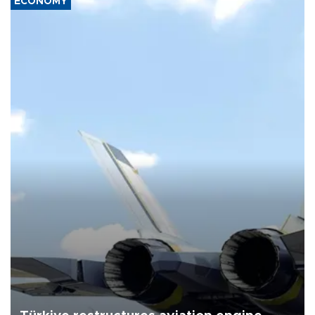
ECONOMY