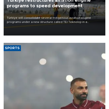
Türkiye restructures aviation engine
programs to speed development
Türkiye will consolidate several indigenous aviation engine
programs under a new structure called TEI Teknoloji in a
reorganization aimed at speeding up development and making
more efficient use of engineering resources.
SPORTS