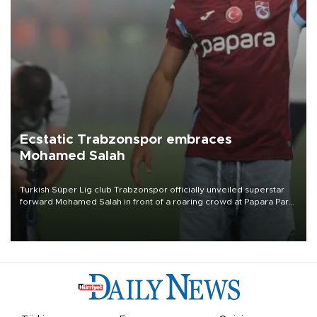
Ecstatic Trabzonspor embraces
Mohamed Salah
Turkish Süper Lig club Trabzonspor officially unveiled superstar
forward Mohamed Salah in front of a roaring crowd at Papara Park
on Aug. 6 night, celebrating what club officials called one of the
most historic transfer accomplishments in Turkish sports history.