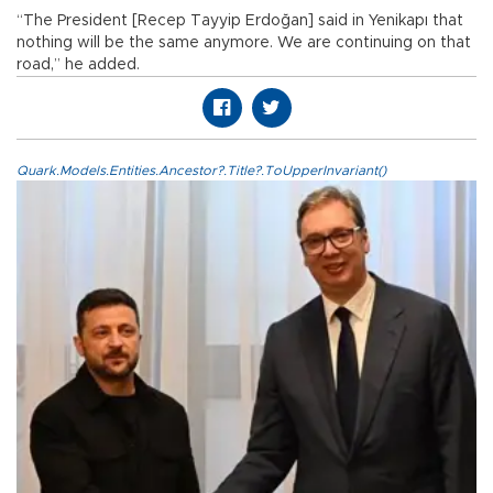
“The President [Recep Tayyip Erdoğan] said in Yenikapı that
nothing will be the same anymore. We are continuing on that
road,” he added.
Quark.Models.Entities.Ancestor?.Title?.ToUpperInvariant()