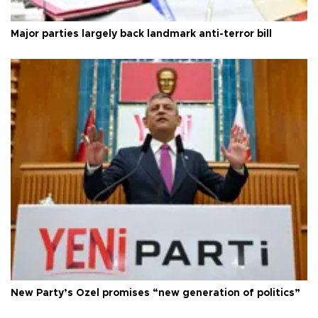
Major parties largely back landmark anti-terror bill
New Party’s Özel promises “new generation of politics”