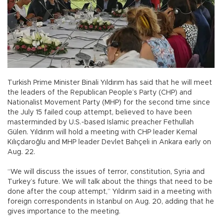
Turkish Prime Minister Binali Yıldırım has said that he will meet
the leaders of the Republican People’s Party (CHP) and
Nationalist Movement Party (MHP) for the second time since
the July 15 failed coup attempt, believed to have been
masterminded by U.S.-based Islamic preacher Fethullah
Gülen. Yıldırım will hold a meeting with CHP leader Kemal
Kılıçdaroğlu and MHP leader Devlet Bahçeli in Ankara early on
Aug. 22.
“We will discuss the issues of terror, constitution, Syria and
Turkey’s future. We will talk about the things that need to be
done after the coup attempt,” Yıldırım said in a meeting with
foreign correspondents in Istanbul on Aug. 20, adding that he
gives importance to the meeting.