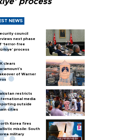
kiye’ process
EST NEWS
ecurity council
eviews next phase
f ‘terror-free
ürkiye’ process
K clears
aramount's
akeover of Warner
ros
akistan restricts
nternational media
eporting outside
ain cities
orth Korea fires
allistic missile: South
orea military