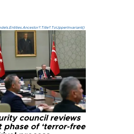
els.Entities.Ancestor?.Title?.ToUpperInvariant()
rity council reviews
 phase of ‘terror-free