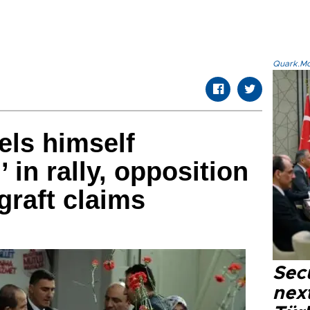
Quark.Mod
els himself
in rally, opposition
graft claims
Secu
next