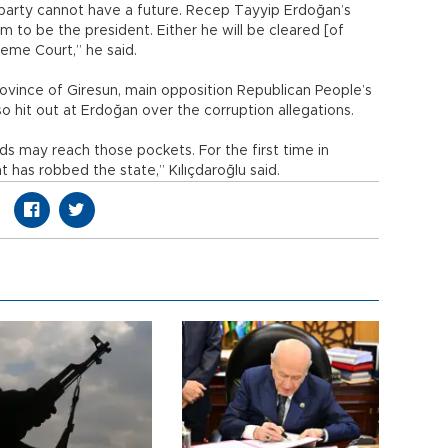
a party cannot have a future. Recep Tayyip Erdoğan’s
r him to be the president. Either he will be cleared [of
reme Court,” he said.
ovince of Giresun, main opposition Republican People’s
so hit out at Erdoğan over the corruption allegations.
ds may reach those pockets. For the first time in
has robbed the state,” Kılıçdaroğlu said.