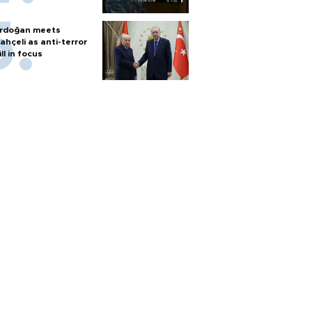
rdoğan meets
ahçeli as anti-terror
ill in focus