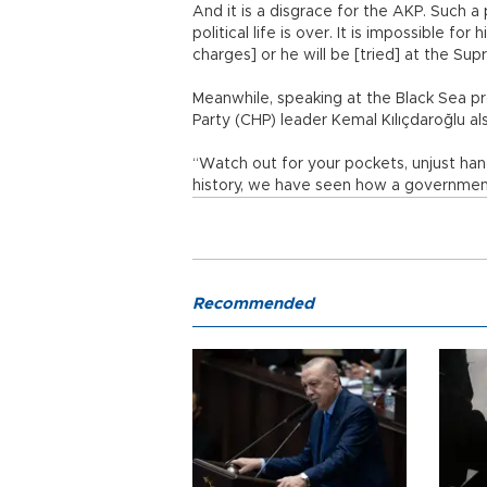
And it is a disgrace for the AKP. Such 
political life is over. It is impossible fo
charges] or he will be [tried] at the Sup
Meanwhile, speaking at the Black Sea pr
Party (CHP) leader Kemal Kılıçdaroğlu al
“Watch out for your pockets, unjust han
history, we have seen how a government 
Recommended