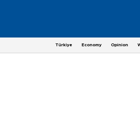
Türkiye
Economy
Opinion