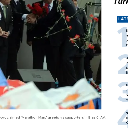
Tür
LAT
S
r
o
T
U
P
t
B
P
i
r
m
N
-proclaimed 'Marathon Man,' greets his supporters in Elazığ. AA
b
K