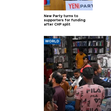
New Party turns to
supporters for funding
after CHP split
WORLD