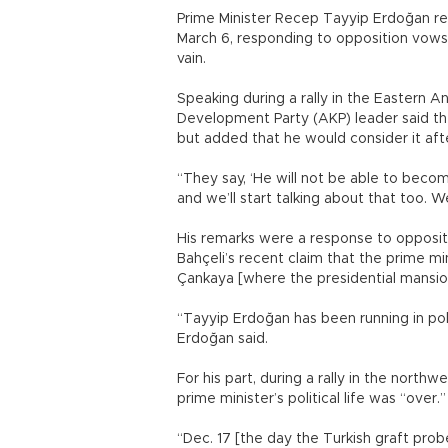
Prime Minister Recep Tayyip Erdoğan ref
March 6, responding to opposition vows
vain.
Speaking during a rally in the Eastern An
Development Party (AKP) leader said the
but added that he would consider it afte
“They say, ‘He will not be able to becom
and we’ll start talking about that too. W
His remarks were a response to opposit
Bahçeli’s recent claim that the prime min
Çankaya [where the presidential mansion
“Tayyip Erdoğan has been running in pol
Erdoğan said.
For his part, during a rally in the north
prime minister’s political life was “over.”
“Dec. 17 [the day the Turkish graft prob