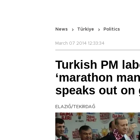
News
Türkiye
Politics
March 07 2014 12:33:34
Turkish PM lab
‘marathon man’ 
speaks out on 
ELAZIĞ/TEKİRDAĞ