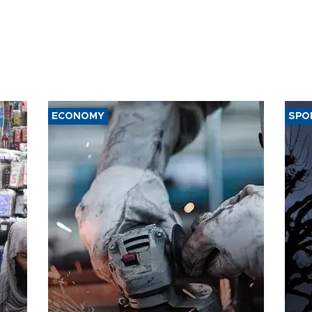
ECONOMY
SPO