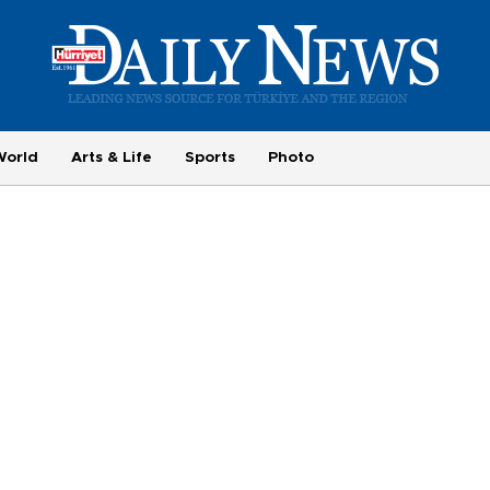
World
Arts & Life
Sports
Photo