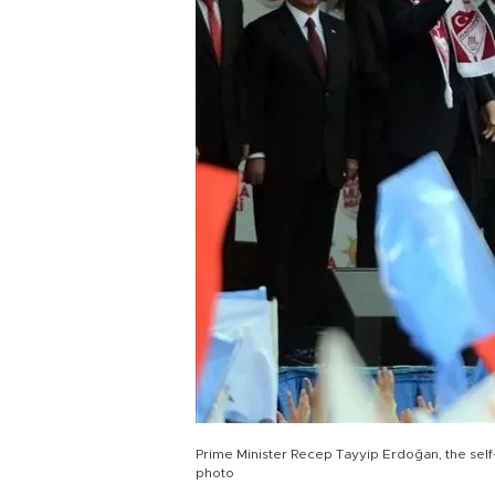
Prime Minister Recep Tayyip Erdoğan, the self
photo