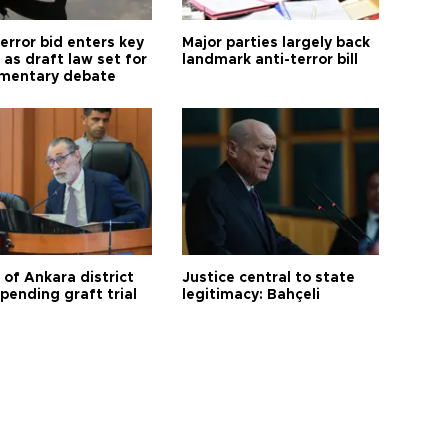
error bid enters key
Major parties largely back
as draft law set for
landmark anti-terror bill
amentary debate
 of Ankara district
Justice central to state
 pending graft trial
legitimacy: Bahçeli