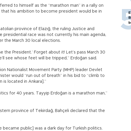
erred to himself as the “marathon man” in a rally on
 that his ambition to become president would be in
E
B
b
atolian province of Elazığ, the ruling Justice and
 presidential race was not currently his main agenda,
r the March 30 local elections.
e the President.’ Forget about it! Let’s pass March 30
e’ll see whose feet will be tripped,” Erdoğan said.
ion Nationalist Movement Party (MHP) leader Devlet
ister would “run out of breath” in his bid to “climb to
 is located in Ankara].”
itics for 40 years. Tayyip Erdoğan is a marathon man,”
western province of Tekirdağ, Bahçeli declared that the
e became public] was a dark day for Turkish politics.