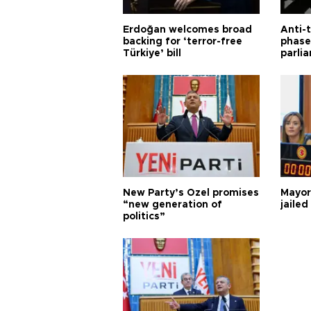
Erdoğan welcomes broad
Anti-t
backing for ‘terror-free
phase 
Türkiye’ bill
parli
New Party’s Özel promises
Mayor
“new generation of
jailed
politics”