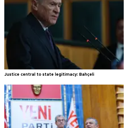
Justice central to state legitimacy: Bahçeli