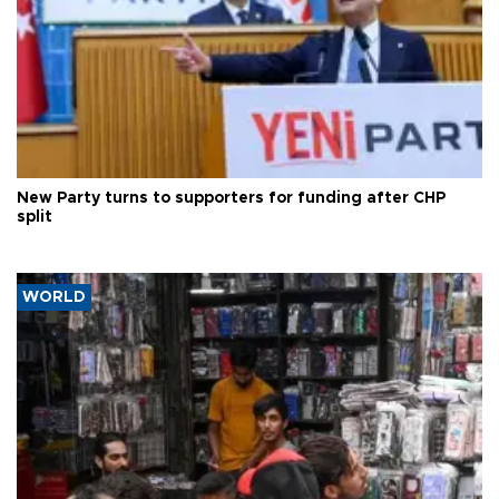
New Party turns to supporters for funding after CHP
split
WORLD