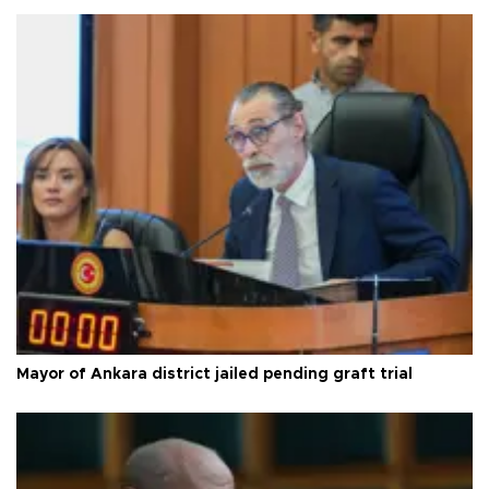
Mayor of Ankara district jailed pending graft trial