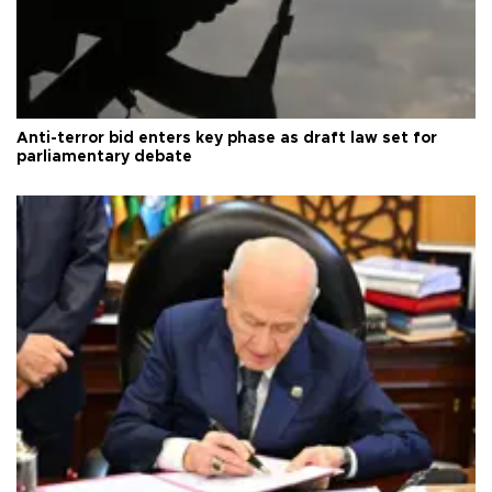
Anti-terror bid enters key phase as draft law set for
parliamentary debate