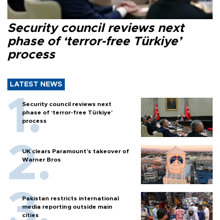
Security council reviews next
phase of ‘terror-free Türkiye’
process
LATEST NEWS
Security council reviews next
phase of ‘terror-free Türkiye’
process
UK clears Paramount's takeover of
Warner Bros
Pakistan restricts international
media reporting outside main
cities