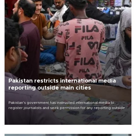
Pakistan restricts international media
reporting outside main cities
Pakistan's government has instructed international media to
register journalists and seek permission for any reporting outside
the country's three main cities, sparking concern from rights and
media groups over a threat to press freedom.