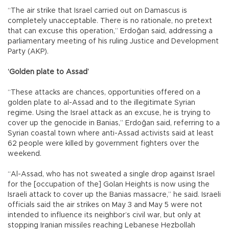
“The air strike that Israel carried out on Damascus is
completely unacceptable. There is no rationale, no pretext
that can excuse this operation,” Erdoğan said, addressing a
parliamentary meeting of his ruling Justice and Development
Party (AKP).
‘Golden plate to Assad’
“These attacks are chances, opportunities offered on a
golden plate to al-Assad and to the illegitimate Syrian
regime. Using the Israel attack as an excuse, he is trying to
cover up the genocide in Banias,” Erdoğan said, referring to a
Syrian coastal town where anti-Assad activists said at least
62 people were killed by government fighters over the
weekend.
“Al-Assad, who has not sweated a single drop against Israel
for the [occupation of the] Golan Heights is now using the
Israeli attack to cover up the Banias massacre,” he said. Israeli
officials said the air strikes on May 3 and May 5 were not
intended to influence its neighbor’s civil war, but only at
stopping Iranian missiles reaching Lebanese Hezbollah