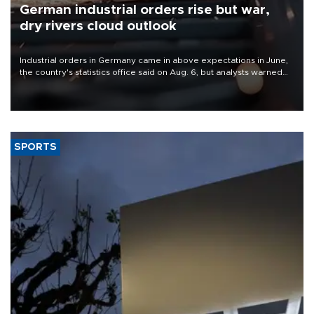
German industrial orders rise but war,
dry rivers cloud outlook
Industrial orders in Germany came in above expectations in June,
the country's statistics office said on Aug. 6, but analysts warned
that rivers running dry and the Mideast war could spell trouble.
SPORTS