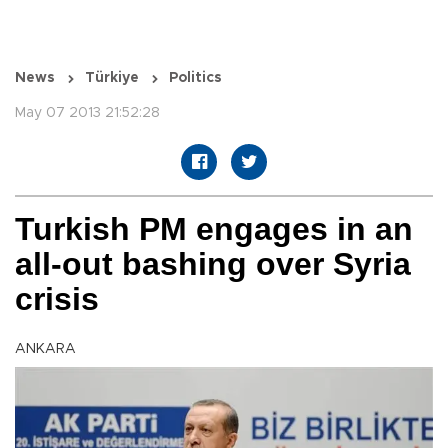
News
Türkiye
Politics
May 07 2013 21:52:28
Turkish PM engages in an
all-out bashing over Syria
crisis
ANKARA