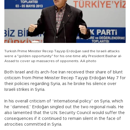
Turkish Prime Minister Recep Tayyip Erdoğan said the Israeli attacks
were a "golden opportunity" for his one-time ally President Bashar al-
Assad to cover up massacres of opponents. AA photo
Both Israel and its arch-foe Iran received their share of blunt
criticism from Prime Minister Recep Tayyip Erdoğan May 7 for
their policies regarding Syria, as he broke his silence over
Israeli strikes in Syria.
In his overall criticism of “international policy” on Syria, which
he “damned,” Erdoğan singled out the two regional rivals. He
also lamented that the U.N. Security Council would suffer the
consequences if it continued to remain silent in the face of
atrocities committed in Syria.