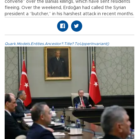
convene” over the Banias killings, which have sent residents
fleeing. Over the weekend, Erdoğan had called the Syrian
president a “butcher,” in his harshest attack in recent months.
Quark.Models.Entities.Ancestor?.Title?.ToUpperInvariant()