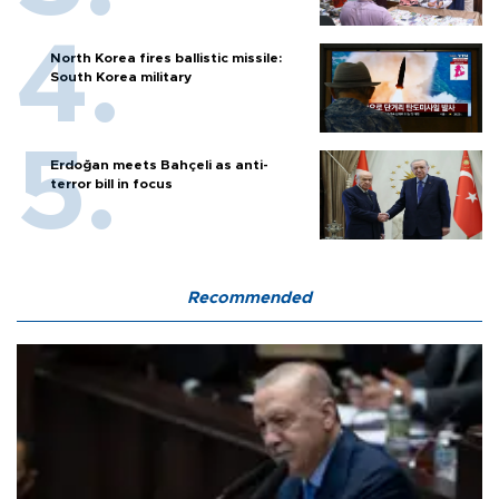
North Korea fires ballistic missile:
South Korea military
Erdoğan meets Bahçeli as anti-
terror bill in focus
Recommended