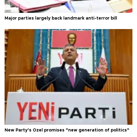
Major parties largely back landmark anti-terror bill
New Party’s Özel promises “new generation of politics”