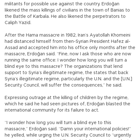
militants for possible use against the country. Erdoğan
likened the mass killings of civilians in the town of Banias to
the Battle of Karbala. He also likened the perpetrators to
Caliph Yazid.
After the Hama massacre in 1982, Iran’s Ayatollah Khomeini
had distanced himself from then-Syrian President Hafez al-
Assad and accepted him into his office only months after the
massacre, Erdoğan said. “Fine, now I ask those who are now
running the same office: I wonder how long you will turn a
blind eye to this massacre? The organizations that lend
support to Syria’s illegitimate regime, the states that back
Syria’s illegitimate regime, particularly the U.N. and the [U.N.]
Security Council, will suffer the consequences,” he said.
Expressing outrage at the killing of children by the regime,
which he said he had seen pictures of, Erdoğan blasted the
international community for its failure to act.
“I wonder how long you will turn a blind eye to this
massacre,” Erdoğan said. “Damn your international policies!”
he yelled, while urging the U.N. Security Council to “urgently