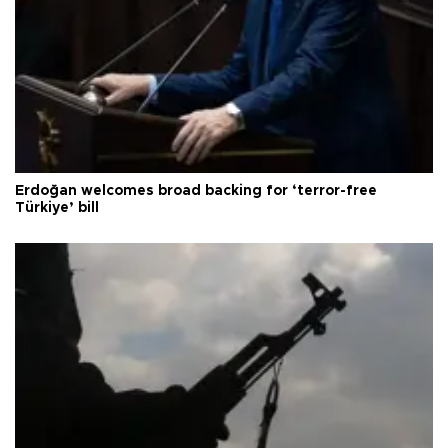
Erdoğan welcomes broad backing for ‘terror-free
Türkiye’ bill