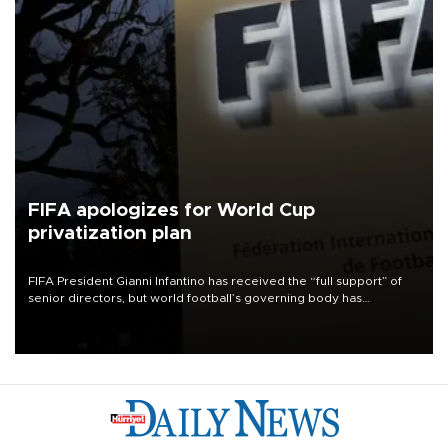
FIFA apologizes for World Cup
privatization plan
FIFA President Gianni Infantino has received the “full support” of
senior directors, but world football’s governing body has
apologized for the controversy surrounding a now-shelved plan to
open the World Cup to private investment.