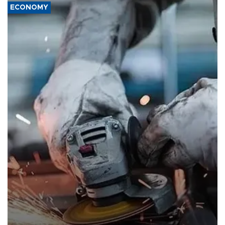
ECONOMY