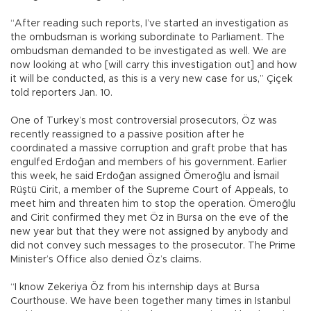
“After reading such reports, I’ve started an investigation as
the ombudsman is working subordinate to Parliament. The
ombudsman demanded to be investigated as well. We are
now looking at who [will carry this investigation out] and how
it will be conducted, as this is a very new case for us,” Çiçek
told reporters Jan. 10.
One of Turkey’s most controversial prosecutors, Öz was
recently reassigned to a passive position after he
coordinated a massive corruption and graft probe that has
engulfed Erdoğan and members of his government. Earlier
this week, he said Erdoğan assigned Ömeroğlu and İsmail
Rüştü Cirit, a member of the Supreme Court of Appeals, to
meet him and threaten him to stop the operation. Ömeroğlu
and Cirit confirmed they met Öz in Bursa on the eve of the
new year but that they were not assigned by anybody and
did not convey such messages to the prosecutor. The Prime
Minister’s Office also denied Öz’s claims.
“I know Zekeriya Öz from his internship days at Bursa
Courthouse. We have been together many times in Istanbul