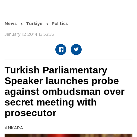
News
Türkiye
Politics
January 12 2014 13:53:35
Turkish Parliamentary
Speaker launches probe
against ombudsman over
secret meeting with
prosecutor
ANKARA