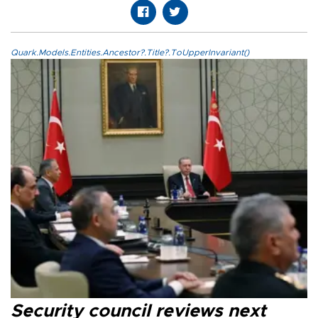
Quark.Models.Entities.Ancestor?.Title?.ToUpperInvariant()
Security council reviews next