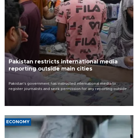
Pakistan restricts international media
reporting outside main cities
Pakistan's government has instructed international media to
register journalists and seek permission for any reporting outside
the country's three main cities, sparking concern from rights and
media groups over a threat to press freedom.
ECONOMY