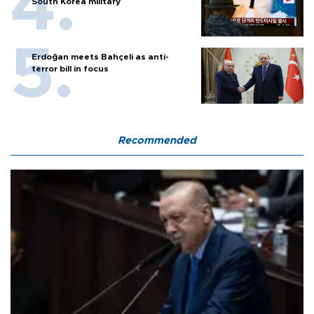
South Korea military
Erdoğan meets Bahçeli as anti-
terror bill in focus
Recommended