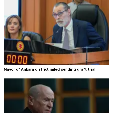
Mayor of Ankara district jailed pending graft trial