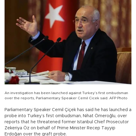
An investigation has been launched against Turkey’s first ombudsman
over the reports, Parliamentary Speaker Cemil Cicek said. AFP Photo
Parliamentary Speaker Cemil Çiçek has said he has launched a
probe into Turkey’s first ombudsman, Nihat Ömeroğlu, over
reports that he threatened former Istanbul Chief Prosecutor
Zekeriya Öz on behalf of Prime Minister Recep Tayyip
Erdoğan over the graft probe.