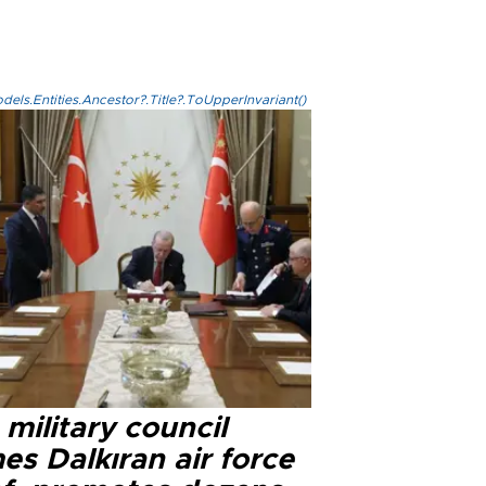
els.Entities.Ancestor?.Title?.ToUpperInvariant()
military council
s Dalkıran air force