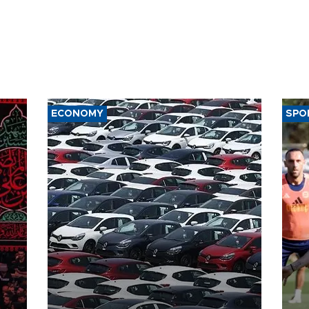
ECONOMY
SPO