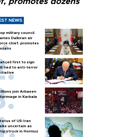
ef, promotes dozens
EST NEWS
op military council
ames Dalkıran air
orce chief, promotes
ozens
ahçeli first to sign
ill tied to anti-terror
nitiative
illions join Arbaeen
ilgrimage in Karbala
tatus of US-Iran
alks uncertain as
hip struck in Hormuz