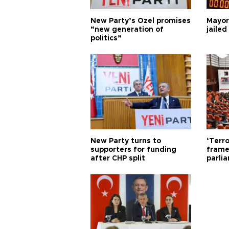
New Party’s Özel promises
Mayor
“new generation of
jailed
politics”
New Party turns to
‘Terro
supporters for funding
frame
after CHP split
parli