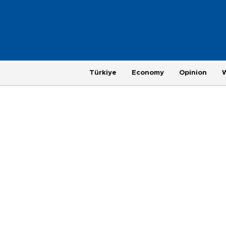
Türkiye
Economy
Opinion