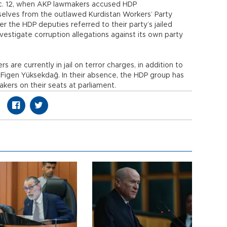
ec. 12, when AKP lawmakers accused HDP
selves from the outlawed Kurdistan Workers’ Party
r the HDP deputies referred to their party’s jailed
estigate corruption allegations against its own party
are currently in jail on terror charges, in addition to
 Figen Yüksekdağ. In their absence, the HDP group has
kers on their seats at parliament.