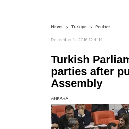
News
Türkiye
Politics
December 14 2016 12:41:14
Turkish Parlia
parties after p
Assembly
ANKARA