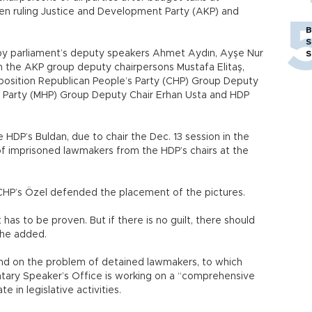
een ruling Justice and Development Party (AKP) and
B
S
y parliament’s deputy speakers Ahmet Aydın, Ayşe Nur
S
th the AKP group deputy chairpersons Mustafa Elitaş,
pposition Republican People’s Party (CHP) Group Deputy
t Party (MHP) Group Deputy Chair Erhan Usta and HDP
HDP’s Buldan, due to chair the Dec. 13 session in the
f imprisoned lawmakers from the HDP’s chairs at the
CHP’s Özel defended the placement of the pictures.
has to be proven. But if there is no guilt, there should
” he added.
ound on the problem of detained lawmakers, to which
tary Speaker’s Office is working on a “comprehensive
e in legislative activities.