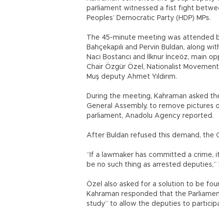
parliament witnessed a fist fight betw
Peoples’ Democratic Party (HDP) MPs.
The 45-minute meeting was attended b
Bahçekapılı and Pervin Buldan, along wi
Naci Bostancı and İlknur İnceöz, main o
Chair Özgür Özel, Nationalist Movemen
Muş deputy Ahmet Yıldırım.
During the meeting, Kahraman asked the 
General Assembly, to remove pictures o
parliament, Anadolu Agency reported.
After Buldan refused this demand, the 
“If a lawmaker has committed a crime, it 
be no such thing as arrested deputies,
Özel also asked for a solution to be f
Kahraman responded that the Parliamen
study” to allow the deputies to participat