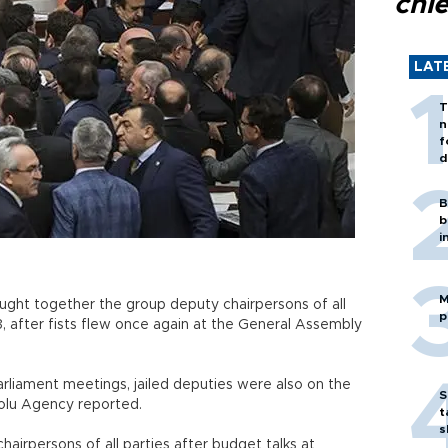
chi
LAT
T
n
f
d
B
b
i
M
ught together the group deputy chairpersons of all
p
3, after fists flew once again at the General Assembly
rliament meetings, jailed deputies were also on the
S
olu Agency reported.
t
s
irpersons of all parties after budget talks at