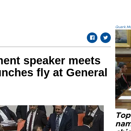
Quark.Mod
ment speaker meets
unches fly at General
Top 
name