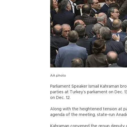
AA photo
Parliament Speaker İsmail Kahraman bro
parties at Turkey’s parliament on Dec. 1
on Dec. 12.
Along with the heightened tension at pa
agenda of the meeting, state-run Anad
Kahraman convened the group deputy cha