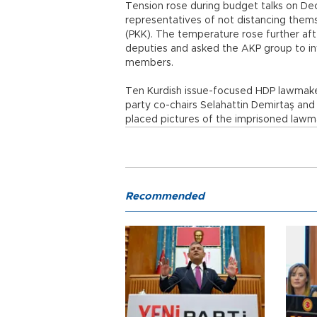
Tension rose during budget talks on D
representatives of not distancing them
(PKK). The temperature rose further afte
deputies and asked the AKP group to inv
members.
Ten Kurdish issue-focused HDP lawmakers 
party co-chairs Selahattin Demirtaş and
placed pictures of the imprisoned lawma
Recommended