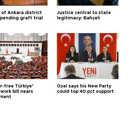
 of Ankara district
Justice central to state
 pending graft trial
legitimacy: Bahçeli
r-free Türkiye’
Özel says his New Party
work bill nears
could top 40 pct support
ament