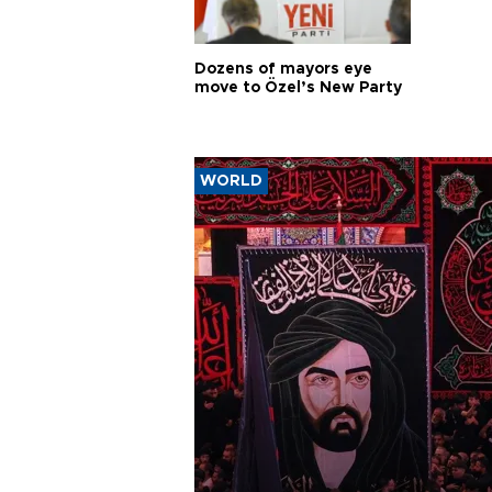
Dozens of mayors eye
move to Özel’s New Party
WORLD