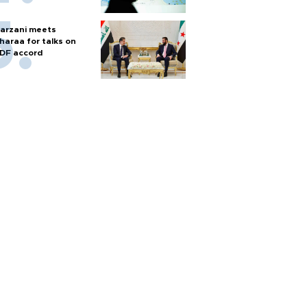
arzani meets
haraa for talks on
DF accord