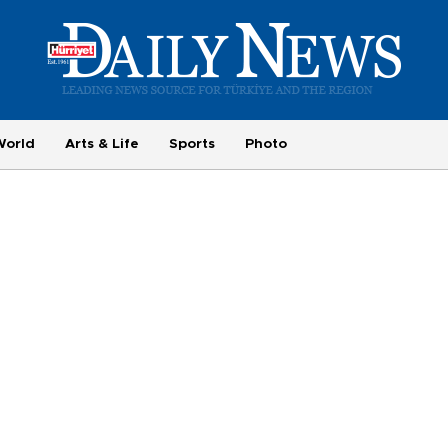
World
Arts & Life
Sports
Photo