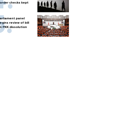
order checks kept
arliament panel
egins review of bill
n PKK dissolution