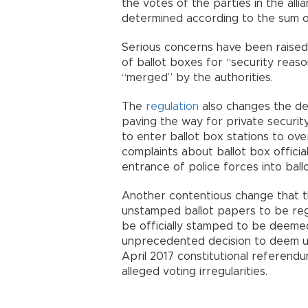
the votes of the parties in the all
determined according to the sum of
Serious concerns have been raised 
of ballot boxes for “security reaso
“merged” by the authorities.
The
regulation
also changes the defi
paving the way for private security
to enter ballot box stations to over
complaints about ballot box offici
entrance of police forces into ballo
Another contentious change that the
unstamped ballot papers to be rega
be officially stamped to be deemed
unprecedented decision to deem un
April 2017 constitutional referendu
alleged voting irregularities.