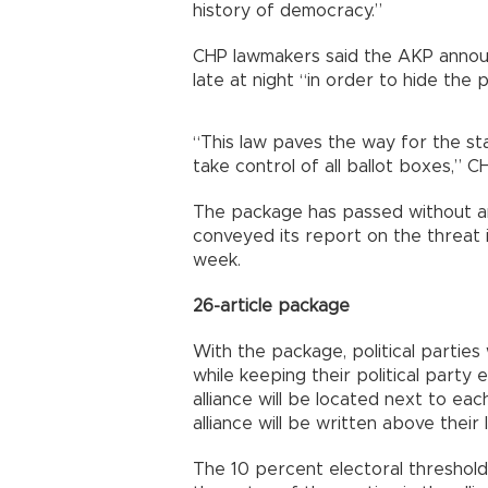
history of democracy.”
CHP lawmakers said the AKP annou
late at night “in order to hide the
“This law paves the way for the sta
take control of all ballot boxes,”
The package has passed without a
conveyed its report on the threat i
week.
26-article package
With the package, political parties 
while keeping their political party
alliance will be located next to ea
alliance will be written above their
The 10 percent electoral threshold wi