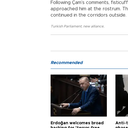
Following Çam’s comments, fisticu
approached him at the rostrum. Th
continued in the corridors outside.
Turkish Parliament
,
new alliance
,
Recommended
Erdoğan welcomes broad
Anti-t