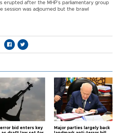
ffs erupted after the MHP’s parliamentary group
e session was adjourned but the brawl
error bid enters key
Major parties largely back