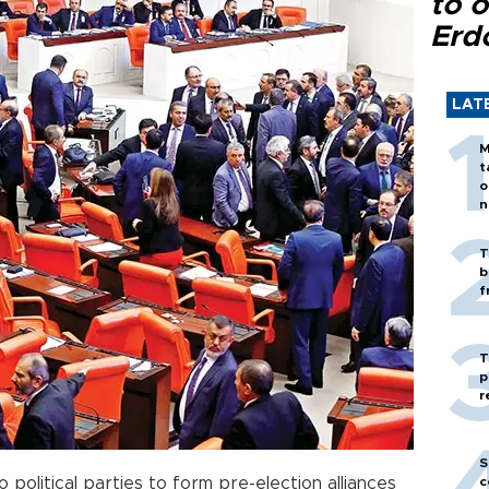
to o
Erd
LAT
M
t
o
n
T
b
f
T
p
r
S
o political parties to form pre-election alliances
c