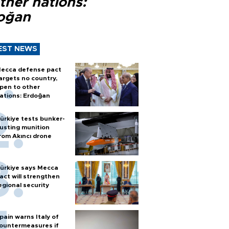
ther nations:
oğan
EST NEWS
ecca defense pact
argets no country,
pen to other
ations: Erdoğan
ürkiye tests bunker-
usting munition
rom Akıncı drone
ürkiye says Mecca
act will strengthen
egional security
pain warns Italy of
ountermeasures if