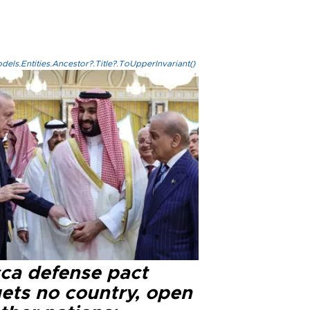
els.Entities.Ancestor?.Title?.ToUpperInvariant()
ca defense pact
gets no country, open