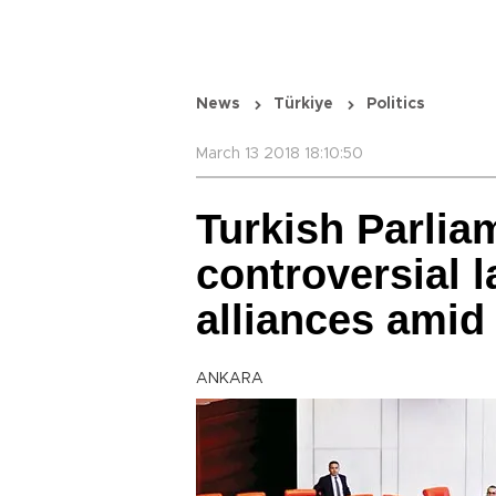
News
Türkiye
Politics
March 13 2018 18:10:50
Turkish Parlia
controversial 
alliances amid
ANKARA