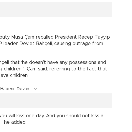
eputy Musa Çam recalled President Recep Tayyip
 leader Devlet Bahçeli, causing outrage from
çeli that ‘he doesn’t have any possessions and
children,’” Çam said, referring to the fact that
ave children.
Haberin Devamı
you will kiss one day. And you should not kiss a
,” he added.