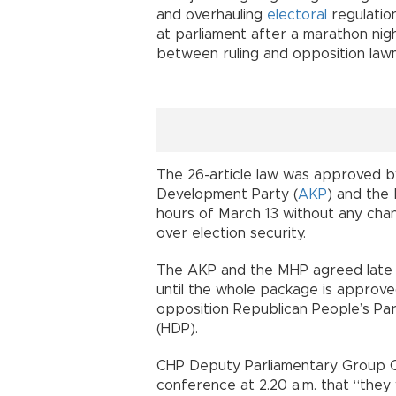
and overhauling
electoral
regulatio
at parliament after a marathon nigh
between ruling and opposition la
The 26-article law was approved by
Development Party (
AKP
) and the
hours of March 13 without any chan
over election security.
The AKP and the MHP agreed late 
until the whole package is approve
opposition Republican People’s Par
(HDP).
CHP Deputy Parliamentary Group Ch
conference at 2.20 a.m. that “they