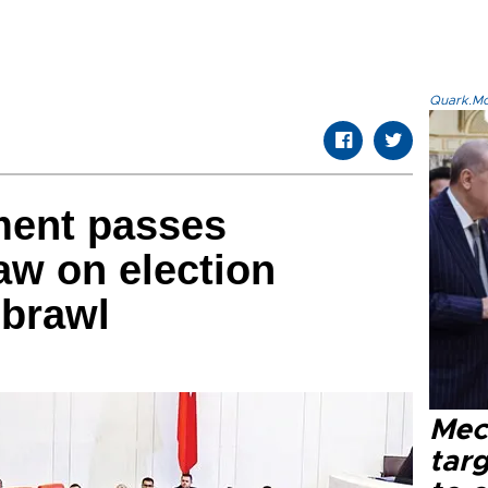
Quark.Mod
ment passes
law on election
 brawl
Mec
tar