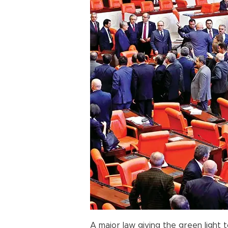
A major law giving the green light t