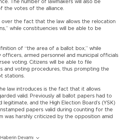
iance. The number of lawmakers will also be
 the votes of the alliance.
over the fact that the law allows the relocation
ns,” while constituencies will be able to be
nition of “the area of a ballot box,” while
 officers, armed personnel and municipal officials
see voting. Citizens will be able to file
als and voting procedures, thus prompting the
t stations.
 law introduces is the fact that it allows
rded valid. Previously all ballot papers had to
 legitimate, and the High Election Board’s (YSK)
stamped papers valid during counting for the
m was harshly criticized by the opposition amid
Haberin Devamı