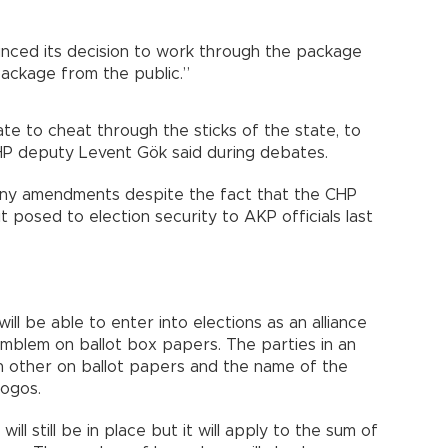
nced its decision to work through the package
 package from the public.”
te to cheat through the sticks of the state, to
 CHP deputy Levent Gök said during debates.
ny amendments despite the fact that the CHP
t posed to election security to AKP officials last
will be able to enter into elections as an alliance
 emblem on ballot box papers. The parties in an
ch other on ballot papers and the name of the
 logos.
ll still be in place but it will apply to the sum of