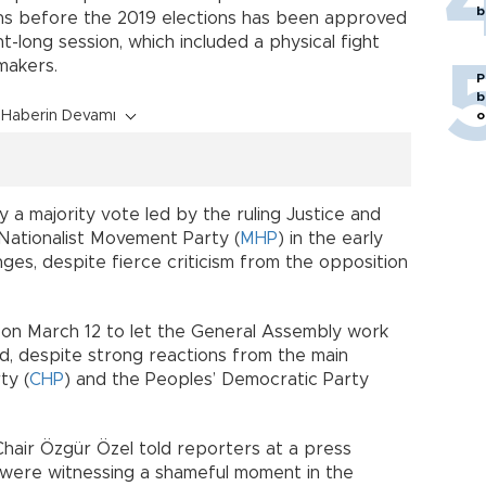
b
ns before the 2019 elections has been approved
t-long session, which included a physical fight
wmakers.
P
b
Haberin Devamı
o
 a majority vote led by the ruling Justice and
 Nationalist Movement Party (
MHP
) in the early
ges, despite fierce criticism from the opposition
on March 12 to let the General Assembly work
d, despite strong reactions from the main
ty (
CHP
) and the Peoples’ Democratic Party
air Özgür Özel told reporters at a press
 were witnessing a shameful moment in the