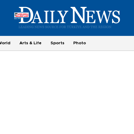
World
Arts & Life
Sports
Photo