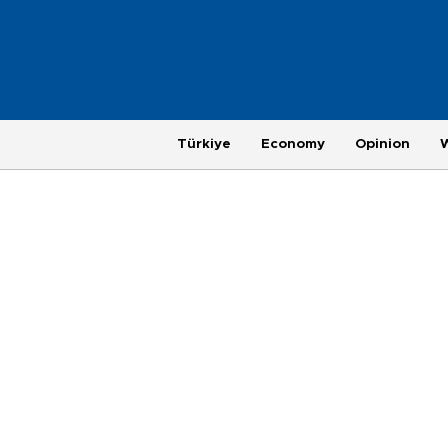
Türkiye
Economy
Opinion