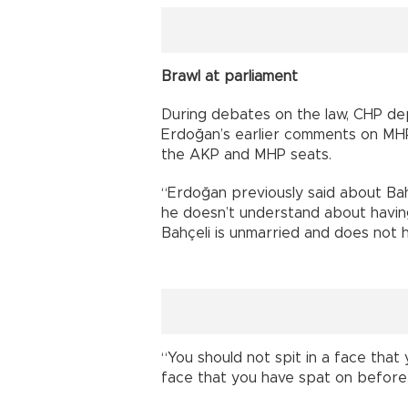
Brawl at parliament
During debates on the law, CHP d
Erdoğan’s earlier comments on MHP
the AKP and MHP seats.
“Erdoğan previously said about Bah
he doesn’t understand about having 
Bahçeli is unmarried and does not h
“You should not spit in a face that 
face that you have spat on before