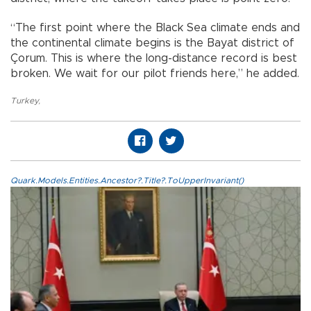
“The first point where the Black Sea climate ends and
the continental climate begins is the Bayat district of
Çorum. This is where the long-distance record is best
broken. We wait for our pilot friends here,” he added.
Turkey
,
Quark.Models.Entities.Ancestor?.Title?.ToUpperInvariant()