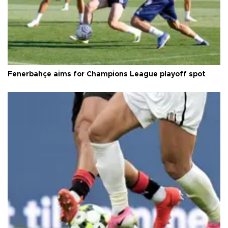
Fenerbahçe aims for Champions League playoff spot