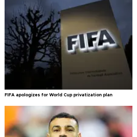
FIFA apologizes for World Cup privatization plan