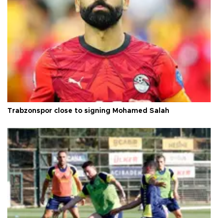
Trabzonspor close to signing Mohamed Salah