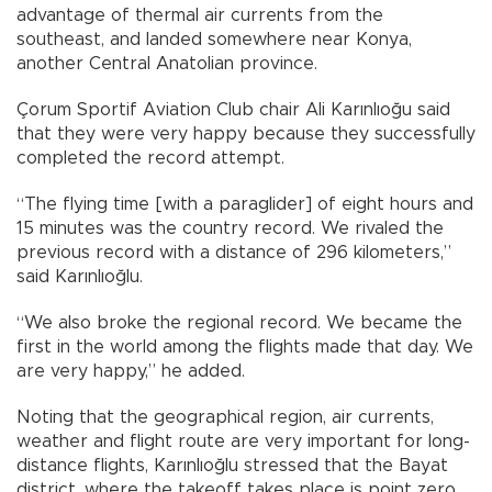
advantage of thermal air currents from the
southeast, and landed somewhere near Konya,
another Central Anatolian province.
Çorum Sportif Aviation Club chair Ali Karınlıoğu said
that they were very happy because they successfully
completed the record attempt.
“The flying time [with a paraglider] of eight hours and
15 minutes was the country record. We rivaled the
previous record with a distance of 296 kilometers,”
said Karınlıoğlu.
“We also broke the regional record. We became the
first in the world among the flights made that day. We
are very happy,” he added.
Noting that the geographical region, air currents,
weather and flight route are very important for long-
distance flights, Karınlıoğlu stressed that the Bayat
district, where the takeoff takes place is point zero.