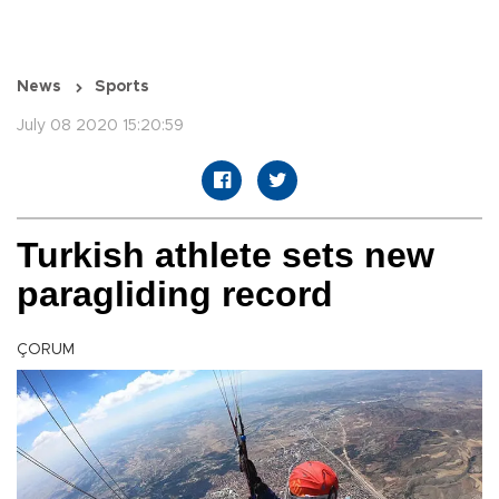
News
Sports
July 08 2020 15:20:59
Turkish athlete sets new
paragliding record
ÇORUM