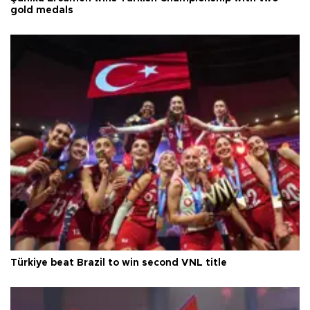
gold medals
Türkiye beat Brazil to win second VNL title