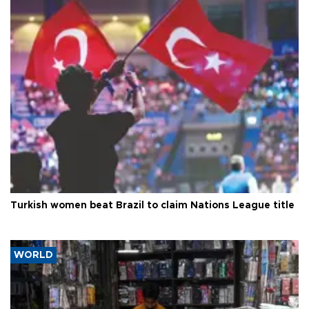
Turkish women beat Brazil to claim Nations League title
WORLD