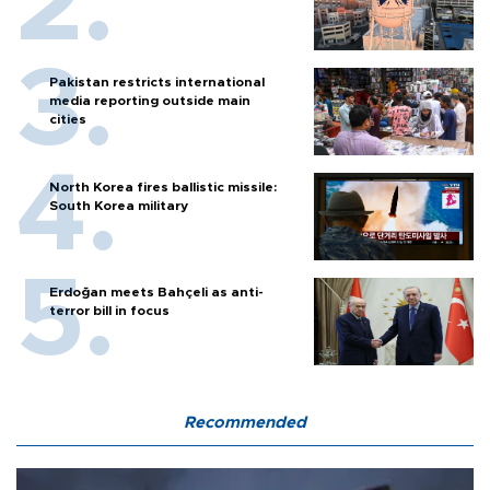
Pakistan restricts international
media reporting outside main
cities
North Korea fires ballistic missile:
South Korea military
Erdoğan meets Bahçeli as anti-
terror bill in focus
Recommended