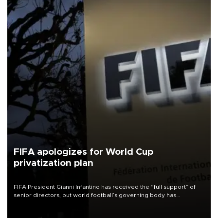
FIFA apologizes for World Cup
privatization plan
FIFA President Gianni Infantino has received the “full support” of
senior directors, but world football’s governing body has
apologized for the controversy surrounding a now-shelved plan to
open the World Cup to private investment.