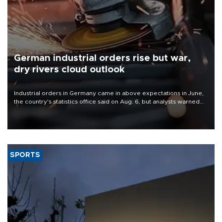
German industrial orders rise but war,
dry rivers cloud outlook
Industrial orders in Germany came in above expectations in June,
the country's statistics office said on Aug. 6, but analysts warned
that rivers running dry and the Mideast war could spell trouble.
SPORTS