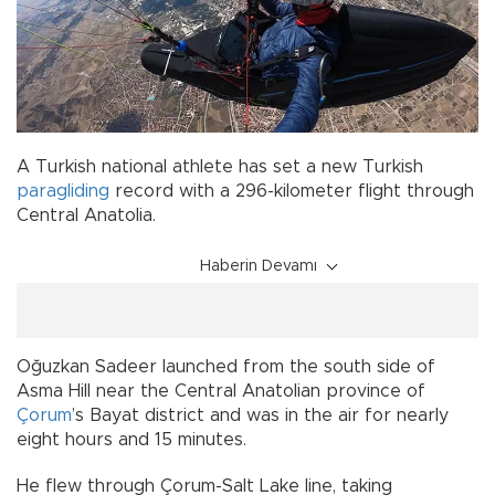
A Turkish national athlete has set a new Turkish
paragliding
record with a 296-kilometer flight through
Central Anatolia.
Haberin Devamı
Oğuzkan Sadeer launched from the south side of
Asma Hill near the Central Anatolian province of
Çorum
’s Bayat district and was in the air for nearly
eight hours and 15 minutes.
He flew through Çorum-Salt Lake line, taking