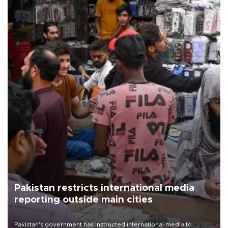
Pakistan restricts international media
reporting outside main cities
Pakistan's government has instructed international media to