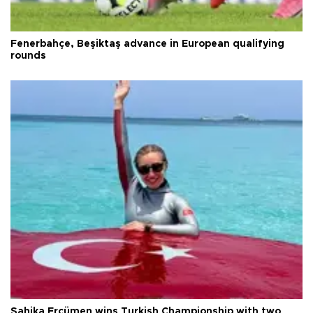
Fenerbahçe, Beşiktaş advance in European qualifying
rounds
Şahika Ercümen wins Turkish Championship with two