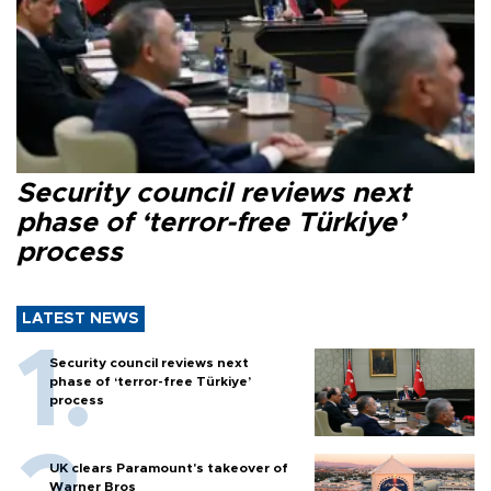
Security council reviews next
phase of ‘terror-free Türkiye’
process
LATEST NEWS
Security council reviews next
phase of ‘terror-free Türkiye’
process
UK clears Paramount's takeover of
Warner Bros