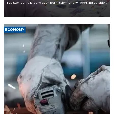
register journalists and seek permission for any reporting outside
the country's three main cities, sparking concern from rights and
media groups over a threat to press freedom.
ECONOMY