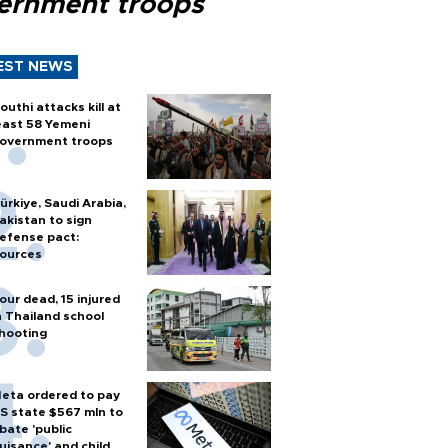
ernment troops
EST NEWS
outhi attacks kill at
east 58 Yemeni
overnment troops
ürkiye, Saudi Arabia,
akistan to sign
efense pact:
ources
our dead, 15 injured
n Thailand school
hooting
eta ordered to pay
S state $567 mln to
bate 'public
uisance' and child