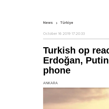
News
Türkiye
October 16 2019 17:20:33
Turkish op rea
Erdoğan, Putin
phone
ANKARA