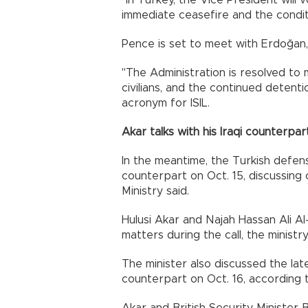
"In Turkey, the Vice President will
immediate ceasefire and the conditi
Pence is set to meet with Erdoğan,
"The Administration is resolved to m
civilians, and the continued detentio
acronym for ISIL.
Akar talks with his Iraqi counterpar
In the meantime, the Turkish defense
counterpart on Oct. 15, discussing
Ministry said.
Hulusi Akar and Najah Hassan Ali A
matters during the call, the ministr
The minister also discussed the late
counterpart on Oct. 16, according 