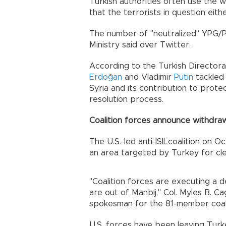
Turkish authorities often use the w
that the terrorists in question eit
The number of "neutralized" YPG/P
Ministry said over Twitter.
According to the Turkish Director
Erdoğan
and Vladimir
Putin
tackled 
Syria and its contribution to protect
resolution process.
Coalition forces announce withdra
The U.S.-led anti-ISILcoalition on O
an area targeted by Turkey for cle
"Coalition forces are executing a 
are out of Manbij," Col. Myles B. Ca
spokesman for the 81-member coali
U.S. forces have been leaving Tur