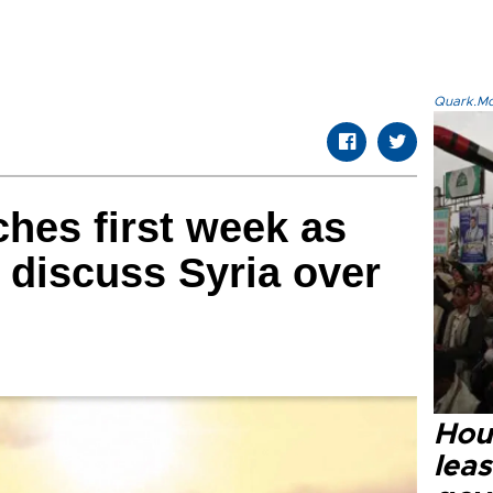
Quark.Mod
ches first week as
 discuss Syria over
Hout
lea