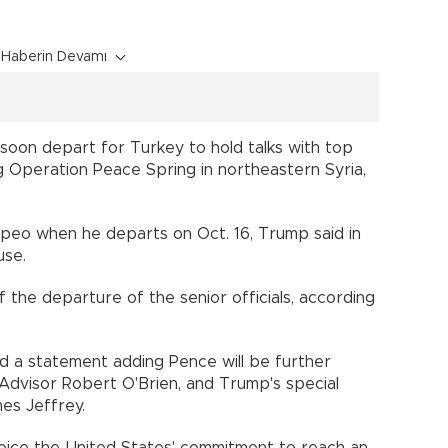
Haberin Devamı
 soon depart for Turkey to hold talks with top
ng Operation Peace Spring in northeastern Syria,
eo when he departs on Oct. 16, Trump said in
use.
f the departure of the senior officials, according
ed a statement adding Pence will be further
Advisor Robert O'Brien, and Trump's special
mes Jeffrey.