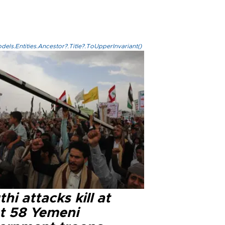
els.Entities.Ancestor?.Title?.ToUpperInvariant()
hi attacks kill at
st 58 Yemeni