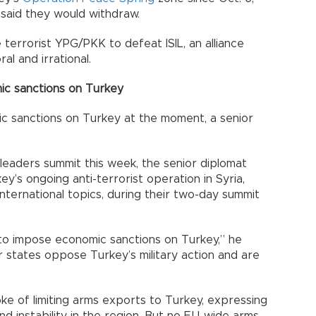
said they would withdraw.
 terrorist YPG/PKK to defeat ISIL, an alliance
al and irrational.
ic sanctions on Turkey
ic sanctions on Turkey at the moment, a senior
leaders summit this week, the senior diplomat
ey’s ongoing anti-terrorist operation in Syria,
nternational topics, during their two-day summit
to impose economic sanctions on Turkey,” he
 states oppose Turkey’s military action and are
ke of limiting arms exports to Turkey, expressing