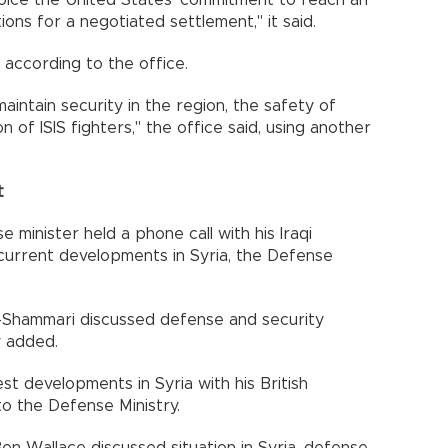
 voice the United States' commitment to reach an
ons for a negotiated settlement," it said.
 according to the office.
aintain security in the region, the safety of
n of ISIS fighters," the office said, using another
t
 minister held a phone call with his Iraqi
 current developments in Syria, the Defense
l-Shammari discussed defense and security
y added.
st developments in Syria with his British
to the Defense Ministry.