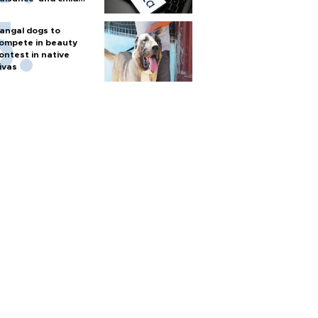
arm
angal dogs to
ompete in beauty
ontest in native
ivas