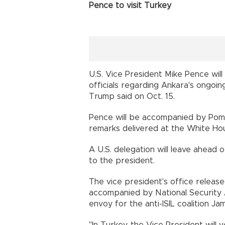
Pence to visit Turkey
U.S. Vice President Mike Pence will
officials regarding Ankara's ongoi
Trump said on Oct. 15.
Pence will be accompanied by Pomp
remarks delivered at the White Ho
A U.S. delegation will leave ahead o
to the president.
The vice president's office releas
accompanied by National Security 
envoy for the anti-ISIL coalition Ja