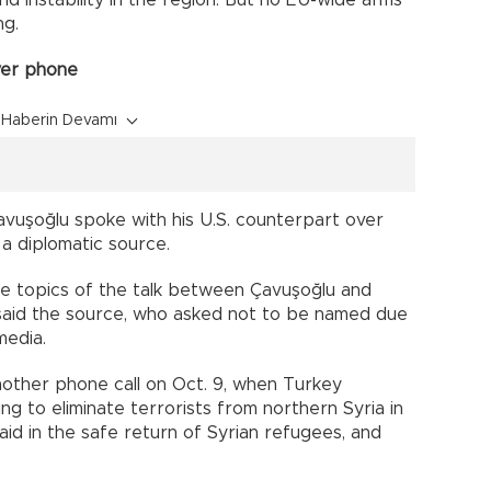
nd instability in the region. But no EU-wide arms
g.
ver phone
Haberin Devamı
avuşoğlu spoke with his U.S. counterpart over
 a diplomatic source.
he topics of the talk between Çavuşoğlu and
said the source, who asked not to be named due
media.
ther phone call on Oct. 9, when Turkey
g to eliminate terrorists from northern Syria in
id in the safe return of Syrian refugees, and