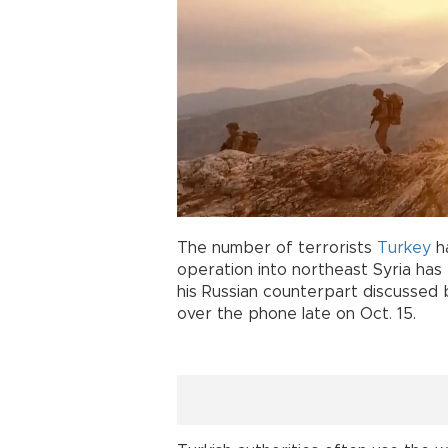
The number of terrorists
Turkey
ha
operation into northeast Syria has 
his Russian counterpart discussed 
over the phone late on Oct. 15.