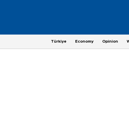
Türkiye
Economy
Opinion