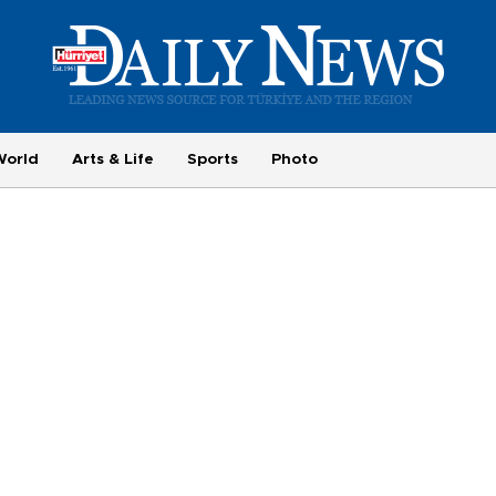
World
Arts & Life
Sports
Photo