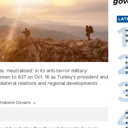
gov
LAT
H
l
g
T
P
d
s “neutralized” in its anti-terror military
S
risen to 637 on Oct. 16 as Turkey's president and
bilateral relations and regional developments
F
i
s
Haberin Devamı
M
U
a
n