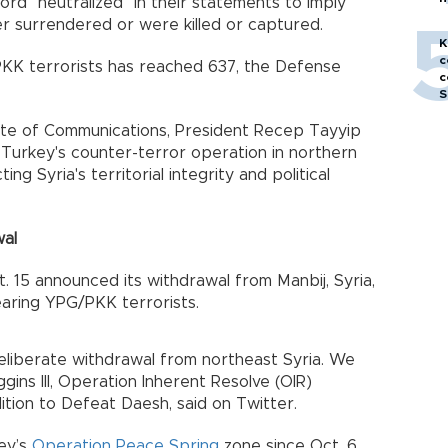
ord "neutralized" in their statements to imply
h
her surrendered or were killed or captured.
K
c
KK terrorists has reached 637, the Defense
c
S
ate of Communications, President Recep Tayyip
Turkey's counter-terror operation in northern
ing Syria's territorial integrity and political
wal
ct. 15 announced its withdrawal from Manbij, Syria,
aring YPG/PKK terrorists.
deliberate withdrawal from northeast Syria. We
ggins III, Operation Inherent Resolve (OIR)
tion to Defeat Daesh, said on Twitter.
key’s
Operation Peace Spring
zone since Oct. 6,