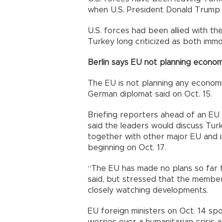
when U.S. President Donald Trump 
U.S. forces had been allied with the
Turkey long criticized as both immor
Berlin says EU not planning econom
The EU is not planning any econom
German diplomat said on Oct. 15.
Briefing reporters ahead of an EU 
said the leaders would discuss Turk
together with other major EU and i
beginning on Oct. 17.
“The EU has made no plans so far 
said, but stressed that the member
closely watching developments.
EU foreign ministers on Oct. 14 spo