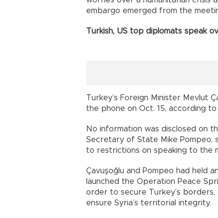
worries over a humanitarian crisis a
embargo emerged from the meetin
Turkish, US top diplomats speak o
Turkey’s Foreign Minister Mevlut Ç
the phone on Oct. 15, according to
No information was disclosed on t
Secretary of State Mike Pompeo, 
to restrictions on speaking to the 
Çavuşoğlu and Pompeo had held ano
launched the Operation Peace Sprin
order to secure Turkey’s borders, a
ensure Syria’s territorial integrity.