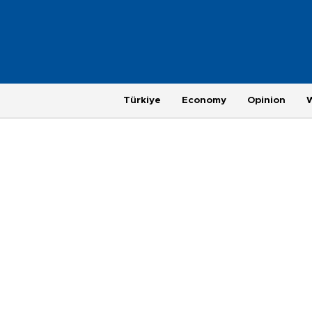
Türkiye
Economy
Opinion