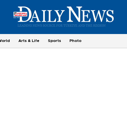
World
Arts & Life
Sports
Photo