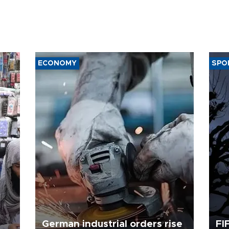
ECONOMY
SPO
German industrial orders rise
FI