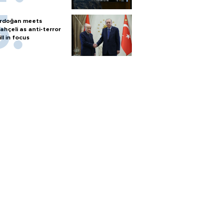
rdoğan meets
ahçeli as anti-terror
ill in focus