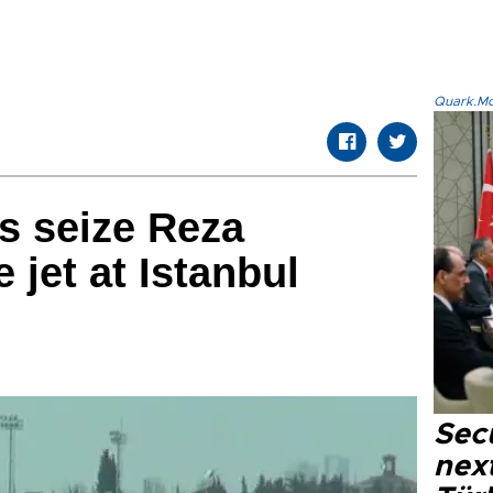
Quark.Mod
ls seize Reza
e jet at Istanbul
Secu
next