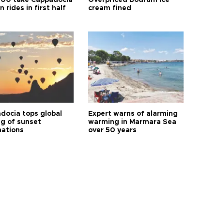
00 take Cappadocia
Overpriced Bodrum ice
n rides in first half
cream fined
docia tops global
Expert warns of alarming
ng of sunset
warming in Marmara Sea
nations
over 50 years