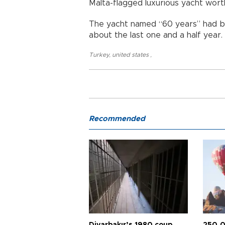
Malta-flagged luxurious yacht wort
The yacht named “60 years” had b
about the last one and a half year.
Turkey
,
united states
,
Recommended