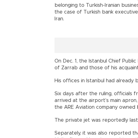
belonging to Turkish-Iranian busi
the case of Turkish bank executive 
Iran.
On Dec. 1, the Istanbul Chief Publi
of Zarrab and those of his acquaint
His offices in Istanbul had already 
Six days after the ruling, officials
arrived at the airport’s main apron
the ARE Aviation company owned 
The private jet was reportedly las
Separately, it was also reported t