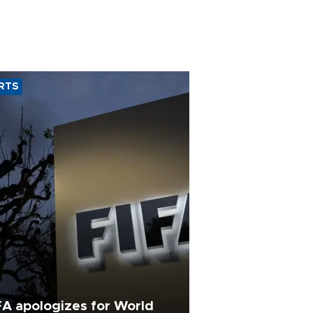
RTS
FA apologizes for World