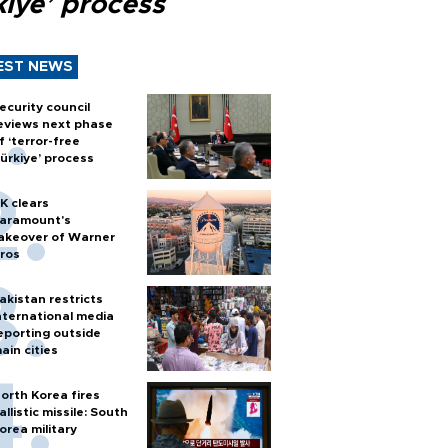
kiye’ process
EST NEWS
ecurity council
eviews next phase
f ‘terror-free
ürkiye’ process
K clears
aramount's
akeover of Warner
ros
akistan restricts
nternational media
eporting outside
ain cities
orth Korea fires
allistic missile: South
orea military