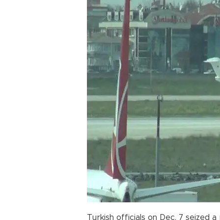
Turkish officials on Dec. 7 seized a