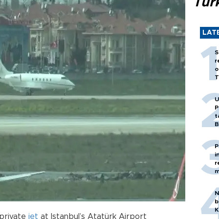
Tür
LAT
S
r
o
T
U
P
t
B
P
i
r
m
N
b
K
 private
jet
at Istanbul’s Atatürk Airport