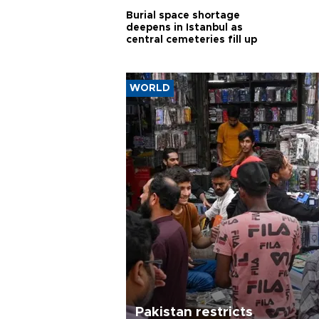
Burial space shortage
deepens in Istanbul as
central cemeteries fill up
WORLD
Pakistan restricts