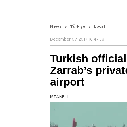
News
Türkiye
Local
December 07 2017 16:47:38
Turkish officia
Zarrab’s privat
airport
ISTANBUL