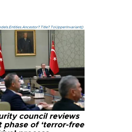
els.Entities.Ancestor?.Title?.ToUpperInvariant()
rity council reviews
 phase of ‘terror-free