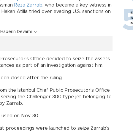
nessman
Reza Zarrab
, who became a key witness in
Hakan Atilla tried over evading U.S. sanctions on
E
B
b
Haberin Devamı
c Prosecutor’s Office decided to seize the assets
ances as part of an investigation against him.
been closed after the ruling.
 from the Istanbul Chief Public Prosecutor’s Office
, seizing the Challenger 300 type jet belonging to
by Zarrab.
t used on Nov. 30.
hat proceedings were launched to seize Zarrab’s