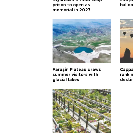
Diyarbakır’s 1980 coup
250,0
prison to open as
balloo
memorial in 2027
Faraşin Plateau draws
Cappa
summer visitors with
ranki
glacial lakes
desti