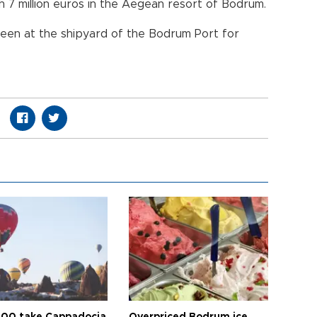
h 7 million euros in the Aegean resort of Bodrum.
een at the shipyard of the Bodrum Port for