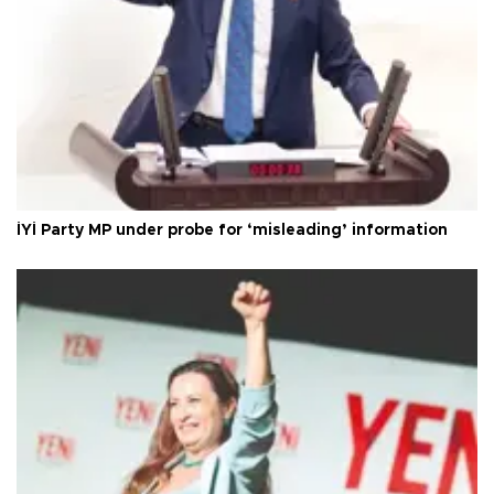
İYİ Party MP under probe for ‘misleading’ information