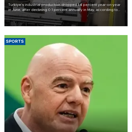
Türkiye’s industrial production dropped 1.4 percent year-on-year
in June, after declining 0.1 percent annually in May, according to
official data released on Aug. 10.
SPORTS