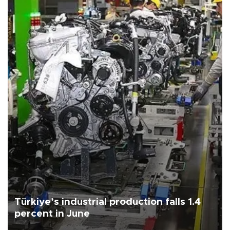
Türkiye’s industrial production falls 1.4
percent in June