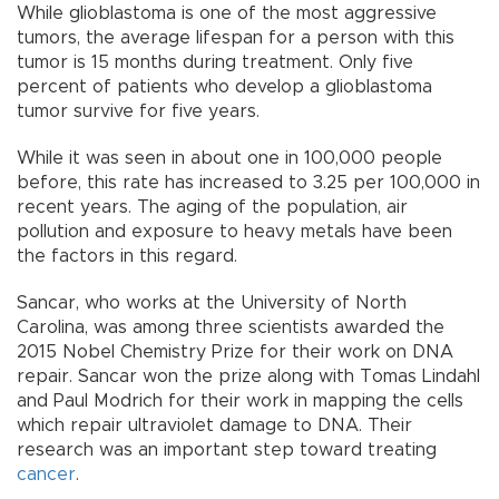
While glioblastoma is one of the most aggressive
tumors, the average lifespan for a person with this
tumor is 15 months during treatment. Only five
percent of patients who develop a glioblastoma
tumor survive for five years.
While it was seen in about one in 100,000 people
before, this rate has increased to 3.25 per 100,000 in
recent years. The aging of the population, air
pollution and exposure to heavy metals have been
the factors in this regard.
Sancar, who works at the University of North
Carolina, was among three scientists awarded the
2015 Nobel Chemistry Prize for their work on DNA
repair. Sancar won the prize along with Tomas Lindahl
and Paul Modrich for their work in mapping the cells
which repair ultraviolet damage to DNA. Their
research was an important step toward treating
cancer
.