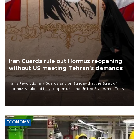
Iran Guards rule out Hormuz reopening
without US meeting Tehran's demands
Iran’s Revolutionary Guards said on Sunday that the Strait of
Hormuz would not fully reopen until the United States met Tehran’s
demands, including lifting sanctions and paying compensation for
war damage.
ECONOMY