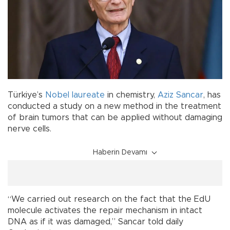
Türkiye’s
Nobel laureate
in chemistry,
Aziz Sancar
, has
conducted a study on a new method in the treatment
of brain tumors that can be applied without damaging
nerve cells.
Haberin Devamı
“We carried out research on the fact that the EdU
molecule activates the repair mechanism in intact
DNA as if it was damaged,” Sancar told daily