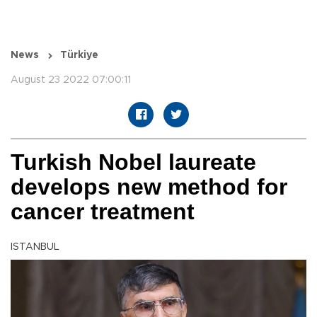
News
Türkiye
August 23 2022 07:00:11
Turkish Nobel laureate
develops new method for
cancer treatment
ISTANBUL