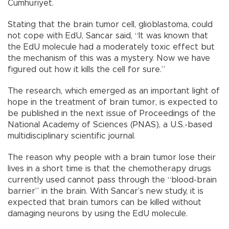
Cumhuriyet.
Stating that the brain tumor cell, glioblastoma, could
not cope with EdU, Sancar said, “It was known that
the EdU molecule had a moderately toxic effect but
the mechanism of this was a mystery. Now we have
figured out how it kills the cell for sure.”
The research, which emerged as an important light of
hope in the treatment of brain tumor, is expected to
be published in the next issue of Proceedings of the
National Academy of Sciences (PNAS), a U.S.-based
multidisciplinary scientific journal.
The reason why people with a brain tumor lose their
lives in a short time is that the chemotherapy drugs
currently used cannot pass through the “blood-brain
barrier” in the brain. With Sancar’s new study, it is
expected that brain tumors can be killed without
damaging neurons by using the EdU molecule.