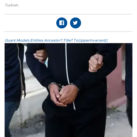
Turkish
,
Quark.Models.Entities.Ancestor?.Title?.ToUpperInvariant()