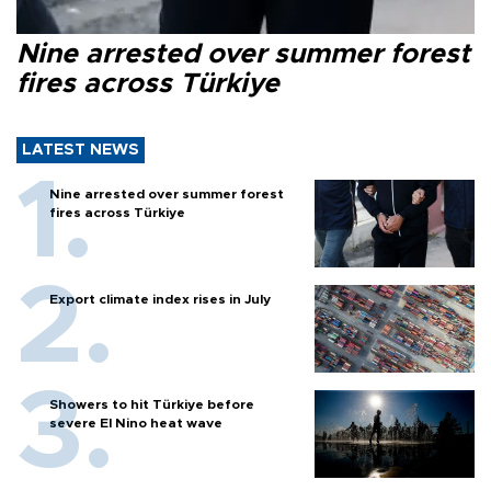
Nine arrested over summer forest
fires across Türkiye
LATEST NEWS
Nine arrested over summer forest
fires across Türkiye
Export climate index rises in July
Showers to hit Türkiye before
severe El Nino heat wave