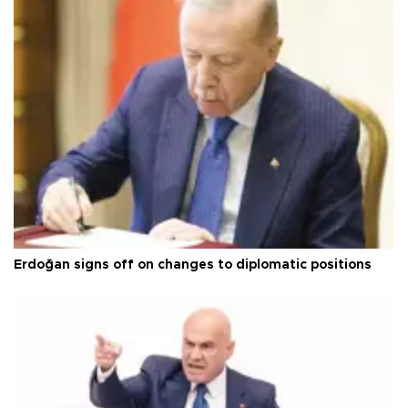
Erdoğan signs off on changes to diplomatic positions