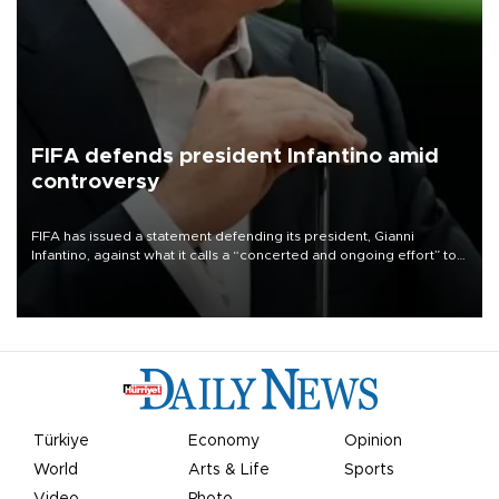
FIFA defends president Infantino amid
controversy
FIFA has issued a statement defending its president, Gianni
Infantino, against what it calls a “concerted and ongoing effort” to
undermine his leadership of the organization.
Türkiye
Economy
Opinion
World
Arts & Life
Sports
Video
Photo