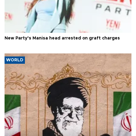
New Party’s Manisa head arrested on graft charges
WORLD