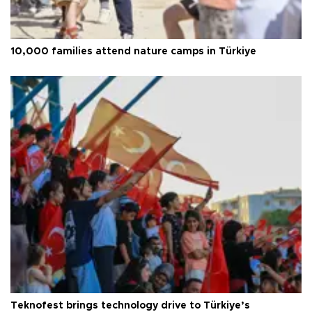
10,000 families attend nature camps in Türkiye
Teknofest brings technology drive to Türkiye’s