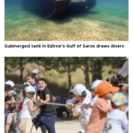
Submerged tank in Edirne’s Gulf of Saros draws divers