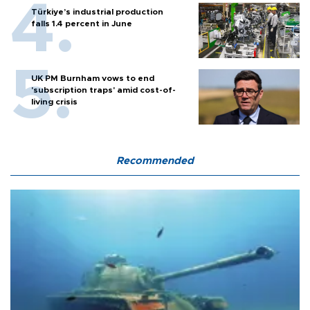
Türkiye’s industrial production
falls 1.4 percent in June
UK PM Burnham vows to end
'subscription traps' amid cost-of-
living crisis
Recommended