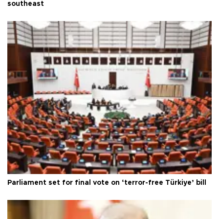
southeast
Parliament set for final vote on ‘terror-free Türkiye’ bill