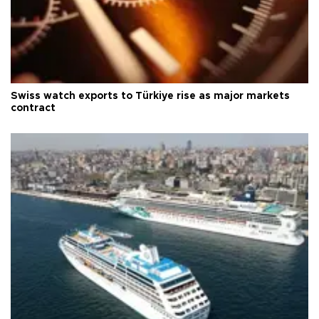
Swiss watch exports to Türkiye rise as major markets
contract