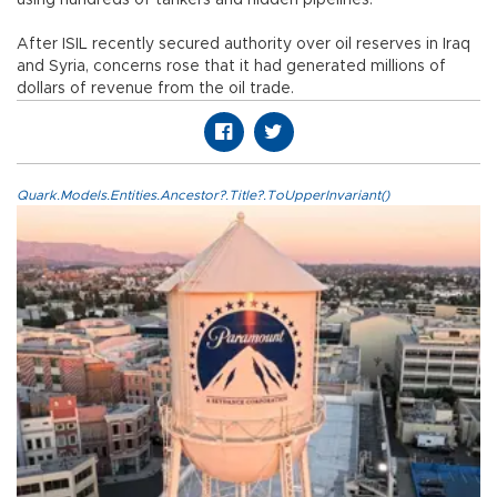
using hundreds of tankers and hidden pipelines.
After ISIL recently secured authority over oil reserves in Iraq
and Syria, concerns rose that it had generated millions of
dollars of revenue from the oil trade.
Quark.Models.Entities.Ancestor?.Title?.ToUpperInvariant()