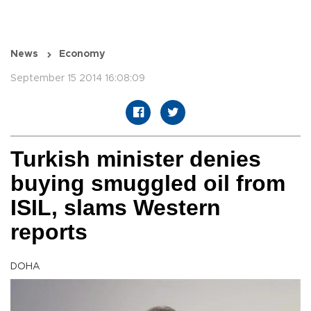
News
Economy
September 15 2014 16:08:09
Turkish minister denies
buying smuggled oil from
ISIL, slams Western
reports
DOHA