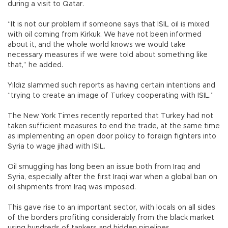
during a visit to Qatar.
“It is not our problem if someone says that ISIL oil is mixed
with oil coming from Kirkuk. We have not been informed
about it, and the whole world knows we would take
necessary measures if we were told about something like
that,” he added.
Yıldız slammed such reports as having certain intentions and
“trying to create an image of Turkey cooperating with ISIL.”
The New York Times recently reported that Turkey had not
taken sufficient measures to end the trade, at the same time
as implementing an open door policy to foreign fighters into
Syria to wage jihad with ISIL.
Oil smuggling has long been an issue both from Iraq and
Syria, especially after the first Iraqi war when a global ban on
oil shipments from Iraq was imposed.
This gave rise to an important sector, with locals on all sides
of the borders profiting considerably from the black market