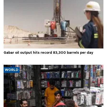
Gabar oil output hits record 83,300 barrels per day
WORLD