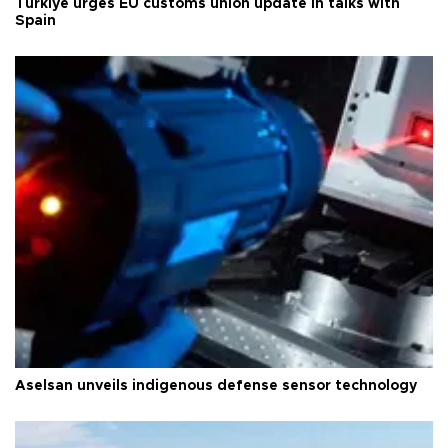
Türkiye urges EU customs union update in talks with
Spain
Aselsan unveils indigenous defense sensor technology