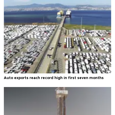
Auto exports reach record high in first seven months