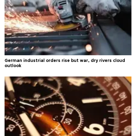
German industrial orders rise but war, dry rivers cloud
outlook