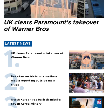
UK clears Paramount's takeover
of Warner Bros
LATEST NEWS
UK clears Paramount's takeover of
Warner Bros
Pakistan restricts international
media reporting outside main
cities
North Korea fires ballistic missile:
South Korea military