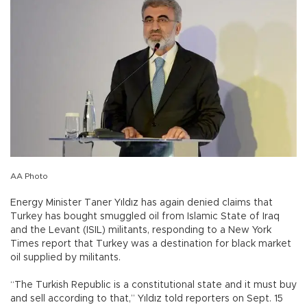
AA Photo
Energy Minister Taner Yıldız has again denied claims that
Turkey has bought smuggled oil from Islamic State of Iraq
and the Levant (ISIL) militants, responding to a New York
Times report that Turkey was a destination for black market
oil supplied by militants.
“The Turkish Republic is a constitutional state and it must buy
and sell according to that,” Yıldız told reporters on Sept. 15