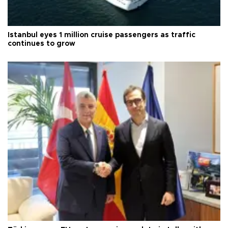
Istanbul eyes 1 million cruise passengers as traffic
continues to grow