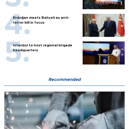
Erdoğan meets Bahçeli as anti-
terror bill in focus
Istanbul to host regional brigade
headquarters
Recommended