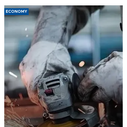
ECONOMY