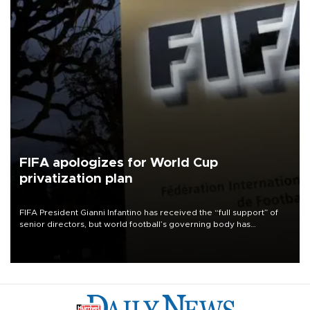
FIFA apologizes for World Cup
privatization plan
FIFA President Gianni Infantino has received the “full support” of
senior directors, but world football’s governing body has
apologized for the controversy surrounding a now-shelved plan to
open the World Cup to private investment.