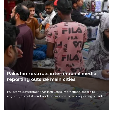
Pakistan restricts international media
reporting outside main cities
Pakistan's government has instructed international media to
register journalists and seek permission for any reporting outside
the country's three main cities, sparking concern from rights and
media groups over a threat to press freedom.