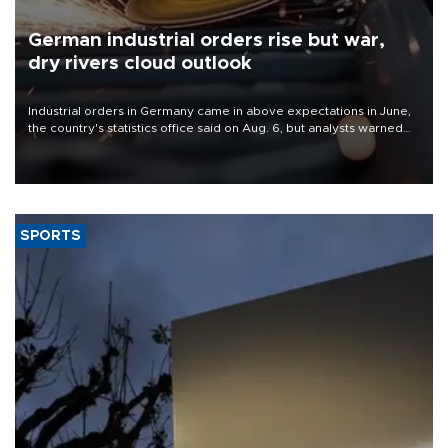
German industrial orders rise but war,
dry rivers cloud outlook
Industrial orders in Germany came in above expectations in June,
the country's statistics office said on Aug. 6, but analysts warned
that rivers running dry and the Mideast war could spell trouble.
SPORTS