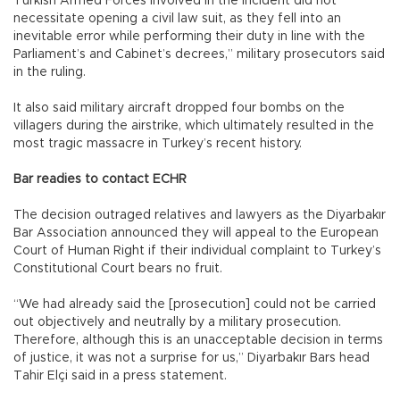
Turkish Armed Forces involved in the incident did not
necessitate opening a civil law suit, as they fell into an
inevitable error while performing their duty in line with the
Parliament’s and Cabinet’s decrees,” military prosecutors said
in the ruling.
It also said military aircraft dropped four bombs on the
villagers during the airstrike, which ultimately resulted in the
most tragic massacre in Turkey’s recent history.
Bar readies to contact ECHR
The decision outraged relatives and lawyers as the Diyarbakır
Bar Association announced they will appeal to the European
Court of Human Right if their individual complaint to Turkey’s
Constitutional Court bears no fruit.
“We had already said the [prosecution] could not be carried
out objectively and neutrally by a military prosecution.
Therefore, although this is an unacceptable decision in terms
of justice, it was not a surprise for us,” Diyarbakır Bars head
Tahir Elçi said in a press statement.