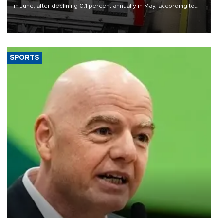
in June, after declining 0.1 percent annually in May, according to
official data released on Aug. 10.
SPORTS