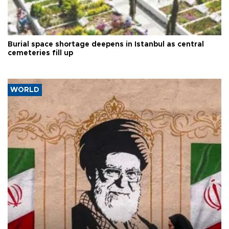
Burial space shortage deepens in Istanbul as central
cemeteries fill up
WORLD