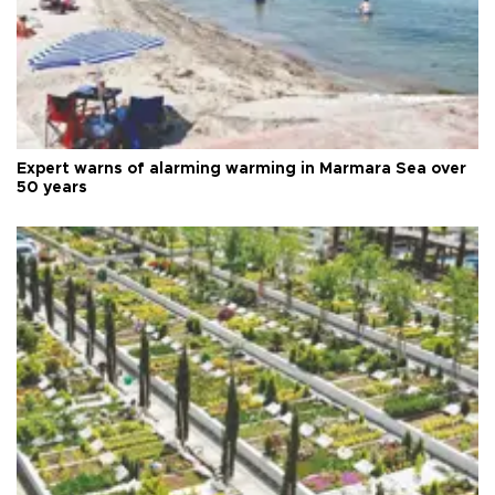
Expert warns of alarming warming in Marmara Sea over
50 years