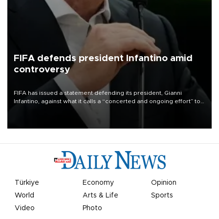
FIFA defends president Infantino amid
controversy
FIFA has issued a statement defending its president, Gianni
Infantino, against what it calls a “concerted and ongoing effort” to
undermine his leadership of the organization.
Türkiye
Economy
Opinion
World
Arts & Life
Sports
Video
Photo