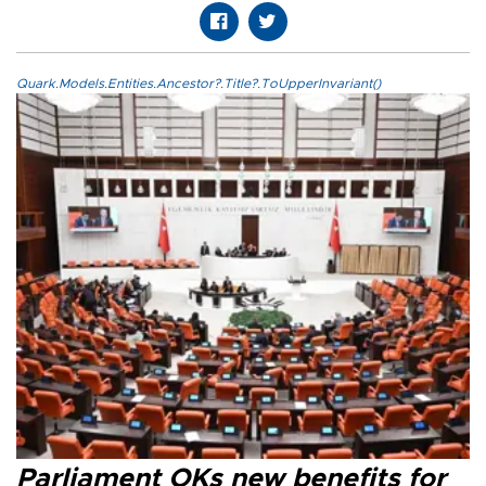
Quark.Models.Entities.Ancestor?.Title?.ToUpperInvariant()
Parliament OKs new benefits for