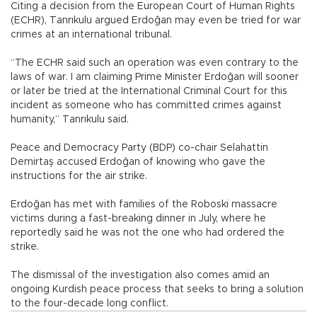
Citing a decision from the European Court of Human Rights
(ECHR), Tanrıkulu argued Erdoğan may even be tried for war
crimes at an international tribunal.
“The ECHR said such an operation was even contrary to the
laws of war. I am claiming Prime Minister Erdoğan will sooner
or later be tried at the International Criminal Court for this
incident as someone who has committed crimes against
humanity,” Tanrıkulu said.
Peace and Democracy Party (BDP) co-chair Selahattin
Demirtaş accused Erdoğan of knowing who gave the
instructions for the air strike.
Erdoğan has met with families of the Roboski massacre
victims during a fast-breaking dinner in July, where he
reportedly said he was not the one who had ordered the
strike.
The dismissal of the investigation also comes amid an
ongoing Kurdish peace process that seeks to bring a solution
to the four-decade long conflict.