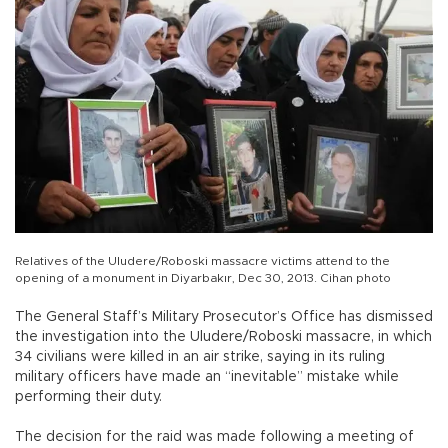
Relatives of the Uludere/Roboski massacre victims attend to the
opening of a monument in Diyarbakır, Dec 30, 2013. Cihan photo
The General Staff’s Military Prosecutor’s Office has dismissed
the investigation into the Uludere/Roboski massacre, in which
34 civilians were killed in an air strike, saying in its ruling
military officers have made an “inevitable” mistake while
performing their duty.
The decision for the raid was made following a meeting of