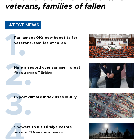
veterans, families of fallen
LATEST NEWS
Parliament OKs new benefits for
veterans, families of fallen
Nine arrested over summer forest
fires across Türkiye
Export climate index rises in July
Showers to hit Türkiye before
severe El Nino heat wave