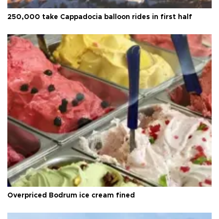
250,000 take Cappadocia balloon rides in first half
Overpriced Bodrum ice cream fined