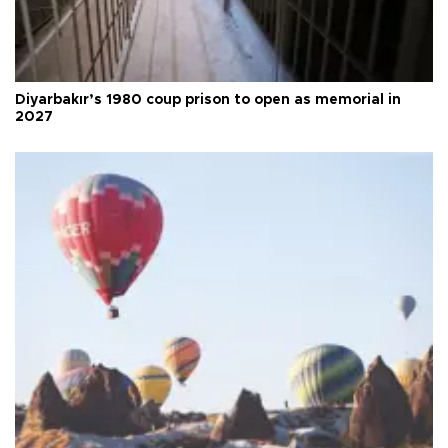
Diyarbakır’s 1980 coup prison to open as memorial in
2027