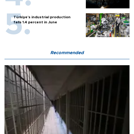
Türkiye’s industrial production
falls 1.4 percent in June
Recommended