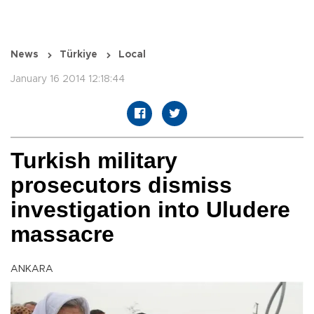
News
Türkiye
Local
January 16 2014 12:18:44
Turkish military
prosecutors dismiss
investigation into Uludere
massacre
ANKARA