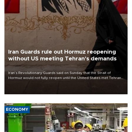
Iran Guards rule out Hormuz reopening
without US meeting Tehran's demands
Iran’s Revolutionary Guards said on Sunday that the Strait of
Hormuz would not fully reopen until the United States met Tehran’s
demands, including lifting sanctions and paying compensation for
war damage.
ECONOMY