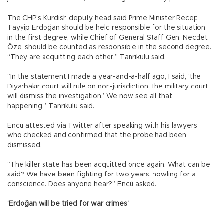
The CHP’s Kurdish deputy head said Prime Minister Recep
Tayyip Erdoğan should be held responsible for the situation
in the first degree, while Chief of General Staff Gen. Necdet
Özel should be counted as responsible in the second degree.
“They are acquitting each other,” Tanrıkulu said.
“In the statement I made a year-and-a-half ago, I said, ‘the
Diyarbakır court will rule on non-jurisdiction, the military court
will dismiss the investigation.’ We now see all that
happening,” Tanrıkulu said.
Encü attested via Twitter after speaking with his lawyers
who checked and confirmed that the probe had been
dismissed.
“The killer state has been acquitted once again. What can be
said? We have been fighting for two years, howling for a
conscience. Does anyone hear?” Encü asked.
‘Erdoğan will be tried for war crimes’