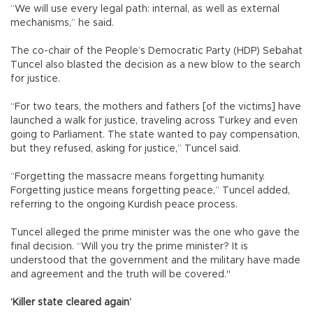
“We will use every legal path: internal, as well as external
mechanisms,” he said.
The co-chair of the People’s Democratic Party (HDP) Sebahat
Tuncel also blasted the decision as a new blow to the search
for justice.
“For two tears, the mothers and fathers [of the victims] have
launched a walk for justice, traveling across Turkey and even
going to Parliament. The state wanted to pay compensation,
but they refused, asking for justice,” Tuncel said.
“Forgetting the massacre means forgetting humanity.
Forgetting justice means forgetting peace,” Tuncel added,
referring to the ongoing Kurdish peace process.
Tuncel alleged the prime minister was the one who gave the
final decision. “Will you try the prime minister? It is
understood that the government and the military have made
and agreement and the truth will be covered."
‘Killer state cleared again’