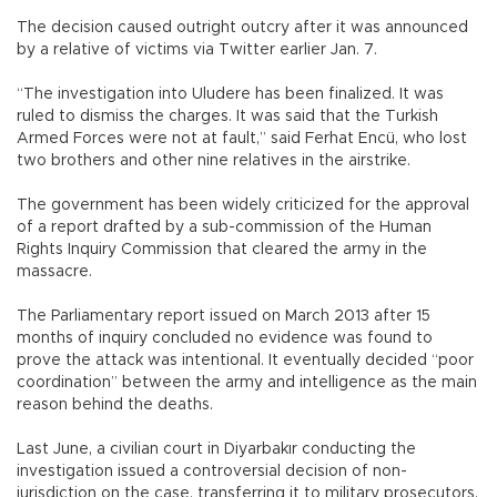
The decision caused outright outcry after it was announced
by a relative of victims via Twitter earlier Jan. 7.
“The investigation into Uludere has been finalized. It was
ruled to dismiss the charges. It was said that the Turkish
Armed Forces were not at fault,” said Ferhat Encü, who lost
two brothers and other nine relatives in the airstrike.
The government has been widely criticized for the approval
of a report drafted by a sub-commission of the Human
Rights Inquiry Commission that cleared the army in the
massacre.
The Parliamentary report issued on March 2013 after 15
months of inquiry concluded no evidence was found to
prove the attack was intentional. It eventually decided “poor
coordination” between the army and intelligence as the main
reason behind the deaths.
Last June, a civilian court in Diyarbakır conducting the
investigation issued a controversial decision of non-
jurisdiction on the case, transferring it to military prosecutors.