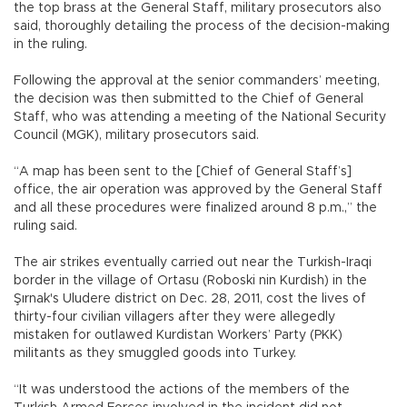
the top brass at the General Staff, military prosecutors also
said, thoroughly detailing the process of the decision-making
in the ruling.
Following the approval at the senior commanders’ meeting,
the decision was then submitted to the Chief of General
Staff, who was attending a meeting of the National Security
Council (MGK), military prosecutors said.
“A map has been sent to the [Chief of General Staff’s]
office, the air operation was approved by the General Staff
and all these procedures were finalized around 8 p.m.,” the
ruling said.
The air strikes eventually carried out near the Turkish-Iraqi
border in the village of Ortasu (Roboski nin Kurdish) in the
Şırnak's Uludere district on Dec. 28, 2011, cost the lives of
thirty-four civilian villagers after they were allegedly
mistaken for outlawed Kurdistan Workers’ Party (PKK)
militants as they smuggled goods into Turkey.
“It was understood the actions of the members of the