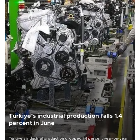
Türkiye’s industrial production falls 1.4
percent in June
Türkiye’s industrial production dropped 1.4 percent year-on-year