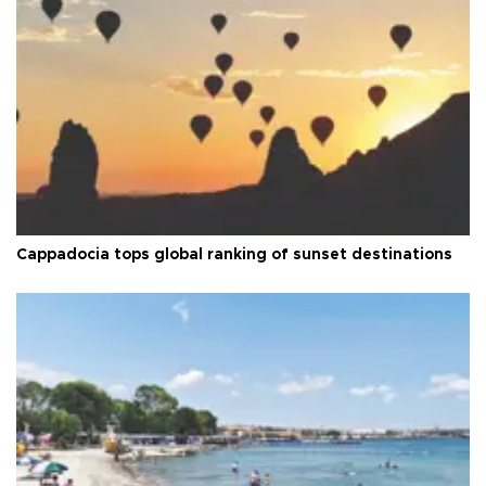
Cappadocia tops global ranking of sunset destinations