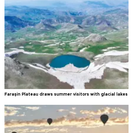
Faraşin Plateau draws summer visitors with glacial lakes