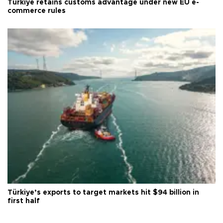
Türkiye retains customs advantage under new EU e-
commerce rules
Türkiye’s exports to target markets hit $94 billion in
first half