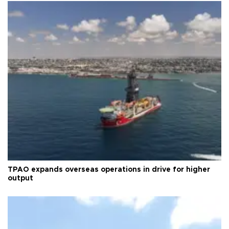
TPAO expands overseas operations in drive for higher
output