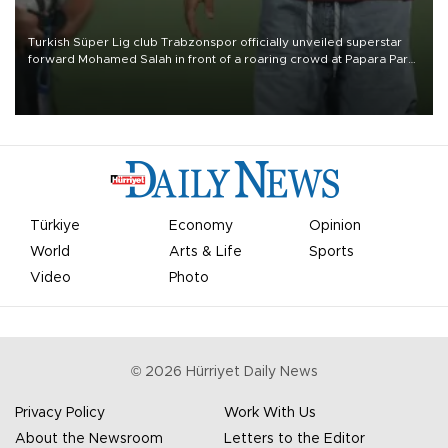
Turkish Süper Lig club Trabzonspor officially unveiled superstar
forward Mohamed Salah in front of a roaring crowd at Papara Park
on Aug. 6 night, celebrating what club officials called one of the
most historic transfer accomplishments in Turkish sports history.
Türkiye
Economy
Opinion
World
Arts & Life
Sports
Video
Photo
©
2026
Hürriyet Daily News
Privacy Policy
Work With Us
About the Newsroom
Letters to the Editor