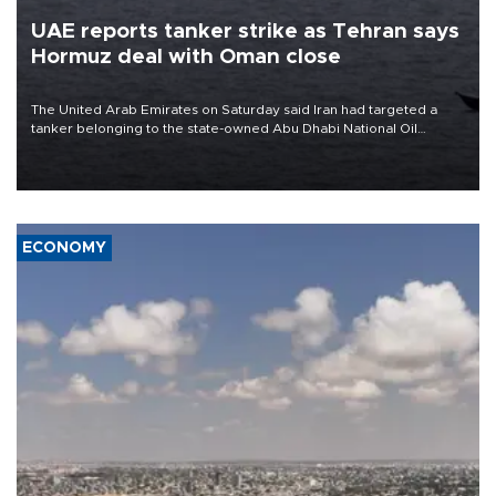
UAE reports tanker strike as Tehran says
Hormuz deal with Oman close
The United Arab Emirates on Saturday said Iran had targeted a
tanker belonging to the state-owned Abu Dhabi National Oil
Company (ADNOC) while it was transiting the Strait of Hormuz.
ECONOMY