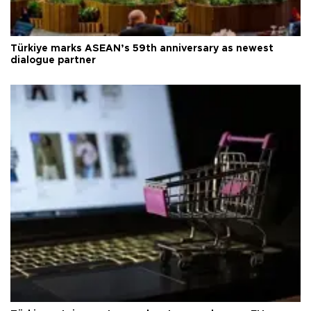
Türkiye marks ASEAN’s 59th anniversary as newest
dialogue partner