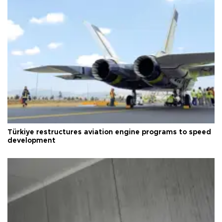
Türkiye restructures aviation engine programs to speed
development