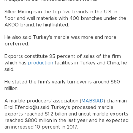
Silkar Mining is in the top five brands in the U.S. in
floor and wall materials with 400 branches under the
AKDO brand, he highlighted.
He also said Turkey's marble was more and more
preferred.
Exports constitute 95 percent of sales of the firm
which has
production
facilities in Turkey and China, he
said.
He stated the firm's yearly turnover is around $60
million.
A marble producers' association (
MABSIAD
) chairman
Erol Efendioğlu said Turkey's processed marble
exports reached $1.2 billion and uncut marble exports
reached $800 million in the last year and he expected
an increased 10 percent in 2017.