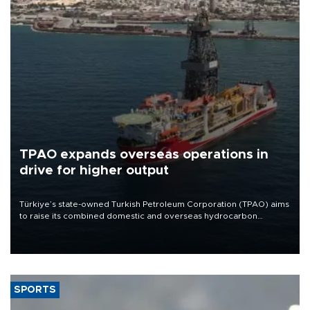
TPAO expands overseas operations in
drive for higher output
Türkiye’s state-owned Turkish Petroleum Corporation (TPAO) aims
to raise its combined domestic and overseas hydrocarbon
production from around 330,000 barrels of oil equivalent a day to
nearly 600,000 by 2028, with a longer-term target of 1 million,
Energy and Natural Resources Minister Alparslan Bayraktar has
said.
SPORTS