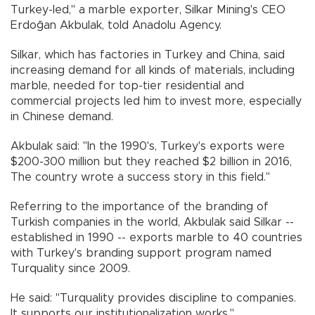
Turkey-led," a marble exporter, Silkar Mining's CEO
Erdoğan Akbulak, told Anadolu Agency.
Silkar, which has factories in Turkey and China, said
increasing demand for all kinds of materials, including
marble, needed for top-tier residential and
commercial projects led him to invest more, especially
in Chinese demand.
Akbulak said: "In the 1990's, Turkey's exports were
$200-300 million but they reached $2 billion in 2016,
The country wrote a success story in this field."
Referring to the importance of the branding of
Turkish companies in the world, Akbulak said Silkar --
established in 1990 -- exports marble to 40 countries
with Turkey's branding support program named
Turquality since 2009.
He said: "Turquality provides discipline to companies.
It supports our institutionalization works."