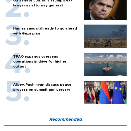
US Senate confirms Trump's ex-
lawyer as attorney general
Hamas says still ready to go ahead
with Gaza plan
TPAO expands overseas
operations in drive for higher
output
Aliyev, Pashinyan discuss peace
process on summit anniversary
Recommended