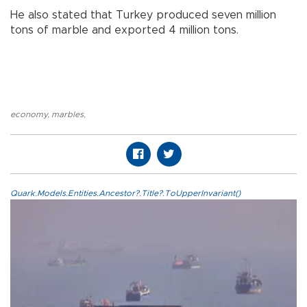
He also stated that Turkey produced seven million
tons of marble and exported 4 million tons.
economy
,
marbles
,
Quark.Models.Entities.Ancestor?.Title?.ToUpperInvariant()