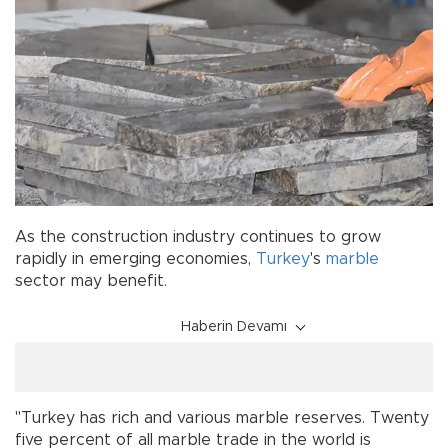
As the construction industry continues to grow
rapidly in emerging economies,
Turkey
's
marble
sector may benefit.
Haberin Devamı
"Turkey has rich and various marble reserves. Twenty
five percent of all marble trade in the world is