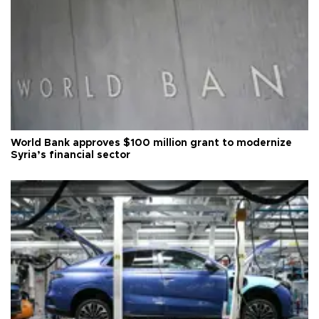
World Bank approves $100 million grant to modernize
Syria’s financial sector