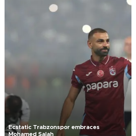
Ecstatic Trabzonspor embraces
Mohamed Salah