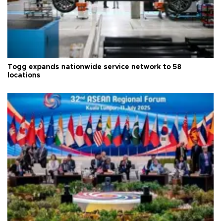
Togg expands nationwide service network to 58
locations