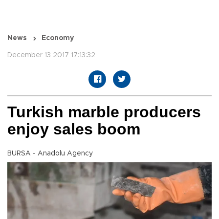
News
Economy
December 13 2017 17:13:32
Turkish marble producers
enjoy sales boom
BURSA - Anadolu Agency