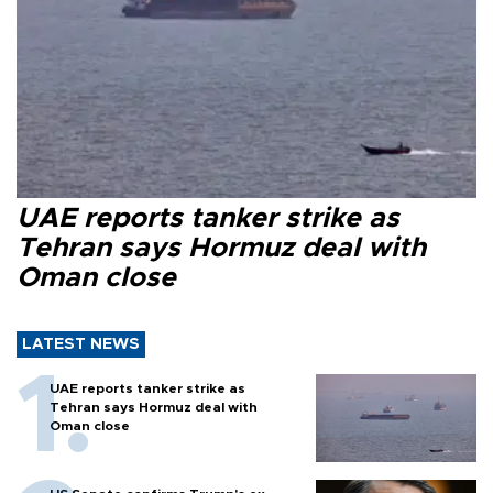
UAE reports tanker strike as
Tehran says Hormuz deal with
Oman close
LATEST NEWS
UAE reports tanker strike as
Tehran says Hormuz deal with
Oman close