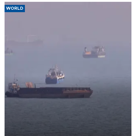
WORLD