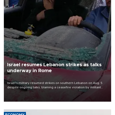
Israel resumes Lebanon strikes as talks
underway in Rome
Israel's military resumed strikes on southern Lebanon on Aug. 5
despite ongoing talks, blaming a ceasefire violation by militant
group Hezbollah as Beirut said at least one person was killed.
ECONOMY