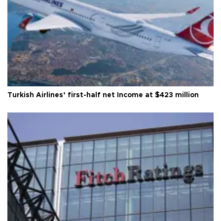
Turkish Airlines’ first-half net Income at $423 million