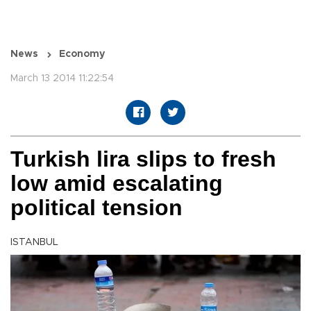
News
Economy
March 13 2014 11:22:54
Turkish lira slips to fresh
low amid escalating
political tension
ISTANBUL