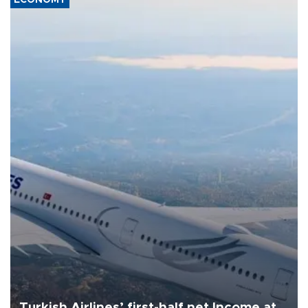
Turkish Airlines’ first-half net Income at