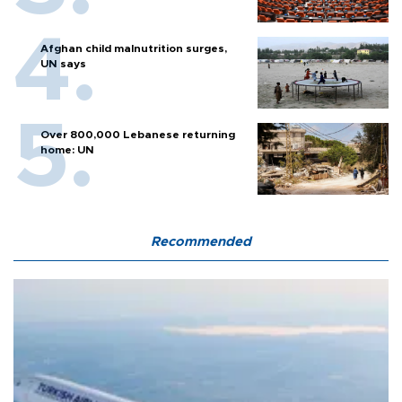
Afghan child malnutrition surges,
UN says
Over 800,000 Lebanese returning
home: UN
Recommended