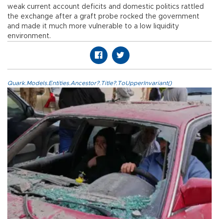
weak current account deficits and domestic politics rattled
the exchange after a graft probe rocked the government
and made it much more vulnerable to a low liquidity
environment.
Quark.Models.Entities.Ancestor?.Title?.ToUpperInvariant()