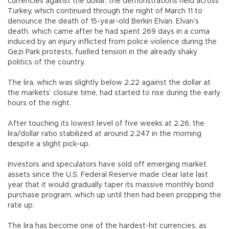
currencies against the dollar, the demonstrations held across
Turkey, which continued through the night of March 11 to
denounce the death of 15-year-old Berkin Elvan. Elvan’s
death, which came after he had spent 269 days in a coma
induced by an injury inflicted from police violence during the
Gezi Park protests, fuelled tension in the already shaky
politics of the country.
The lira, which was slightly below 2.22 against the dollar at
the markets’ closure time, had started to rise during the early
hours of the night.
After touching its lowest level of five weeks at 2.26, the
lira/dollar ratio stabilized at around 2.247 in the morning
despite a slight pick-up.
Investors and speculators have sold off emerging market
assets since the U.S. Federal Reserve made clear late last
year that it would gradually taper its massive monthly bond
purchase program, which up until then had been propping the
rate up.
The lira has become one of the hardest-hit currencies, as