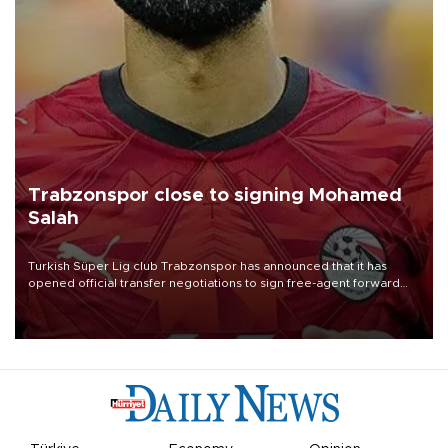
Trabzonspor close to signing Mohamed
Salah
Turkish Süper Lig club Trabzonspor has announced that it has
opened official transfer negotiations to sign free-agent forward
Mohamed Salah.