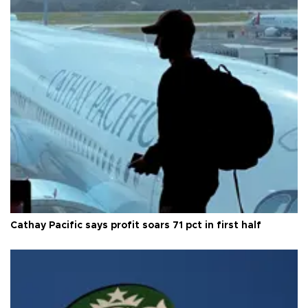
Cathay Pacific says profit soars 71 pct in first half