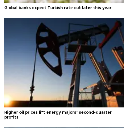
Global banks expect Turkish rate cut later this year
Higher oil prices lift energy majors’ second-quarter
profits