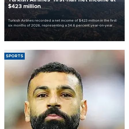
$423 million
Turkish Airlines recorded a net income of $423 million in the first
six months of 2026, representing a 34.6 percent year-on-year
decline, according to the carrier’s financial results released on
Aug. 5.
SPORTS