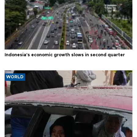
Indonesia's economic growth slows in second quarter
WORLD