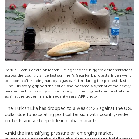
Berkin Elvan's death on March 11 triggered the biggest demonstrations
across the country since last summer's Gezi Park protests. Elvan went
to a coma after being hurt by a gas canister during the protests last
June. His story gripped the nation and became a symbol of the heavy-
handed tactics used by police to reign in the biggest demonstrations
against the government in recent years. AFP photo
The Turkish Lira has dropped to a weak 2.25 against the U.S.
dollar due to escalating political tension with country-wide
protests and a steep slide in global markets.
Amid the intensifying pressure on emerging market