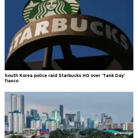
South Korea police raid Starbucks HQ over 'Tank Day'
fiasco