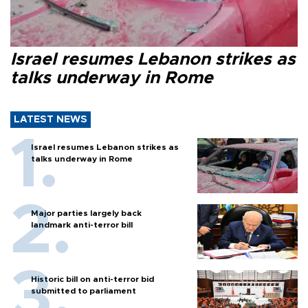
Israel resumes Lebanon strikes as
talks underway in Rome
LATEST NEWS
Israel resumes Lebanon strikes as
talks underway in Rome
Major parties largely back
landmark anti-terror bill
Historic bill on anti-terror bid
submitted to parliament