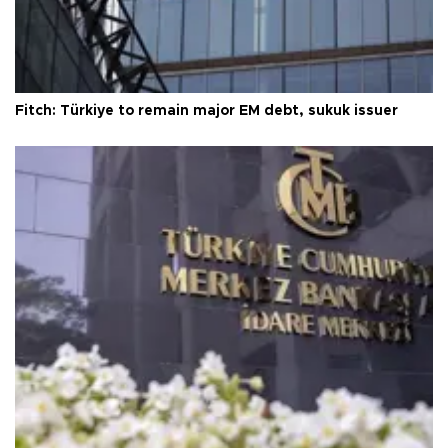
Fitch: Türkiye to remain major EM debt, sukuk issuer