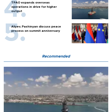
TPAO expands overseas
operations in drive for higher
output
Aliyev, Pashinyan discuss peace
process on summit anniversary
Recommended