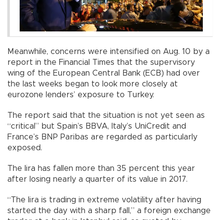
Meanwhile, concerns were intensified on Aug. 10 by a
report in the Financial Times that the supervisory
wing of the European Central Bank (ECB) had over
the last weeks began to look more closely at
eurozone lenders’ exposure to Turkey.
The report said that the situation is not yet seen as
“critical” but Spain’s BBVA, Italy’s UniCredit and
France’s BNP Paribas are regarded as particularly
exposed.
The lira has fallen more than 35 percent this year
after losing nearly a quarter of its value in 2017.
“The lira is trading in extreme volatility after having
started the day with a sharp fall,” a foreign exchange