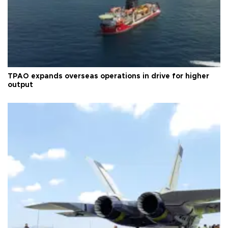
TPAO expands overseas operations in drive for higher
output