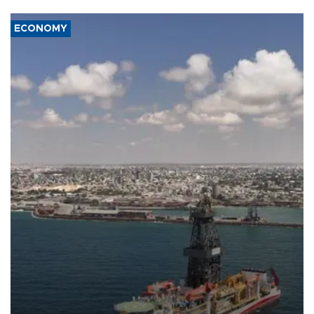
ECONOMY