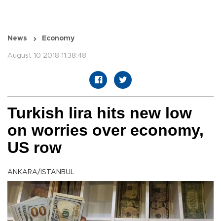
News
Economy
August 10 2018 11:38:48
Turkish lira hits new low
on worries over economy,
US row
ANKARA/ISTANBUL