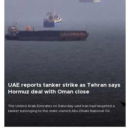
UAE reports tanker strike as Tehran says
Hormuz deal with Oman close
The United Arab Emirates on Saturday said Iran had targeted a
tanker belonging to the state-owned Abu Dhabi National Oil
Company (ADNOC) while it was transiting the Strait of Hormuz.