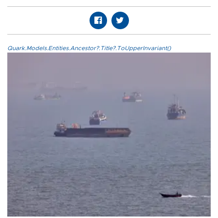
Quark.Models.Entities.Ancestor?.Title?.ToUpperInvariant()