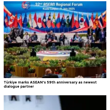
Türkiye marks ASEAN’s 59th anniversary as newest
dialogue partner