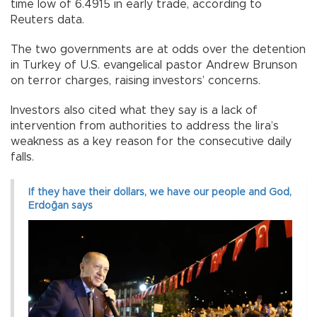
time low of 6.4915 in early trade, according to
Reuters data.
The two governments are at odds over the detention
in Turkey of U.S. evangelical pastor Andrew Brunson
on terror charges, raising investors’ concerns.
Investors also cited what they say is a lack of
intervention from authorities to address the lira’s
weakness as a key reason for the consecutive daily
falls.
If they have their dollars, we have our people and God,
Erdoğan says