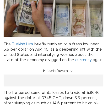
The
Turkish Lira
briefly tumbled to a fresh low near
6.5 per dollar on Aug. 10, as a deepening rift with the
United States and intensifying worries about the
state of the economy dragged on the
currency
again.
Haberin Devamı
The lira pared some of its losses to trade at 5.9646
against the dollar at 0745 GMT, down 5.5 percent,
after slumping as much as 14.6 percent to hit an all-