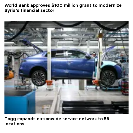
World Bank approves $100 million grant to modernize
Syria’s financial sector
Togg expands nationwide service network to 58
locations