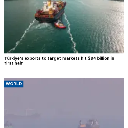
Türkiye’s exports to target markets hit $94 billion in
first half
WORLD