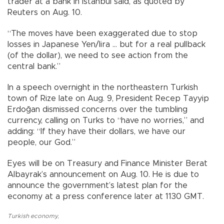
trader at a bank in Istanbul said, as quoted by
Reuters on Aug. 10.
“The moves have been exaggerated due to stop
losses in Japanese Yen/lira ... but for a real pullback
(of the dollar), we need to see action from the
central bank.”
In a speech overnight in the northeastern Turkish
town of Rize late on Aug. 9, President Recep Tayyip
Erdoğan dismissed concerns over the tumbling
currency, calling on Turks to “have no worries,” and
adding: “If they have their dollars, we have our
people, our God.”
Eyes will be on Treasury and Finance Minister Berat
Albayrak’s announcement on Aug. 10. He is due to
announce the government’s latest plan for the
economy at a press conference later at 1130 GMT.
Turkish economy
,