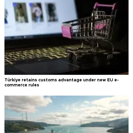
Türkiye retains customs advantage under new EU e-
commerce rules