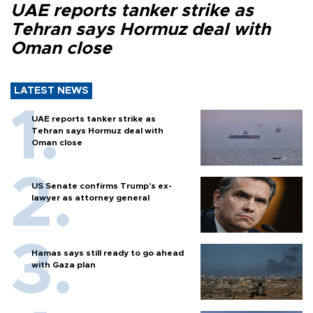
UAE reports tanker strike as
Tehran says Hormuz deal with
Oman close
LATEST NEWS
UAE reports tanker strike as
Tehran says Hormuz deal with
Oman close
US Senate confirms Trump's ex-
lawyer as attorney general
Hamas says still ready to go ahead
with Gaza plan