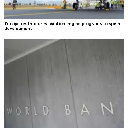
Türkiye restructures aviation engine programs to speed
development