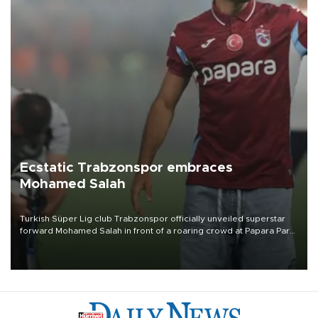
Ecstatic Trabzonspor embraces
Mohamed Salah
Turkish Süper Lig club Trabzonspor officially unveiled superstar
forward Mohamed Salah in front of a roaring crowd at Papara Park
on Aug. 6 night, celebrating what club officials called one of the
most historic transfer accomplishments in Turkish sports history.