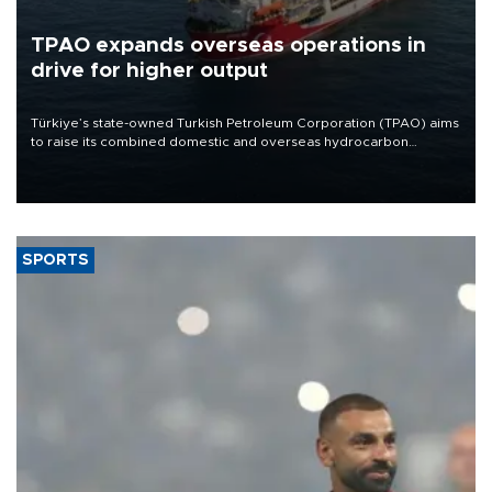
TPAO expands overseas operations in
drive for higher output
Türkiye’s state-owned Turkish Petroleum Corporation (TPAO) aims
to raise its combined domestic and overseas hydrocarbon
production from around 330,000 barrels of oil equivalent a day to
nearly 600,000 by 2028, with a longer-term target of 1 million,
Energy and Natural Resources Minister Alparslan Bayraktar has
said.
SPORTS