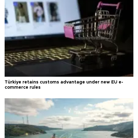
Türkiye retains customs advantage under new EU e-
commerce rules