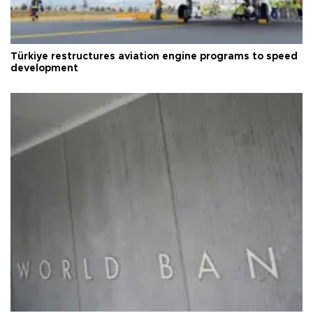
Türkiye restructures aviation engine programs to speed
development