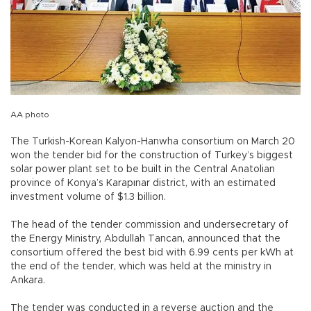
AA photo
The Turkish-Korean Kalyon-Hanwha consortium on March 20
won the tender bid for the construction of Turkey’s biggest
solar power plant set to be built in the Central Anatolian
province of Konya’s Karapınar district, with an estimated
investment volume of $1.3 billion.
The head of the tender commission and undersecretary of
the Energy Ministry, Abdullah Tancan, announced that the
consortium offered the best bid with 6.99 cents per kWh at
the end of the tender, which was held at the ministry in
Ankara.
The tender was conducted in a reverse auction and the