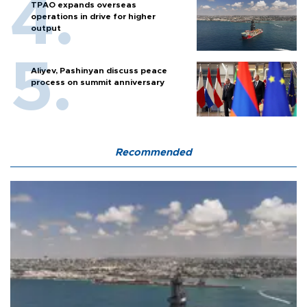
TPAO expands overseas
operations in drive for higher
output
Aliyev, Pashinyan discuss peace
process on summit anniversary
Recommended