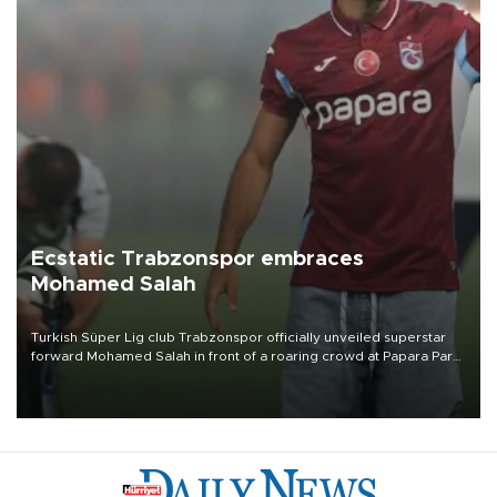
Ecstatic Trabzonspor embraces
Mohamed Salah
Turkish Süper Lig club Trabzonspor officially unveiled superstar
forward Mohamed Salah in front of a roaring crowd at Papara Park
on Aug. 6 night, celebrating what club officials called one of the
most historic transfer accomplishments in Turkish sports history.