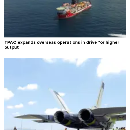
TPAO expands overseas operations in drive for higher
output