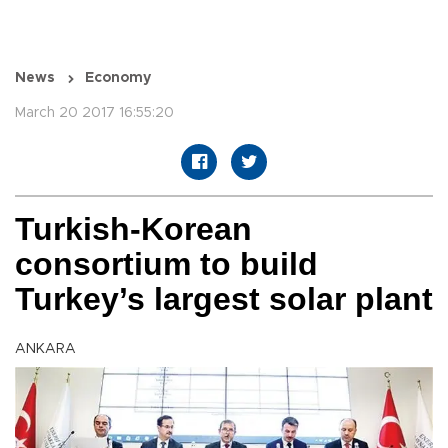
News
Economy
March 20 2017 16:55:20
Turkish-Korean
consortium to build
Turkey’s largest solar plant
ANKARA