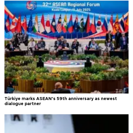
Türkiye marks ASEAN’s 59th anniversary as newest
dialogue partner