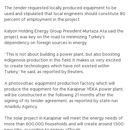
The tender requested locally produced equipment to be
used and stipulated that local engineers should constitute 80
percent of employment in the project.
Kalyon Holding Energy Group President Murtaza Ata said the
project was key on the road to minimizing Turkey’s
dependency on foreign sources in energy.
“This is not about building a power plant, but also boosting
indigenous production in this field. It makes us very excited
to create technologies which have not existed within
Turkey,” he said, as reported by Reuters.
A photovoltaic equipment production factory, which will
produce the equipment for the Karapınar YEKA power plant,
will be constructed in the following 21 months after the
signing of its tender agreement, as reported by state-run
Anadolu Agency.
The solar project in Karapınar will meet the energy needs of
more than 600,000 households and will create around 1,500
new jobs, according to energy officials.