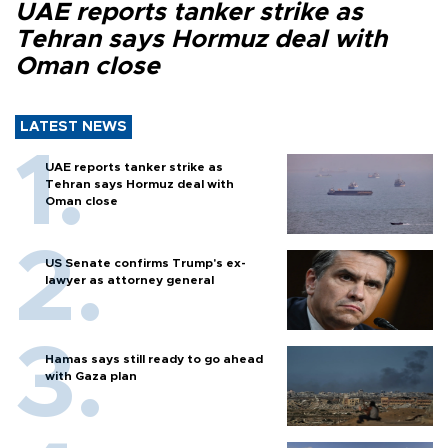
UAE reports tanker strike as
Tehran says Hormuz deal with
Oman close
LATEST NEWS
UAE reports tanker strike as
Tehran says Hormuz deal with
Oman close
US Senate confirms Trump's ex-
lawyer as attorney general
Hamas says still ready to go ahead
with Gaza plan