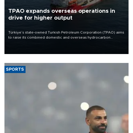
TPAO expands overseas operations in
drive for higher output
Türkiye’s state-owned Turkish Petroleum Corporation (TPAO) aims
to raise its combined domestic and overseas hydrocarbon
production from around 330,000 barrels of oil equivalent a day to
nearly 600,000 by 2028, with a longer-term target of 1 million,
Energy and Natural Resources Minister Alparslan Bayraktar has
said.
SPORTS