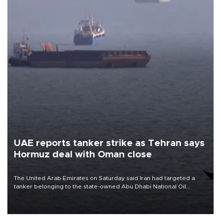
UAE reports tanker strike as Tehran says
Hormuz deal with Oman close
The United Arab Emirates on Saturday said Iran had targeted a
tanker belonging to the state-owned Abu Dhabi National Oil
Company (ADNOC) while it was transiting the Strait of Hormuz.