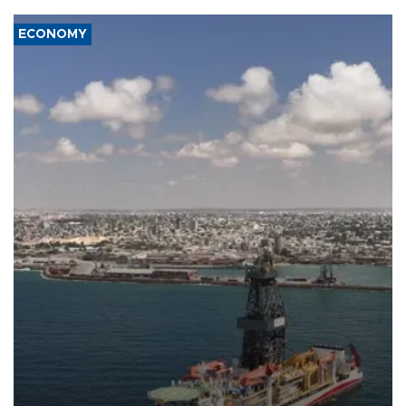
ECONOMY