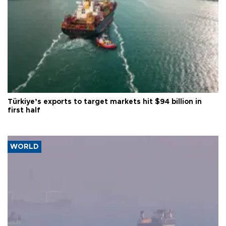
Türkiye’s exports to target markets hit $94 billion in
first half
WORLD