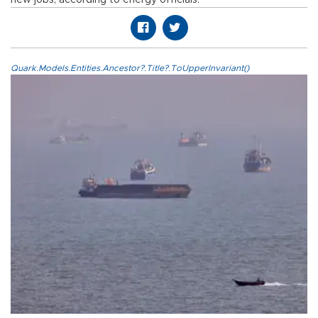
Quark.Models.Entities.Ancestor?.Title?.ToUpperInvariant()