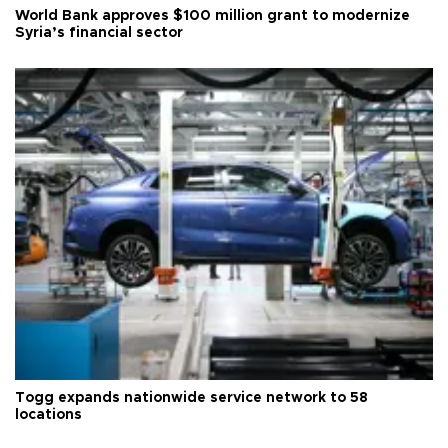
World Bank approves $100 million grant to modernize
Syria’s financial sector
Togg expands nationwide service network to 58
locations