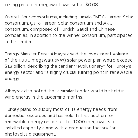
ceiling price per megawatt was set at $0.08.
Overall, four consortiums, including Limak-CMEC-Hareon Solar
consortium, Çalık-Hareon Solar consortium and AKC
consortium, composed of Turkish, Saudi and Chinese
companies, in addition to the winner consortium, participated
in the tender.
Energy Minister Berat Albayrak said the investment volume
of the 1,000 megawatt (MW) solar power plan would exceed
$1.3 billion, describing the tender “revolutionary” for Turkey’s
energy sector and “a highly crucial turning point in renewable
energy.”
Albayrak also noted that a similar tender would be held in
wind energy in the upcoming months.
Turkey plans to supply most of its energy needs from
domestic resources and has held its first auction for
renewable energy resources for 1,000 megawatts of
installed capacity along with a production factory for
photovoltaic equipment.