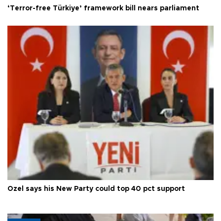
‘Terror-free Türkiye’ framework bill nears parliament
Özel says his New Party could top 40 pct support