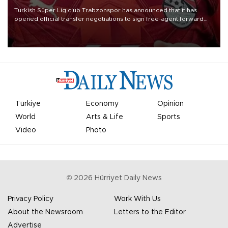
Turkish Süper Lig club Trabzonspor has announced that it has
opened official transfer negotiations to sign free-agent forward
Mohamed Salah.
Türkiye
Economy
Opinion
World
Arts & Life
Sports
Video
Photo
©
2026
Hürriyet Daily News
Privacy Policy
Work With Us
About the Newsroom
Letters to the Editor
Advertise