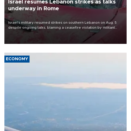
Israel resumes Lebanon strikes as talks
underway in Rome
Israel's military resumed strikes on southern Lebanon on Aug. 5
despite ongoing talks, blaming a ceasefire violation by militant
group Hezbollah as Beirut said at least one person was killed.
ECONOMY