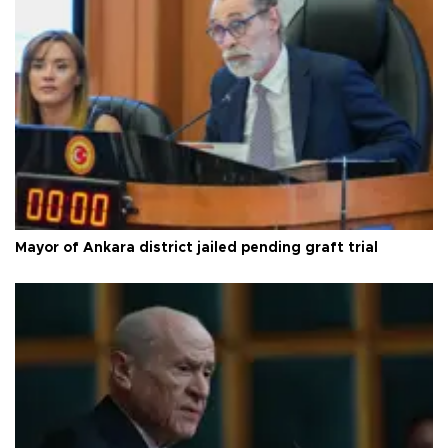
Mayor of Ankara district jailed pending graft trial