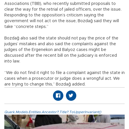
Associations (TBB), who recently submitted proposals to
clear the way for the retrial of jailed officers, over the issue.
Responding to the opposition’s criticism saying the
government will not act on the issue, Bozdağ said they will
take “concrete steps.”
Bozdağ also said the state should not pay the price of the
judges’ mistakes and also said the complaints against the
judges of the Ergenekon and Balyoz cases might be
discussed after the recent bill on the judiciary is enforced
into law.
“We do not find it right to file a complaint against the state in
cases when a prosecutor or judge does a wrongful act. We
are trying to change this,” Bozdağ added.
Quark.Models.Entities.Ancestor?.Title?.ToUpperInvariant()