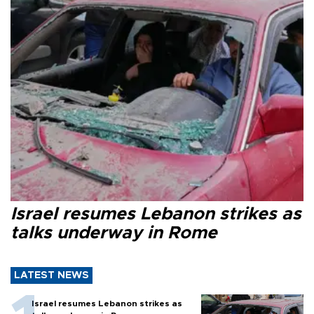
Israel resumes Lebanon strikes as
talks underway in Rome
LATEST NEWS
Israel resumes Lebanon strikes as