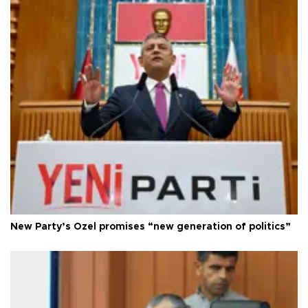
New Party’s Özel promises “new generation of politics”