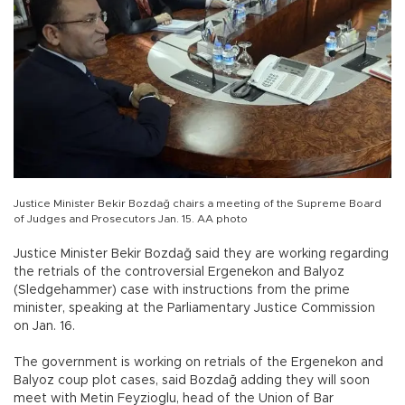
Justice Minister Bekir Bozdağ chairs a meeting of the Supreme Board
of Judges and Prosecutors Jan. 15. AA photo
Justice Minister Bekir Bozdağ said they are working regarding
the retrials of the controversial Ergenekon and Balyoz
(Sledgehammer) case with instructions from the prime
minister, speaking at the Parliamentary Justice Commission
on Jan. 16.
The government is working on retrials of the Ergenekon and
Balyoz coup plot cases, said Bozdağ adding they will soon
meet with Metin Feyzioglu, head of the Union of Bar