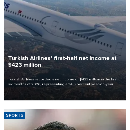
Turkish Airlines’ first-half net Income at
$423 million
Turkish Airlines recorded a net income of $423 million in the first
six months of 2026, representing a 34.6 percent year-on-year
decline, according to the carrier’s financial results released on
Aug. 5.
SPORTS