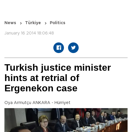
News
Türkiye
Politics
January 16 2014 18:06:48
Turkish justice minister
hints at retrial of
Ergenekon case
Oya Armutçu ANKARA - Hürriyet