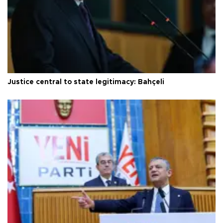
Justice central to state legitimacy: Bahçeli