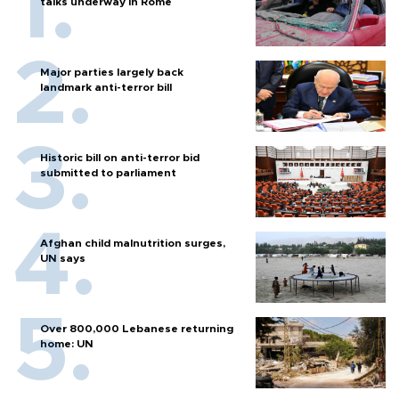
talks underway in Rome
Major parties largely back
landmark anti-terror bill
Historic bill on anti-terror bid
submitted to parliament
Afghan child malnutrition surges,
UN says
Over 800,000 Lebanese returning
home: UN