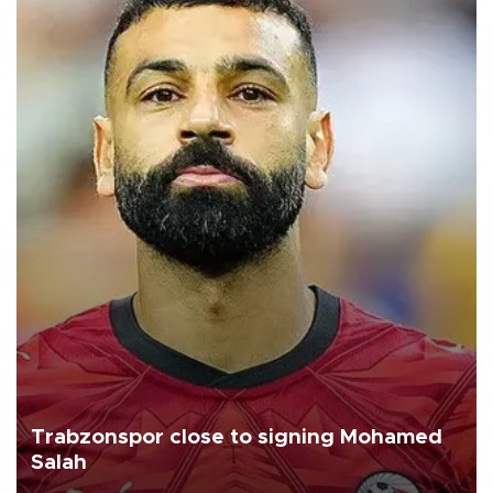
Trabzonspor close to signing Mohamed
Salah