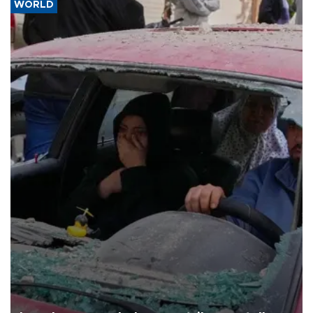
WORLD