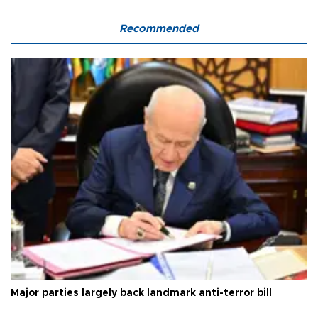
Recommended
Major parties largely back landmark anti-terror bill