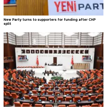
New Party turns to supporters for funding after CHP
split